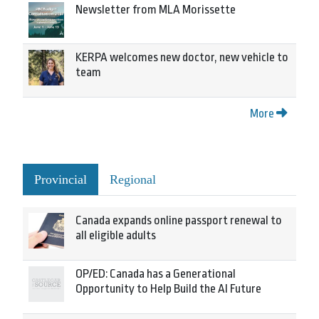
Newsletter from MLA Morissette
KERPA welcomes new doctor, new vehicle to
team
More
Provincial
Regional
Canada expands online passport renewal to
all eligible adults
OP/ED: Canada has a Generational
Opportunity to Help Build the AI Future