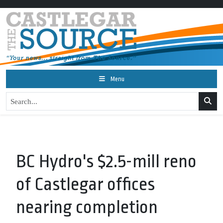
Menu
BC Hydro's $2.5-mill reno
of Castlegar offices
nearing completion