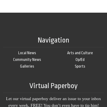
Navigation
Local News
Arts and Culture
Community News
Op/Ed
Galleries
Sports
Virtual Paperboy
Let our virtual paperboy deliver an issue to your inbox
every week, FREE! You don’t even have to tip him!