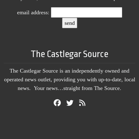
email address:
The Castlegar Source
The Castlegar Source is an independently owned and
operated news outlet, providing you with up-to-date, local
news. Your news…straight from The Source.