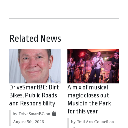
Related News
DriveSmartBC: Dirt
A mix of musical
Bikes, Public Roads
magic closes out
and Responsibility
Music in the Park
for this year
by DriveSmartBC on
August 5th, 2026
by Trail Arts Council on