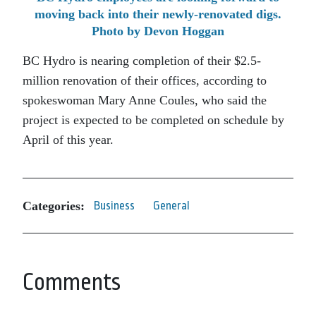
moving back into their newly-renovated digs.
Photo by Devon Hoggan
BC Hydro is nearing completion of their $2.5-
million renovation of their offices, according to
spokeswoman Mary Anne Coules, who said the
project is expected to be completed on schedule by
April of this year.
Categories:
Business
General
Comments