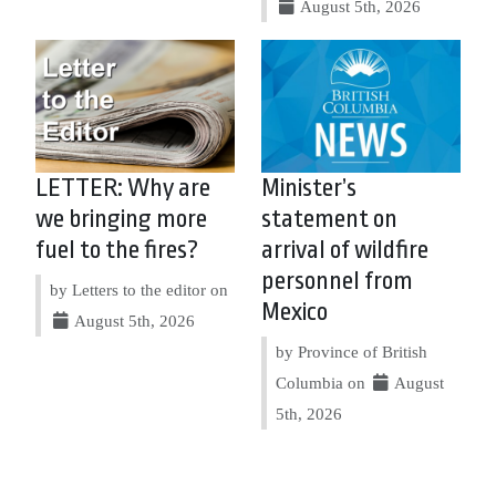
August 5th, 2026
LETTER: Why are
Minister’s
we bringing more
statement on
fuel to the fires?
arrival of wildfire
personnel from
by Letters to the editor on
Mexico
August 5th, 2026
by Province of British
Columbia on
August
5th, 2026