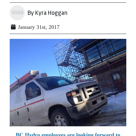
By Kyra Hoggan
January 31st, 2017
BC Hydro employees are looking forward to