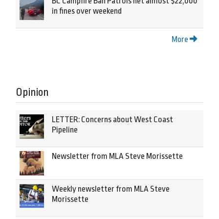
BC Campfire Ban Patrols net almost $22,000
in fines over weekend
More
Opinion
LETTER: Concerns about West Coast
Pipeline
Newsletter from MLA Steve Morissette
Weekly newsletter from MLA Steve
Morissette