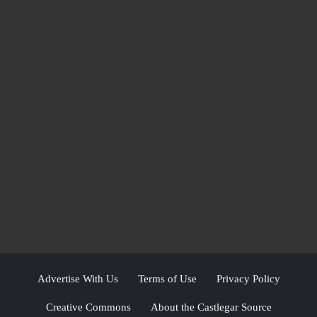
Advertise With Us
Terms of Use
Privacy Policy
Creative Commons
About the Castlegar Source