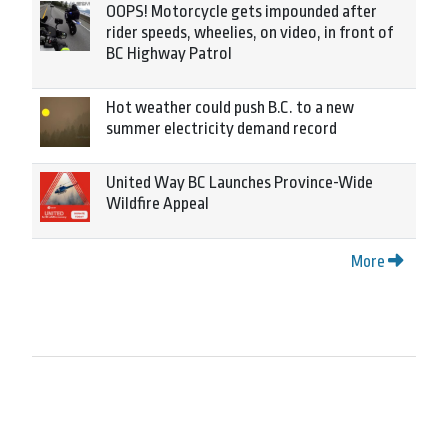
OOPS! Motorcycle gets impounded after
rider speeds, wheelies, on video, in front of
BC Highway Patrol
Hot weather could push B.C. to a new
summer electricity demand record
United Way BC Launches Province-Wide
Wildfire Appeal
More