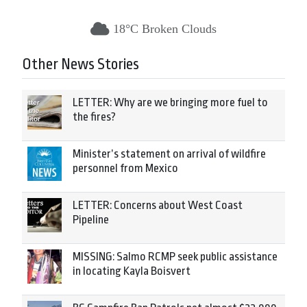
18°C Broken Clouds
Other News Stories
LETTER: Why are we bringing more fuel to
the fires?
Minister’s statement on arrival of wildfire
personnel from Mexico
LETTER: Concerns about West Coast
Pipeline
MISSING: Salmo RCMP seek public assistance
in locating Kayla Boisvert