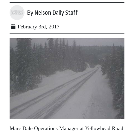
By Nelson Daily Staff
February 3rd, 2017
Marc Dale Operations Manager at Yellowhead Road