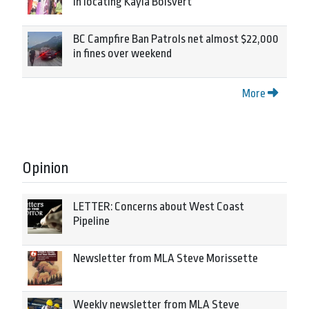
in locating Kayla Boisvert
BC Campfire Ban Patrols net almost $22,000
in fines over weekend
More
Opinion
LETTER: Concerns about West Coast
Pipeline
Newsletter from MLA Steve Morissette
Weekly newsletter from MLA Steve