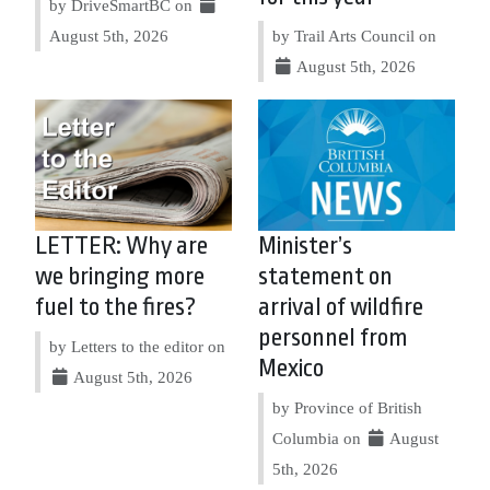
by DriveSmartBC on
August 5th, 2026
by Trail Arts Council on
August 5th, 2026
LETTER: Why are
Minister’s
we bringing more
statement on
fuel to the fires?
arrival of wildfire
personnel from
by Letters to the editor on
Mexico
August 5th, 2026
by Province of British
Columbia on
August
5th, 2026