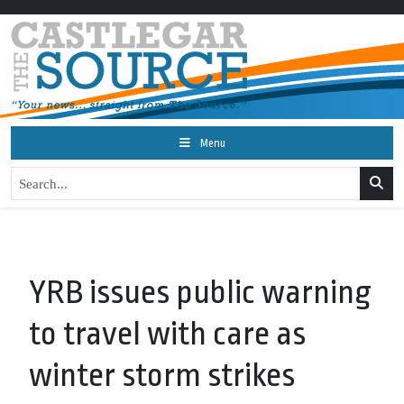
Menu
YRB issues public warning
to travel with care as
winter storm strikes