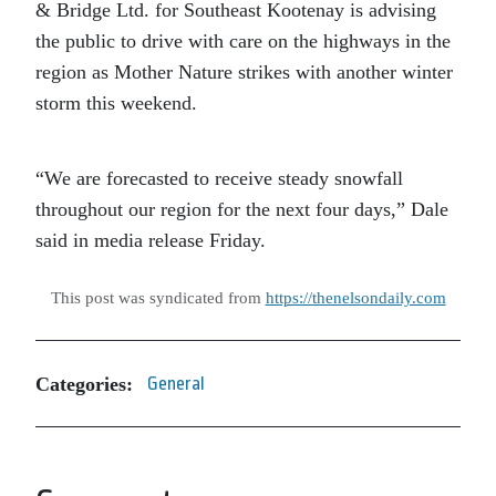
& Bridge Ltd. for Southeast Kootenay is advising
the public to drive with care on the highways in the
region as Mother Nature strikes with another winter
storm this weekend.
“We are forecasted to receive steady snowfall
throughout our region for the next four days,” Dale
said in media release Friday.
This post was syndicated from
https://thenelsondaily.com
Categories:
General