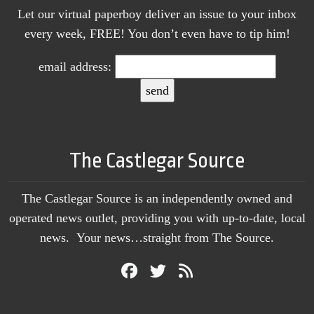
Let our virtual paperboy deliver an issue to your inbox
every week, FREE! You don’t even have to tip him!
email address:
The Castlegar Source
The Castlegar Source is an independently owned and
operated news outlet, providing you with up-to-date, local
news. Your news…straight from The Source.