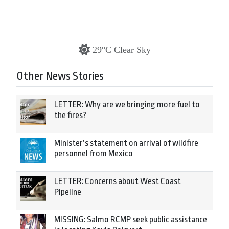
29°C Clear Sky
Other News Stories
LETTER: Why are we bringing more fuel to
the fires?
Minister’s statement on arrival of wildfire
personnel from Mexico
LETTER: Concerns about West Coast
Pipeline
MISSING: Salmo RCMP seek public assistance