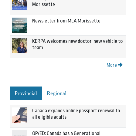
Morissette
Newsletter from MLA Morissette
KERPA welcomes new doctor, new vehicle to
team
More
Provincial
Regional
Canada expands online passport renewal to
all eligible adults
OP/ED: Canada has a Generational