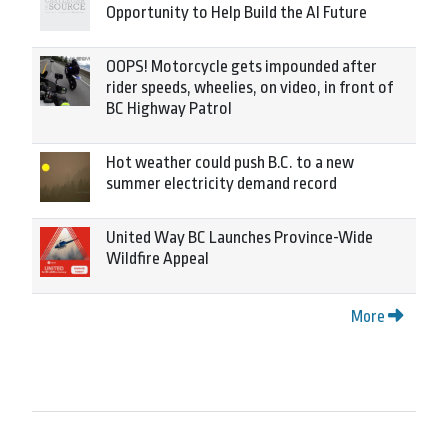
Opportunity to Help Build the AI Future
OOPS! Motorcycle gets impounded after
rider speeds, wheelies, on video, in front of
BC Highway Patrol
Hot weather could push B.C. to a new
summer electricity demand record
United Way BC Launches Province-Wide
Wildfire Appeal
More