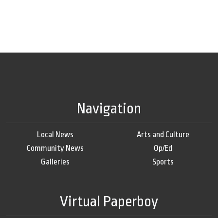
Navigation
Local News
Arts and Culture
Community News
Op/Ed
Galleries
Sports
Virtual Paperboy