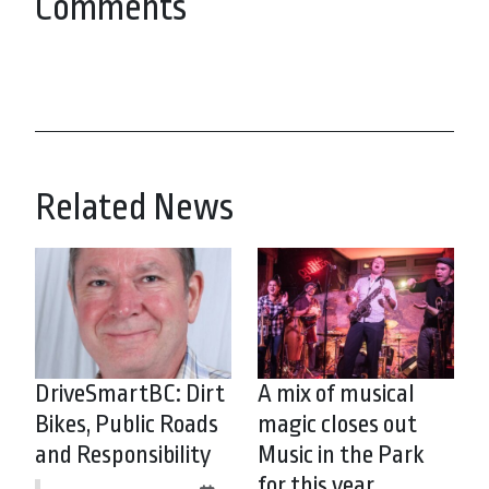
Comments
Related News
DriveSmartBC: Dirt
A mix of musical
Bikes, Public Roads
magic closes out
and Responsibility
Music in the Park
for this year