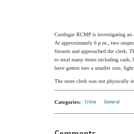
Castlegar RCMP is investigating an 
At approximately 6 p.m., two suspect
firearm and approached the clerk. T
to steal many items including cash, l
have gotten into a smaller size, lig
The store clerk was not physically i
Categories:
Crime
General