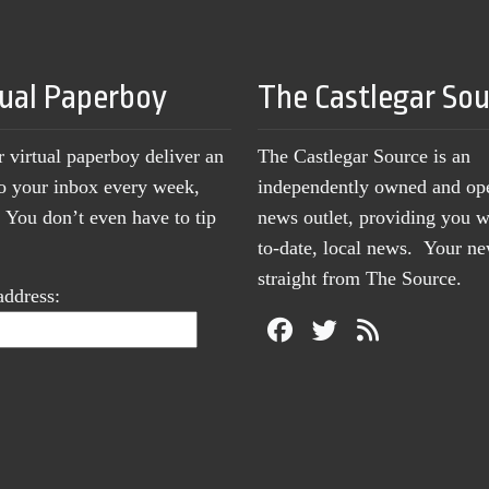
tual Paperboy
The Castlegar So
r virtual paperboy deliver an
The Castlegar Source is an
to your inbox every week,
independently owned and op
You don’t even have to tip
news outlet, providing you w
to-date, local news. Your 
straight from The Source.
address: