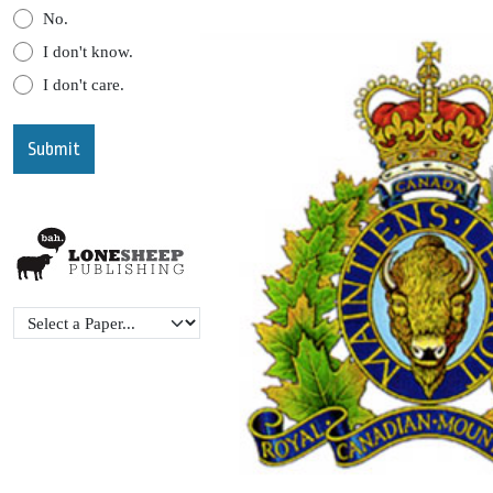
No.
I don't know.
I don't care.