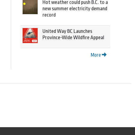
Hot weather could push B.C. to a
new summer electricity demand
record
United Way BC Launches
Province-Wide Wildfire Appeal
More