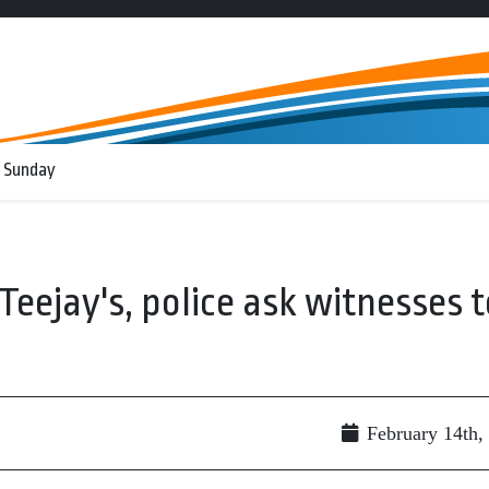
 Sunday
eejay's, police ask witnesses t
February 14th,