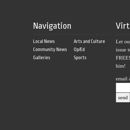
Navigation
Vir
Local News
Arts and Culture
Let ou
Community News
Op/Ed
issue 
Galleries
Sports
FREE! 
him!
email 