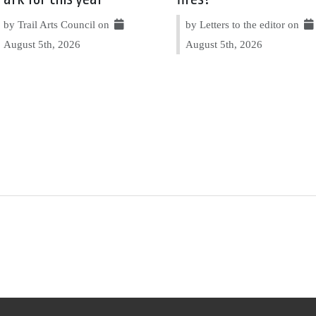
by Trail Arts Council on
by Letters to the editor on
August 5th, 2026
August 5th, 2026