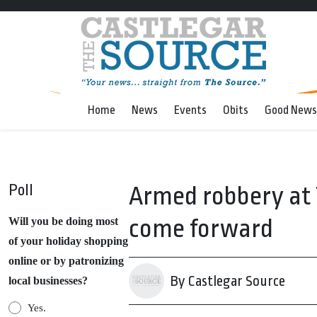
Home
News
Events
Obits
Good News
Poll
Armed robbery at T
come forward
Will you be doing most
of your holiday shopping
online or by patronizing
By Castlegar Source
local businesses?
Yes.