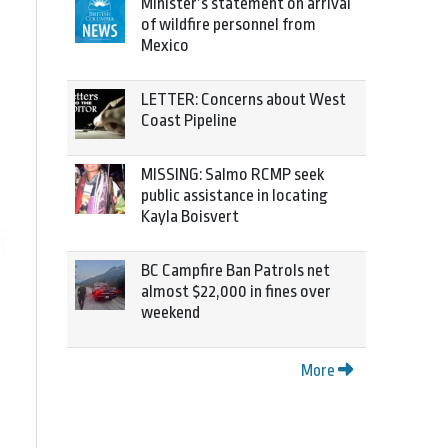
Minister’s statement on arrival
of wildfire personnel from
Mexico
LETTER: Concerns about West
Coast Pipeline
MISSING: Salmo RCMP seek
public assistance in locating
Kayla Boisvert
BC Campfire Ban Patrols net
almost $22,000 in fines over
weekend
More