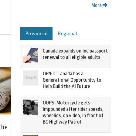
More
Provincial
Regional
Canada expands online passport
renewal to all eligible adults
OP/ED: Canada has a
Generational Opportunity to
Help Build the AI Future
OOPS! Motorcycle gets
impounded after rider speeds,
wheelies, on video, in front of
BC Highway Patrol
the