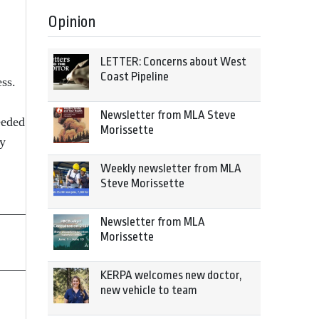
Opinion
LETTER: Concerns about West
Coast Pipeline
ss.
Newsletter from MLA Steve
eeded
Morissette
ay
Weekly newsletter from MLA
Steve Morissette
Newsletter from MLA
Morissette
KERPA welcomes new doctor,
new vehicle to team