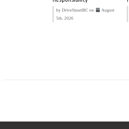
by DriveSmartBC on
August
5th, 2026