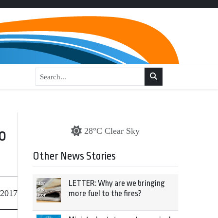
o
28°C Clear Sky
Other News Stories
LETTER: Why are we bringing
 2017
more fuel to the fires?