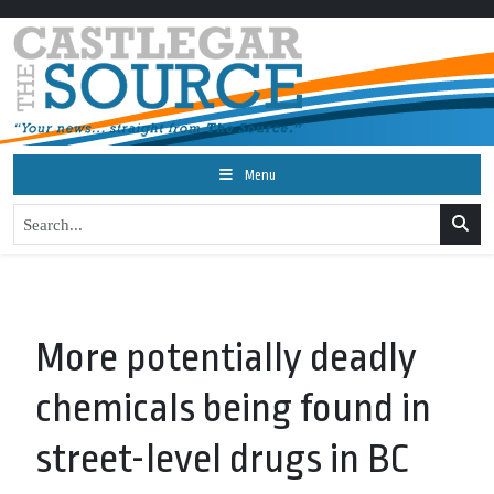
Menu
More potentially deadly
chemicals being found in
street-level drugs in BC