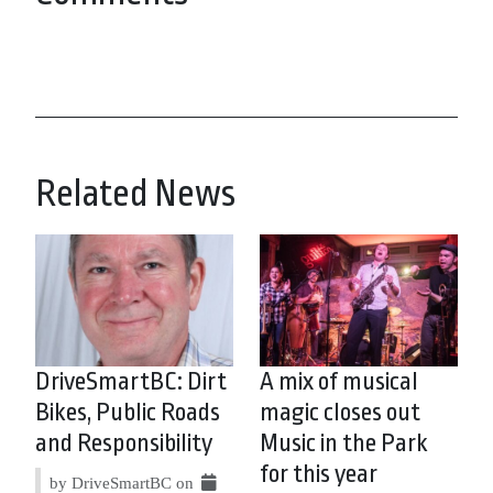
Related News
DriveSmartBC: Dirt
A mix of musical
Bikes, Public Roads
magic closes out
and Responsibility
Music in the Park
for this year
by DriveSmartBC on