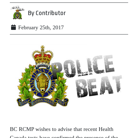
By Contributor
February 25th, 2017
BC RCMP wishes to advise that recent Health
Canada tests have confirmed the presence of the