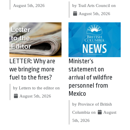
August 5th, 2026
by Trail Arts Council on
August 5th, 2026
LETTER: Why are
Minister’s
we bringing more
statement on
fuel to the fires?
arrival of wildfire
personnel from
by Letters to the editor on
Mexico
August 5th, 2026
by Province of British
Columbia on
August
5th, 2026