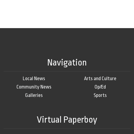
Navigation
Local News
Arts and Culture
Community News
Op/Ed
Galleries
Sports
Virtual Paperboy