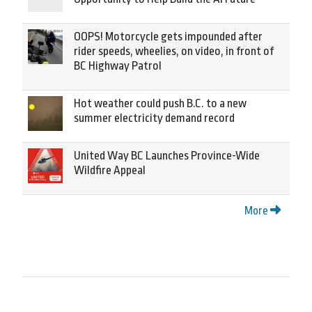
OOPS! Motorcycle gets impounded after
rider speeds, wheelies, on video, in front of
BC Highway Patrol
Hot weather could push B.C. to a new
summer electricity demand record
United Way BC Launches Province-Wide
Wildfire Appeal
More