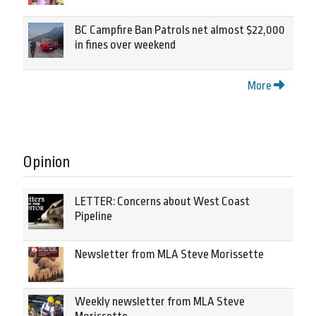
BC Campfire Ban Patrols net almost $22,000
in fines over weekend
More
Opinion
LETTER: Concerns about West Coast
Pipeline
Newsletter from MLA Steve Morissette
Weekly newsletter from MLA Steve