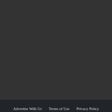
Advertise With Us
Terms of Use
Privacy Policy