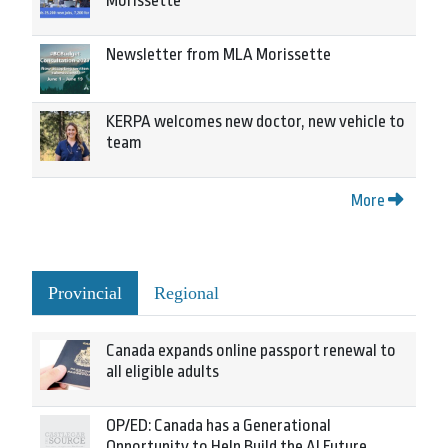
Morissette
Newsletter from MLA Morissette
KERPA welcomes new doctor, new vehicle to
team
More
Provincial
Regional
Canada expands online passport renewal to
all eligible adults
OP/ED: Canada has a Generational
Opportunity to Help Build the AI Future