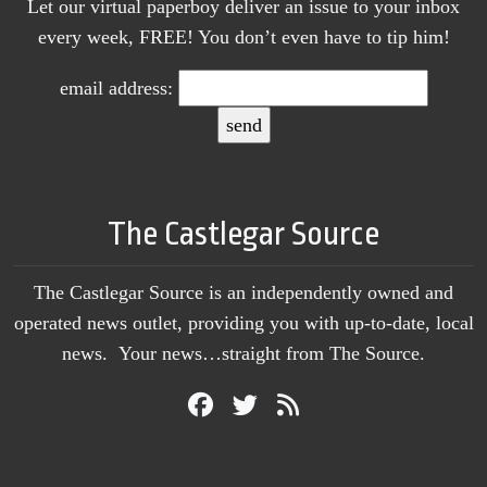
Let our virtual paperboy deliver an issue to your inbox
every week, FREE! You don’t even have to tip him!
email address:
The Castlegar Source
The Castlegar Source is an independently owned and
operated news outlet, providing you with up-to-date, local
news. Your news…straight from The Source.