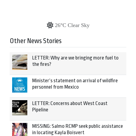
26°C Clear Sky
Other News Stories
LETTER: Why are we bringing more fuel to
the fires?
Minister’s statement on arrival of wildfire
personnel from Mexico
LETTER: Concerns about West Coast
Pipeline
MISSING: Salmo RCMP seek public assistance
in locating Kayla Boisvert