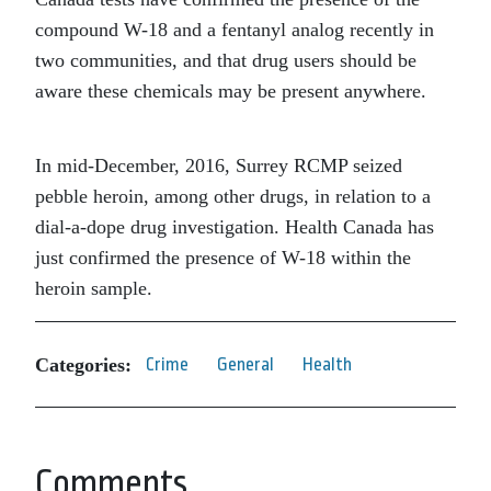
compound W-18 and a fentanyl analog recently in
two communities, and that drug users should be
aware these chemicals may be present anywhere.
In mid-December, 2016, Surrey RCMP seized
pebble heroin, among other drugs, in relation to a
dial-a-dope drug investigation. Health Canada has
just confirmed the presence of W-18 within the
heroin sample.
Categories:
Crime
General
Health
Comments