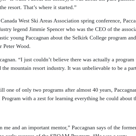
he resort. That’s where it started.”
 a Canada West Ski Areas Association spring conference, Pacc
ndustry legend Jimmie Spencer who was the CEO of the associ
siastic young Paccagnan about the Selkirk College program and
r Peter Wood.
ccagnan. “I just couldn’t believe there was actually a program 
 the mountain resort industry. It was unbelievable to be a par
still one of only two programs after almost 40 years, Paccagna
rogram with a zest for learning everything he could about t
n me and an important mentor,” Paccagnan says of the forme
 the early success of the SROAM Program. “He was a very