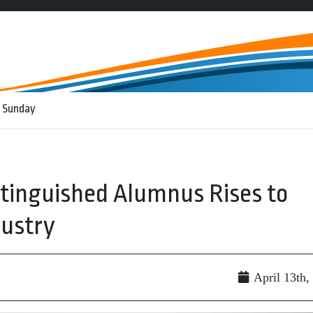
 Sunday
stinguished Alumnus Rises to
dustry
April 13th,