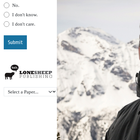
No.
I don't know.
I don't care.