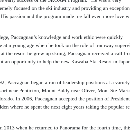
emely focused on the ski industry and providing an exception
s. His passion and the program made me fall even more love w
lege, Paccagnan’s knowledge and work ethic were quickly
me at a young age when he took on the role of tramway superv
t the resort he grew up skiing, Paccagnan received a call fr
ut an opportunity to help the new Kawaba Ski Resort in Japan
2, Paccagnan began a run of leadership positions at a variety
ort near Penticton, Mount Baldy near Oliver, Mont Ste Marie
rado. In 2006, Paccagnan accepted the position of President
en where he spent the next eight years taking the popular re
in 2013 when he returned to Panorama for the fourth time, thi