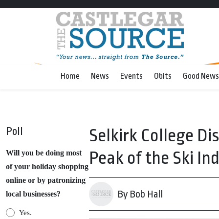
Home
News
Events
Obits
Good News
Poll
Selkirk College Di
Peak of the Ski In
Will you be doing most
of your holiday shopping
online or by patronizing
By Bob Hall
local businesses?
Yes.