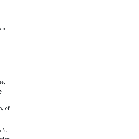
k a
he,
y,
n, of
m’s
ation