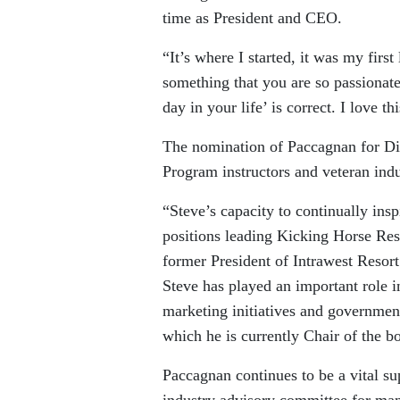
time as President and CEO.
“It’s where I started, it was my firs
something that you are so passionat
day in your life’ is correct. I love t
The nomination of Paccagnan for D
Program instructors and veteran indu
“Steve’s capacity to continually ins
positions leading Kicking Horse R
former President of Intrawest Resort
Steve has played an important role 
marketing initiatives and governmen
which he is currently Chair of the b
Paccagnan continues to be a vital s
industry advisory committee for man