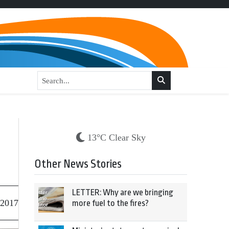
13°C Clear Sky
Other News Stories
LETTER: Why are we bringing
 2017
more fuel to the fires?