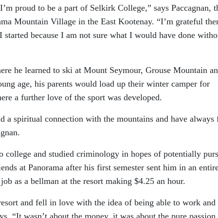
I’m proud to be a part of Selkirk College,” says Paccagnan, t
ma Mountain Village in the East Kootenay. “I’m grateful the
tarted because I am not sure what I would have done witho
ere he learned to ski at Mount Seymour, Grouse Mountain a
ng age, his parents would load up their winter camper for
ere a further love of the sport was developed.
 a spiritual connection with the mountains and have always f
agnan.
o college and studied criminology in hopes of potentially pur
iends at Panorama after his first semester sent him in an entir
 job as a bellman at the resort making $4.25 an hour.
resort and fell in love with the idea of being able to work and 
s. “It wasn’t about the money, it was about the pure passion