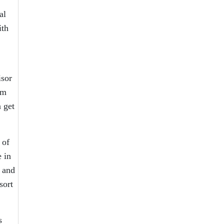
al
ith
isor
om
 get
 of
 in
 and
sort
s