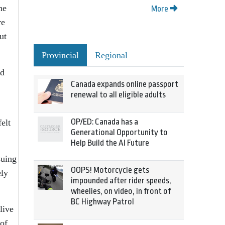
he
More
re
ut
Provincial
Regional
nd
Canada expands online passport
renewal to all eligible adults
OP/ED: Canada has a
elt
Generational Opportunity to
Help Build the AI Future
suing
OOPS! Motorcycle gets
ely
impounded after rider speeds,
wheelies, on video, in front of
BC Highway Patrol
live
 of