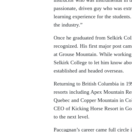
passionate, driven guy who was extr
learning experience for the student
the industry.”
Once he graduated from Selkirk Col
recognized. His first major post ca
at Grouse Mountain. While working a
Selkirk College to let him know abo
established and headed overseas.
Returning to British Columbia in 199
resorts including Apex Mountain Res
Quebec and Copper Mountain in Colo
CEO of Kicking Horse Resort in Gold
to the next level.
Paccagnan’s career came full circle 