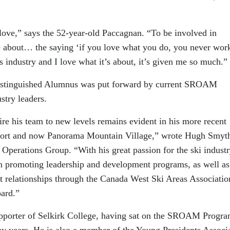
t love,” says the 52-year-old Paccagnan. “To be involved in
e about… the saying ‘if you love what you do, you never wor
his industry and I love what it’s about, it’s given me so much.”
istinguished Alumnus was put forward by current SROAM
stry leaders.
pire his team to new levels remains evident in his more recent
esort and now Panorama Mountain Village,” wrote Hugh Smyt
 Operations Group. “With his great passion for the ski industr
in promoting leadership and development programs, as well as
t relationships through the Canada West Ski Areas Associatio
oard.”
upporter of Selkirk College, having sat on the SROAM Progra
y years. He is also a member of the Young Presidents Associ