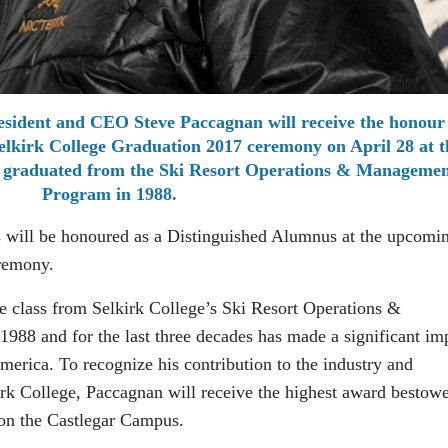
sident and CEO Steve Paccagnan will receive the honour 
elkirk College Graduation 2017 ceremony on April 28 at t
 graduated from the Ski Resort Operations & Managemen
Program in 1988.
s will be honoured as a Distinguished Alumnus at the upcomi
remony.
e class from Selkirk College’s Ski Resort Operations &
 and for the last three decades has made a significant im
merica. To recognize his contribution to the industry and
irk College, Paccagnan will receive the highest award bestow
 on the Castlegar Campus.