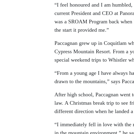
“I feel honoured and I am humbled, 
current President and CEO at Panora
was a SROAM Program back when I s
the start it provided me.”
Paccagnan grew up in Coquitlam wh
Cypress Mountain Resort. From a you
special weekend trips to Whistler wh
“From a young age I have always had
drawn to the mountains,” says Pacc
After high school, Paccagnan went t
law. A Christmas break trip to see fr
different direction when he landed a
“I immediately fell in love with the 
in the mountain environment,” he say