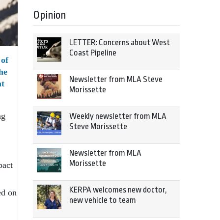
Opinion
LETTER: Concerns about West
Coast Pipeline
of
he
Newsletter from MLA Steve
t
Morissette
ng
Weekly newsletter from MLA
Steve Morissette
Newsletter from MLA
Morissette
pact
KERPA welcomes new doctor,
ed on
new vehicle to team