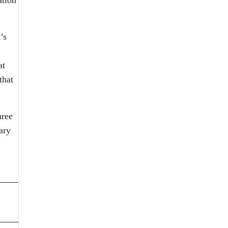
’s
at
that
uree
ary