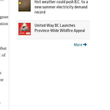
Hot weather could push B.C. to a
new summer electricity demand
record
agnan
ation
United Way BC Launches
Province-Wide Wildfire Appeal
More
that
t of
n
he
r