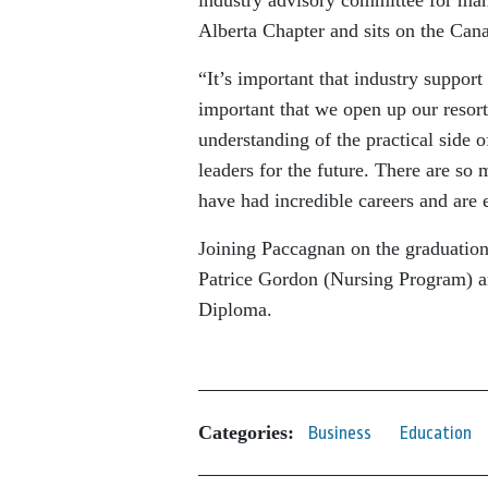
Alberta Chapter and sits on the Cana
“It’s important that industry suppor
important that we open up our resort
understanding of the practical side o
leaders for the future. There are so 
have had incredible careers and are 
Joining Paccagnan on the graduation
Patrice Gordon (Nursing Program) 
Diploma.
Categories:
Business
Education