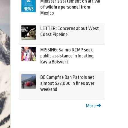
Minister’s statement on arrival
of wildfire personnel from
Mexico
LETTER: Concerns about West
Coast Pipeline
MISSING: Salmo RCMP seek
public assistance in locating
Kayla Boisvert
BC Campfire Ban Patrols net
almost $22,000 in fines over
weekend
More