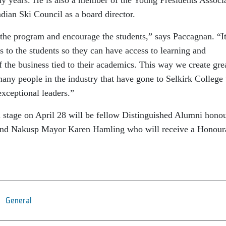
dian Ski Council as a board director.
t the program and encourage the students,” says Paccagnan. “It
s to the students so they can have access to learning and
f the business tied to their academics. This way we create gre
many people in the industry that have gone to Selkirk College 
exceptional leaders.”
 stage on April 28 will be fellow Distinguished Alumni hono
and Nakusp Mayor Karen Hamling who will receive a Honour
General