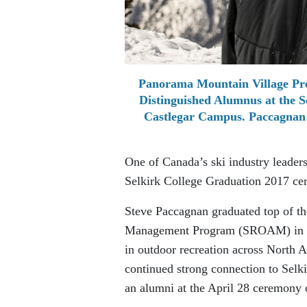
Panorama Mountain Village Pre
Distinguished Alumnus at the S
Castlegar Campus. Paccagnan
One of Canada’s ski industry leader
Selkirk College Graduation 2017 ce
Steve Paccagnan graduated top of th
Management Program (SROAM) in 1988
in outdoor recreation across North A
continued strong connection to Selk
an alumni at the April 28 ceremony