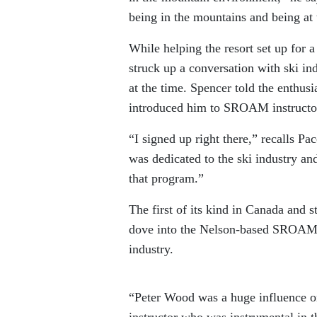
being in the mountains and being at t
While helping the resort set up for
struck up a conversation with ski i
at the time. Spencer told the enthu
introduced him to SROAM instructo
“I signed up right there,” recalls Pa
was dedicated to the ski industry and
that program.”
The first of its kind in Canada and 
dove into the Nelson-based SROAM P
industry.
“Peter Wood was a huge influence o
instructor who was instrumental in