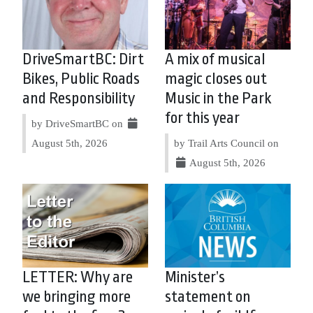
DriveSmartBC: Dirt
A mix of musical
Bikes, Public Roads
magic closes out
and Responsibility
Music in the Park
for this year
by DriveSmartBC on
August 5th, 2026
by Trail Arts Council on
August 5th, 2026
LETTER: Why are
Minister’s
we bringing more
statement on