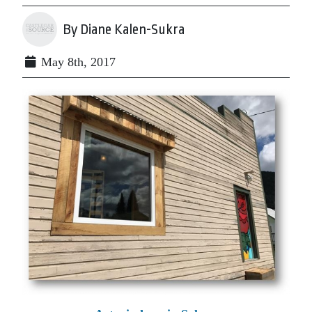
By Diane Kalen-Sukra
May 8th, 2017