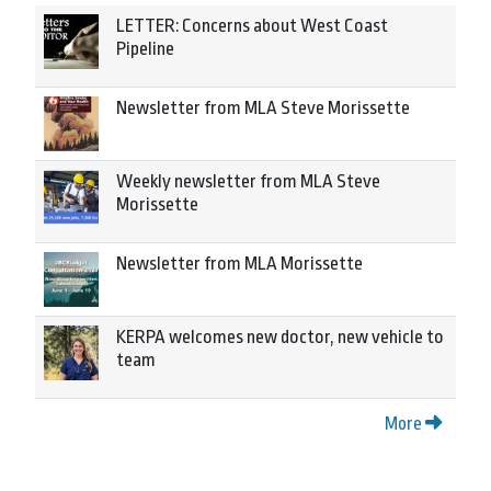
LETTER: Concerns about West Coast
Pipeline
Newsletter from MLA Steve Morissette
Weekly newsletter from MLA Steve
Morissette
Newsletter from MLA Morissette
KERPA welcomes new doctor, new vehicle to
team
More