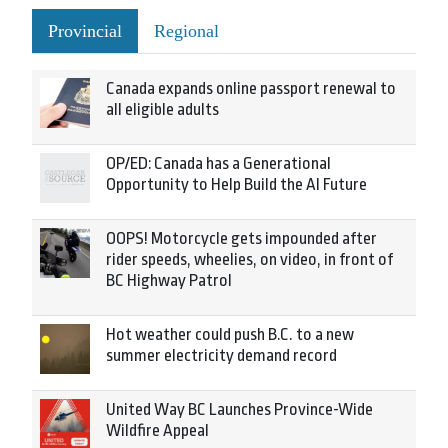
Provincial
Regional
Canada expands online passport renewal to
all eligible adults
OP/ED: Canada has a Generational
Opportunity to Help Build the AI Future
OOPS! Motorcycle gets impounded after
rider speeds, wheelies, on video, in front of
BC Highway Patrol
Hot weather could push B.C. to a new
summer electricity demand record
United Way BC Launches Province-Wide
Wildfire Appeal