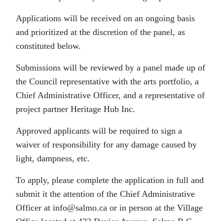
Applications will be received on an ongoing basis
and prioritized at the discretion of the panel, as
constituted below.
Submissions will be reviewed by a panel made up of
the Council representative with the arts portfolio, a
Chief Administrative Officer, and a representative of
project partner Heritage Hub Inc.
Approved applicants will be required to sign a
waiver of responsibility for any damage caused by
light, dampness, etc.
To apply, please complete the application in full and
submit it the attention of the Chief Administrative
Officer at info@salmo.ca or in person at the Village