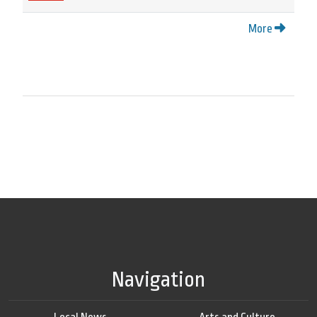
More
Navigation