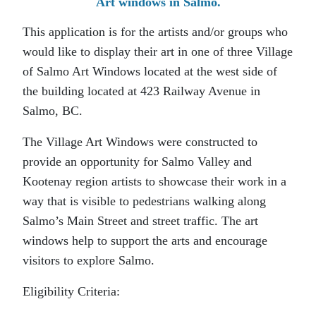
Art windows in Salmo.
This application is for the artists and/or groups who
would like to display their art in one of three Village
of Salmo Art Windows located at the west side of
the building located at 423 Railway Avenue in
Salmo, BC.
The Village Art Windows were constructed to
provide an opportunity for Salmo Valley and
Kootenay region artists to showcase their work in a
way that is visible to pedestrians walking along
Salmo’s Main Street and street traffic. The art
windows help to support the arts and encourage
visitors to explore Salmo.
Eligibility Criteria: