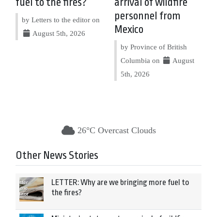
fuel to the fires?
arrival of wildfire
personnel from
by Letters to the editor on
Mexico
August 5th, 2026
by Province of British
Columbia on
August
5th, 2026
26°C Overcast Clouds
Other News Stories
LETTER: Why are we bringing more fuel to
the fires?