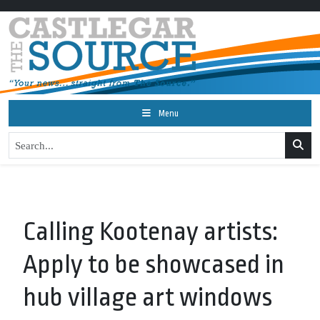
Menu
Calling Kootenay artists:
Apply to be showcased in
hub village art windows