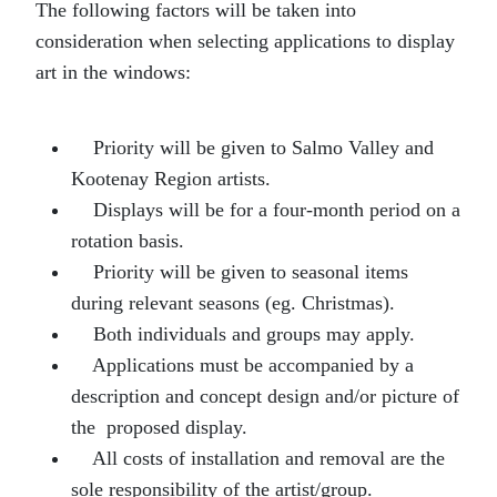
The following factors will be taken into
consideration when selecting applications to display
art in the windows:
Priority will be given to Salmo Valley and
Kootenay Region artists.
Displays will be for a four-month period on a
rotation basis.
Priority will be given to seasonal items
during relevant seasons (eg. Christmas).
Both individuals and groups may apply.
Applications must be accompanied by a
description and concept design and/or picture of
the proposed display.
All costs of installation and removal are the
sole responsibility of the artist/group.