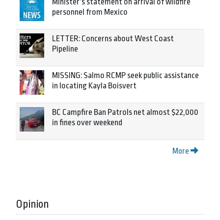
Minister’s statement on arrival of wildfire
personnel from Mexico
LETTER: Concerns about West Coast
Pipeline
MISSING: Salmo RCMP seek public assistance
in locating Kayla Boisvert
BC Campfire Ban Patrols net almost $22,000
in fines over weekend
More
Opinion