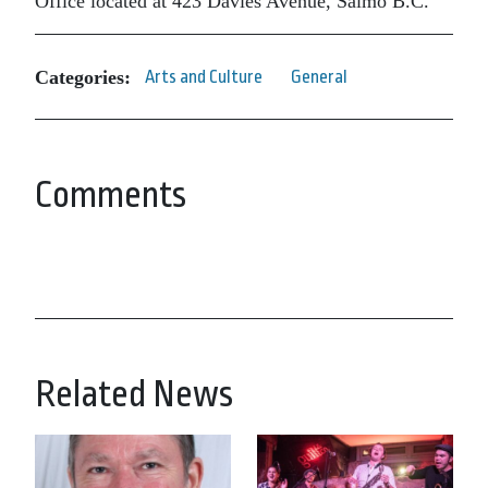
Office located at 423 Davies Avenue, Salmo B.C.
Categories:
Arts and Culture
General
Comments
Related News