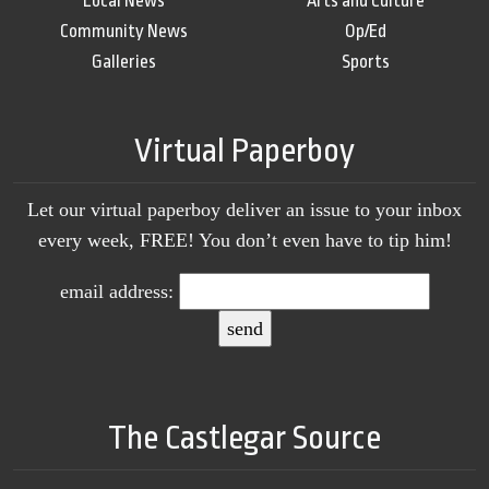
Local News
Arts and Culture
Community News
Op/Ed
Galleries
Sports
Virtual Paperboy
Let our virtual paperboy deliver an issue to your inbox
every week, FREE! You don’t even have to tip him!
email address:
The Castlegar Source