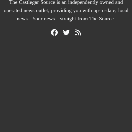
The Castlegar Source is an independently owned and
operated news outlet, providing you with up-to-date, local
news. Your news…straight from The Source.