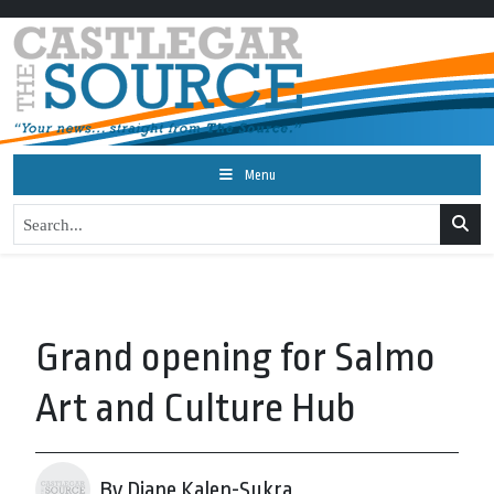
Menu
Grand opening for Salmo
Art and Culture Hub
By Diane Kalen-Sukra