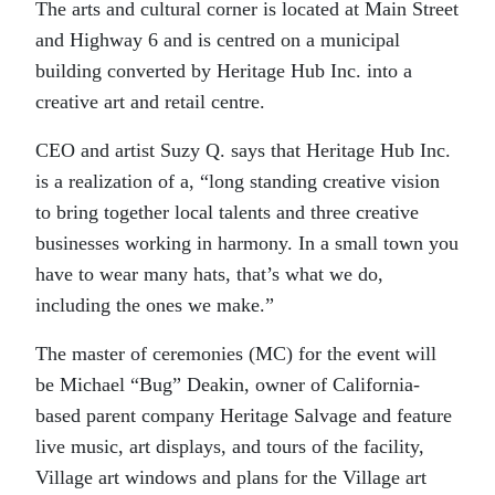
The arts and cultural corner is located at Main Street
and Highway 6 and is centred on a municipal
building converted by Heritage Hub Inc. into a
creative art and retail centre.
CEO and artist Suzy Q. says that Heritage Hub Inc.
is a realization of a, “long standing creative vision
to bring together local talents and three creative
businesses working in harmony. In a small town you
have to wear many hats, that’s what we do,
including the ones we make.”
The master of ceremonies (MC) for the event will
be Michael “Bug” Deakin, owner of California-
based parent company Heritage Salvage and feature
live music, art displays, and tours of the facility,
Village art windows and plans for the Village art