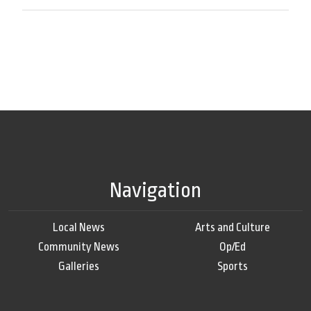
Navigation
Local News
Arts and Culture
Community News
Op/Ed
Galleries
Sports