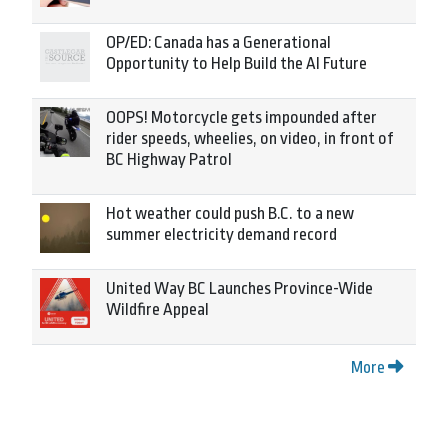
OP/ED: Canada has a Generational
Opportunity to Help Build the AI Future
OOPS! Motorcycle gets impounded after
rider speeds, wheelies, on video, in front of
BC Highway Patrol
Hot weather could push B.C. to a new
summer electricity demand record
United Way BC Launches Province-Wide
Wildfire Appeal
More