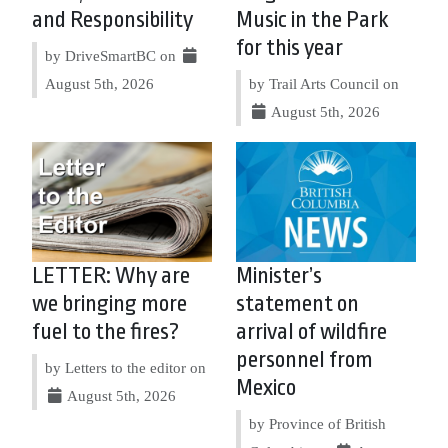
and Responsibility
Music in the Park
for this year
by DriveSmartBC on
August 5th, 2026
by Trail Arts Council on
August 5th, 2026
LETTER: Why are
Minister’s
we bringing more
statement on
fuel to the fires?
arrival of wildfire
personnel from
by Letters to the editor on
Mexico
August 5th, 2026
by Province of British