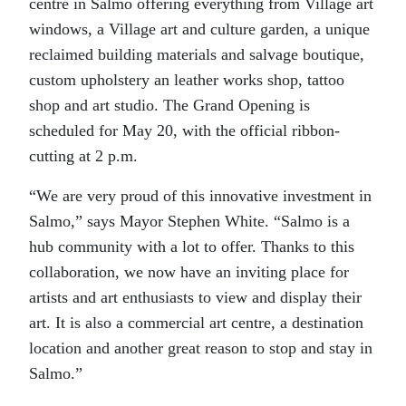
centre in Salmo offering everything from Village art
windows, a Village art and culture garden, a unique
reclaimed building materials and salvage boutique,
custom upholstery an leather works shop, tattoo
shop and art studio. The Grand Opening is
scheduled for May 20, with the official ribbon-
cutting at 2 p.m.
“We are very proud of this innovative investment in
Salmo,” says Mayor Stephen White. “Salmo is a
hub community with a lot to offer. Thanks to this
collaboration, we now have an inviting place for
artists and art enthusiasts to view and display their
art. It is also a commercial art centre, a destination
location and another great reason to stop and stay in
Salmo.”