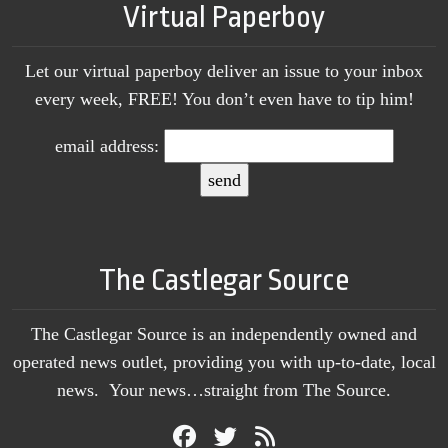
Virtual Paperboy
Let our virtual paperboy deliver an issue to your inbox
every week, FREE! You don’t even have to tip him!
email address:
The Castlegar Source
The Castlegar Source is an independently owned and
operated news outlet, providing you with up-to-date, local
news. Your news…straight from The Source.