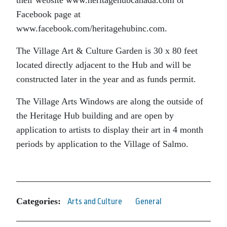
Facebook page at
www.facebook.com/heritagehubinc.com.
The Village Art & Culture Garden is 30 x 80 feet
located directly adjacent to the Hub and will be
constructed later in the year and as funds permit.
The Village Arts Windows are along the outside of
the Heritage Hub building and are open by
application to artists to display their art in 4 month
periods by application to the Village of Salmo.
Categories:
Arts and Culture
General