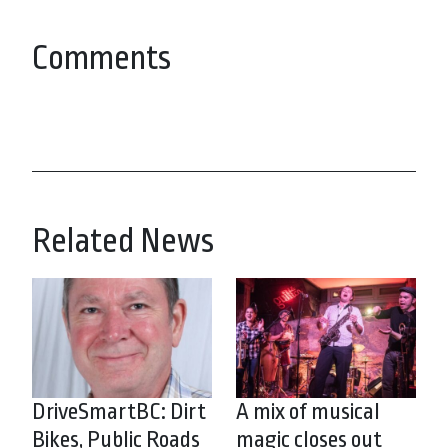
Comments
Related News
DriveSmartBC: Dirt
A mix of musical
Bikes, Public Roads
magic closes out