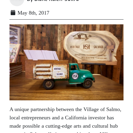
May 8th, 2017
A unique partnership between the Village of Salmo,
local entrepreneurs and a California investor has
made possible a cutting-edge arts and cultural hub