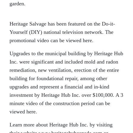
garden.
Heritage Salvage has been featured on the Do-it-
Yourself (DIY) national television network. The
promotional video can be viewed here.
Upgrades to the municipal building by Heritage Hub
Inc. were significant and included mold and radon
remediation, new ventilation, erection of the entire
building for foundational repair, among other
upgrades and represent a financial and in-kind
investment by Heritage Hub Inc. over $100,000. A 3
minute video of the construction period can be
viewed here.
Learn more about Heritage Hub Inc. by visiting
their website www.heritagehubcanada.com or