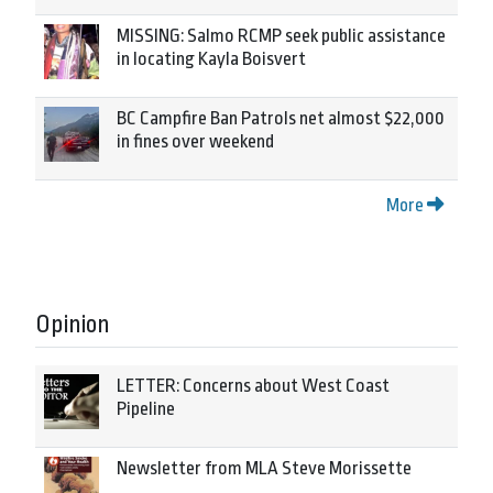
MISSING: Salmo RCMP seek public assistance
in locating Kayla Boisvert
BC Campfire Ban Patrols net almost $22,000
in fines over weekend
More
Opinion
LETTER: Concerns about West Coast
Pipeline
Newsletter from MLA Steve Morissette