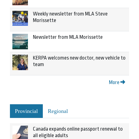
Weekly newsletter from MLA Steve
Morissette
Newsletter from MLA Morissette
KERPA welcomes new doctor, new vehicle to
team
More
Provincial
Regional
Canada expands online passport renewal to
all eligible adults