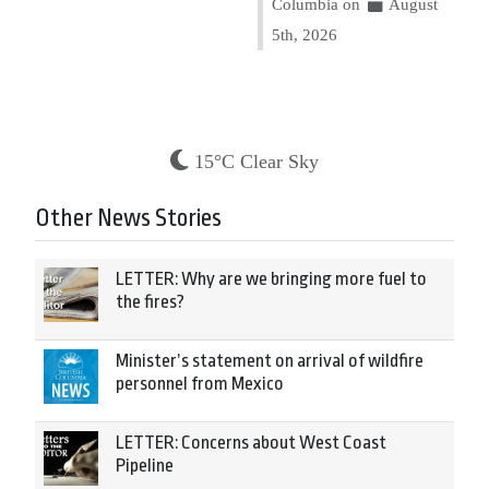
Columbia on
August
5th, 2026
15°C Clear Sky
Other News Stories
LETTER: Why are we bringing more fuel to
the fires?
Minister’s statement on arrival of wildfire
personnel from Mexico
LETTER: Concerns about West Coast
Pipeline