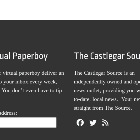
tual Paperboy
The Castlegar So
r virtual paperboy deliver an
The Castlegar Source is an
to your inbox every week,
independently owned and op
You don’t even have to tip
news outlet, providing you w
to-date, local news. Your 
straight from The Source.
address: