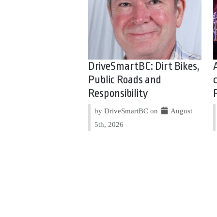
DriveSmartBC: Dirt Bikes,
Public Roads and
Responsibility
by DriveSmartBC on
August
5th, 2026