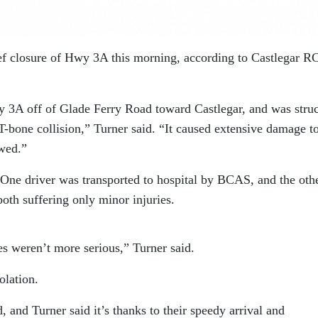
ief closure of Hwy 3A this morning, according to Castlegar 
y 3A off of Glade Ferry Road toward Castlegar, and was stru
 T-bone collision,” Turner said. “It caused extensive damage t
owed.”
One driver was transported to hospital by BCAS, and the oth
both suffering only minor injuries.
ies weren’t more serious,” Turner said.
olation.
 and Turner said it’s thanks to their speedy arrival and