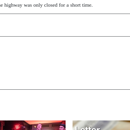
he highway was only closed for a short time.