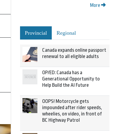
More
Provincial
Regional
Canada expands online passport
renewal to all eligible adults
OP/ED: Canada has a
Generational Opportunity to
Help Build the AI Future
OOPS! Motorcycle gets
impounded after rider speeds,
wheelies, on video, in front of
BC Highway Patrol