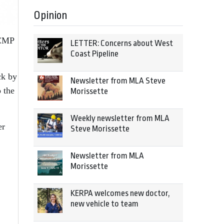
Opinion
RCMP
LETTER: Concerns about West
Coast Pipeline
ck by
Newsletter from MLA Steve
o the
Morissette
Weekly newsletter from MLA
er
Steve Morissette
Newsletter from MLA
Morissette
KERPA welcomes new doctor,
new vehicle to team