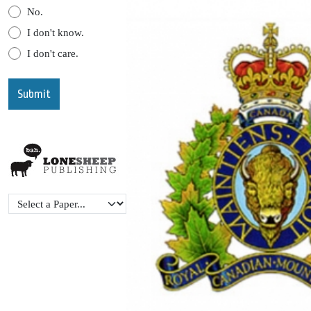
No.
I don't know.
I don't care.