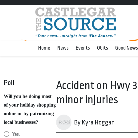
Home
News
Events
Obits
Good News
Poll
Accident on Hwy 3
minor injuries
Will you be doing most
of your holiday shopping
online or by patronizing
By Kyra Hoggan
local businesses?
Yes.