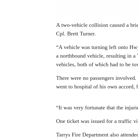
A two-vehicle collision caused a br
Cpl. Brett Turner.
“A vehicle was turning left onto Hw
a northbound vehicle, resulting in a
vehicles, both of which had to be t
There were no passengers involved. 
went to hospital of his own accord, 
“It was very fortunate that the injur
One ticket was issued for a traffic vi
Tarrys Fire Department also attended,