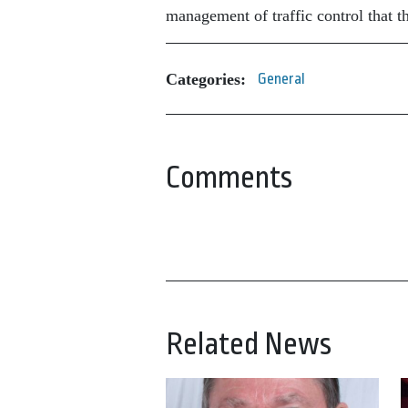
management of traffic control that t
Categories:
General
Comments
Related News