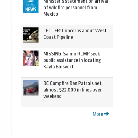
Minister’s statement on arrival
of wildfire personnel from
Mexico
LETTER: Concerns about West
Coast Pipeline
MISSING: Salmo RCMP seek
public assistance in locating
Kayla Boisvert
BC Campfire Ban Patrols net
almost $22,000 in fines over
weekend
More