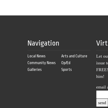
Navigation
Vir
Local News
Arts and Culture
Let ou
Community News
Op/Ed
issue 
Galleries
Sports
FREE! 
him!
email 