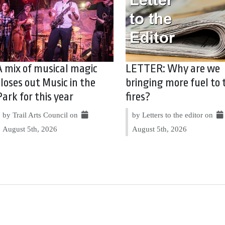
A mix of musical magic
LETTER: Why are we
closes out Music in the
bringing more fuel to 
Park for this year
fires?
by Trail Arts Council on
by Letters to the editor on
August 5th, 2026
August 5th, 2026