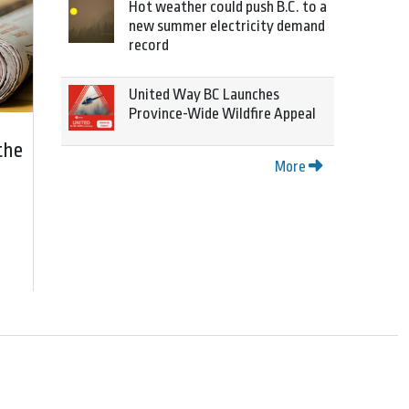
Hot weather could push B.C. to a
new summer electricity demand
record
United Way BC Launches
Province-Wide Wildfire Appeal
the
More