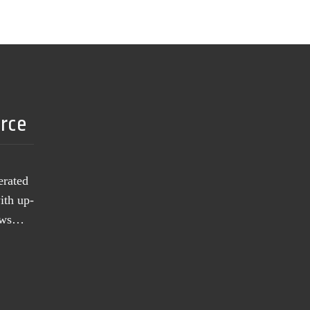
urce
erated
ith up-
news…