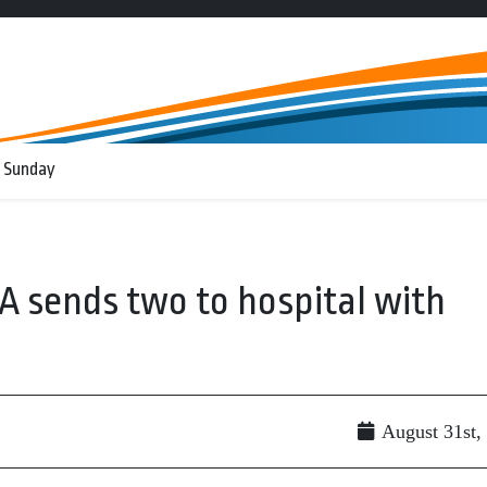
 Sunday
A sends two to hospital with
August 31st,