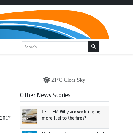
21°C Clear Sky
Other News Stories
LETTER: Why are we bringing
 2017
more fuel to the fires?