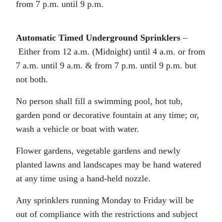
from 7 p.m. until 9 p.m.
Automatic Timed Underground Sprinklers
–
Either from 12 a.m. (Midnight) until 4 a.m. or from
7 a.m. until 9 a.m. & from 7 p.m. until 9 p.m. but
not both.
No person shall fill a swimming pool, hot tub,
garden pond or decorative fountain at any time; or,
wash a vehicle or boat with water.
Flower gardens, vegetable gardens and newly
planted lawns and landscapes may be hand watered
at any time using a hand-held nozzle.
Any sprinklers running Monday to Friday will be
out of compliance with the restrictions and subject