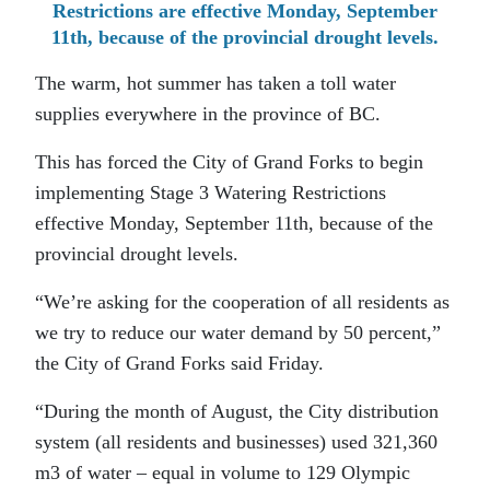
Restrictions are effective Monday, September
11th, because of the provincial drought levels.
The warm, hot summer has taken a toll water
supplies everywhere in the province of BC.
This has forced the City of Grand Forks to begin
implementing Stage 3 Watering Restrictions
effective Monday, September 11th, because of the
provincial drought levels.
“We’re asking for the cooperation of all residents as
we try to reduce our water demand by 50 percent,”
the City of Grand Forks said Friday.
“During the month of August, the City distribution
system (all residents and businesses) used 321,360
m3 of water – equal in volume to 129 Olympic