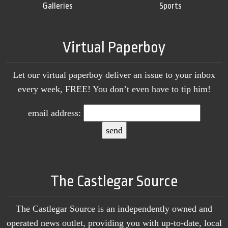
Galleries
Sports
Virtual Paperboy
Let our virtual paperboy deliver an issue to your inbox
every week, FREE! You don’t even have to tip him!
email address:
The Castlegar Source
The Castlegar Source is an independently owned and
operated news outlet, providing you with up-to-date, local