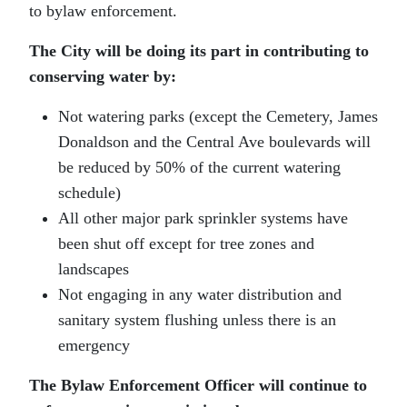
to bylaw enforcement.
The City will be doing its part in contributing to
conserving water by:
Not watering parks (except the Cemetery, James
Donaldson and the Central Ave boulevards will
be reduced by 50% of the current watering
schedule)
All other major park sprinkler systems have
been shut off except for tree zones and
landscapes
Not engaging in any water distribution and
sanitary system flushing unless there is an
emergency
The Bylaw Enforcement Officer will continue to