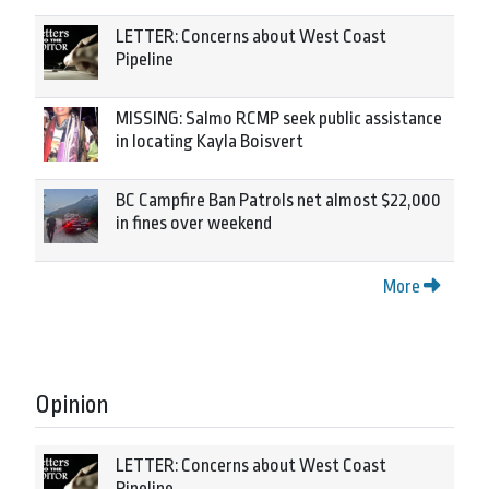
LETTER: Concerns about West Coast
Pipeline
MISSING: Salmo RCMP seek public assistance
in locating Kayla Boisvert
BC Campfire Ban Patrols net almost $22,000
in fines over weekend
More
Opinion
LETTER: Concerns about West Coast
Pipeline