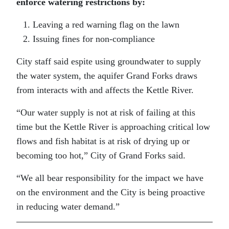
enforce watering restrictions by:
Leaving a red warning flag on the lawn
Issuing fines for non-compliance
City staff said espite using groundwater to supply
the water system, the aquifer Grand Forks draws
from interacts with and affects the Kettle River.
“Our water supply is not at risk of failing at this
time but the Kettle River is approaching critical low
flows and fish habitat is at risk of drying up or
becoming too hot,” City of Grand Forks said.
“We all bear responsibility for the impact we have
on the environment and the City is being proactive
in reducing water demand.”