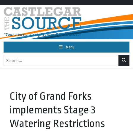
Menu
City of Grand Forks
implements Stage 3
Watering Restrictions