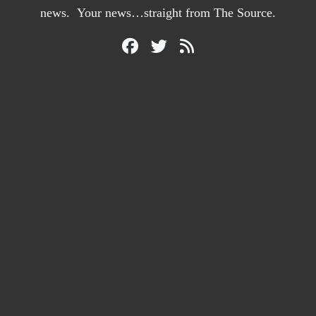
news. Your news…straight from The Source.