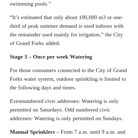
swimming pools.”
“It’s estimated that only about 100,000 m3 or one-
third of peak summer demand is used indoors with
the remainder used mainly for irrigation,” the City
of Grand Forks added.
Stage 3 – Once per week Watering
For those consumers connected to the City of Grand
Forks water system, outdoor sprinkling is limited to
the following days and times.
Evennumbered civic addresses: Watering is only
permitted on Saturdays. Odd numbered civic
addresses: Watering is only permitted on Sundays.
Manual Sprinklers
– From 7 a.m. until 9 a.m. and