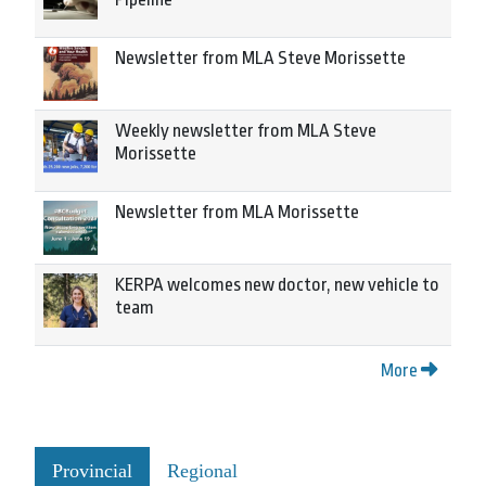
Newsletter from MLA Steve Morissette
Weekly newsletter from MLA Steve
Morissette
Newsletter from MLA Morissette
KERPA welcomes new doctor, new vehicle to
team
More
Provincial
Regional