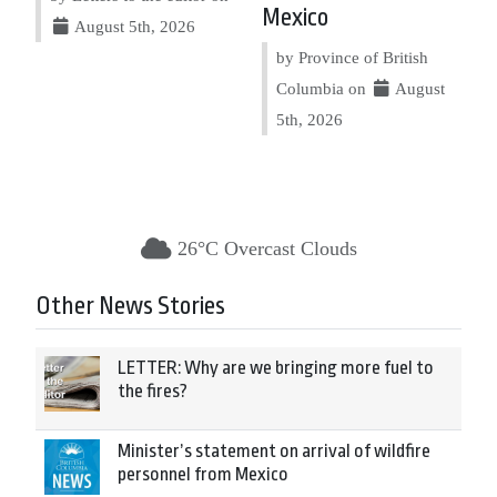
Mexico
August 5th, 2026
by Province of British
Columbia on
August
5th, 2026
26°C Overcast Clouds
Other News Stories
LETTER: Why are we bringing more fuel to
the fires?
Minister’s statement on arrival of wildfire
personnel from Mexico