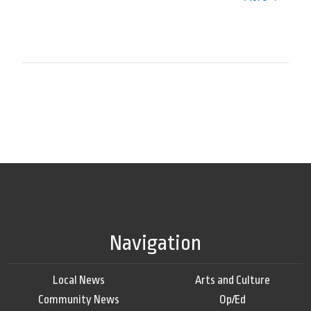
Navigation
Local News
Arts and Culture
Community News
Op/Ed