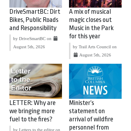
DriveSmartBC: Dirt
A mix of musical
Bikes, Public Roads
magic closes out
and Responsibility
Music in the Park
for this year
by DriveSmartBC on
August 5th, 2026
by Trail Arts Council on
August 5th, 2026
LETTER: Why are
Minister’s
we bringing more
statement on
fuel to the fires?
arrival of wildfire
personnel from
by Letters to the editor on