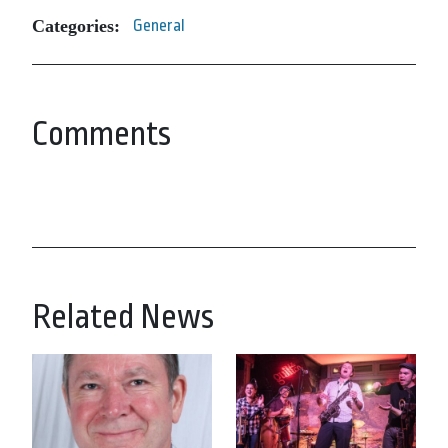
Categories:
General
Comments
Related News