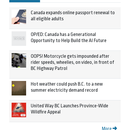
Canada expands online passport renewal to
all eligible adults
OP/ED: Canada has a Generational
Opportunity to Help Build the AI Future
OOPS! Motorcycle gets impounded after
rider speeds, wheelies, on video, in front of
BC Highway Patrol
Hot weather could push B.C. to a new
summer electricity demand record
United Way BC Launches Province-Wide
Wildfire Appeal
More