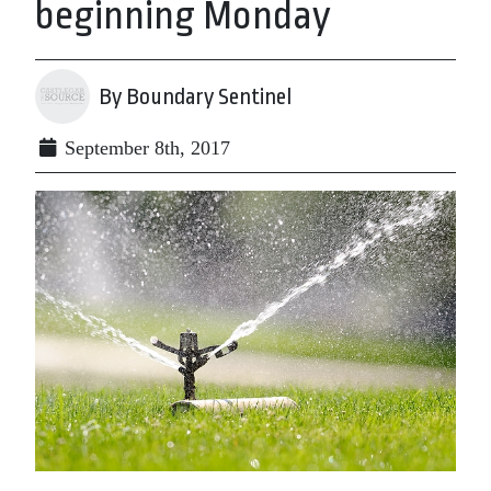
beginning Monday
By Boundary Sentinel
September 8th, 2017