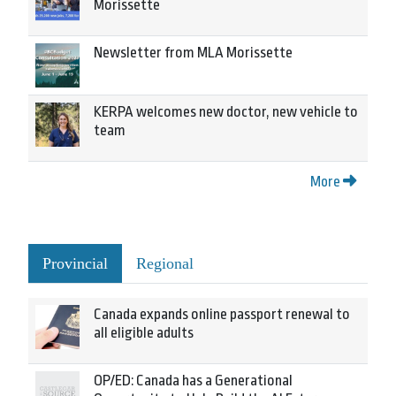
Morissette
Newsletter from MLA Morissette
KERPA welcomes new doctor, new vehicle to
team
More
Provincial
Regional
Canada expands online passport renewal to
all eligible adults
OP/ED: Canada has a Generational