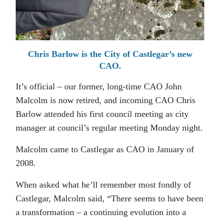
Chris Barlow is the City of Castlegar’s new
CAO.
It’s official – our former, long-time CAO John
Malcolm is now retired, and incoming CAO Chris
Barlow attended his first council meeting as city
manager at council’s regular meeting Monday night.
Malcolm came to Castlegar as CAO in January of
2008.
When asked what he’ll remember most fondly of
Castlegar, Malcolm said, “There seems to have been
a transformation – a continuing evolution into a