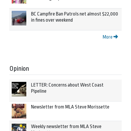
BC Campfire Ban Patrols net almost $22,000
in fines over weekend
More
Opinion
LETTER: Concerns about West Coast
Pipeline
Newsletter from MLA Steve Morissette
Weekly newsletter from MLA Steve