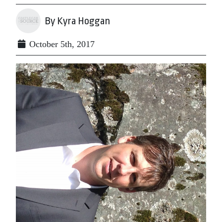
By Kyra Hoggan
October 5th, 2017