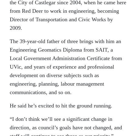
the City of Castlegar since 2004, when he came here
from Red Deer to work in engineering, becoming
Director of Transportation and Civic Works by
2009.
The 39-year-old father of three brings with him an
Engineering Geomatics Diploma from SAIT, a
Local Government Administration Certificate from
UVic, and years of experience and professional
development on diverse subjects such as
engineering, planning, labour management
communications, and so on.
He said he’s excited to hit the ground running.
“I don’t think we’ll see a significant change in
direction, as council’s goals have not changed, and