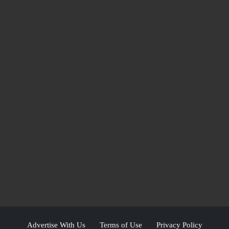
Advertise With Us
Terms of Use
Privacy Policy