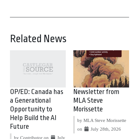
Related News
OP/ED: Canada has
Newsletter from
a Generational
MLA Steve
Opportunity to
Morissette
Help Build the AI
by MLA Steve Morissette
Future
on
July 28th, 2026
by Contributor on
July