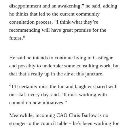
disappointment and an awakening,” he said, adding
he thinks that led to the current community
consultation process. “I think what they’re
recommending will have great promise for the
future.”
He said he intends to continue living in Castlegar,
and possibly to undertake some consulting work, but
that that’s really up in the air at this juncture.
“I’ll certainly miss the fun and laughter shared with
our staff every day, and I’ll miss working with
council on new initiatives.”
Meanwhile, incoming CAO Chris Barlow is no
stranger to the council table – he’s been working for