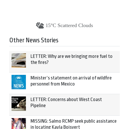
15°C Scattered Clouds
Other News Stories
LETTER: Why are we bringing more fuel to
the fires?
Minister’s statement on arrival of wildfire
personnel from Mexico
LETTER: Concerns about West Coast
Pipeline
MISSING: Salmo RCMP seek public assistance
in locating Kayla Boisvert