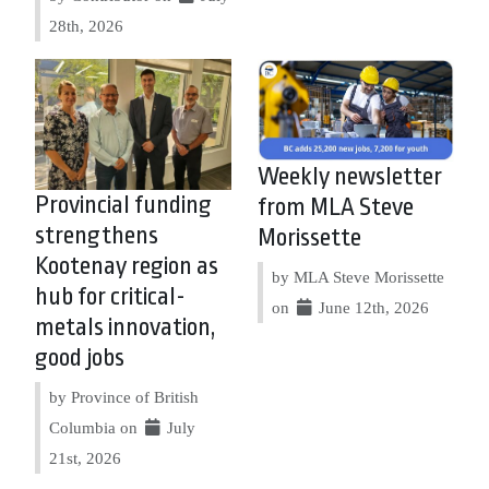
28th, 2026
Weekly newsletter
Provincial funding
from MLA Steve
strengthens
Morissette
Kootenay region as
by MLA Steve Morissette
hub for critical-
on
June 12th, 2026
metals innovation,
good jobs
by Province of British
Columbia on
July
21st, 2026