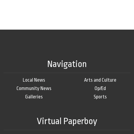
Navigation
Local News
Arts and Culture
Community News
Op/Ed
Galleries
Sports
Virtual Paperboy