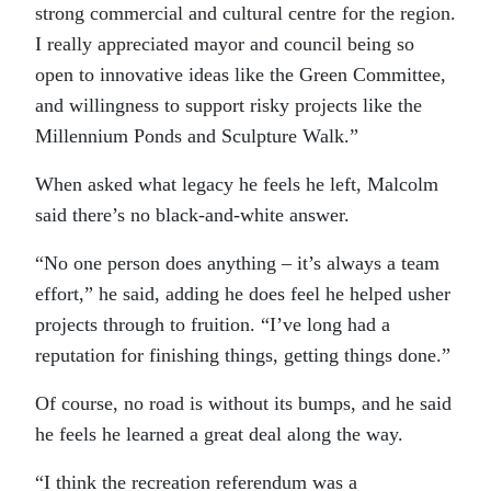
strong commercial and cultural centre for the region.
I really appreciated mayor and council being so
open to innovative ideas like the Green Committee,
and willingness to support risky projects like the
Millennium Ponds and Sculpture Walk.”
When asked what legacy he feels he left, Malcolm
said there’s no black-and-white answer.
“No one person does anything – it’s always a team
effort,” he said, adding he does feel he helped usher
projects through to fruition. “I’ve long had a
reputation for finishing things, getting things done.”
Of course, no road is without its bumps, and he said
he feels he learned a great deal along the way.
“I think the recreation referendum was a