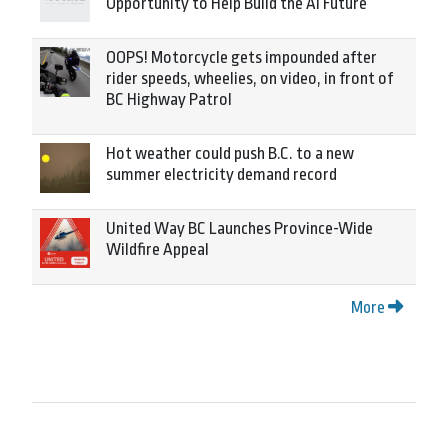
Opportunity to Help Build the AI Future
OOPS! Motorcycle gets impounded after
rider speeds, wheelies, on video, in front of
BC Highway Patrol
Hot weather could push B.C. to a new
summer electricity demand record
United Way BC Launches Province-Wide
Wildfire Appeal
More