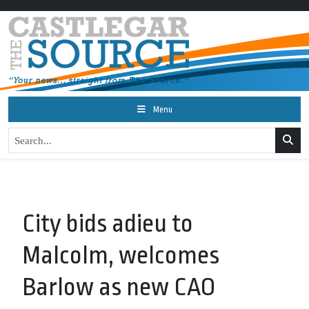
Menu
City bids adieu to
Malcolm, welcomes
Barlow as new CAO