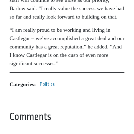
staff will continue to see those as our priority,”
Barlow said. “I really value the success we have had
so far and really look forward to building on that.
“I am really proud to be working and living in
Castlegar – we’ve accomplished a great deal and our
community has a great reputation,” he added. “And
I know Castlegar is on the cusp of even more
significant successes.”
Categories:
Politics
Comments