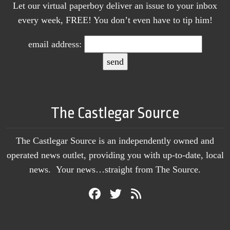
Let our virtual paperboy deliver an issue to your inbox
every week, FREE! You don’t even have to tip him!
email address:
The Castlegar Source
The Castlegar Source is an independently owned and
operated news outlet, providing you with up-to-date, local
news. Your news…straight from The Source.