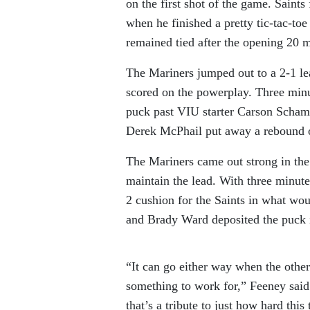
on the first shot of the game. Saints 
when he finished a pretty tic-tac-to
remained tied after the opening 20 m
The Mariners jumped out to a 2-1 l
scored on the powerplay. Three minu
puck past VIU starter Carson Schame
Derek McPhail put away a rebound on
The Mariners came out strong in the 
maintain the lead. With three minut
2 cushion for the Saints in what wo
and Brady Ward deposited the puck in
“It can go either way when the other 
something to work for,” Feeney said 
that’s a tribute to just how hard thi