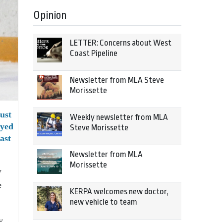
Opinion
LETTER: Concerns about West
Coast Pipeline
Newsletter from MLA Steve
Morissette
ust
Weekly newsletter from MLA
ayed
Steve Morissette
ast
Newsletter from MLA
Morissette
y
e
KERPA welcomes new doctor,
new vehicle to team
y