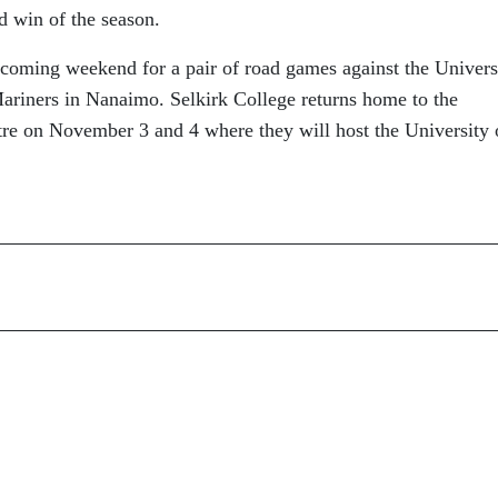
rd win of the season.
s coming weekend for a pair of road games against the Univers
Mariners in Nanaimo. Selkirk College returns home to the
tre on November 3 and 4 where they will host the University 