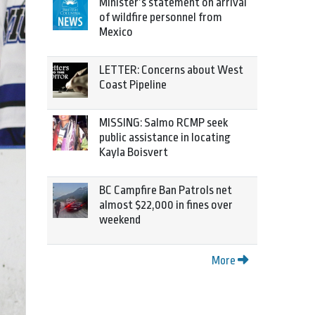
Minister’s statement on arrival
of wildfire personnel from
Mexico
LETTER: Concerns about West
Coast Pipeline
MISSING: Salmo RCMP seek
public assistance in locating
Kayla Boisvert
BC Campfire Ban Patrols net
almost $22,000 in fines over
weekend
More