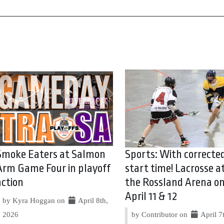
Smoke Eaters at Salmon
Sports: With correcte
Arm Game Four in playoff
start time! Lacrosse a
action
the Rossland Arena o
April 11 & 12
by Kyra Hoggan on
April 8th,
2026
by Contributor on
April 7