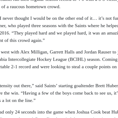
nt of a raucous hometown crowd.
 I never thought I would be on the other end of it… it’s not fu
rner, who played three seasons with the Saints where he helpe
2016. “They played hard and we played hard, it was an amaz
nt of this crowd again.”
west with Alex Milligan, Garrett Halls and Jordan Rauser to 
umbia Intercollegiate Hockey League (BCIHL) season. Coming
table 2-1 record and were looking to steal a couple points on
tensity out there,” said Saints’ starting goaltender Brett Huber
e the win. “Having a few of the boys come back to see us, it’
 a lot on the line.”
ead only 24 seconds into the game when Joshua Cook beat Hu