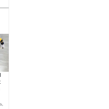
d
t
n
th,