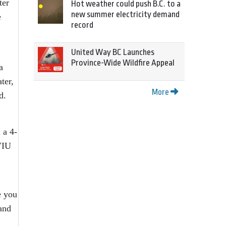
ter
Hot weather could push B.C. to a
new summer electricity demand
e
record
United Way BC Launches
Province-Wide Wildfire Appeal
a
ter,
More
d.
 a 4-
VIU
e you
and