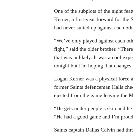
One of the subplots of the night fea
Kerner, a first-year forward for the
had never suited up against each oth
“We’ve only played against each o
fight,” said the older brother. “The
that was unlikely. It was a cool expe
tonight but I’m hoping that change
Logan Kerner was a physical force a
former Saints defenceman Halls ch
ejected from the game leaving the Ma
“He gets under people’s skin and he d
“He had a good game and I’m proud
Saints captain Dallas Calvin had th