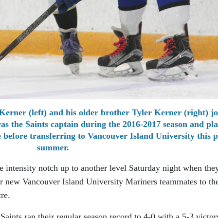
Kerner (left) and his older brother Tyler Kerner (right) jo
was the Saints captain during the 2016-2017 season and pl
e before transferring to Vancouver Island University this p
summer.
e intensity notch up to another level Saturday night when the
r new Vancouver Island University Mariners teammates to th
re.
Saints ran their regular season record to 4-0 with a 5-3 victor