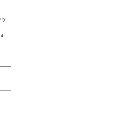
ity
of