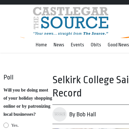
Home
News
Events
Obits
Good News
Poll
Selkirk College S
Record
Will you be doing most
of your holiday shopping
online or by patronizing
By Bob Hall
local businesses?
Yes.