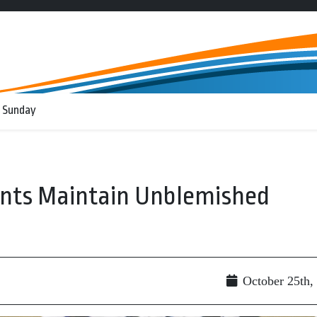
 Sunday
aints Maintain Unblemished
October 25th,