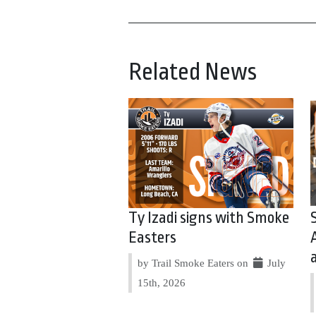
Related News
Ty Izadi signs with Smoke
Easters
by Trail Smoke Eaters on
July
15th, 2026