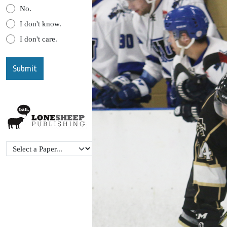
No.
I don't know.
I don't care.