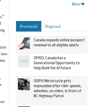
More
n,”
d
Provincial
Regional
ing
Canada expands online passport
renewal to all eligible adults
join
 into
OP/ED: Canada has a
 the
Generational Opportunity to
Help Build the AI Future
,
OOPS! Motorcycle gets
s
impounded after rider speeds,
wheelies, on video, in front of
BC Highway Patrol
ber