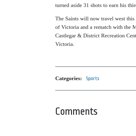
turned aside 31 shots to earn his thi
The Saints will now travel west thi
of Victoria and a rematch with the 
Castlegar & District Recreation Cen
Victoria.
Categories:
Sports
Comments