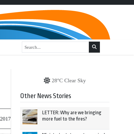
28°C Clear Sky
Other News Stories
LETTER: Why are we bringing
 2017
more fuel to the fires?