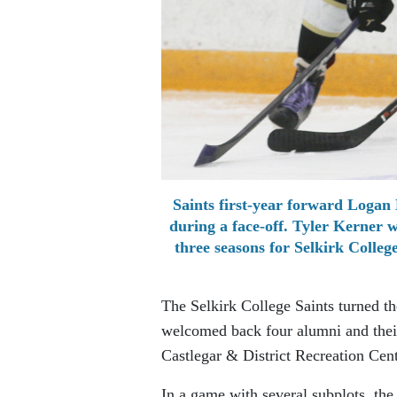
Saints first-year forward Logan 
during a face-off. Tyler Kerner 
three seasons for Selkirk Colleg
The Selkirk College Saints turned th
welcomed back four alumni and thei
Castlegar & District Recreation Cent
In a game with several subplots, the 