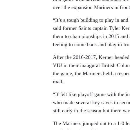
over the expansion Mariners in fro
“It’s a tough building to play in and
said former Saints captain Tyler Ke
them to championships in 2015 and 
feeling to come back and play in fro
After the 2016-2017, Kerner headed 
VIU in their inaugural British Col
the game, the Mariners held a respec
road.
“If felt like playoff game with the in
who made several key saves to secur
still early in the season but there was
The Mariners jumped out to a 1-0 l