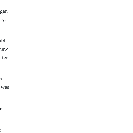
ogan
ty,
uld
knew
fter
n
 was
er.
r