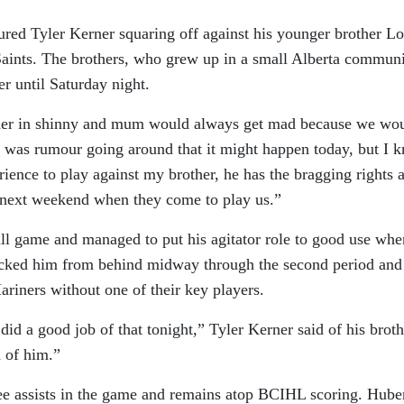
tured Tyler Kerner squaring off against his younger brother L
 Saints. The brothers, who grew up in a small Alberta communi
er until Saturday night.
ther in shinny and mum would always get mad because we wo
re was rumour going around that it might happen today, but I 
rience to play against my brother, he has the bragging rights a
s next weekend when they come to play us.”
ll game and managed to put his agitator role to good use whe
ecked him from behind midway through the second period and
riners without one of their key players.
id a good job of that tonight,” Tyler Kerner said of his broth
 of him.”
ree assists in the game and remains atop BCIHL scoring. Hube