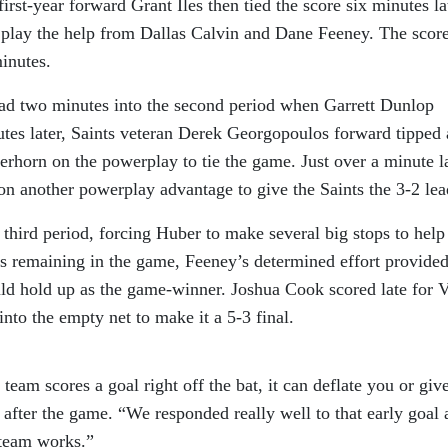
first-year forward Grant Iles then tied the score six minutes la
e play the help from Dallas Calvin and Dane Feeney. The scor
inutes.
ead two minutes into the second period when Garrett Dunlop
tes later, Saints veteran Derek Georgopoulos forward tipped 
rhorn on the powerplay to tie the game. Just over a minute la
 another powerplay advantage to give the Saints the 3-2 lea
third period, forcing Huber to make several big stops to help
es remaining in the game, Feeney’s determined effort provided
uld hold up as the game-winner. Joshua Cook scored late for 
to the empty net to make it a 5-3 final.
team scores a goal right off the bat, it can deflate you or giv
after the game. “We responded really well to that early goal 
s team works.”