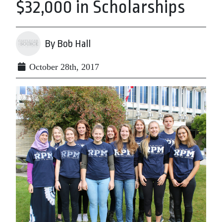
$32,000 in Scholarships
By Bob Hall
October 28th, 2017