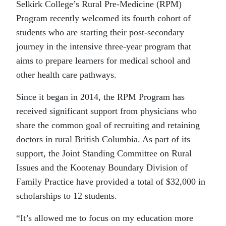
Selkirk College’s Rural Pre-Medicine (RPM)
Program recently welcomed its fourth cohort of
students who are starting their post-secondary
journey in the intensive three-year program that
aims to prepare learners for medical school and
other health care pathways.
Since it began in 2014, the RPM Program has
received significant support from physicians who
share the common goal of recruiting and retaining
doctors in rural British Columbia. As part of its
support, the Joint Standing Committee on Rural
Issues and the Kootenay Boundary Division of
Family Practice have provided a total of $32,000 in
scholarships to 12 students.
“It’s allowed me to focus on my education more