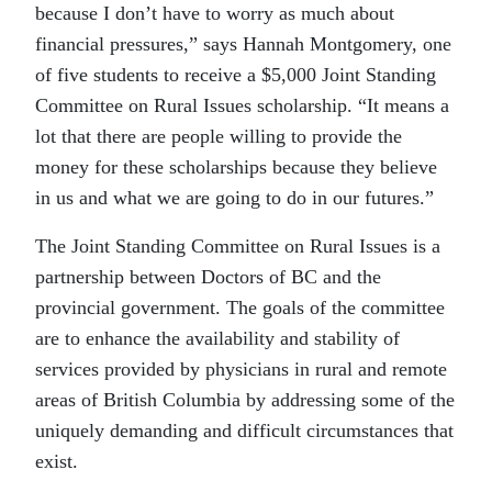
because I don’t have to worry as much about
financial pressures,” says Hannah Montgomery, one
of five students to receive a $5,000 Joint Standing
Committee on Rural Issues scholarship. “It means a
lot that there are people willing to provide the
money for these scholarships because they believe
in us and what we are going to do in our futures.”
The Joint Standing Committee on Rural Issues is a
partnership between Doctors of BC and the
provincial government. The goals of the committee
are to enhance the availability and stability of
services provided by physicians in rural and remote
areas of British Columbia by addressing some of the
uniquely demanding and difficult circumstances that
exist.