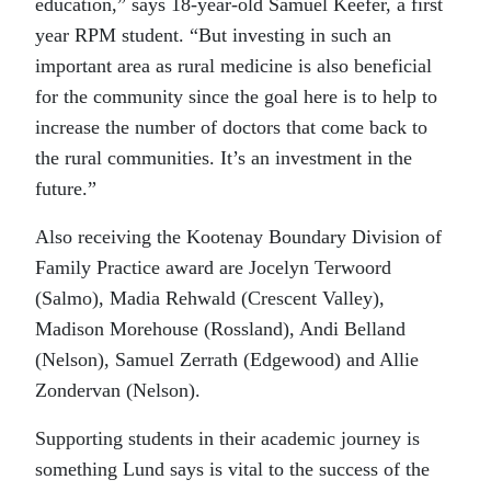
education,” says 18-year-old Samuel Keefer, a first
year RPM student. “But investing in such an
important area as rural medicine is also beneficial
for the community since the goal here is to help to
increase the number of doctors that come back to
the rural communities. It’s an investment in the
future.”
Also receiving the Kootenay Boundary Division of
Family Practice award are Jocelyn Terwoord
(Salmo), Madia Rehwald (Crescent Valley),
Madison Morehouse (Rossland), Andi Belland
(Nelson), Samuel Zerrath (Edgewood) and Allie
Zondervan (Nelson).
Supporting students in their academic journey is
something Lund says is vital to the success of the