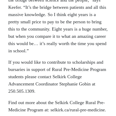
Keefer. “It’s the bridge between patients and all this
massive knowledge. So I think eight years is a
pretty small price to pay to be the person to bring
this to the community. Eight years is a huge number,
but when you compare it to what an amazing career
this would be… it’s really worth the time you spend
in school.”
If you would like to contribute to scholarships and
bursaries in support of Rural Pre-Medicine Program
students please contact Selkirk College
Advancement Coordinator Stephanie Gobin at
250.505.1309.
Find out more about the Selkirk College Rural Pre-
Medicine Program at: selkirk.ca/rural-pre-medicine.