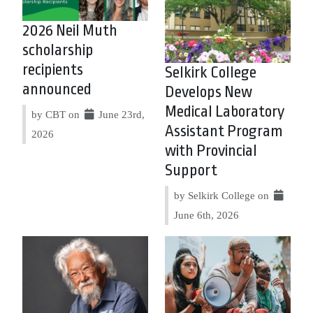
2026 Neil Muth
scholarship
recipients
Selkirk College
announced
Develops New
Medical Laboratory
by CBT on
June 23rd,
Assistant Program
2026
with Provincial
Support
by Selkirk College on
June 6th, 2026