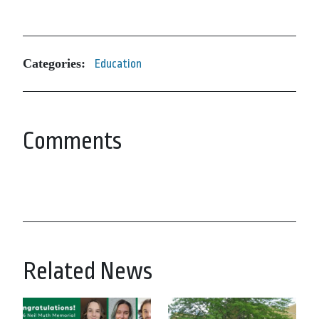
Categories:
Education
Comments
Related News