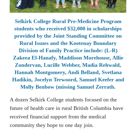
Selkirk College Rural Pre-Medicine Program
students who received $32,000 in scholarships
provided by the Joint Standing Committee on
Rural Issues and the Kootenay Boundary
Division of Family Practice include: (L-R)
Zakeea El-Hanafy, Maddison Morehouse, Allie
Zondervan, Lucille Webber, Madia Rehwald,
Hannah Montgomery, Andi Belland, Svetlana
Hadikin, Jocelyn Terwoord, Samuel Keefer and
Molly Benbow (missing Samuel Zerrath.
A dozen Selkirk College students focused on the
future of health care in rural British Columbia have
received financial support from the medical
community they hope to one day join.