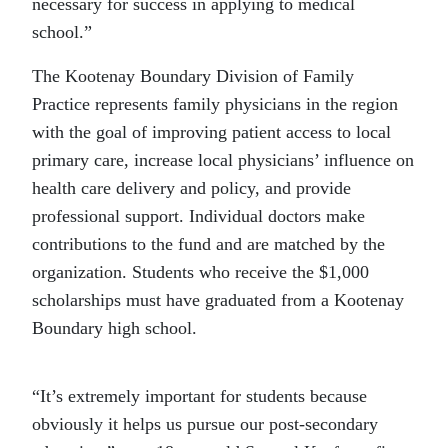
necessary for success in applying to medical
school.”
The Kootenay Boundary Division of Family
Practice represents family physicians in the region
with the goal of improving patient access to local
primary care, increase local physicians’ influence on
health care delivery and policy, and provide
professional support. Individual doctors make
contributions to the fund and are matched by the
organization. Students who receive the $1,000
scholarships must have graduated from a Kootenay
Boundary high school.
“It’s extremely important for students because
obviously it helps us pursue our post-secondary