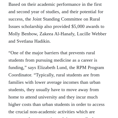
Based on their academic performance in the first
and second year of studies, and their potential for
success, the Joint Standing Committee on Rural
Issues scholarship also provided $5,000 awards to
Molly Benbow, Zakeea Al-Hanafy, Lucille Webber
and Svetlana Hadikin.
“One of the major barriers that prevents rural
students from pursuing medicine as a career is
funding,” says Elizabeth Lund, the RPM Program
Coordinator. “Typically, rural students are from
families with lower average incomes than urban
students, they usually have to move away from
home to attend university and they incur much
higher costs than urban students in order to access
the crucial non-academic activities which are