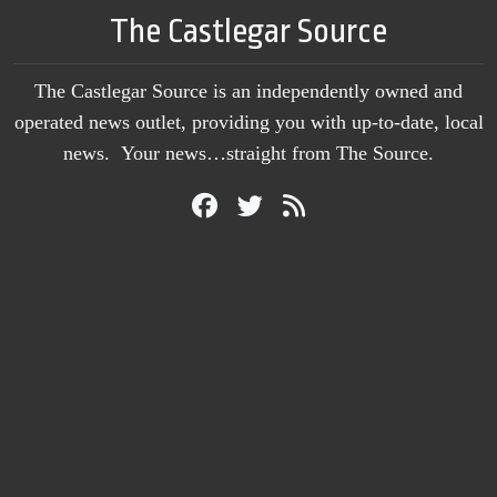
The Castlegar Source
The Castlegar Source is an independently owned and
operated news outlet, providing you with up-to-date, local
news. Your news…straight from The Source.