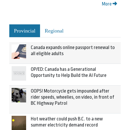
More
Provincial
Regional
Canada expands online passport renewal to
all eligible adults
OP/ED: Canada has a Generational
Opportunity to Help Build the AI Future
OOPS! Motorcycle gets impounded after
rider speeds, wheelies, on video, in front of
BC Highway Patrol
Hot weather could push B.C. to a new
summer electricity demand record