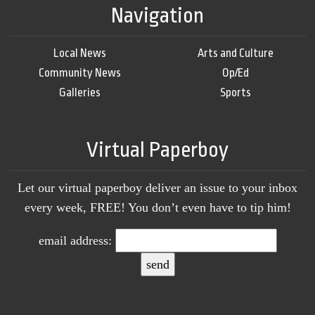
Navigation
Local News
Arts and Culture
Community News
Op/Ed
Galleries
Sports
Virtual Paperboy
Let our virtual paperboy deliver an issue to your inbox
every week, FREE! You don’t even have to tip him!
email address: