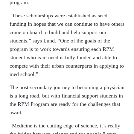
program.
“These scholarships were established as seed
funding in hopes that we can continue to have others
come on board to build and help support our
students,” says Lund. “One of the goals of the
program is to work towards ensuring each RPM
student who is in need is fully funded and able to
compete with their urban counterparts in applying to
med school.”
The post-secondary journey to becoming a physician
is a long road, but with financial support students in
the RPM Program are ready for the challenges that
await.
“Medicine is the cutting edge of science, it’s really
the bridge between science and the people,” says