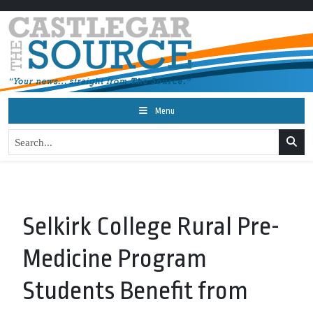
Menu
Selkirk College Rural Pre-
Medicine Program
Students Benefit from