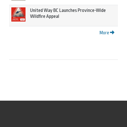
United Way BC Launches Province-Wide
Wildfire Appeal
More