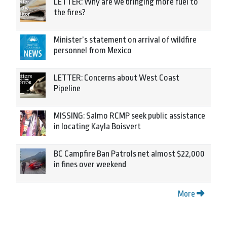
LETTER: Why are we bringing more fuel to
the fires?
Minister’s statement on arrival of wildfire
personnel from Mexico
LETTER: Concerns about West Coast
Pipeline
MISSING: Salmo RCMP seek public assistance
in locating Kayla Boisvert
BC Campfire Ban Patrols net almost $22,000
in fines over weekend
More