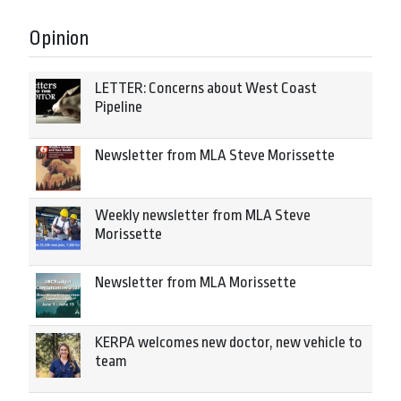
Opinion
LETTER: Concerns about West Coast
Pipeline
Newsletter from MLA Steve Morissette
Weekly newsletter from MLA Steve
Morissette
Newsletter from MLA Morissette
KERPA welcomes new doctor, new vehicle to
team