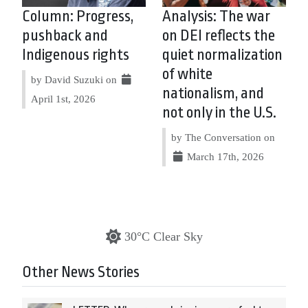
Column: Progress,
Analysis: The war
pushback and
on DEI reflects the
Indigenous rights
quiet normalization
of white
by David Suzuki on
nationalism, and
April 1st, 2026
not only in the U.S.
by The Conversation on
March 17th, 2026
30°C Clear Sky
Other News Stories