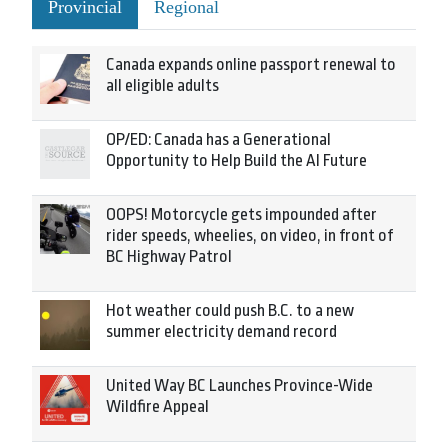
Provincial
Regional
Canada expands online passport renewal to
all eligible adults
OP/ED: Canada has a Generational
Opportunity to Help Build the AI Future
OOPS! Motorcycle gets impounded after
rider speeds, wheelies, on video, in front of
BC Highway Patrol
Hot weather could push B.C. to a new
summer electricity demand record
United Way BC Launches Province-Wide
Wildfire Appeal