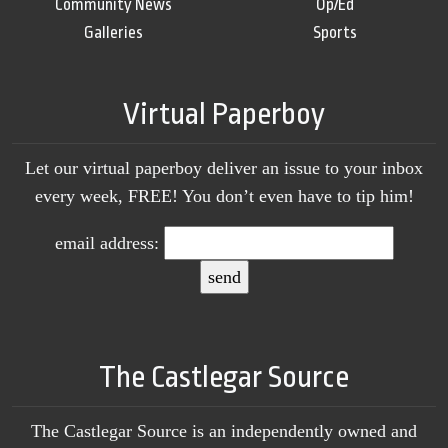
Community News
Op/Ed
Galleries
Sports
Virtual Paperboy
Let our virtual paperboy deliver an issue to your inbox
every week, FREE! You don’t even have to tip him!
email address:
The Castlegar Source
The Castlegar Source is an independently owned and