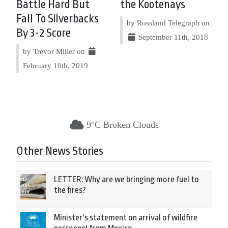
Battle Hard But
the Kootenays
Fall To Silverbacks
by Rossland Telegraph on
By 3-2 Score
September 11th, 2018
by Trevor Miller on
February 10th, 2019
9°C Broken Clouds
Other News Stories
LETTER: Why are we bringing more fuel to
the fires?
Minister’s statement on arrival of wildfire