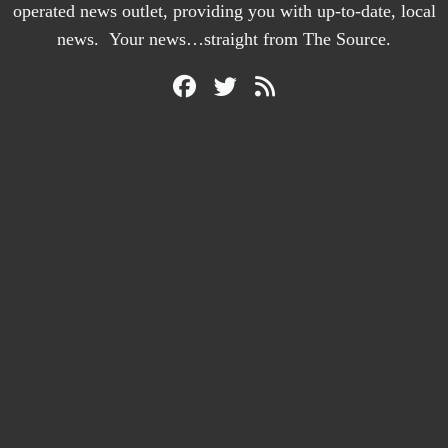
operated news outlet, providing you with up-to-date, local
news. Your news…straight from The Source.