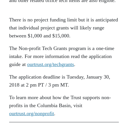
and other related office tech items are also eligible.
There is no project funding limit but it is anticipated
that individual project grants will likely range
between $1,000 and $15,000.
The Non-profit Tech Grants program is a one-time
intake. For more information read the application
guide at
ourtrust.org/techgrants
.
The application deadline is Tuesday, January 30,
2018 at 2 pm PT / 3 pm MT.
To learn more about how the Trust supports non-
profits in the Columbia Basin, visit
ourtrust.org/nonprofit
.