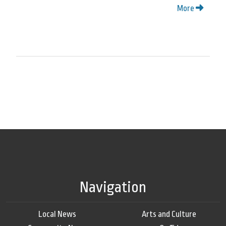
More
Navigation
Local News
Arts and Culture