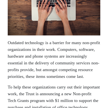
Outdated technology is a barrier for many non-profit
organizations in their work. Computers, software,
hardware and phone systems are increasingly
essential in the delivery of community services non-
profits provide, but amongst competing resource
priorities, these items sometimes come last.
To help these organizations carry out their important
work, the Trust is announcing a new Non-profit
Tech Grants program with $1 million to support the
purchase and installation of office technology.