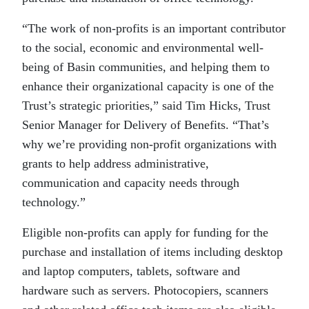
“The work of non-profits is an important contributor
to the social, economic and environmental well-
being of Basin communities, and helping them to
enhance their organizational capacity is one of the
Trust’s strategic priorities,” said Tim Hicks, Trust
Senior Manager for Delivery of Benefits. “That’s
why we’re providing non-profit organizations with
grants to help address administrative,
communication and capacity needs through
technology.”
Eligible non-profits can apply for funding for the
purchase and installation of items including desktop
and laptop computers, tablets, software and
hardware such as servers. Photocopiers, scanners