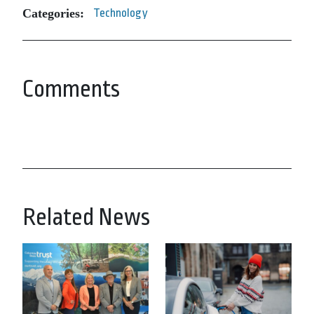
Categories:
Technology
Comments
Related News