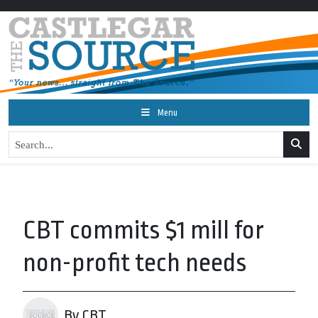
Menu
CBT commits $1 mill for
non-profit tech needs
By CBT