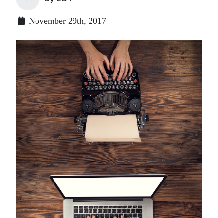
November 29th, 2017