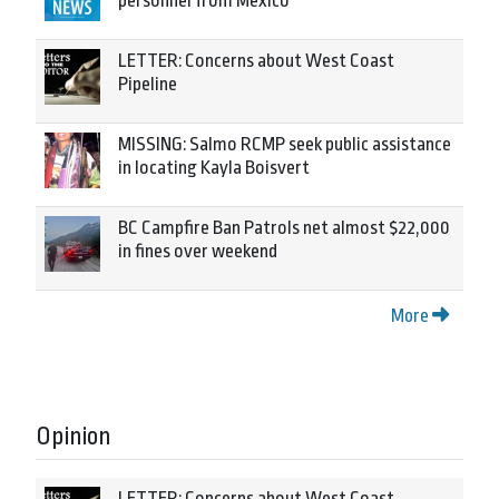
personnel from Mexico
LETTER: Concerns about West Coast
Pipeline
MISSING: Salmo RCMP seek public assistance
in locating Kayla Boisvert
BC Campfire Ban Patrols net almost $22,000
in fines over weekend
More
Opinion
LETTER: Concerns about West Coast