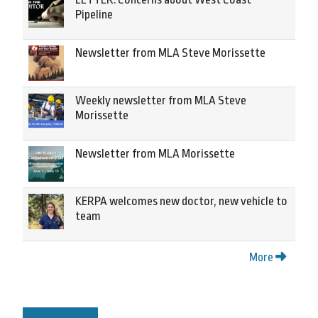
Pipeline
Newsletter from MLA Steve Morissette
Weekly newsletter from MLA Steve
Morissette
Newsletter from MLA Morissette
KERPA welcomes new doctor, new vehicle to
team
More