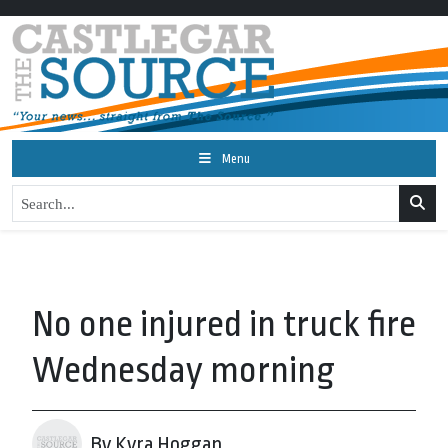
Menu
No one injured in truck fire
Wednesday morning
By Kyra Hoggan