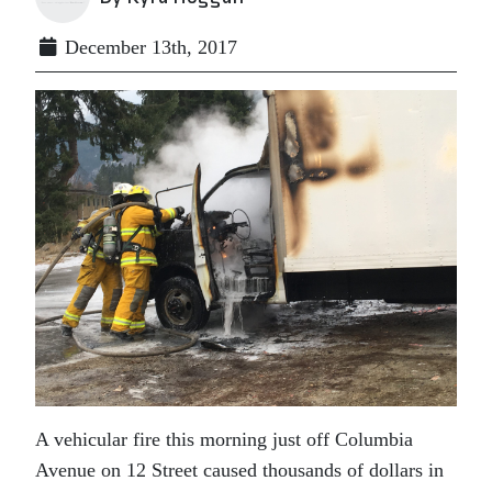
December 13th, 2017
A vehicular fire this morning just off Columbia
Avenue on 12 Street caused thousands of dollars in