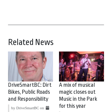
Related News
DriveSmartBC: Dirt
A mix of musical
Bikes, Public Roads
magic closes out
and Responsibility
Music in the Park
for this year
by DriveSmartBC on