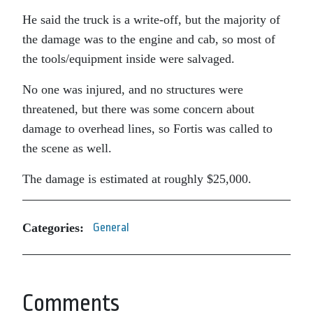
He said the truck is a write-off, but the majority of
the damage was to the engine and cab, so most of
the tools/equipment inside were salvaged.
No one was injured, and no structures were
threatened, but there was some concern about
damage to overhead lines, so Fortis was called to
the scene as well.
The damage is estimated at roughly $25,000.
Categories:
General
Comments