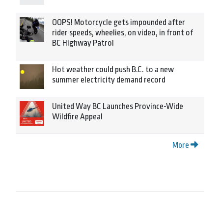
OOPS! Motorcycle gets impounded after
rider speeds, wheelies, on video, in front of
BC Highway Patrol
Hot weather could push B.C. to a new
summer electricity demand record
United Way BC Launches Province-Wide
Wildfire Appeal
More