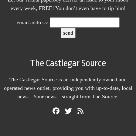
every week, FREE! You don’t even have to tip him!
email address:
The Castlegar Source
The Castlegar Source is an independently owned and
operated news outlet, providing you with up-to-date, local
news. Your news…straight from The Source.