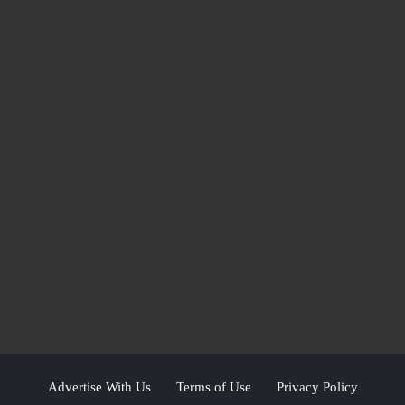
Advertise With Us
Terms of Use
Privacy Policy