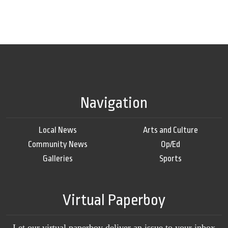
Navigation
Local News
Arts and Culture
Community News
Op/Ed
Galleries
Sports
Virtual Paperboy
Let our virtual paperboy deliver an issue to your inbox