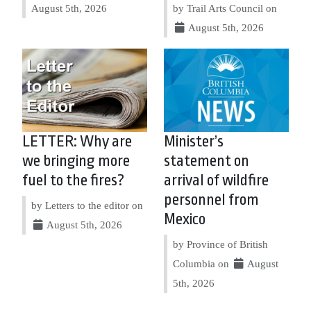
August 5th, 2026
by Trail Arts Council on
August 5th, 2026
LETTER: Why are
Minister’s
we bringing more
statement on
fuel to the fires?
arrival of wildfire
personnel from
by Letters to the editor on
Mexico
August 5th, 2026
by Province of British
Columbia on
August
5th, 2026