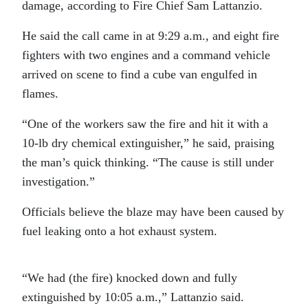
damage, according to Fire Chief Sam Lattanzio.
He said the call came in at 9:29 a.m., and eight fire
fighters with two engines and a command vehicle
arrived on scene to find a cube van engulfed in
flames.
“One of the workers saw the fire and hit it with a
10-lb dry chemical extinguisher,” he said, praising
the man’s quick thinking. “The cause is still under
investigation.”
Officials believe the blaze may have been caused by
fuel leaking onto a hot exhaust system.
“We had (the fire) knocked down and fully
extinguished by 10:05 a.m.,” Lattanzio said.