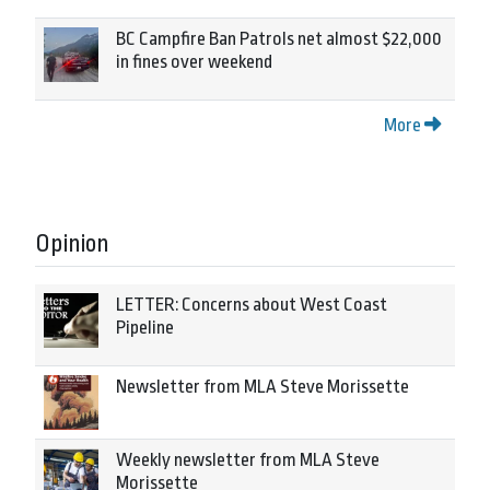
BC Campfire Ban Patrols net almost $22,000
in fines over weekend
More
Opinion
LETTER: Concerns about West Coast
Pipeline
Newsletter from MLA Steve Morissette
Weekly newsletter from MLA Steve
Morissette