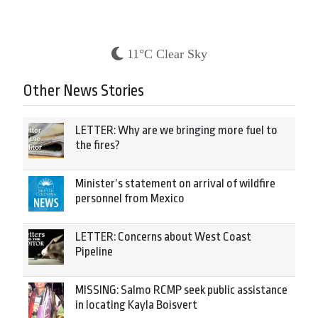
11°C Clear Sky
Other News Stories
LETTER: Why are we bringing more fuel to
the fires?
Minister’s statement on arrival of wildfire
personnel from Mexico
LETTER: Concerns about West Coast
Pipeline
MISSING: Salmo RCMP seek public assistance
in locating Kayla Boisvert