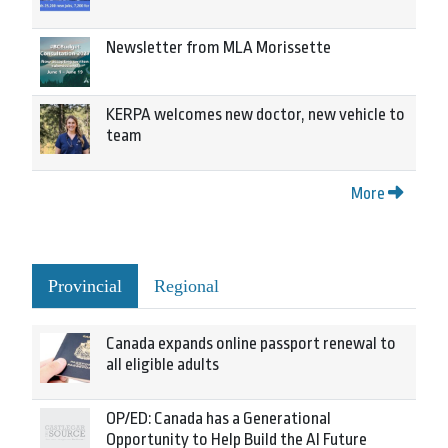
Newsletter from MLA Morissette
KERPA welcomes new doctor, new vehicle to
team
More
Provincial
Regional
Canada expands online passport renewal to
all eligible adults
OP/ED: Canada has a Generational
Opportunity to Help Build the AI Future