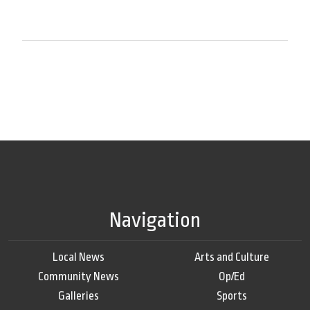
Navigation
Local News
Arts and Culture
Community News
Op/Ed
Galleries
Sports