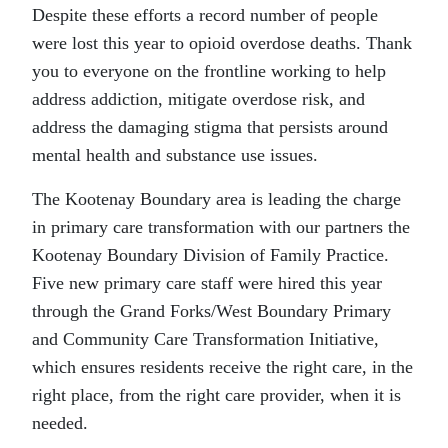
Despite these efforts a record number of people
were lost this year to opioid overdose deaths. Thank
you to everyone on the frontline working to help
address addiction, mitigate overdose risk, and
address the damaging stigma that persists around
mental health and substance use issues.
The Kootenay Boundary area is leading the charge
in primary care transformation with our partners the
Kootenay Boundary Division of Family Practice.
Five new primary care staff were hired this year
through the Grand Forks/West Boundary Primary
and Community Care Transformation Initiative,
which ensures residents receive the right care, in the
right place, from the right care provider, when it is
needed.