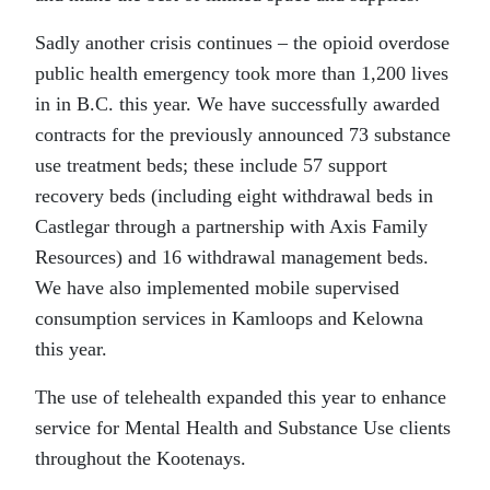
Sadly another crisis continues – the opioid overdose
public health emergency took more than 1,200 lives
in in B.C. this year. We have successfully awarded
contracts for the previously announced 73 substance
use treatment beds; these include 57 support
recovery beds (including eight withdrawal beds in
Castlegar through a partnership with Axis Family
Resources) and 16 withdrawal management beds.
We have also implemented mobile supervised
consumption services in Kamloops and Kelowna
this year.
The use of telehealth expanded this year to enhance
service for Mental Health and Substance Use clients
throughout the Kootenays.