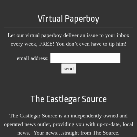
Virtual Paperboy
Let our virtual paperboy deliver an issue to your inbox
every week, FREE! You don’t even have to tip him!
email address:
The Castlegar Source
The Castlegar Source is an independently owned and
operated news outlet, providing you with up-to-date, local
news. Your news…straight from The Source.