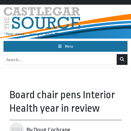
Menu
Board chair pens Interior
Health year in review
By Doug Cochrane