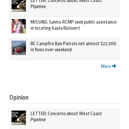
LETTER: Concerns about West Coast
Pipeline
MISSING: Salmo RCMP seek public assistance
in locating Kayla Boisvert
BC Campfire Ban Patrols net almost $22,000
in fines over weekend
More
Opinion
LETTER: Concerns about West Coast
Pipeline