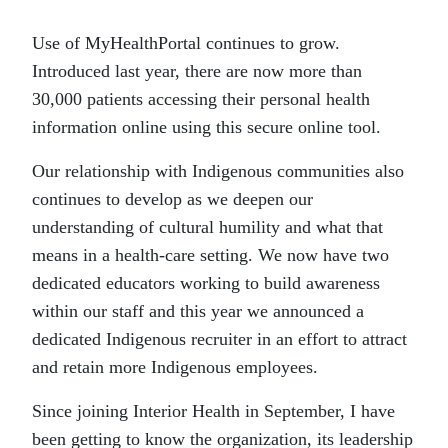
Use of MyHealthPortal continues to grow.
Introduced last year, there are now more than
30,000 patients accessing their personal health
information online using this secure online tool.
Our relationship with Indigenous communities also
continues to develop as we deepen our
understanding of cultural humility and what that
means in a health-care setting. We now have two
dedicated educators working to build awareness
within our staff and this year we announced a
dedicated Indigenous recruiter in an effort to attract
and retain more Indigenous employees.
Since joining Interior Health in September, I have
been getting to know the organization, its leadership