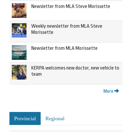
Newsletter from MLA Steve Morissette
Weekly newsletter from MLA Steve
Morissette
Newsletter from MLA Morissette
KERPA welcomes new doctor, new vehicle to
team
More
Provincial
Regional