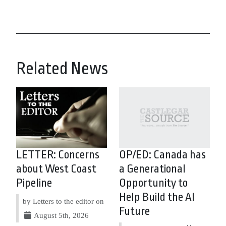
Related News
LETTER: Concerns
OP/ED: Canada has
about West Coast
a Generational
Pipeline
Opportunity to
Help Build the AI
by Letters to the editor on
Future
August 5th, 2026