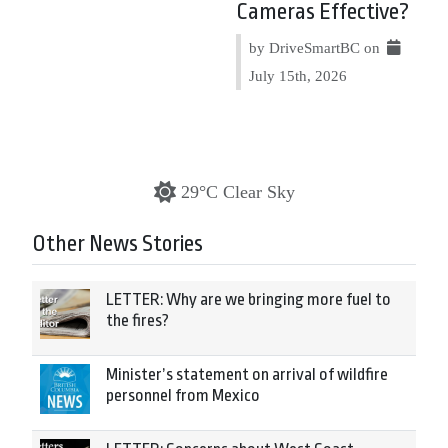
Cameras Effective?
by DriveSmartBC on
July 15th, 2026
29°C Clear Sky
Other News Stories
LETTER: Why are we bringing more fuel to
the fires?
Minister’s statement on arrival of wildfire
personnel from Mexico