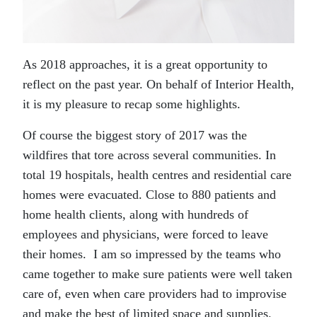
As 2018 approaches, it is a great opportunity to
reflect on the past year. On behalf of Interior Health,
it is my pleasure to recap some highlights.
Of course the biggest story of 2017 was the
wildfires that tore across several communities. In
total 19 hospitals, health centres and residential care
homes were evacuated. Close to 880 patients and
home health clients, along with hundreds of
employees and physicians, were forced to leave
their homes. I am so impressed by the teams who
came together to make sure patients were well taken
care of, even when care providers had to improvise
and make the best of limited space and supplies.