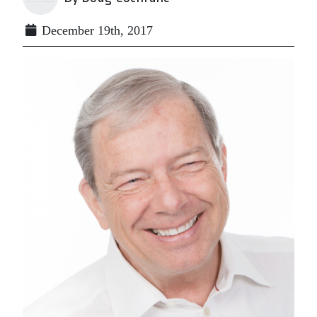
December 19th, 2017