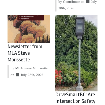
by Contributor on
July
28th, 2026
Newsletter from
MLA Steve
Morissette
by MLA Steve Morissette
on
July 28th, 2026
DriveSmartBC: Are
Intersection Safety