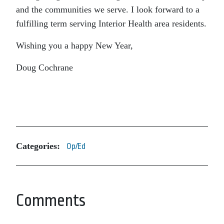
and the communities we serve. I look forward to a
fulfilling term serving Interior Health area residents.
Wishing you a happy New Year,
Doug Cochrane
Categories:
Op/Ed
Comments