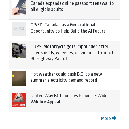
Canada expands online passport renewal to
all eligible adults
OP/ED: Canada has a Generational
Opportunity to Help Build the AI Future
OOPS! Motorcycle gets impounded after
rider speeds, wheelies, on video, in front of
BC Highway Patrol
Hot weather could push B.C. to a new
summer electricity demand record
United Way BC Launches Province-Wide
Wildfire Appeal
More