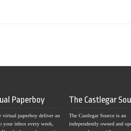
tual Paperboy
The Castlegar So
r virtual paperboy deliver an
The Castlegar Source is an
to your inbox every week,
independently owned and op