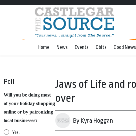
Home
News
Events
Obits
Good News
Poll
Jaws of Life and ro
over
Will you be doing most
of your holiday shopping
online or by patronizing
By Kyra Hoggan
local businesses?
Yes.