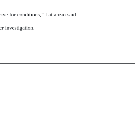
ive for conditions,” Lattanzio said.
er investigation.