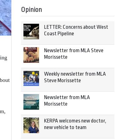
Opinion
LETTER: Concerns about West
Coast Pipeline
Newsletter from MLA Steve
Morissette
ding
Weekly newsletter from MLA
bout
Steve Morissette
Newsletter from MLA
Morissette
im,
KERPA welcomes new doctor,
new vehicle to team