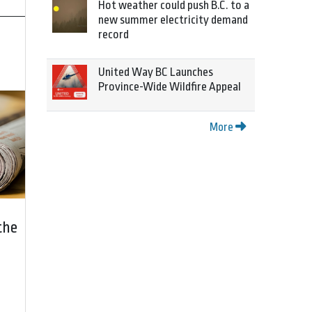
Hot weather could push B.C. to a
new summer electricity demand
record
United Way BC Launches
Province-Wide Wildfire Appeal
More
the