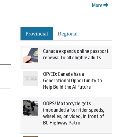
More
Provincial
Regional
Canada expands online passport
renewal to all eligible adults
OP/ED: Canada has a
Generational Opportunity to
Help Build the AI Future
OOPS! Motorcycle gets
impounded after rider speeds,
wheelies, on video, in front of
BC Highway Patrol