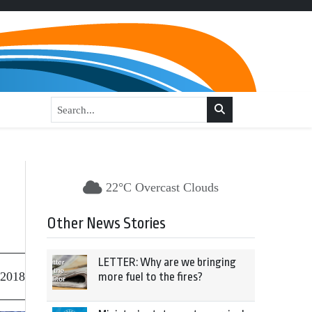
22°C Overcast Clouds
Other News Stories
LETTER: Why are we bringing
 2018
more fuel to the fires?