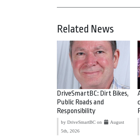
Related News
DriveSmartBC: Dirt Bikes,
Public Roads and
Responsibility
by DriveSmartBC on
August
5th, 2026