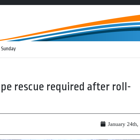
 Sunday
pe rescue required after roll-
January 24th,