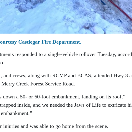
ourtesy Castlegar Fire Department.
tments responded to a single-vehicle rollover Tuesday, accor
io.
.m., and crews, along with RCMP and BCAS, attended Hwy 3 a
ar Merry Creek Forest Service Road.
es down a 50- or 60-foot embankment, landing on its roof,”
 trapped inside, and we needed the Jaws of Life to extricate h
he embankment.”
r injuries and was able to go home from the scene.