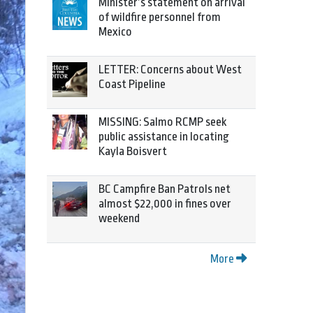
Minister’s statement on arrival
of wildfire personnel from
Mexico
LETTER: Concerns about West
Coast Pipeline
MISSING: Salmo RCMP seek
public assistance in locating
Kayla Boisvert
BC Campfire Ban Patrols net
almost $22,000 in fines over
weekend
More