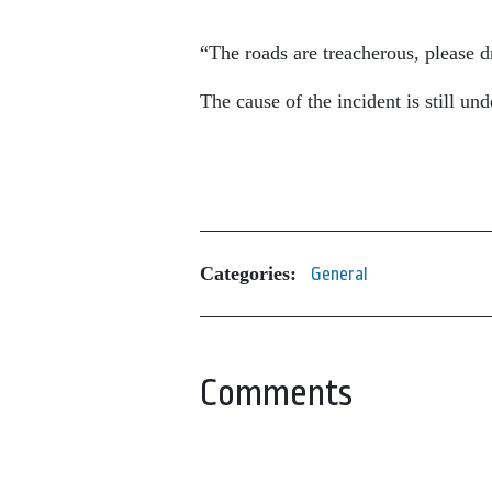
“The roads are treacherous, please dr
The cause of the incident is still und
Categories:
General
Comments