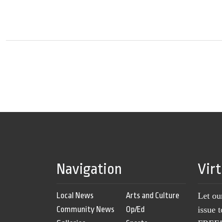
Navigation
Vir
Local News
Arts and Culture
Let ou
Community News
Op/Ed
issue 