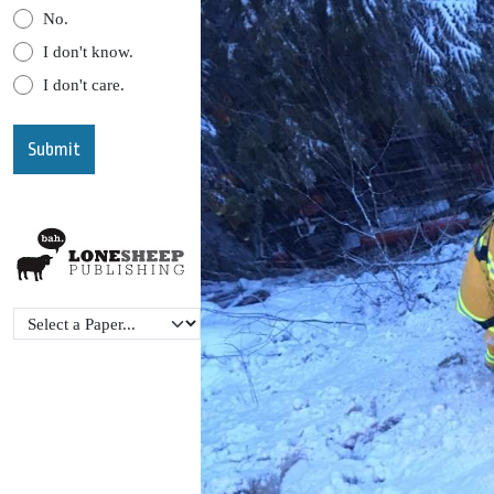
No.
I don't know.
I don't care.