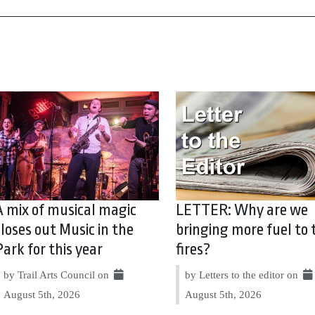
A mix of musical magic
LETTER: Why are we
closes out Music in the
bringing more fuel to 
Park for this year
fires?
by Trail Arts Council on
by Letters to the editor on
August 5th, 2026
August 5th, 2026