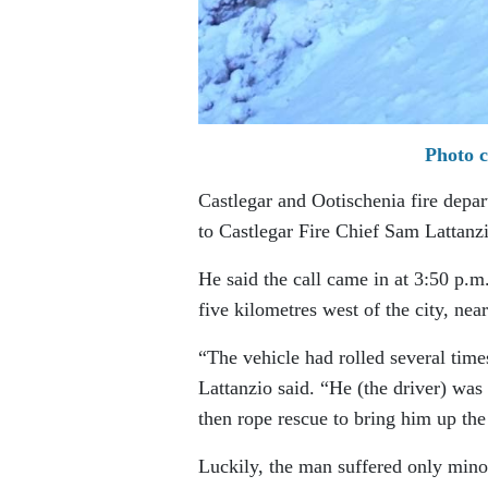
Photo c
Castlegar and Ootischenia fire depar
to Castlegar Fire Chief Sam Lattanz
He said the call came in at 3:50 p
five kilometres west of the city, ne
“The vehicle had rolled several tim
Lattanzio said. “He (the driver) was
then rope rescue to bring him up t
Luckily, the man suffered only mino