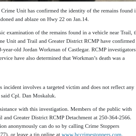
rime Unit has confirmed the identity of the remains found i
bandoned and ablaze on Hwy 22 on Jan.14.
ic examination of the remains found in a vehicle near Trail, 
e Unit and Trail and Greater District RCMP have confirmed 
 38-year-old Jordan Workman of Castlegar. RCMP investigators
ervice have also determined that Workman’s death was a
is incident involves a targeted victim and does not reflect any
,” said Cpl. Dan Moskaluk.
ssistance with this investigation. Members of the public with
rail and Greater District RCMP Detachment at 250-364-2566.
ion anonymously can do so by calling Crime Stoppers
), or leave a tip online at
www.bccrimestoppers.com.