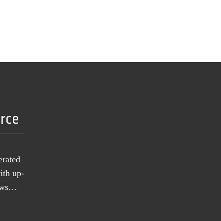
urce
erated
ith up-
news…