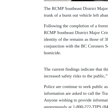
The RCMP Southeast District Major C
trunk of a burnt out vehicle left a
Following the completion of a forens
RCMP Southeast District Major Crim
identity of the remains as those of
conjunction with the BC Coroners S
homicide.
The current findings indicate that th
increased safety risks to the public
Police are continue to seek public a
information are asked to call the T
Anyone wishing to provide informat
anonymously at 1-800-222-TIPS (8477