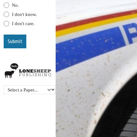
No.
I don't know.
I don't care.