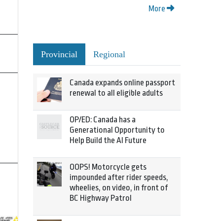
More
Provincial
Regional
Canada expands online passport
renewal to all eligible adults
OP/ED: Canada has a
Generational Opportunity to
Help Build the AI Future
OOPS! Motorcycle gets
impounded after rider speeds,
wheelies, on video, in front of
BC Highway Patrol