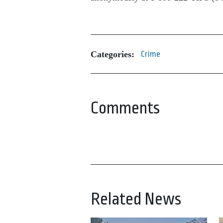
Categories:
Crime
Comments
Related News