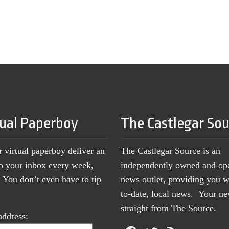
tual Paperboy
The Castlegar So
r virtual paperboy deliver an
The Castlegar Source is an
to your inbox every week,
independently owned and op
You don’t even have to tip
news outlet, providing you w
to-date, local news. Your 
straight from The Source.
address: