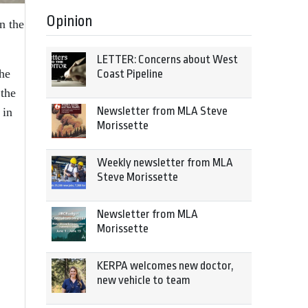
Opinion
n the
LETTER: Concerns about West
the
Coast Pipeline
the
Newsletter from MLA Steve
 in
Morissette
Weekly newsletter from MLA
Steve Morissette
Newsletter from MLA
Morissette
KERPA welcomes new doctor,
new vehicle to team