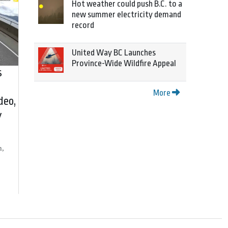
Hot weather could push B.C. to a
new summer electricity demand
record
United Way BC Launches
Province-Wide Wildfire Appeal
s
More
deo,
y
h,