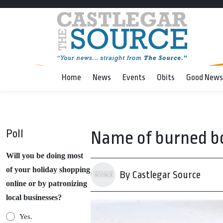
Home
News
Events
Obits
Good News
Poll
Name of burned b
Will you be doing most
of your holiday shopping
By Castlegar Source
online or by patronizing
local businesses?
Yes.