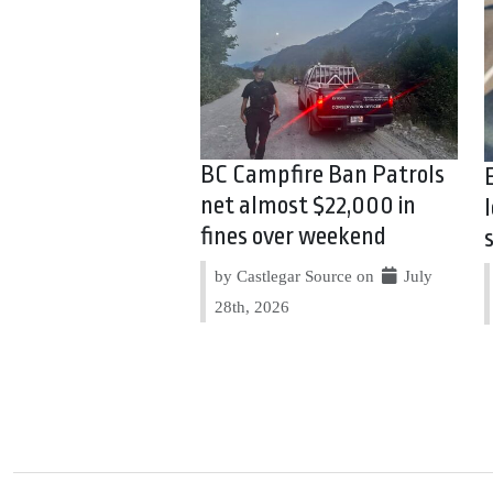
BC Campfire Ban Patrols
net almost $22,000 in
fines over weekend
by Castlegar Source on
July
28th, 2026