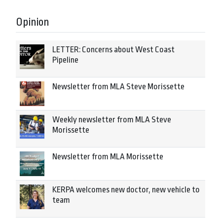
Opinion
LETTER: Concerns about West Coast
Pipeline
Newsletter from MLA Steve Morissette
Weekly newsletter from MLA Steve
Morissette
Newsletter from MLA Morissette
KERPA welcomes new doctor, new vehicle to
team