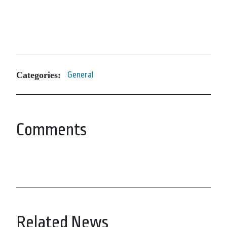
Categories:
General
Comments
Related News