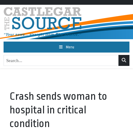
Menu
Crash sends woman to
hospital in critical
condition