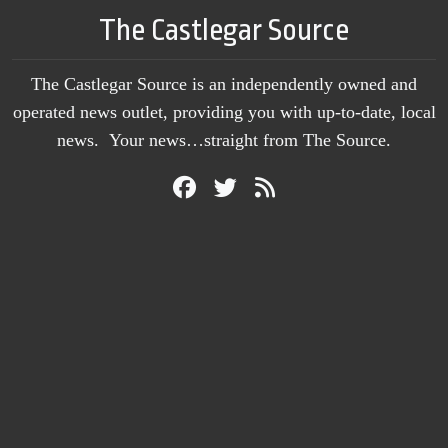
The Castlegar Source
The Castlegar Source is an independently owned and
operated news outlet, providing you with up-to-date, local
news. Your news…straight from The Source.