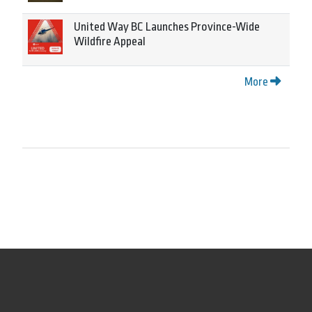
United Way BC Launches Province-Wide
Wildfire Appeal
More