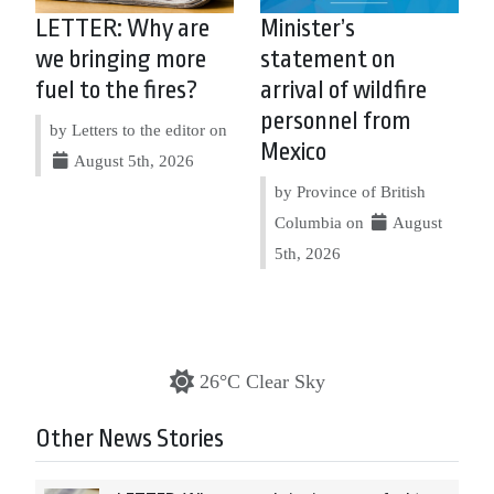
LETTER: Why are
Minister’s
we bringing more
statement on
fuel to the fires?
arrival of wildfire
personnel from
by Letters to the editor on
Mexico
August 5th, 2026
by Province of British
Columbia on
August
5th, 2026
26°C Clear Sky
Other News Stories