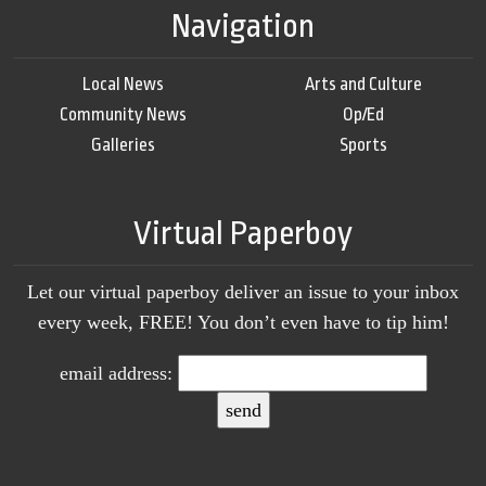
Navigation
Local News
Arts and Culture
Community News
Op/Ed
Galleries
Sports
Virtual Paperboy
Let our virtual paperboy deliver an issue to your inbox
every week, FREE! You don’t even have to tip him!
email address: