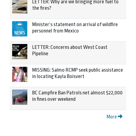
LETTER: Why are we bringing more fuel to
the fires?
Minister’s statement on arrival of wildfire
personnel from Mexico
LETTER: Concerns about West Coast
Pipeline
MISSING: Salmo RCMP seek public assistance
in locating Kayla Boisvert
BC Campfire Ban Patrols net almost $22,000
in fines over weekend
More