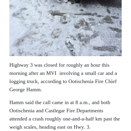
Highway 3 was closed for roughly an hour this
morning after an MVI involving a small car and a
logging truck, according to Ootischenia Fire Chief
George Hamm.
Hamm said the call came in at 8 a.m., and both
Ootischenia and Castlegar Fire Departments
attended a crash roughly one-and-a-half km past the
weigh scales, heading east on Hwy. 3.