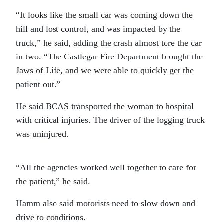
“It looks like the small car was coming down the
hill and lost control, and was impacted by the
truck,” he said, adding the crash almost tore the car
in two. “The Castlegar Fire Department brought the
Jaws of Life, and we were able to quickly get the
patient out.”
He said BCAS transported the woman to hospital
with critical injuries. The driver of the logging truck
was uninjured.
“All the agencies worked well together to care for
the patient,” he said.
Hamm also said motorists need to slow down and
drive to conditions.