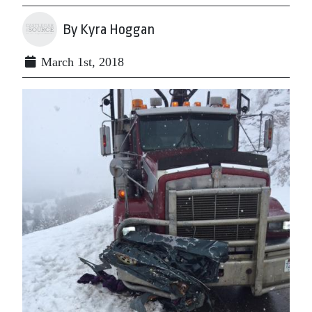
By Kyra Hoggan
March 1st, 2018