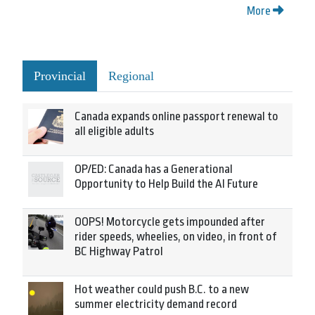
More
Provincial
Regional
Canada expands online passport renewal to
all eligible adults
OP/ED: Canada has a Generational
Opportunity to Help Build the AI Future
OOPS! Motorcycle gets impounded after
rider speeds, wheelies, on video, in front of
BC Highway Patrol
Hot weather could push B.C. to a new
summer electricity demand record