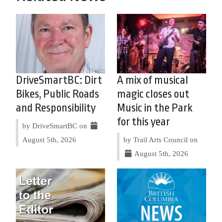
DriveSmartBC: Dirt
A mix of musical
Bikes, Public Roads
magic closes out
and Responsibility
Music in the Park
for this year
by DriveSmartBC on
August 5th, 2026
by Trail Arts Council on
August 5th, 2026