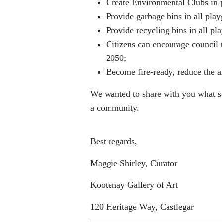
Create Environmental Clubs in 
Provide garbage bins in all play
Provide recycling bins in all pl
Citizens can encourage council 
2050;
Become fire-ready, reduce the 
We wanted to share with you what so
a community.
Best regards,
Maggie Shirley, Curator
Kootenay Gallery of Art
120 Heritage Way, Castlegar