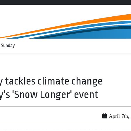
 Sunday
 tackles climate change
y's 'Snow Longer' event
April 7th,