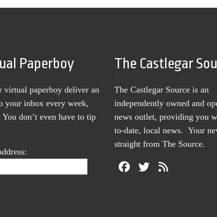
tual Paperboy
The Castlegar So
r virtual paperboy deliver an
The Castlegar Source is an
to your inbox every week,
independently owned and op
You don’t even have to tip
news outlet, providing you w
to-date, local news. Your 
straight from The Source.
address: