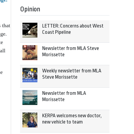
Opinion
 that
LETTER: Concerns about West
Coast Pipeline
nge.
te
Newsletter from MLA Steve
all
Morissette
Weekly newsletter from MLA
he
Steve Morissette
Newsletter from MLA
Morissette
KERPA welcomes new doctor,
new vehicle to team