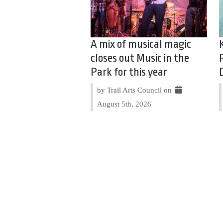
A mix of musical magic
closes out Music in the
Park for this year
by Trail Arts Council on
August 5th, 2026