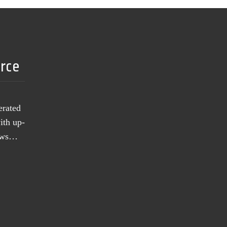
urce
erated
ith up-
news…