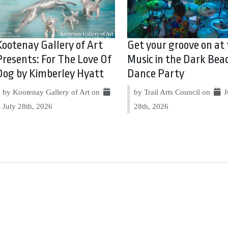
Kootenay Gallery of Art
Get your groove on at
Presents: For The Love Of
Music in the Dark Bea
Dog by Kimberley Hyatt
Dance Party
by Kootenay Gallery of Art on
by Trail Arts Council on
J
July 28th, 2026
28th, 2026