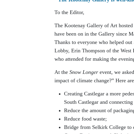
To the Editor,
The Kootenay Gallery of Art hosted
have been on in the Gallery since Ma
Thanks to everyone who helped out
Lobby, Erin Thompson of the West K
who attended for making the evening
At the
Snow Longer
event, we asked 
impact of climate change?” Here are
Creating Castlegar a more pede
South Castlegar and connecting 
Reduce the amount of packaging 
Reduce food waste;
Bridge from Selkirk College to