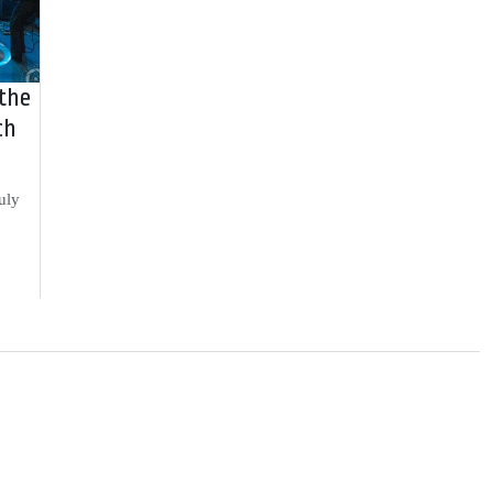
 the
ch
uly