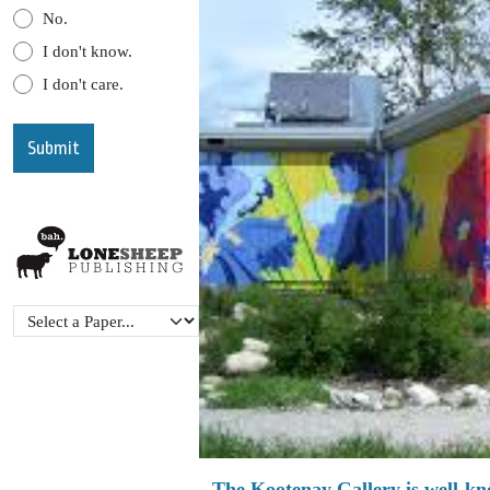
No.
I don't know.
I don't care.
The Kootenay Gallery is well-know