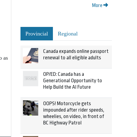
More
Provincial
Regional
Canada expands online passport
o as
renewal to all eligible adults
OP/ED: Canada has a
Generational Opportunity to
Help Build the AI Future
OOPS! Motorcycle gets
impounded after rider speeds,
wheelies, on video, in front of
BC Highway Patrol