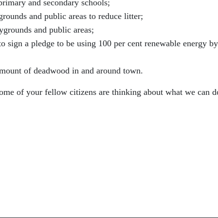
primary and secondary schools;
grounds and public areas to reduce litter;
aygrounds and public areas;
to sign a pledge to be using 100 per cent renewable energy by
amount of deadwood in and around town.
me of your fellow citizens are thinking about what we can d