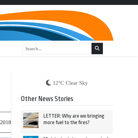
12°C Clear Sky
Other News Stories
LETTER: Why are we bringing
 2018
more fuel to the fires?