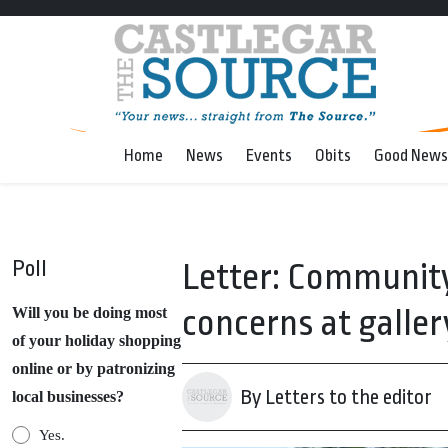
Home
News
Events
Obits
Good News
Poll
Letter: Community
concerns at galler
Will you be doing most
of your holiday shopping
online or by patronizing
By Letters to the editor
local businesses?
Yes.