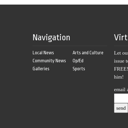
Navigation
Vir
Local News
Arts and Culture
Let ou
Community News
Op/Ed
issue 
Galleries
Sports
FREE! 
him!
email 