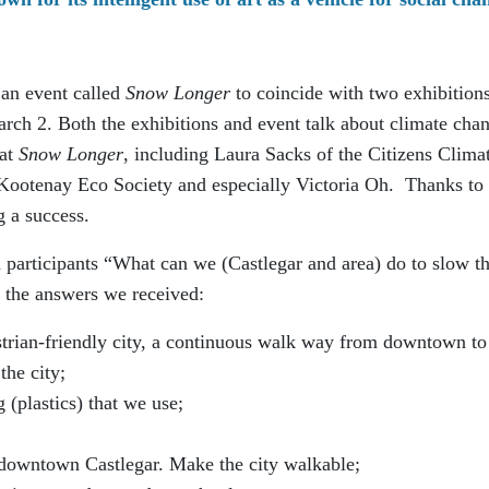
 an event called
Snow Longer
to coincide with two exhibitions
rch 2. Both the exhibitions and event talk about climate cha
 at
Snow Longer
, including Laura Sacks of the Citizens Clima
ootenay Eco Society and especially Victoria Oh. Thanks to 
 a success.
participants “What can we (Castlegar and area) do to slow t
 the answers we received:
strian-friendly city, a continuous walk way from downtown to
the city;
(plastics) that we use;
 downtown Castlegar. Make the city walkable;