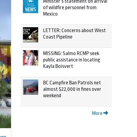
Minister’s statement on arrival
of wildfire personnel from
Mexico
LETTER: Concerns about West
Coast Pipeline
MISSING: Salmo RCMP seek
public assistance in locating
Kayla Boisvert
BC Campfire Ban Patrols net
almost $22,000 in fines over
weekend
More
nge.