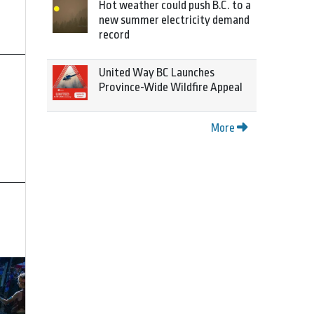
Hot weather could push B.C. to a
new summer electricity demand
record
United Way BC Launches
Province-Wide Wildfire Appeal
More