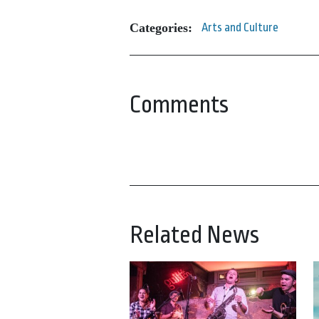
Categories:
Arts and Culture
Comments
Related News