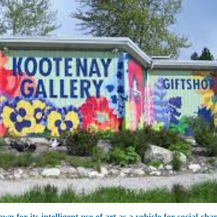
n for its intelligent use of art as a vehicle for social cha