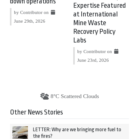
down operations
Expertise Featured
by Contributor on
at International
June 29th, 2026
Mine Waste
Recovery Policy
Labs
by Contributor on
June 23rd, 2026
8°C Scattered Clouds
Other News Stories
LETTER: Why are we bringing more fuel to
the fires?