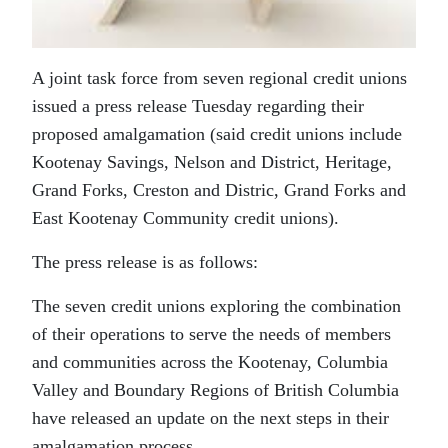
A joint task force from seven regional credit unions
issued a press release Tuesday regarding their
proposed amalgamation (said credit unions include
Kootenay Savings, Nelson and District, Heritage,
Grand Forks, Creston and Distric, Grand Forks and
East Kootenay Community credit unions).
The press release is as follows:
The seven credit unions exploring the combination
of their operations to serve the needs of members
and communities across the Kootenay, Columbia
Valley and Boundary Regions of British Columbia
have released an update on the next steps in their
amalgamation process.