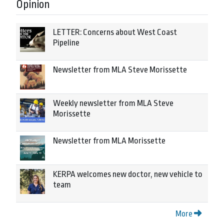
Opinion
LETTER: Concerns about West Coast
Pipeline
Newsletter from MLA Steve Morissette
Weekly newsletter from MLA Steve
Morissette
Newsletter from MLA Morissette
KERPA welcomes new doctor, new vehicle to
team
More