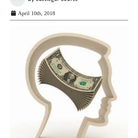
April 10th, 2018