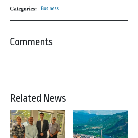
Categories:
Business
Comments
Related News