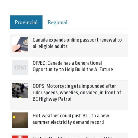
Provincial
Regional
Canada expands online passport renewal to
all eligible adults
OP/ED: Canada has a Generational
Opportunity to Help Build the AI Future
OOPS! Motorcycle gets impounded after
rider speeds, wheelies, on video, in front of
BC Highway Patrol
Hot weather could push B.C. to a new
summer electricity demand record