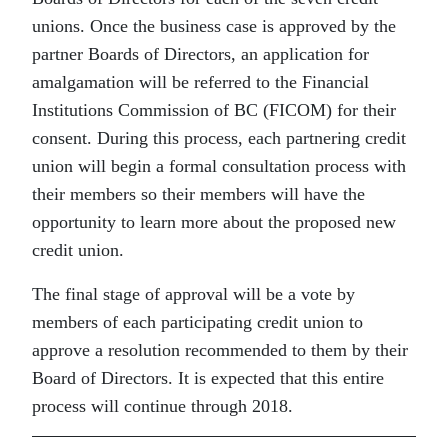
unions. Once the business case is approved by the
partner Boards of Directors, an application for
amalgamation will be referred to the Financial
Institutions Commission of BC (FICOM) for their
consent. During this process, each partnering credit
union will begin a formal consultation process with
their members so their members will have the
opportunity to learn more about the proposed new
credit union.
The final stage of approval will be a vote by
members of each participating credit union to
approve a resolution recommended to them by their
Board of Directors. It is expected that this entire
process will continue through 2018.