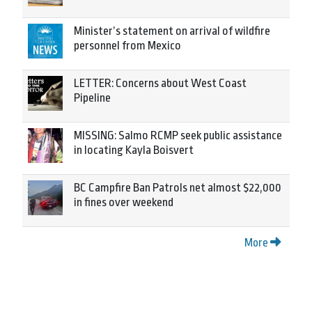
Minister’s statement on arrival of wildfire
personnel from Mexico
LETTER: Concerns about West Coast
Pipeline
MISSING: Salmo RCMP seek public assistance
in locating Kayla Boisvert
BC Campfire Ban Patrols net almost $22,000
in fines over weekend
More