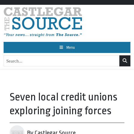
Menu
Seven local credit unions
exploring joining forces
By Castlegar Source