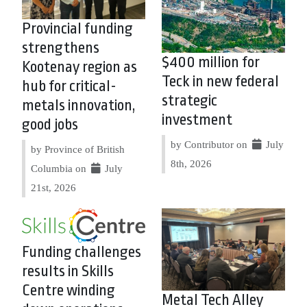
Provincial funding
strengthens
$400 million for
Kootenay region as
Teck in new federal
hub for critical-
strategic
metals innovation,
investment
good jobs
by Contributor on
July
by Province of British
8th, 2026
Columbia on
July
21st, 2026
Funding challenges
results in Skills
Centre winding
Metal Tech Alley