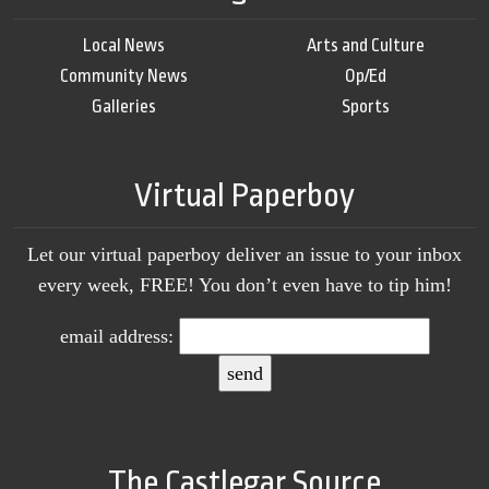
Local News
Arts and Culture
Community News
Op/Ed
Galleries
Sports
Virtual Paperboy
Let our virtual paperboy deliver an issue to your inbox
every week, FREE! You don’t even have to tip him!
email address:
The Castlegar Source