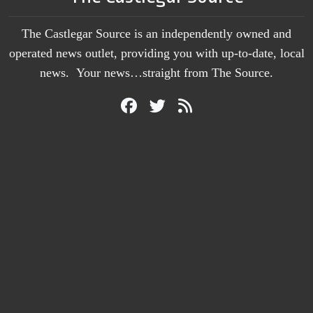
The Castlegar Source is an independently owned and
operated news outlet, providing you with up-to-date, local
news. Your news…straight from The Source.