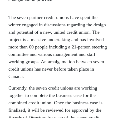
The seven partner credit unions have spent the
winter engaged in discussions regarding the design
and potential of a new, united credit union. The
project is a massive undertaking and has involved
more than 60 people including a 21-person steering
committee and various management and staff
working groups. An amalgamation between seven
credit unions has never before taken place in
Canada.
Currently, the seven credit unions are working
together to complete the business case for the
combined credit union. Once the business case is
finalized, it will be reviewed for approval by the
Boards of Directors for each of the seven credit