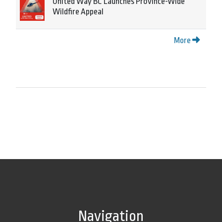
United Way BC Launches Province-Wide
Wildfire Appeal
More
Navigation