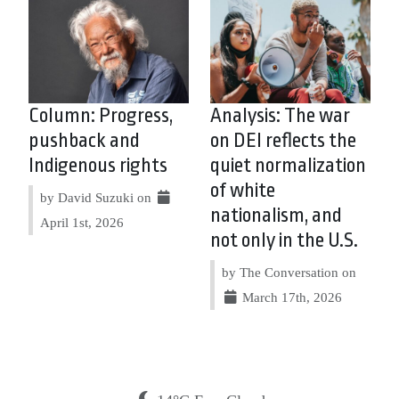
Column: Progress,
Analysis: The war
pushback and
on DEI reflects the
Indigenous rights
quiet normalization
of white
by David Suzuki on
nationalism, and
April 1st, 2026
not only in the U.S.
by The Conversation on
March 17th, 2026