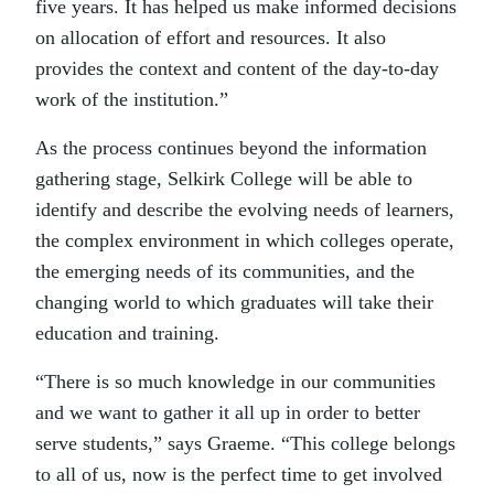
five years. It has helped us make informed decisions
on allocation of effort and resources. It also
provides the context and content of the day-to-day
work of the institution.”
As the process continues beyond the information
gathering stage, Selkirk College will be able to
identify and describe the evolving needs of learners,
the complex environment in which colleges operate,
the emerging needs of its communities, and the
changing world to which graduates will take their
education and training.
“There is so much knowledge in our communities
and we want to gather it all up in order to better
serve students,” says Graeme. “This college belongs
to all of us, now is the perfect time to get involved