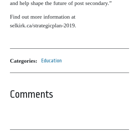
and help shape the future of post secondary.”
Find out more information at
selkirk.ca/strategicplan-2019.
Categories:
Education
Comments