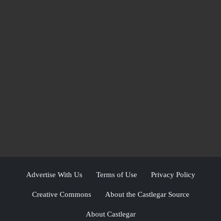
Advertise With Us
Terms of Use
Privacy Policy
Creative Commons
About the Castlegar Source
About Castlegar