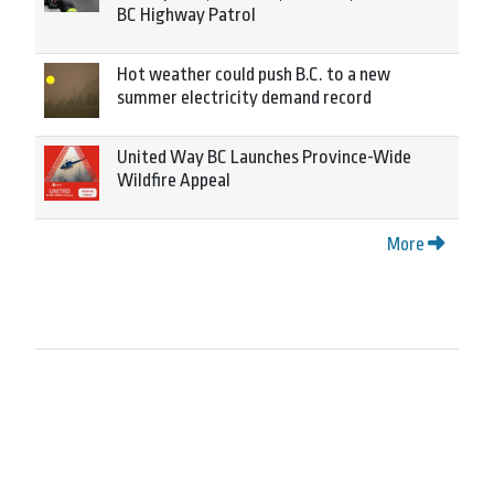
BC Highway Patrol
Hot weather could push B.C. to a new
summer electricity demand record
United Way BC Launches Province-Wide
Wildfire Appeal
More