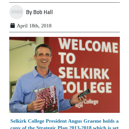
By Bob Hall
April 18th, 2018
Selkirk College President Angus Graeme holds a
copy of the Strategic Plan 2013-2018 which is set