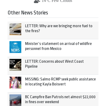
14°C Few Clouds
Other News Stories
LETTER: Why are we bringing more fuel to
the fires?
Minister’s statement on arrival of wildfire
personnel from Mexico
LETTER: Concerns about West Coast
Pipeline
MISSING: Salmo RCMP seek public assistance
in locating Kayla Boisvert
BC Campfire Ban Patrols net almost $22,000
in fines over weekend