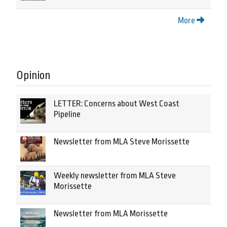
More
Opinion
LETTER: Concerns about West Coast
Pipeline
Newsletter from MLA Steve Morissette
Weekly newsletter from MLA Steve
Morissette
Newsletter from MLA Morissette