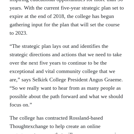
years. With the current five-year strategic plan set to
expire at the end of 2018, the college has begun
gathering input for the plan that will set the course
to 2023.
“The strategic plan lays out and identifies the
strategic directions and actions that we need to take
over the next five years to continue to be the
exceptional and vital community college that we
are,” says Selkirk College President Angus Graeme.
“So we really want to hear from as many people as
possible about the path forward and what we should
focus on.”
The college has contracted Rossland-based
Thoughtexchange to help create an online