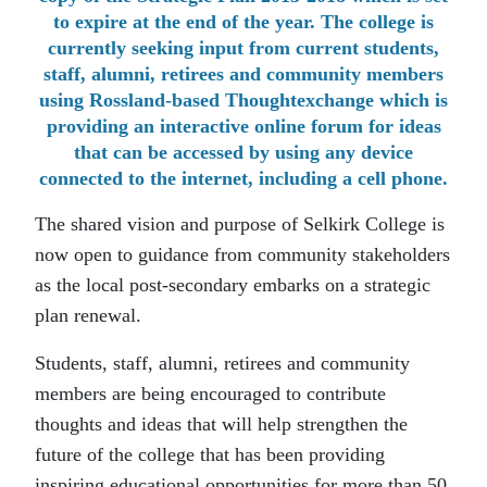
to expire at the end of the year. The college is
currently seeking input from current students,
staff, alumni, retirees and community members
using Rossland-based Thoughtexchange which is
providing an interactive online forum for ideas
that can be accessed by using any device
connected to the internet, including a cell phone.
The shared vision and purpose of Selkirk College is
now open to guidance from community stakeholders
as the local post-secondary embarks on a strategic
plan renewal.
Students, staff, alumni, retirees and community
members are being encouraged to contribute
thoughts and ideas that will help strengthen the
future of the college that has been providing
inspiring educational opportunities for more than 50