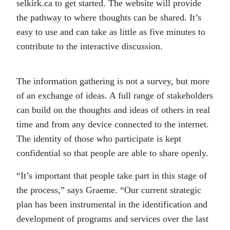
selkirk.ca to get started. The website will provide
the pathway to where thoughts can be shared. It’s
easy to use and can take as little as five minutes to
contribute to the interactive discussion.
The information gathering is not a survey, but more
of an exchange of ideas. A full range of stakeholders
can build on the thoughts and ideas of others in real
time and from any device connected to the internet.
The identity of those who participate is kept
confidential so that people are able to share openly.
“It’s important that people take part in this stage of
the process,” says Graeme. “Our current strategic
plan has been instrumental in the identification and
development of programs and services over the last