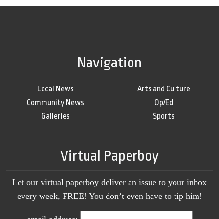
Navigation
Local News
Arts and Culture
Community News
Op/Ed
Galleries
Sports
Virtual Paperboy
Let our virtual paperboy deliver an issue to your inbox
every week, FREE! You don’t even have to tip him!