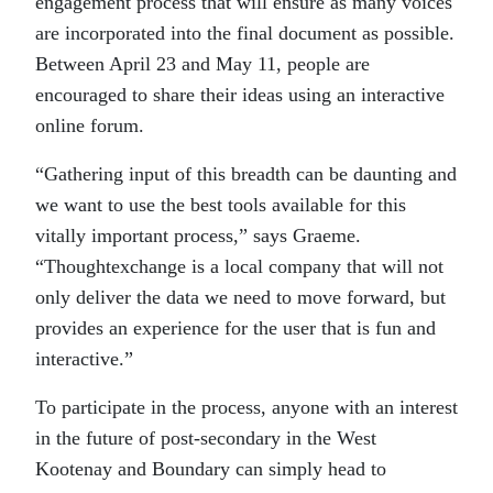
engagement process that will ensure as many voices
are incorporated into the final document as possible.
Between April 23 and May 11, people are
encouraged to share their ideas using an interactive
online forum.
“Gathering input of this breadth can be daunting and
we want to use the best tools available for this
vitally important process,” says Graeme.
“Thoughtexchange is a local company that will not
only deliver the data we need to move forward, but
provides an experience for the user that is fun and
interactive.”
To participate in the process, anyone with an interest
in the future of post-secondary in the West
Kootenay and Boundary can simply head to