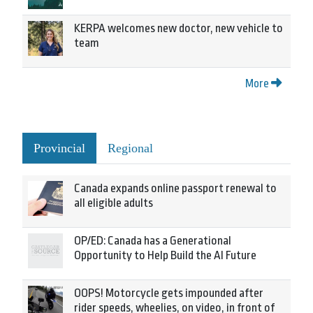
KERPA welcomes new doctor, new vehicle to
team
More
Provincial
Regional
Canada expands online passport renewal to
all eligible adults
OP/ED: Canada has a Generational
Opportunity to Help Build the AI Future
OOPS! Motorcycle gets impounded after
rider speeds, wheelies, on video, in front of