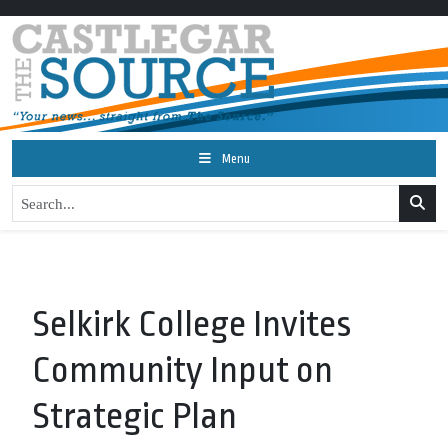
Menu
Selkirk College Invites
Community Input on
Strategic Plan