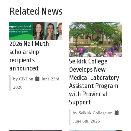
Related News
2026 Neil Muth
scholarship
recipients
Selkirk College
announced
Develops New
Medical Laboratory
by CBT on
June 23rd,
Assistant Program
2026
with Provincial
Support
by Selkirk College on
June 6th, 2026