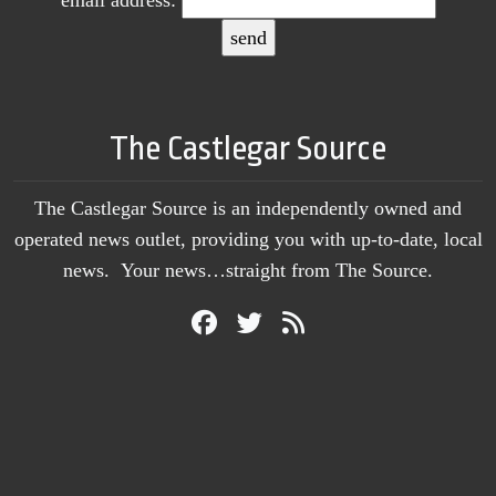
email address:
The Castlegar Source
The Castlegar Source is an independently owned and
operated news outlet, providing you with up-to-date, local
news. Your news…straight from The Source.