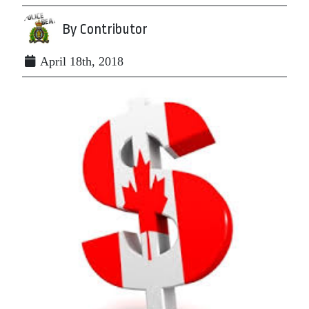
By Contributor
April 18th, 2018