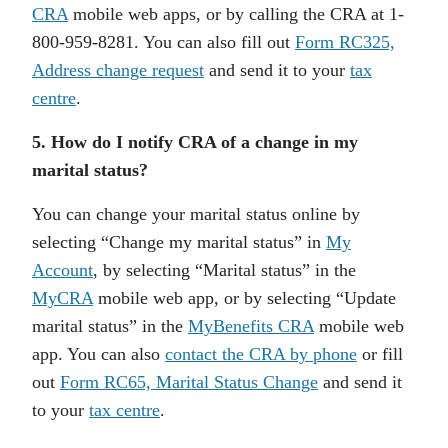
CRA
mobile web apps, or by calling the CRA at 1-
800-959-8281. You can also fill out
Form RC325,
Address change request
and send it to your
tax
centre
.
5. How do I notify CRA of a change in my
marital status?
You can change your marital status online by
selecting “Change my marital status” in
My
Account
, by selecting “Marital status” in the
MyCRA
mobile web app, or by selecting “Update
marital status” in the
MyBenefits CRA
mobile web
app. You can also
contact the CRA by phone
or fill
out
Form RC65, Marital Status Change
and send it
to your
tax centre
.