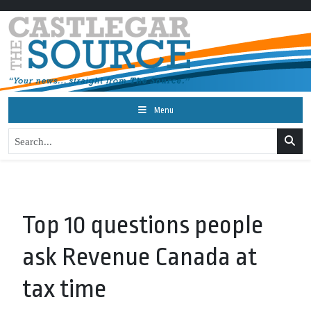
Menu
Top 10 questions people
ask Revenue Canada at
tax time