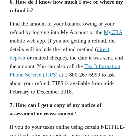
6. How do I know how much I owe or where my
refund is?
Find the amount of your balance owing or your
refund by logging into My Account or the
MyCRA
mobile web app. If you are getting a refund, the
details will include the refund method (
direct
deposit
or mailed cheque), the date it was sent, and
the amount. You can also call the
Tax Information
Phone Service (TIPS)
at 1-800-267-6999 to ask
about your refund. TIPS is available from mid-
February to December 2018.
7. How can I get a copy of my notice of
assessment or reassessment?
If you do your taxes online using certain NETFILE-
certified software products, you can receive an