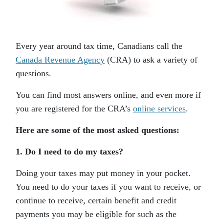
Every year around tax time, Canadians call the
Canada Revenue Agency
(CRA) to ask a variety of
questions.
You can find most answers online, and even more if
you are registered for the CRA’s
online services
.
Here are some of the most asked questions:
1. Do I need to do my taxes?
Doing your taxes may put money in your pocket.
You need to do your taxes if you want to receive, or
continue to receive, certain benefit and credit
payments you may be eligible for such as the