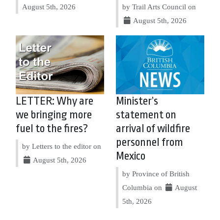
August 5th, 2026
by Trail Arts Council on
August 5th, 2026
LETTER: Why are
Minister’s
we bringing more
statement on
fuel to the fires?
arrival of wildfire
personnel from
by Letters to the editor on
Mexico
August 5th, 2026
by Province of British
Columbia on
August
5th, 2026