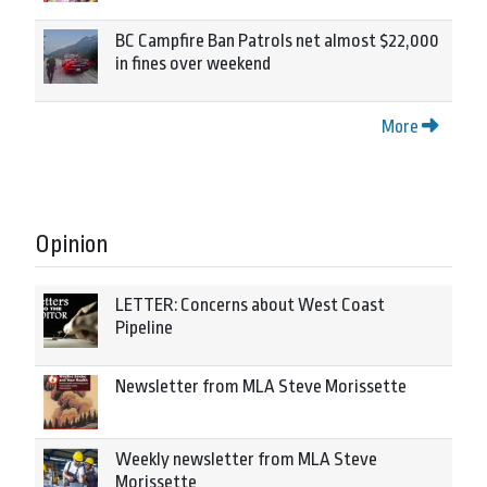
BC Campfire Ban Patrols net almost $22,000
in fines over weekend
More
Opinion
LETTER: Concerns about West Coast
Pipeline
Newsletter from MLA Steve Morissette
Weekly newsletter from MLA Steve
Morissette