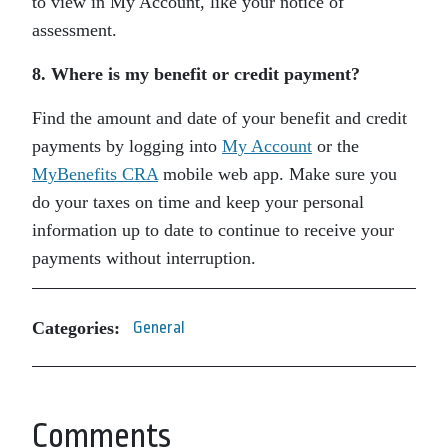
to view in My Account, like your notice of
assessment.
8. Where is my benefit or credit payment?
Find the amount and date of your benefit and credit
payments by logging into
My Account
or the
MyBenefits CRA
mobile web app. Make sure you
do your taxes on time and keep your personal
information up to date to continue to receive your
payments without interruption.
Categories:
General
Comments