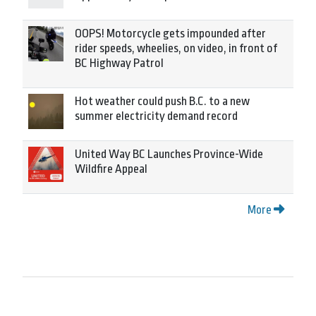
OOPS! Motorcycle gets impounded after
rider speeds, wheelies, on video, in front of
BC Highway Patrol
Hot weather could push B.C. to a new
summer electricity demand record
United Way BC Launches Province-Wide
Wildfire Appeal
More