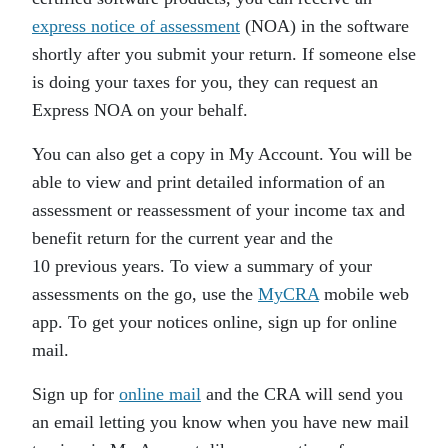
express notice of assessment
(NOA) in the software
shortly after you submit your return. If someone else
is doing your taxes for you, they can request an
Express NOA on your behalf.
You can also get a copy in My Account. You will be
able to view and print detailed information of an
assessment or reassessment of your income tax and
benefit return for the current year and the
10 previous years. To view a summary of your
assessments on the go, use the
MyCRA
mobile web
app. To get your notices online, sign up for online
mail.
Sign up for
online mail
and the CRA will send you
an email letting you know when you have new mail