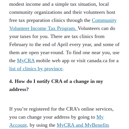
modest income and a simple tax situation, local
community organizations and their volunteers host
free tax preparation clinics through the
Community
Volunteer Income Tax Program.
Volunteers can do
your taxes for you. There are tax clinics from
February to the end of April every year, and some of
them are open year-round. To find one near you, use
the
MyCRA
mobile web app or visit canada.ca for a
list of clinics by province
.
4. How do I notify CRA of a change in my
address?
If you’re registered for the CRA’s online services,
you can change your address by going to
My
Account,
by using the
MyCRA and MyBenefits