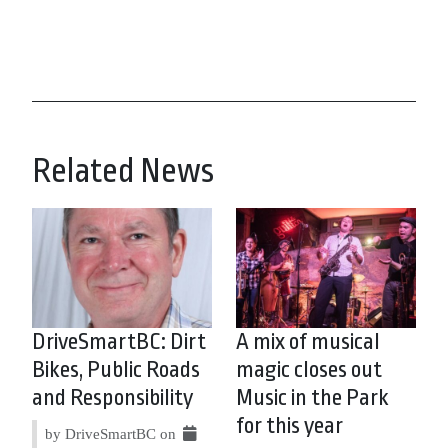
Related News
DriveSmartBC: Dirt
A mix of musical
Bikes, Public Roads
magic closes out
and Responsibility
Music in the Park
for this year
by DriveSmartBC on