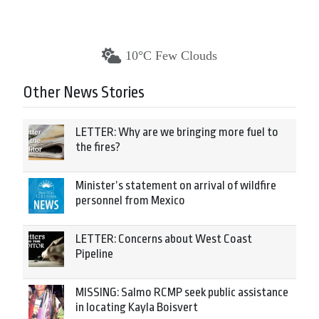
10°C Few Clouds
Other News Stories
LETTER: Why are we bringing more fuel to
the fires?
Minister’s statement on arrival of wildfire
personnel from Mexico
LETTER: Concerns about West Coast
Pipeline
MISSING: Salmo RCMP seek public assistance
in locating Kayla Boisvert