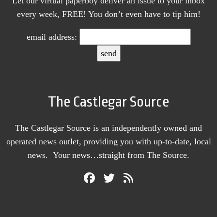
Let our virtual paperboy deliver an issue to your inbox
every week, FREE! You don’t even have to tip him!
email address:
The Castlegar Source
The Castlegar Source is an independently owned and
operated news outlet, providing you with up-to-date, local
news. Your news…straight from The Source.