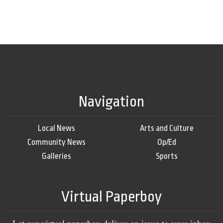
Navigation
Local News
Arts and Culture
Community News
Op/Ed
Galleries
Sports
Virtual Paperboy