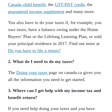
Canada child benefit
, the
GST/HST credit
, the
guaranteed income supplement
and many more.
You also have to do your taxes if, for example, you
owe taxes, have a balance owing under the Home
Buyers’ Plan or the Lifelong Learning Plan, or sold
your principal residence in 2017. Find out more at
Do you have to file a return?
2. What do I need to do my taxes?
The
Doing your taxes
page on canada.ca gives you
all the information you need to get started.
3. Where can I get help with my income tax and
benefit return?
If you need help doing your taxes and you have