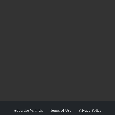
Advertise With Us
Terms of Use
Privacy Policy