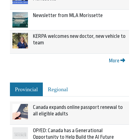
Newsletter from MLA Morissette
KERPA welcomes new doctor, new vehicle to
team
More
Provincial
Regional
Canada expands online passport renewal to
all eligible adults
OP/ED: Canada has a Generational
Opportunity to Help Build the AI Future