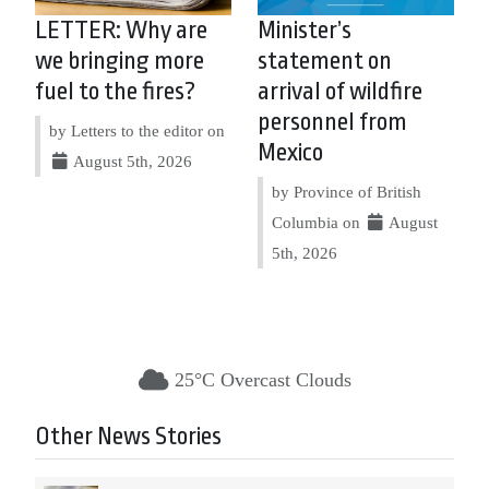
LETTER: Why are
Minister’s
we bringing more
statement on
fuel to the fires?
arrival of wildfire
personnel from
by Letters to the editor on
Mexico
August 5th, 2026
by Province of British
Columbia on
August
5th, 2026
25°C Overcast Clouds
Other News Stories