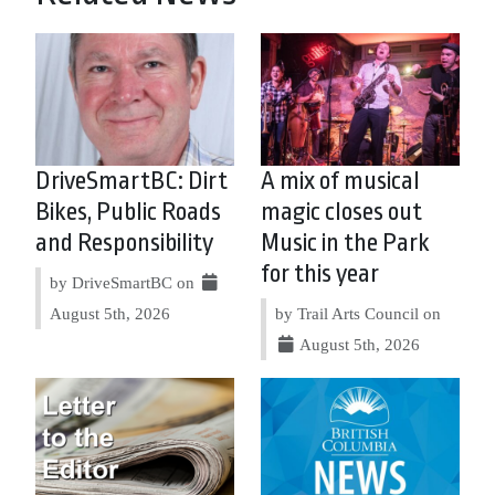
DriveSmartBC: Dirt
A mix of musical
Bikes, Public Roads
magic closes out
and Responsibility
Music in the Park
for this year
by DriveSmartBC on
August 5th, 2026
by Trail Arts Council on
August 5th, 2026