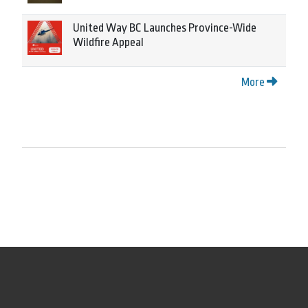
United Way BC Launches Province-Wide
Wildfire Appeal
More