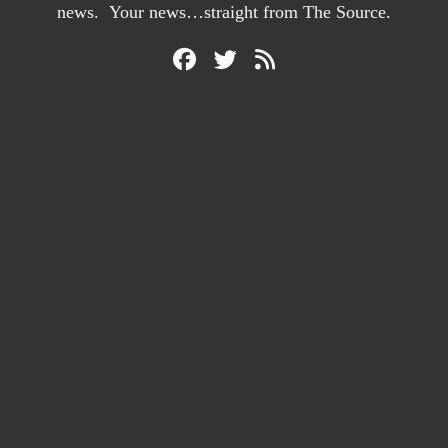
news. Your news…straight from The Source.