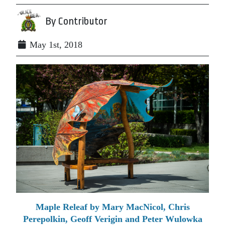
By Contributor
May 1st, 2018
Maple Releaf by Mary MacNicol, Chris
Perepolkin, Geoff Verigin and Peter Wulowka