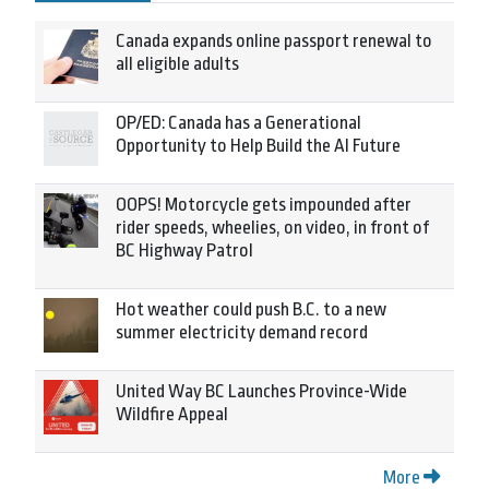
Canada expands online passport renewal to
all eligible adults
OP/ED: Canada has a Generational
Opportunity to Help Build the AI Future
OOPS! Motorcycle gets impounded after
rider speeds, wheelies, on video, in front of
BC Highway Patrol
Hot weather could push B.C. to a new
summer electricity demand record
United Way BC Launches Province-Wide
Wildfire Appeal
More