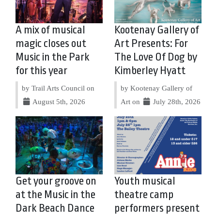
A mix of musical
Kootenay Gallery of
magic closes out
Art Presents: For
Music in the Park
The Love Of Dog by
for this year
Kimberley Hyatt
by Trail Arts Council on
by Kootenay Gallery of
August 5th, 2026
Art on
July 28th, 2026
Get your groove on
Youth musical
at the Music in the
theatre camp
Dark Beach Dance
performers present