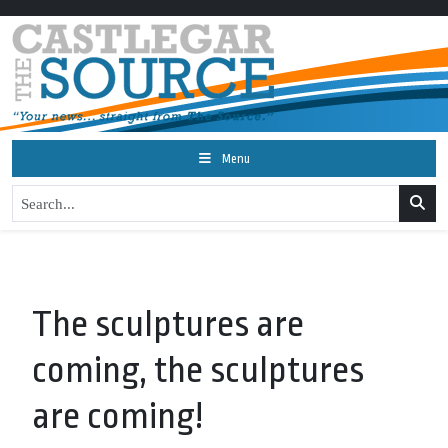
Menu
The sculptures are
coming, the sculptures
are coming!