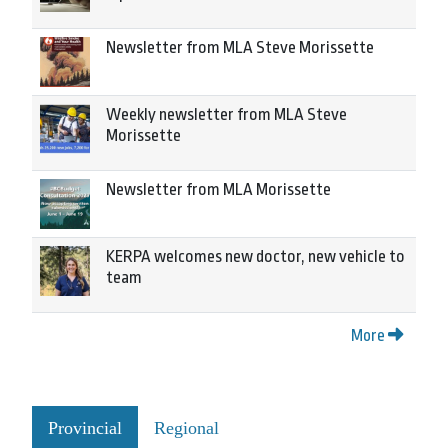
Newsletter from MLA Steve Morissette
Weekly newsletter from MLA Steve
Morissette
Newsletter from MLA Morissette
KERPA welcomes new doctor, new vehicle to
team
More
Provincial
Regional