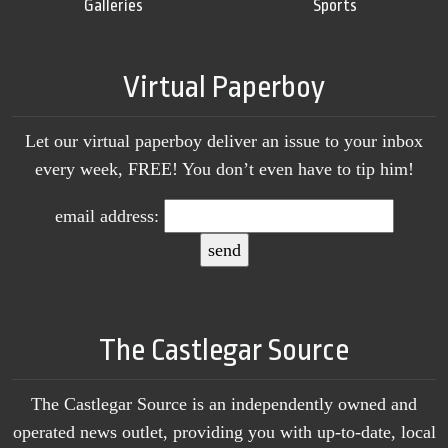
Galleries
Sports
Virtual Paperboy
Let our virtual paperboy deliver an issue to your inbox
every week, FREE! You don’t even have to tip him!
email address:
The Castlegar Source
The Castlegar Source is an independently owned and
operated news outlet, providing you with up-to-date, local