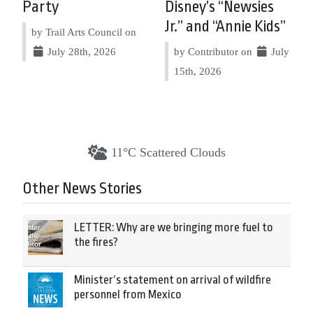
Party
Disney’s “Newsies
Jr.” and “Annie Kids”
by Trail Arts Council on
July 28th, 2026
by Contributor on
July
15th, 2026
11°C Scattered Clouds
Other News Stories
LETTER: Why are we bringing more fuel to
the fires?
Minister’s statement on arrival of wildfire
personnel from Mexico