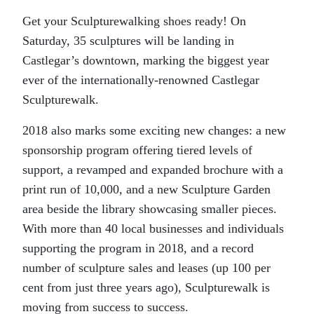
Get your Sculpturewalking shoes ready! On
Saturday, 35 sculptures will be landing in
Castlegar’s downtown, marking the biggest year
ever of the internationally-renowned Castlegar
Sculpturewalk.
2018 also marks some exciting new changes: a new
sponsorship program offering tiered levels of
support, a revamped and expanded brochure with a
print run of 10,000, and a new Sculpture Garden
area beside the library showcasing smaller pieces.
With more than 40 local businesses and individuals
supporting the program in 2018, and a record
number of sculpture sales and leases (up 100 per
cent from just three years ago), Sculpturewalk is
moving from success to success.