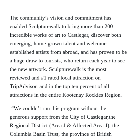
The community’s vision and commitment has
enabled Sculpturewalk to bring more than 200
incredible works of art to Castlegar, discover both
emerging, home-grown talent and welcome
established artists from abroad, and has proven to be
a huge draw to tourists, who return each year to see
the new artwork. Sculpturewalk is the most
reviewed and #1 rated local attraction on
TripAdvisor, and in the top ten percent of all
attractions in the entire Kootenay Rockies Region.
“We couldn’t run this program without the
generous support from the City of Castlegar,the
Regional District (Area J & Affected Area J), the
Columbia Basin Trust, the province of British