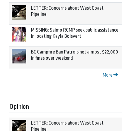
LETTER: Concerns about West Coast
Pipeline
MISSING: Salmo RCMP seek public assistance
in locating Kayla Boisvert
BC Campfire Ban Patrols net almost $22,000
in fines over weekend
More
Opinion
LETTER: Concerns about West Coast
Pipeline