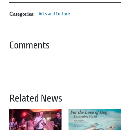
Categories:
Arts and Culture
Comments
Related News