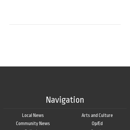
Navigation
Local News
Arts and Culture
Community News
Op/Ed