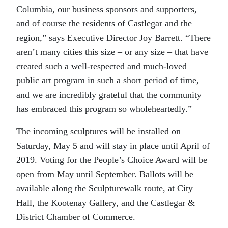
Columbia, our business sponsors and supporters,
and of course the residents of Castlegar and the
region,” says Executive Director Joy Barrett. “There
aren’t many cities this size – or any size – that have
created such a well-respected and much-loved
public art program in such a short period of time,
and we are incredibly grateful that the community
has embraced this program so wholeheartedly.”
The incoming sculptures will be installed on
Saturday, May 5 and will stay in place until April of
2019. Voting for the People’s Choice Award will be
open from May until September. Ballots will be
available along the Sculpturewalk route, at City
Hall, the Kootenay Gallery, and the Castlegar &
District Chamber of Commerce.