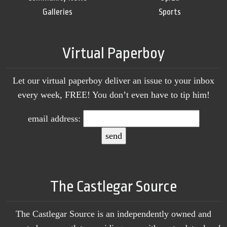
Galleries
Sports
Virtual Paperboy
Let our virtual paperboy deliver an issue to your inbox
every week, FREE! You don’t even have to tip him!
email address:
The Castlegar Source
The Castlegar Source is an independently owned and