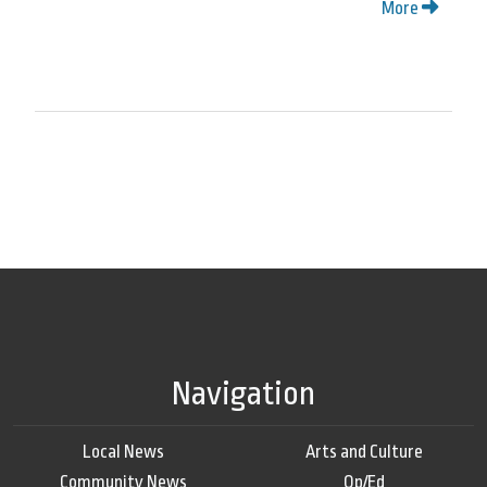
More
Navigation
Local News
Arts and Culture
Community News
Op/Ed