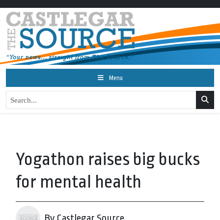
Menu
Yogathon raises big bucks
for mental health
By Castlegar Source