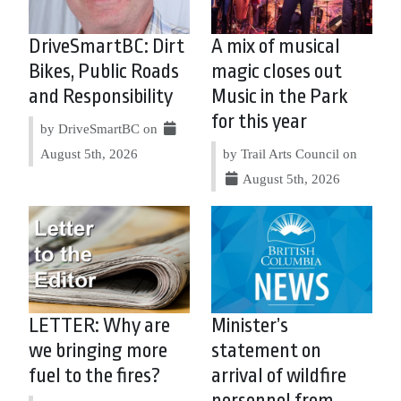
DriveSmartBC: Dirt
A mix of musical
Bikes, Public Roads
magic closes out
and Responsibility
Music in the Park
for this year
by DriveSmartBC on
August 5th, 2026
by Trail Arts Council on
August 5th, 2026
LETTER: Why are
Minister’s
we bringing more
statement on
fuel to the fires?
arrival of wildfire