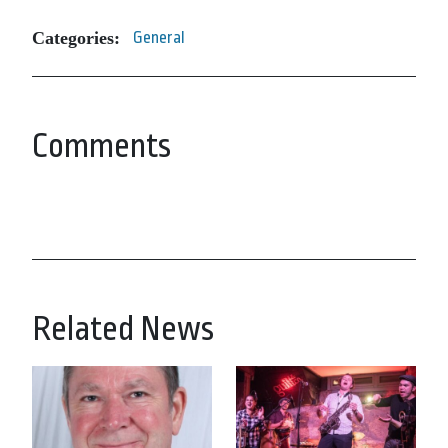
Categories:
General
Comments
Related News