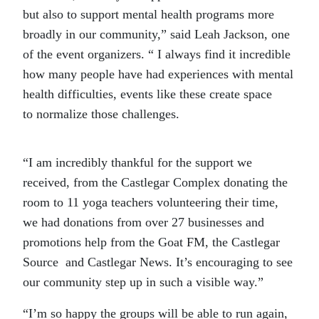
but also to support mental health programs more
broadly in our community,” said Leah Jackson, one
of the event organizers. “ I always find it incredible
how many people have had experiences with mental
health difficulties, events like these create space
to normalize those challenges.
“I am incredibly thankful for the support we
received, from the Castlegar Complex donating the
room to 11 yoga teachers volunteering their time,
we had donations from over 27 businesses and
promotions help from the Goat FM, the Castlegar
Source and Castlegar News. It’s encouraging to see
our community step up in such a visible way.”
“I’m so happy the groups will be able to run again,