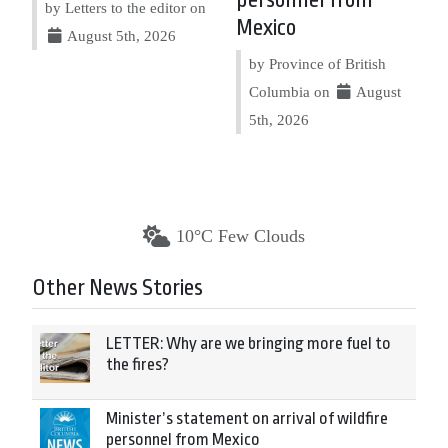
personnel from
by Letters to the editor on
Mexico
August 5th, 2026
by Province of British
Columbia on
August
5th, 2026
10°C Few Clouds
Other News Stories
LETTER: Why are we bringing more fuel to
the fires?
Minister’s statement on arrival of wildfire
personnel from Mexico