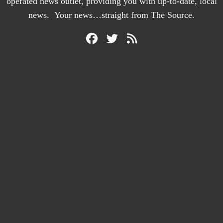
operated news outlet, providing you with up-to-date, local
news. Your news…straight from The Source.