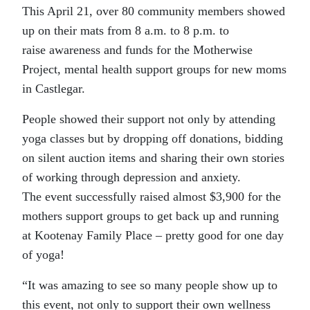
This April 21, over 80 community members showed
up on their mats from 8 a.m. to 8 p.m. to
raise awareness and funds for the Motherwise
Project, mental health support groups for new moms
in Castlegar.
People showed their support not only by attending
yoga classes but by dropping off donations, bidding
on silent auction items and sharing their own stories
of working through depression and anxiety.
The event successfully raised almost $3,900 for the
mothers support groups to get back up and running
at Kootenay Family Place – pretty good for one day
of yoga!
“It was amazing to see so many people show up to
this event, not only to support their own wellness