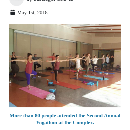
May 1st, 2018
More than 80 people attended the Second Annual
Yogathon at the Complex.