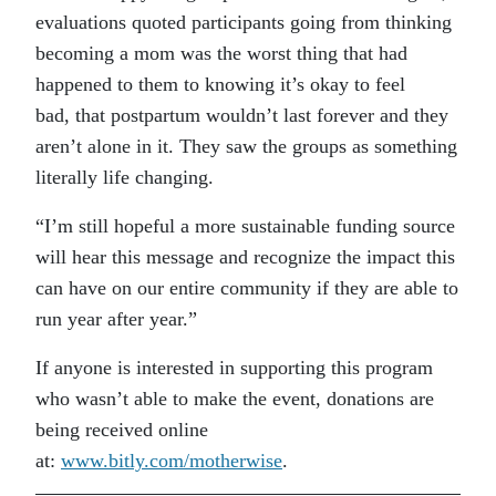
evaluations quoted participants going from thinking
becoming a mom was the worst thing that had
happened to them to knowing it’s okay to feel
bad, that postpartum wouldn’t last forever and they
aren’t alone in it. They saw the groups as something
literally life changing.
“I’m still hopeful a more sustainable funding source
will hear this message and recognize the impact this
can have on our entire community if they are able to
run year after year.”
If anyone is interested in supporting this program
who wasn’t able to make the event, donations are
being received online
at:
www.bitly.com/motherwise
.