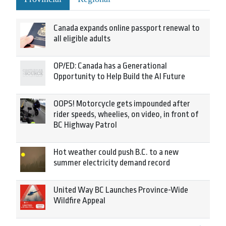
Canada expands online passport renewal to
all eligible adults
OP/ED: Canada has a Generational
Opportunity to Help Build the AI Future
OOPS! Motorcycle gets impounded after
rider speeds, wheelies, on video, in front of
BC Highway Patrol
Hot weather could push B.C. to a new
summer electricity demand record
United Way BC Launches Province-Wide
Wildfire Appeal