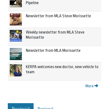
Pipeline
Newsletter from MLA Steve Morissette
Weekly newsletter from MLA Steve
Morissette
Newsletter from MLA Morissette
KERPA welcomes new doctor, new vehicle to
team
More
Provincial
Regional