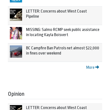
LETTER: Concerns about West Coast
Pipeline
MISSING: Salmo RCMP seek public assistance
in locating Kayla Boisvert
BC Campfire Ban Patrols net almost $22,000
in fines over weekend
More
Opinion
LETTER: Concerns about West Coast