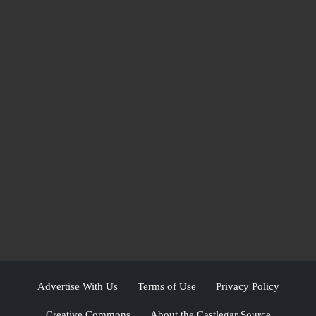
Advertise With Us
Terms of Use
Privacy Policy
Creative Commons
About the Castlegar Source