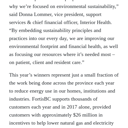
why we’re focused on environmental sustainability,”
said Donna Lommer, vice president, support
services & chief financial officer, Interior Health.
“By embedding sustainability principles and
practices into our every day, we are improving our
environmental footprint and financial health, as well
as focusing our resources where it’s needed most –
on patient, client and resident care.”
This year’s winners represent just a small fraction of
the work being done across the province each year
to reduce energy use in our homes, institutions and
industries. FortisBC supports thousands of
customers each year and in 2017 alone, provided
customers with approximately $26 million in
incentives to help lower natural gas and electricity