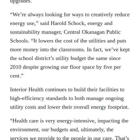
upgrades.
“We’re always looking for ways to creatively reduce
energy use,” said Harold Schock, energy and
sustainability manager, Central Okanagan Public
Schools. “It lowers the cost of the utilities and puts
more money into the classrooms. In fact, we’ve kept
the school district’s utility budget the same since
2010 despite growing our floor space by five per
cent.”
Interior Health continues to build their facilities to
high-efficiency standards to both manage ongoing
utility costs and lower their overall energy footprint.
“Health care is very energy-intensive, impacting the
environment, our budgets and, ultimately, the
services we provide to the people in our care. That’s