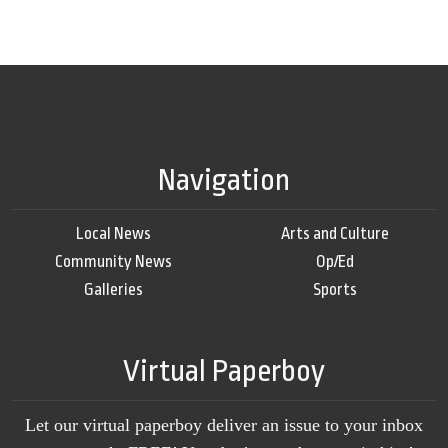
Navigation
Local News
Arts and Culture
Community News
Op/Ed
Galleries
Sports
Virtual Paperboy
Let our virtual paperboy deliver an issue to your inbox