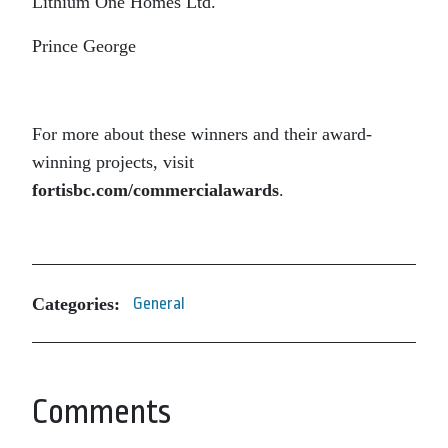
Lithium One Homes Ltd.
Prince George
For more about these winners and their award-
winning projects, visit
fortisbc.com/commercialawards
.
Categories:
General
Comments