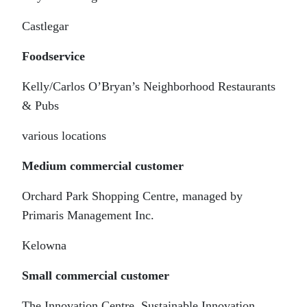
Castlegar
Foodservice
Kelly/Carlos O’Bryan’s Neighborhood Restaurants
& Pubs
various locations
Medium commercial customer
Orchard Park Shopping Centre, managed by
Primaris Management Inc.
Kelowna
Small commercial customer
The Innovation Centre, Sustainable Innovation