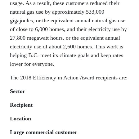
usage. As a result, these customers reduced their
natural gas use by approximately 533,000
gigajoules, or the equivalent annual natural gas use
of close to 6,000 homes, and their electricity use by
27,800 megawatt hours, or the equivalent annual
electricity use of about 2,600 homes. This work is
helping B.C. meet its climate goals and keep rates
lower for everyone.
The 2018 Efficiency in Action Award recipients are:
Sector
Recipient
Location
Large commercial customer