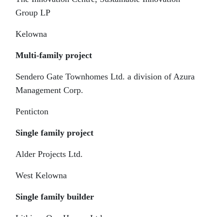
Group LP
Kelowna
Multi-family project
Sendero Gate Townhomes Ltd. a division of Azura
Management Corp.
Penticton
Single family project
Alder Projects Ltd.
West Kelowna
Single family builder