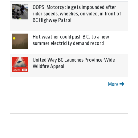
OOPS! Motorcycle gets impounded after
rider speeds, wheelies, on video, in front of
BC Highway Patrol
Hot weather could push B.C. to a new
summer electricity demand record
United Way BC Launches Province-Wide
Wildfire Appeal
More