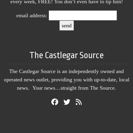
every week, FREE! You don’t even have to tip him!
email address:
The Castlegar Source
The Castlegar Source is an independently owned and
operated news outlet, providing you with up-to-date, local
news. Your news…straight from The Source.