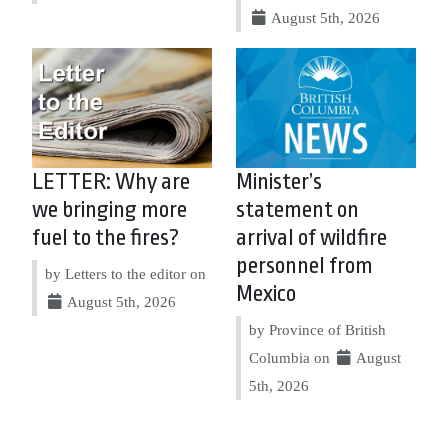
August 5th, 2026
LETTER: Why are
Minister’s
we bringing more
statement on
fuel to the fires?
arrival of wildfire
personnel from
by Letters to the editor on
Mexico
August 5th, 2026
by Province of British
Columbia on
August
5th, 2026