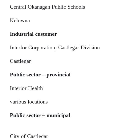
Central Okanagan Public Schools
Kelowna
Industrial customer
Interfor Corporation, Castlegar Division
Castlegar
Public sector – provincial
Interior Health
various locations
Public sector – municipal
City of Castlegar