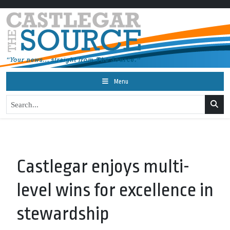
Menu
Castlegar enjoys multi-
level wins for excellence in
stewardship