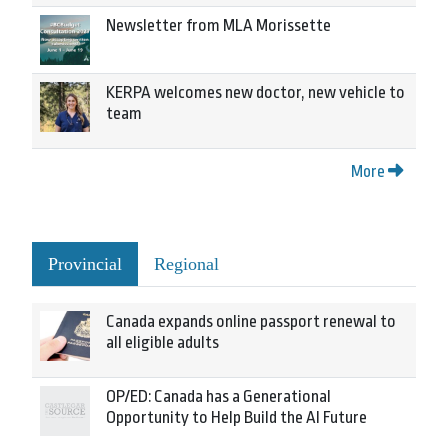
Newsletter from MLA Morissette
KERPA welcomes new doctor, new vehicle to
team
More
Provincial
Regional
Canada expands online passport renewal to
all eligible adults
OP/ED: Canada has a Generational
Opportunity to Help Build the AI Future