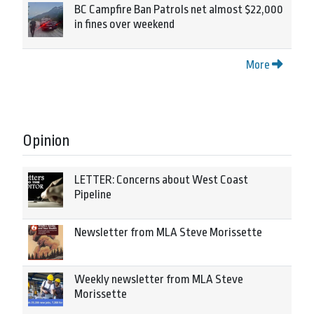
BC Campfire Ban Patrols net almost $22,000
in fines over weekend
More
Opinion
LETTER: Concerns about West Coast
Pipeline
Newsletter from MLA Steve Morissette
Weekly newsletter from MLA Steve
Morissette