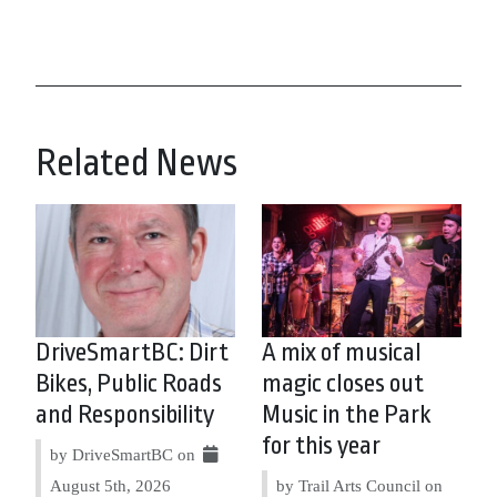
Related News
DriveSmartBC: Dirt
A mix of musical
Bikes, Public Roads
magic closes out
and Responsibility
Music in the Park
for this year
by DriveSmartBC on
August 5th, 2026
by Trail Arts Council on