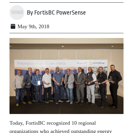
By FortisBC PowerSense
May 9th, 2018
Today, FortisBC recognized 10 regional
organizations who achieved outstanding energy