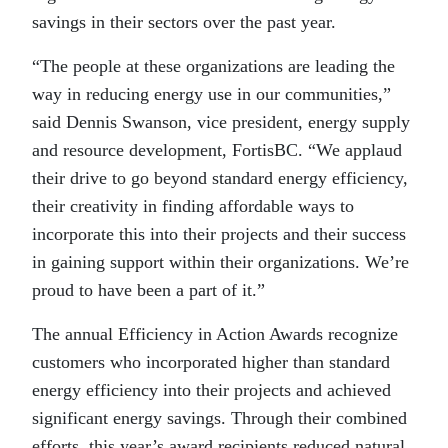
savings in their sectors over the past year.
“The people at these organizations are leading the
way in reducing energy use in our communities,”
said Dennis Swanson, vice president, energy supply
and resource development, FortisBC. “We applaud
their drive to go beyond standard energy efficiency,
their creativity in finding affordable ways to
incorporate this into their projects and their success
in gaining support within their organizations. We’re
proud to have been a part of it.”
The annual Efficiency in Action Awards recognize
customers who incorporated higher than standard
energy efficiency into their projects and achieved
significant energy savings. Through their combined
efforts, this year’s award recipients reduced natural