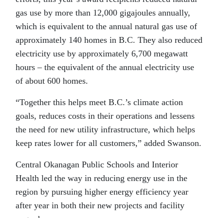
gas use by more than 12,000 gigajoules annually,
which is equivalent to the annual natural gas use of
approximately 140 homes in B.C. They also reduced
electricity use by approximately 6,700 megawatt
hours – the equivalent of the annual electricity use
of about 600 homes.
“Together this helps meet B.C.’s climate action
goals, reduces costs in their operations and lessens
the need for new utility infrastructure, which helps
keep rates lower for all customers,” added Swanson.
Central Okanagan Public Schools and Interior
Health led the way in reducing energy use in the
region by pursuing higher energy efficiency year
after year in both their new projects and facility