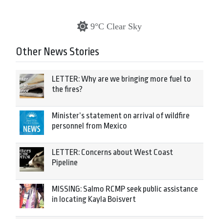
9°C Clear Sky
Other News Stories
LETTER: Why are we bringing more fuel to
the fires?
Minister’s statement on arrival of wildfire
personnel from Mexico
LETTER: Concerns about West Coast
Pipeline
MISSING: Salmo RCMP seek public assistance
in locating Kayla Boisvert