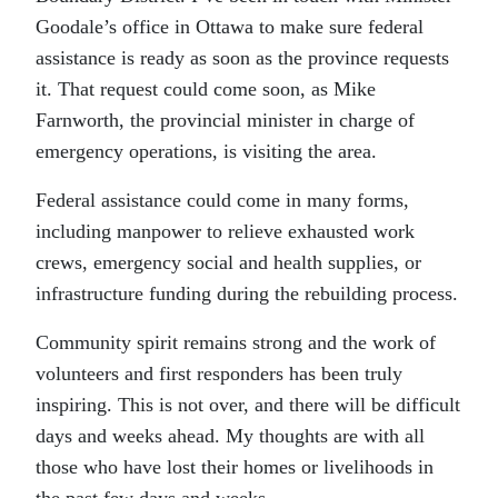
Goodale’s office in Ottawa to make sure federal
assistance is ready as soon as the province requests
it. That request could come soon, as Mike
Farnworth, the provincial minister in charge of
emergency operations, is visiting the area.
Federal assistance could come in many forms,
including manpower to relieve exhausted work
crews, emergency social and health supplies, or
infrastructure funding during the rebuilding process.
Community spirit remains strong and the work of
volunteers and first responders has been truly
inspiring. This is not over, and there will be difficult
days and weeks ahead. My thoughts are with all
those who have lost their homes or livelihoods in