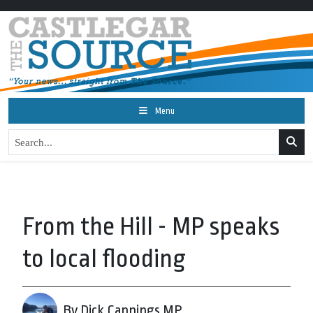
Menu
From the Hill - MP speaks
to local flooding
By Dick Cannings MP