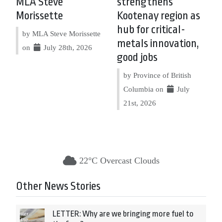
MLA Steve
strengthens
Morissette
Kootenay region as
hub for critical-
by MLA Steve Morissette
metals innovation,
on
July 28th, 2026
good jobs
by Province of British
Columbia on
July
21st, 2026
22°C Overcast Clouds
Other News Stories
LETTER: Why are we bringing more fuel to