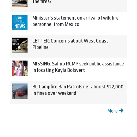
the fires?
Minister’s statement on arrival of wildfire
personnel from Mexico
LETTER: Concerns about West Coast
Pipeline
MISSING: Salmo RCMP seek public assistance
in locating Kayla Boisvert
BC Campfire Ban Patrols net almost $22,000
in fines over weekend
More