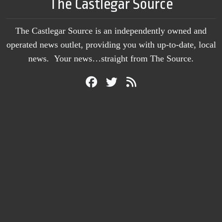
The Castlegar Source
The Castlegar Source is an independently owned and
operated news outlet, providing you with up-to-date, local
news. Your news…straight from The Source.