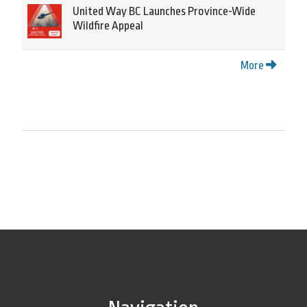
United Way BC Launches Province-Wide
Wildfire Appeal
More