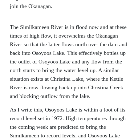
join the Okanagan.
The Similkameen River is in flood now and at these
times of high flow, it overwhelms the Okanagan
River so that the latter flows north over the dam and
back into Osoyoos Lake. This effectively bottles up
the outlet of Osoyoos Lake and any flow from the
north starts to bring the water level up. A similar
situation exists at Christina Lake, where the Kettle
River is now flowing back up into Christina Creek
and blocking outflow from the lake.
As I write this, Osoyoos Lake is within a foot of its
record level set in 1972. High temperatures through
the coming week are predicted to bring the
Similkameen to record levels, and Osoyoos Lake