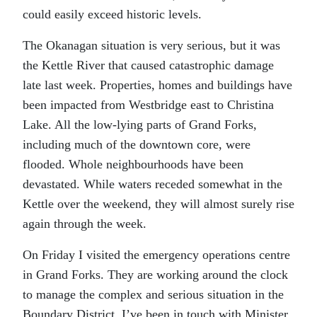
could easily exceed historic levels.
The Okanagan situation is very serious, but it was
the Kettle River that caused catastrophic damage
late last week. Properties, homes and buildings have
been impacted from Westbridge east to Christina
Lake. All the low-lying parts of Grand Forks,
including much of the downtown core, were
flooded. Whole neighbourhoods have been
devastated. While waters receded somewhat in the
Kettle over the weekend, they will almost surely rise
again through the week.
On Friday I visited the emergency operations centre
in Grand Forks. They are working around the clock
to manage the complex and serious situation in the
Boundary District. I’ve been in touch with Minister