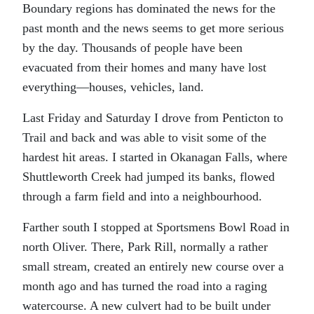
Boundary regions has dominated the news for the
past month and the news seems to get more serious
by the day. Thousands of people have been
evacuated from their homes and many have lost
everything—houses, vehicles, land.
Last Friday and Saturday I drove from Penticton to
Trail and back and was able to visit some of the
hardest hit areas. I started in Okanagan Falls, where
Shuttleworth Creek had jumped its banks, flowed
through a farm field and into a neighbourhood.
Farther south I stopped at Sportsmens Bowl Road in
north Oliver. There, Park Rill, normally a rather
small stream, created an entirely new course over a
month ago and has turned the road into a raging
watercourse. A new culvert had to be built under