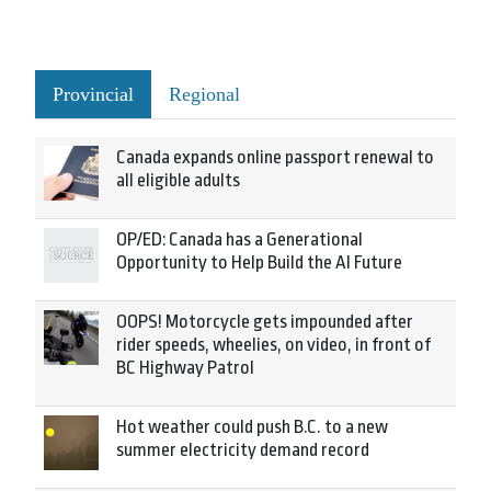
Provincial
Regional
Canada expands online passport renewal to
all eligible adults
OP/ED: Canada has a Generational
Opportunity to Help Build the AI Future
OOPS! Motorcycle gets impounded after
rider speeds, wheelies, on video, in front of
BC Highway Patrol
Hot weather could push B.C. to a new
summer electricity demand record