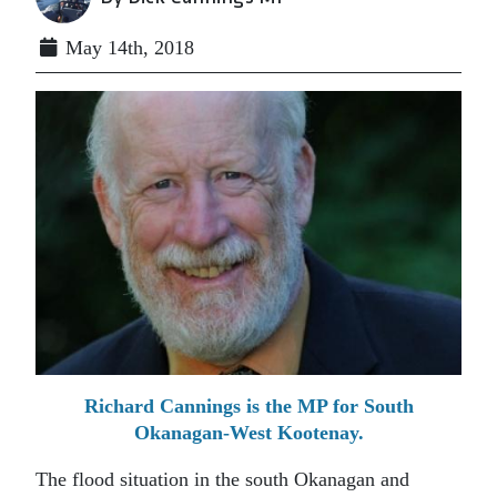
May 14th, 2018
Richard Cannings is the MP for South
Okanagan-West Kootenay.
The flood situation in the south Okanagan and