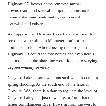
Highway 97, beaver dams removed farther
downstream, and several pumping stations now
move water over roads and dykes to assist
overwhelmed culverts.
As I approached Osoyoos Lake I was surprised to
see open water about a kilometer north of the
normal shoreline. After crossing the bridge on
Highway 3 I could see that homes and even hotels
and motels on the shoreline were flooded to varying
degrees—many severely.
Osoyoos Lake is somewhat unusual when it come to
spring flooding. At the south end of the lake, in
Oroville, WA, there is a dam to regulate the level of
Osoyoos Lake, and just downstream from that the
larger Similkameen River flows in from the west to