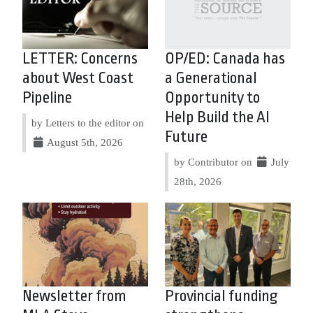
LETTER: Concerns
OP/ED: Canada has
about West Coast
a Generational
Pipeline
Opportunity to
Help Build the AI
by Letters to the editor on
Future
August 5th, 2026
by Contributor on
July
28th, 2026
Newsletter from
Provincial funding