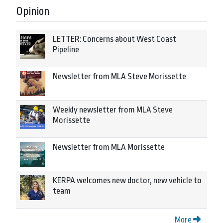
Opinion
LETTER: Concerns about West Coast
Pipeline
Newsletter from MLA Steve Morissette
Weekly newsletter from MLA Steve
Morissette
Newsletter from MLA Morissette
KERPA welcomes new doctor, new vehicle to
team
More