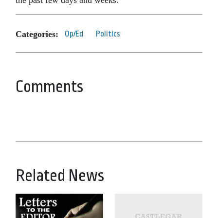
the past few days and weeks.
Categories:
Op/Ed
Politics
Comments
Related News