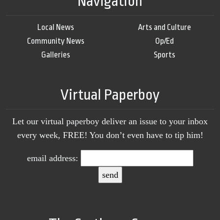
Navigation
Local News
Arts and Culture
Community News
Op/Ed
Galleries
Sports
Virtual Paperboy
Let our virtual paperboy deliver an issue to your inbox
every week, FREE! You don’t even have to tip him!
email address: