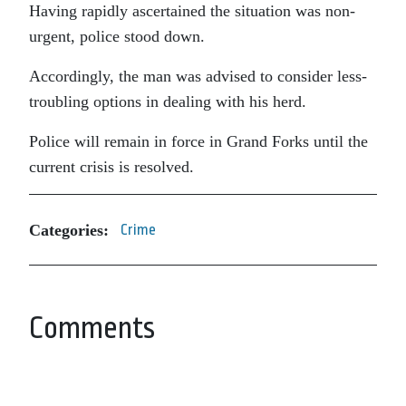
Having rapidly ascertained the situation was non-
urgent, police stood down.
Accordingly, the man was advised to consider less-
troubling options in dealing with his herd.
Police will remain in force in Grand Forks until the
current crisis is resolved.
Categories:
Crime
Comments