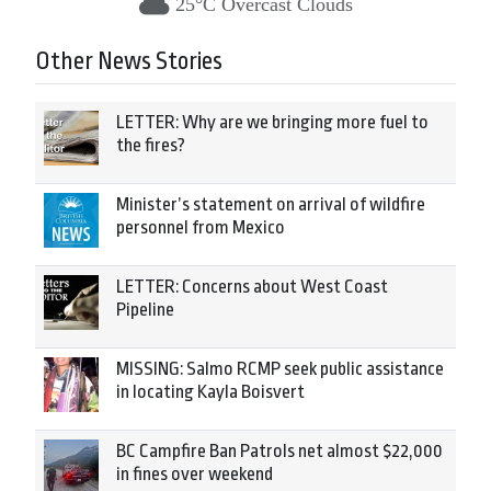
25°C Overcast Clouds
Other News Stories
LETTER: Why are we bringing more fuel to
the fires?
Minister’s statement on arrival of wildfire
personnel from Mexico
LETTER: Concerns about West Coast
Pipeline
MISSING: Salmo RCMP seek public assistance
in locating Kayla Boisvert
BC Campfire Ban Patrols net almost $22,000
in fines over weekend