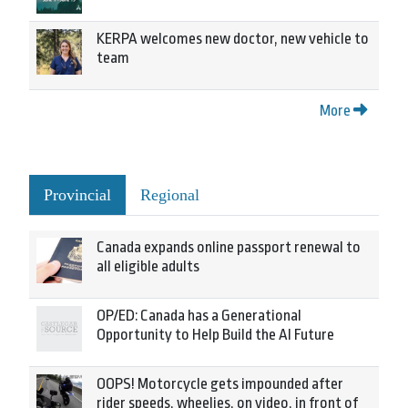
KERPA welcomes new doctor, new vehicle to
team
More
Provincial
Regional
Canada expands online passport renewal to
all eligible adults
OP/ED: Canada has a Generational
Opportunity to Help Build the AI Future
OOPS! Motorcycle gets impounded after
rider speeds, wheelies, on video, in front of