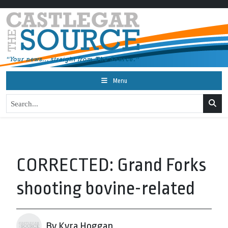
Menu
CORRECTED: Grand Forks
shooting bovine-related
By Kyra Hoggan