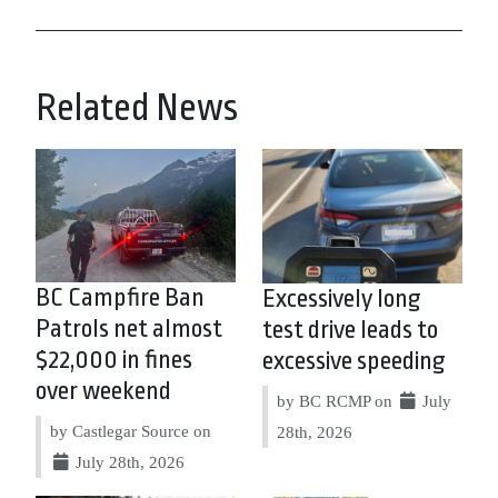
Related News
BC Campfire Ban
Excessively long
Patrols net almost
test drive leads to
$22,000 in fines
excessive speeding
over weekend
by BC RCMP on
July
by Castlegar Source on
28th, 2026
July 28th, 2026