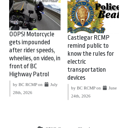
OOPS! Motorcycle
Castlegar RCMP
gets impounded
remind public to
after rider speeds,
know the rules for
wheelies, on video, in
electric
front of BC
transportation
Highway Patrol
devices
by BC RCMP on
July
by BC RCMP on
June
28th, 2026
24th, 2026