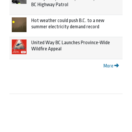
BC Highway Patrol
Hot weather could push B.C. to a new
summer electricity demand record
United Way BC Launches Province-Wide
Wildfire Appeal
More