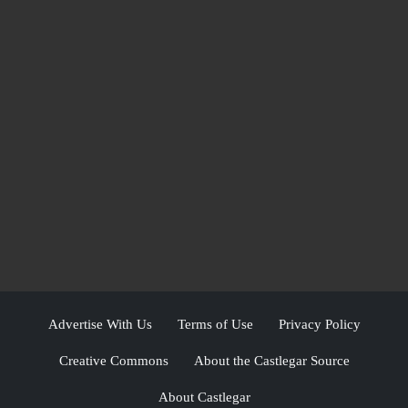
Advertise With Us
Terms of Use
Privacy Policy
Creative Commons
About the Castlegar Source
About Castlegar