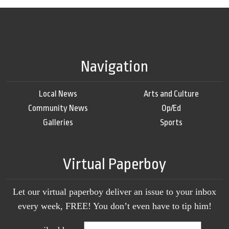
Navigation
Local News
Arts and Culture
Community News
Op/Ed
Galleries
Sports
Virtual Paperboy
Let our virtual paperboy deliver an issue to your inbox
every week, FREE! You don’t even have to tip him!