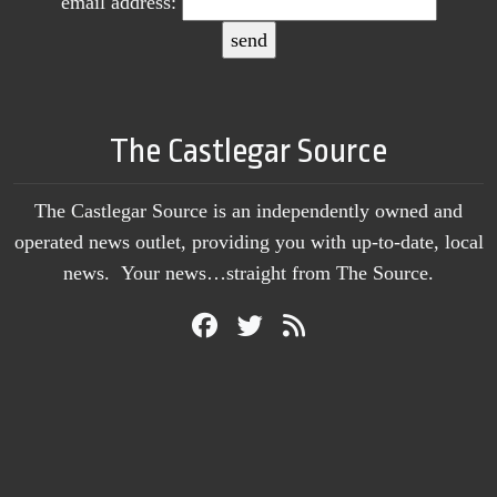
email address:
The Castlegar Source
The Castlegar Source is an independently owned and
operated news outlet, providing you with up-to-date, local
news. Your news…straight from The Source.