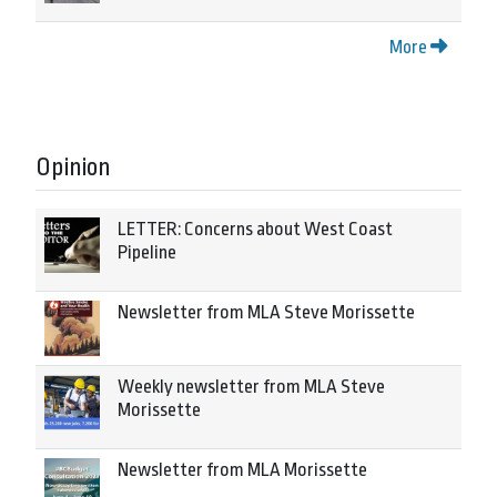
More
Opinion
LETTER: Concerns about West Coast
Pipeline
Newsletter from MLA Steve Morissette
Weekly newsletter from MLA Steve
Morissette
Newsletter from MLA Morissette