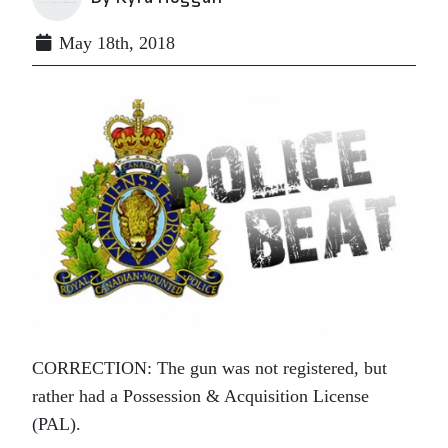
May 18th, 2018
CORRECTION: The gun was not registered, but
rather had a
Possession & Acquisition License
(PAL).