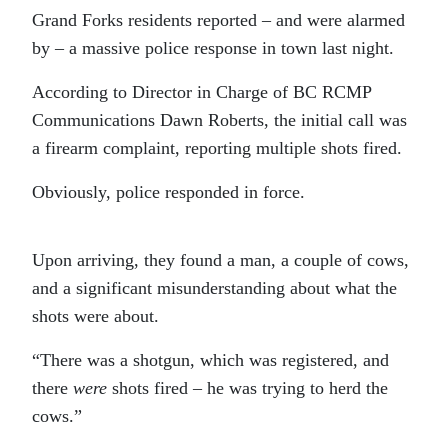
Grand Forks residents reported – and were alarmed
by – a massive police response in town last night.
According to Director in Charge of BC RCMP
Communications Dawn Roberts, the initial call was
a firearm complaint, reporting multiple shots fired.
Obviously, police responded in force.
Upon arriving, they found a man, a couple of cows,
and a significant misunderstanding about what the
shots were about.
“There was a shotgun, which was registered, and
there
were
shots fired – he was trying to herd the
cows.”