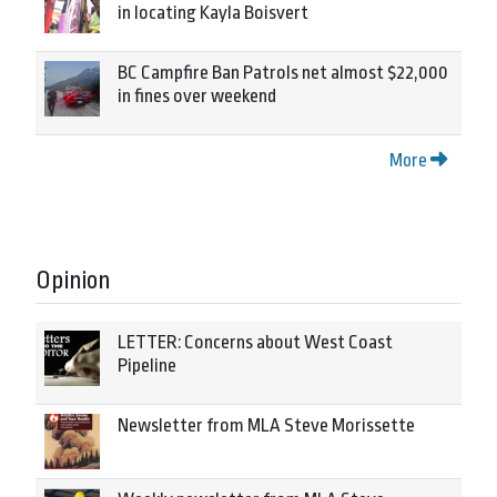
in locating Kayla Boisvert
BC Campfire Ban Patrols net almost $22,000
in fines over weekend
More
Opinion
LETTER: Concerns about West Coast
Pipeline
Newsletter from MLA Steve Morissette