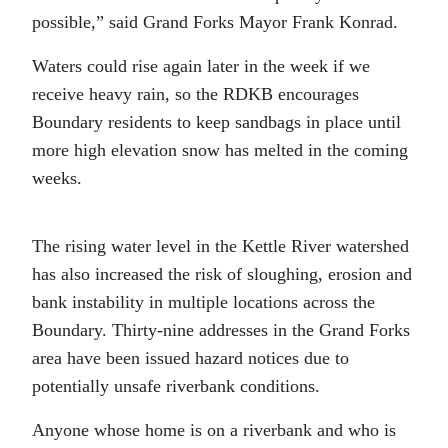
possible,” said Grand Forks Mayor Frank Konrad.
Waters could rise again later in the week if we
receive heavy rain, so the RDKB encourages
Boundary residents to keep sandbags in place until
more high elevation snow has melted in the coming
weeks.
The rising water level in the Kettle River watershed
has also increased the risk of sloughing, erosion and
bank instability in multiple locations across the
Boundary. Thirty-nine addresses in the Grand Forks
area have been issued hazard notices due to
potentially unsafe riverbank conditions.
Anyone whose home is on a riverbank and who is