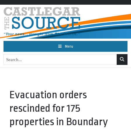
Menu
Evacuation orders
rescinded for 175
properties in Boundary