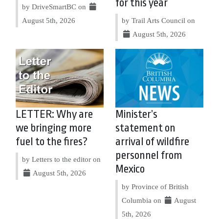
for this year
by DriveSmartBC on
August 5th, 2026
by Trail Arts Council on
August 5th, 2026
LETTER: Why are
Minister’s
we bringing more
statement on
fuel to the fires?
arrival of wildfire
personnel from
by Letters to the editor on
Mexico
August 5th, 2026
by Province of British
Columbia on
August
5th, 2026