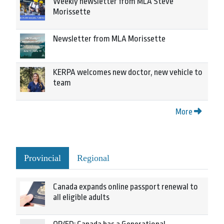
Weekly newsletter from MLA Steve
Morissette
Newsletter from MLA Morissette
KERPA welcomes new doctor, new vehicle to
team
More
Provincial
Regional
Canada expands online passport renewal to
all eligible adults