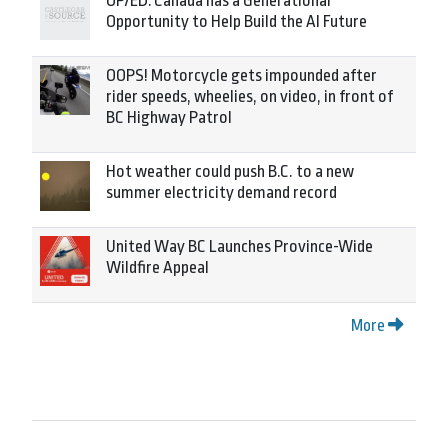
OP/ED: Canada has a Generational
Opportunity to Help Build the AI Future
OOPS! Motorcycle gets impounded after
rider speeds, wheelies, on video, in front of
BC Highway Patrol
Hot weather could push B.C. to a new
summer electricity demand record
United Way BC Launches Province-Wide
Wildfire Appeal
More