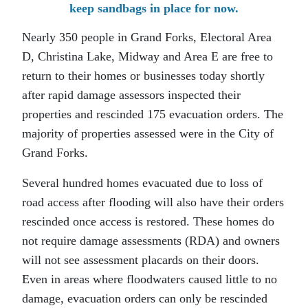
keep sandbags in place for now.
Nearly 350 people in Grand Forks, Electoral Area
D, Christina Lake, Midway and Area E are free to
return to their homes or businesses today shortly
after rapid damage assessors inspected their
properties and rescinded 175 evacuation orders. The
majority of properties assessed were in the City of
Grand Forks.
Several hundred homes evacuated due to loss of
road access after flooding will also have their orders
rescinded once access is restored. These homes do
not require damage assessments (RDA) and owners
will not see assessment placards on their doors.
Even in areas where floodwaters caused little to no
damage, evacuation orders can only be rescinded