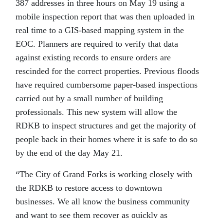
387 addresses in three hours on May 19 using a
mobile inspection report that was then uploaded in
real time to a GIS-based mapping system in the
EOC. Planners are required to verify that data
against existing records to ensure orders are
rescinded for the correct properties. Previous floods
have required cumbersome paper-based inspections
carried out by a small number of building
professionals. This new system will allow the
RDKB to inspect structures and get the majority of
people back in their homes where it is safe to do so
by the end of the day May 21.
“The City of Grand Forks is working closely with
the RDKB to restore access to downtown
businesses. We all know the business community
and want to see them recover as quickly as