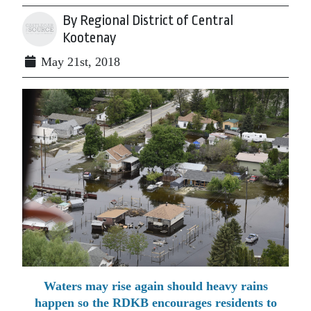
By Regional District of Central
Kootenay
May 21st, 2018
Waters may rise again should heavy rains
happen so the RDKB encourages residents to