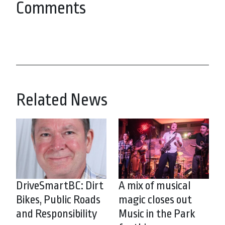
Comments
Related News
DriveSmartBC: Dirt
A mix of musical
Bikes, Public Roads
magic closes out
and Responsibility
Music in the Park