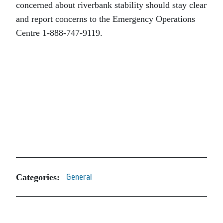
concerned about riverbank stability should stay clear
and report concerns to the Emergency Operations
Centre 1-888-747-9119.
Categories:
General