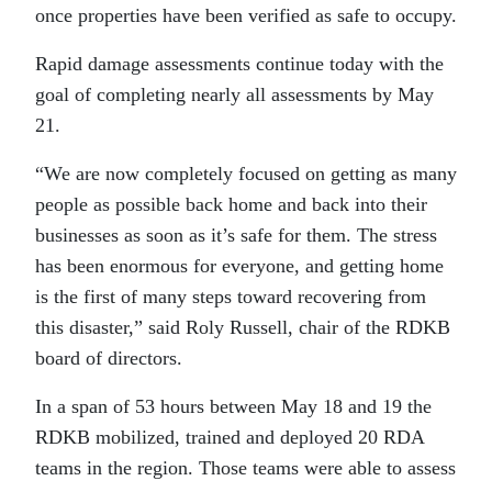
once properties have been verified as safe to occupy.
Rapid damage assessments continue today with the
goal of completing nearly all assessments by May
21.
“We are now completely focused on getting as many
people as possible back home and back into their
businesses as soon as it’s safe for them. The stress
has been enormous for everyone, and getting home
is the first of many steps toward recovering from
this disaster,” said Roly Russell, chair of the RDKB
board of directors.
In a span of 53 hours between May 18 and 19 the
RDKB mobilized, trained and deployed 20 RDA
teams in the region. Those teams were able to assess