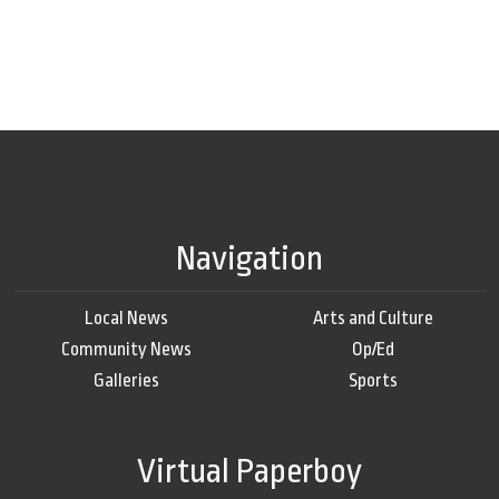
Navigation
Local News
Arts and Culture
Community News
Op/Ed
Galleries
Sports
Virtual Paperboy