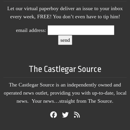
Let our virtual paperboy deliver an issue to your inbox
every week, FREE! You don’t even have to tip him!
email address:
The Castlegar Source
The Castlegar Source is an independently owned and
operated news outlet, providing you with up-to-date, local
news. Your news…straight from The Source.