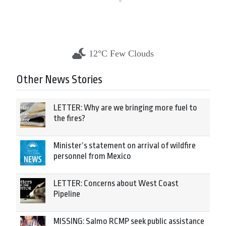
12°C Few Clouds
Other News Stories
LETTER: Why are we bringing more fuel to
the fires?
Minister’s statement on arrival of wildfire
personnel from Mexico
LETTER: Concerns about West Coast
Pipeline
MISSING: Salmo RCMP seek public assistance