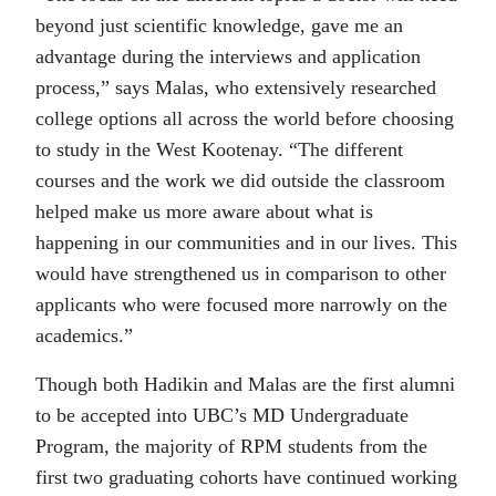
beyond just scientific knowledge, gave me an
advantage during the interviews and application
process,” says Malas, who extensively researched
college options all across the world before choosing
to study in the West Kootenay. “The different
courses and the work we did outside the classroom
helped make us more aware about what is
happening in our communities and in our lives. This
would have strengthened us in comparison to other
applicants who were focused more narrowly on the
academics.”
Though both Hadikin and Malas are the first alumni
to be accepted into UBC’s MD Undergraduate
Program, the majority of RPM students from the
first two graduating cohorts have continued working