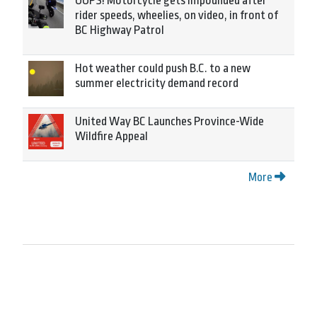
OOPS! Motorcycle gets impounded after
rider speeds, wheelies, on video, in front of
BC Highway Patrol
Hot weather could push B.C. to a new
summer electricity demand record
United Way BC Launches Province-Wide
Wildfire Appeal
More