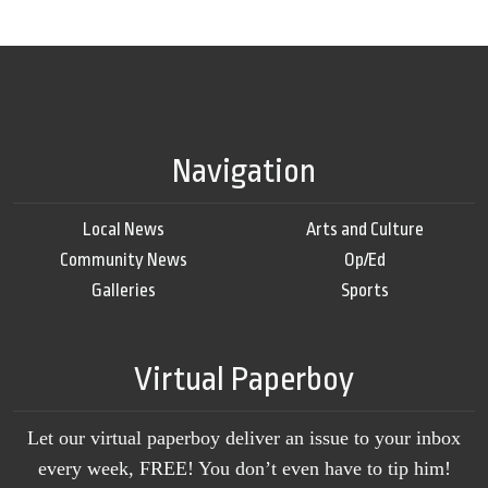
Navigation
Local News
Arts and Culture
Community News
Op/Ed
Galleries
Sports
Virtual Paperboy
Let our virtual paperboy deliver an issue to your inbox
every week, FREE! You don’t even have to tip him!