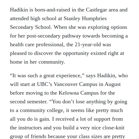
Hadikin is born-and-raised in the Castlegar area and
attended high school at Stanley Humphries
Secondary School. When she was exploring options
for her post-secondary pathway towards becoming a
health care professional, the 21-year-old was
pleased to discover the opportunity existed right at
home in her community.
“It was such a great experience,” says Hadikin, who
will start at UBC’s Vancouver Campus in August
before moving to the Kelowna Campus for the
second semester. “You don’t lose anything by going
to a community college, it seems like pretty much
all you do is gain. I received a lot of support from
the instructors and you build a very nice close-knit
group of friends because your class sizes are pretty