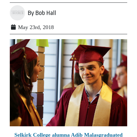
By Bob Hall
May 23rd, 2018
Selkirk College alumna Adib Malasgraduated