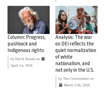
Column: Progress,
Analysis: The war
pushback and
on DEI reflects the
Indigenous rights
quiet normalization
of white
by David Suzuki on
nationalism, and
April 1st, 2026
not only in the U.S.
by The Conversation on
March 17th, 2026