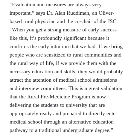
“Evaluation and measures are always very
important,” says Dr. Alan Ruddiman, an Oliver-
based rural physician and the co-chair of the JSC.
“When you get a strong measure of early success
like this, it’s profoundly significant because it
confirms the early intuition that we had. If we bring
people who are sensitized to rural communities and
the rural way of life, if we provide them with the
necessary education and skills, they would probably
attract the attention of medical school admissions
and interview committees. This is a great validation
that the Rural Pre-Medicine Program is now
delivering the students to university that are
appropriately ready and prepared to directly enter
medical school through an alternative education
pathway to a traditional undergraduate degree.”