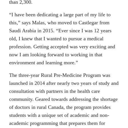
than 2,300.
“I have been dedicating a large part of my life to
this,” says Malas, who moved to Castlegar from
Saudi Arabia in 2015. “Ever since I was 12 years
old, I knew that I wanted to pursue a medical
profession. Getting accepted was very exciting and
now I am looking forward to working in that
environment and learning more.”
The three-year Rural Pre-Medicine Program was
launched in 2014 after nearly two years of study and
consultation with partners in the health care
community. Geared towards addressing the shortage
of doctors in rural Canada, the program provides
students with a unique set of academic and non-
academic programming that prepares them for