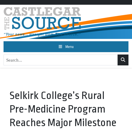
Menu
Selkirk College’s Rural
Pre-Medicine Program
Reaches Major Milestone