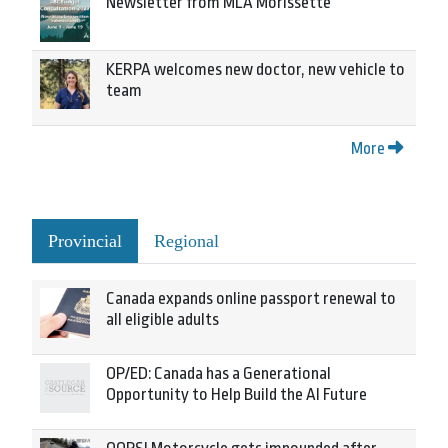
Newsletter from MLA Morissette
KERPA welcomes new doctor, new vehicle to
team
More
Provincial
Regional
Canada expands online passport renewal to
all eligible adults
OP/ED: Canada has a Generational
Opportunity to Help Build the AI Future