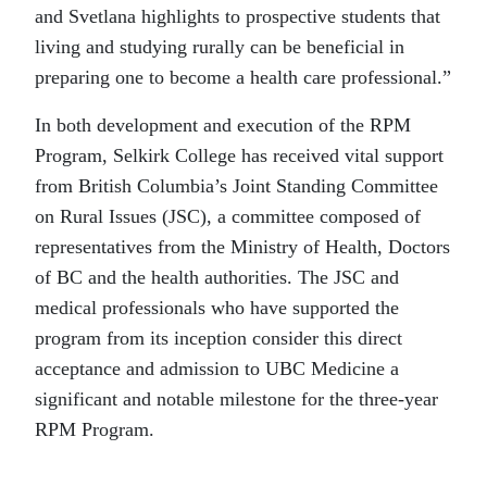
and Svetlana highlights to prospective students that
living and studying rurally can be beneficial in
preparing one to become a health care professional.”
In both development and execution of the RPM
Program, Selkirk College has received vital support
from British Columbia’s Joint Standing Committee
on Rural Issues (JSC), a committee composed of
representatives from the Ministry of Health, Doctors
of BC and the health authorities. The JSC and
medical professionals who have supported the
program from its inception consider this direct
acceptance and admission to UBC Medicine a
significant and notable milestone for the three-year
RPM Program.