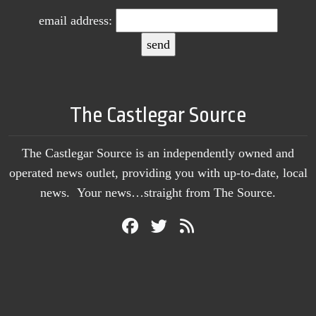
email address:
The Castlegar Source
The Castlegar Source is an independently owned and
operated news outlet, providing you with up-to-date, local
news. Your news…straight from The Source.