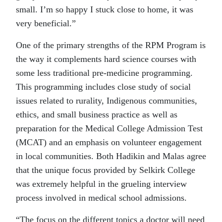
small. I’m so happy I stuck close to home, it was
very beneficial.”
One of the primary strengths of the RPM Program is
the way it complements hard science courses with
some less traditional pre-medicine programming.
This programming includes close study of social
issues related to rurality, Indigenous communities,
ethics, and small business practice as well as
preparation for the Medical College Admission Test
(MCAT) and an emphasis on volunteer engagement
in local communities. Both Hadikin and Malas agree
that the unique focus provided by Selkirk College
was extremely helpful in the grueling interview
process involved in medical school admissions.
“The focus on the different topics a doctor will need