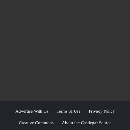
Advertise With Us
Terms of Use
Privacy Policy
Creative Commons
About the Castlegar Source