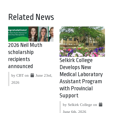
Related News
2026 Neil Muth
scholarship
recipients
Selkirk College
announced
Develops New
Medical Laboratory
by CBT on
June 23rd,
Assistant Program
2026
with Provincial
Support
by Selkirk College on
June 6th, 2026