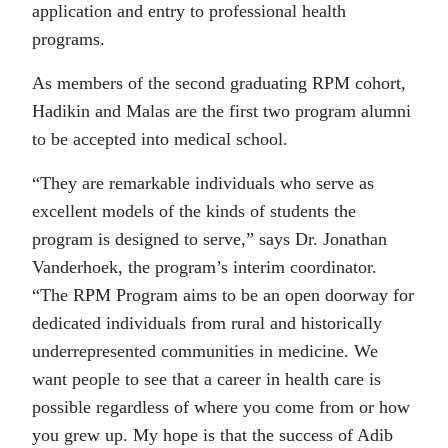
application and entry to professional health
programs.
As members of the second graduating RPM cohort,
Hadikin and Malas are the first two program alumni
to be accepted into medical school.
“They are remarkable individuals who serve as
excellent models of the kinds of students the
program is designed to serve,” says Dr. Jonathan
Vanderhoek, the program’s interim coordinator.
“The RPM Program aims to be an open doorway for
dedicated individuals from rural and historically
underrepresented communities in medicine. We
want people to see that a career in health care is
possible regardless of where you come from or how
you grew up. My hope is that the success of Adib