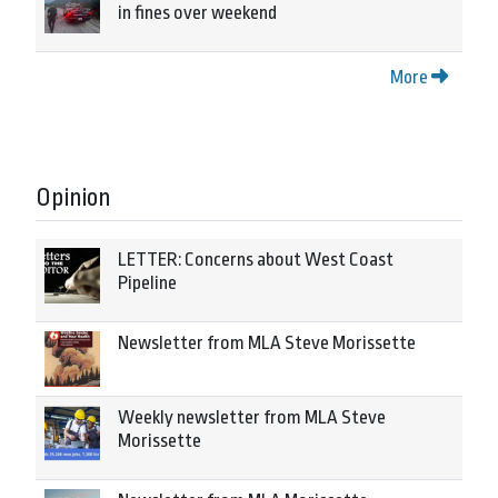
in fines over weekend
More
Opinion
LETTER: Concerns about West Coast
Pipeline
Newsletter from MLA Steve Morissette
Weekly newsletter from MLA Steve
Morissette