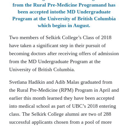
from the Rural Pre-Medicine Programand has
been accepted intothe MD Undergraduate
Program at the University of British Columbia
which begins in August.
Two members of Selkirk College’s Class of 2018
have taken a significant step in their pursuit of
becoming doctors after receiving offers of admission
from the MD Undergraduate Program at the
University of British Columbia.
Svetlana Hadikin and Adib Malas graduated from
the Rural Pre-Medicine (RPM) Program in April and
earlier this month learned they have been accepted
into medical school as part of UBC’s 2018 entering
class. The Selkirk College alumni are two of 288
successful applicants chosen from a pool of more