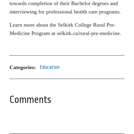
towards completion of their Bachelor degrees and
interviewing for professional health care programs.
Learn more about the Selkirk College Rural Pre-
Medicine Program at selkirk.ca/rural-pre-medicine.
Categories:
Education
Comments