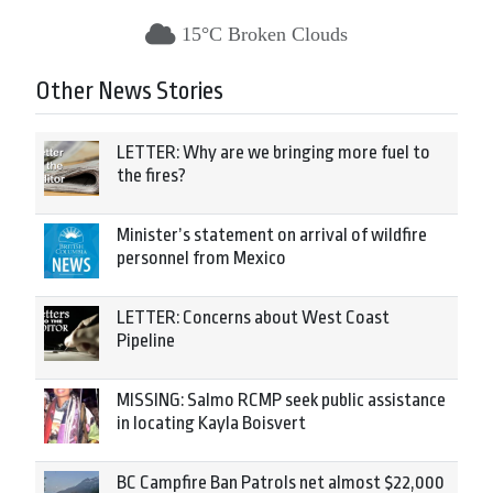
15°C Broken Clouds
Other News Stories
LETTER: Why are we bringing more fuel to
the fires?
Minister’s statement on arrival of wildfire
personnel from Mexico
LETTER: Concerns about West Coast
Pipeline
MISSING: Salmo RCMP seek public assistance
in locating Kayla Boisvert
BC Campfire Ban Patrols net almost $22,000