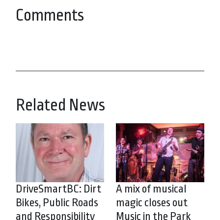
Comments
Related News
DriveSmartBC: Dirt
A mix of musical
Bikes, Public Roads
magic closes out
and Responsibility
Music in the Park