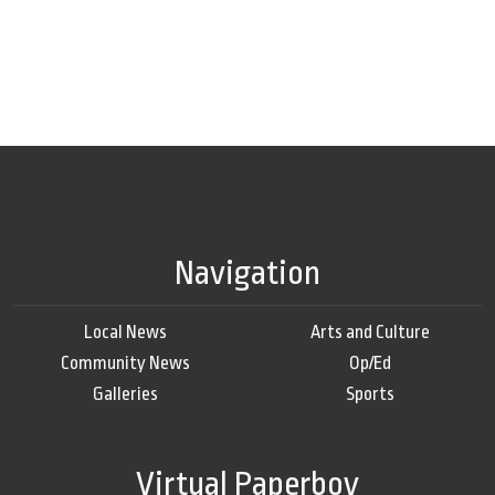
Navigation
Local News
Arts and Culture
Community News
Op/Ed
Galleries
Sports
Virtual Paperboy