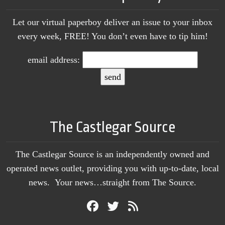
Let our virtual paperboy deliver an issue to your inbox
every week, FREE! You don’t even have to tip him!
email address:
The Castlegar Source
The Castlegar Source is an independently owned and
operated news outlet, providing you with up-to-date, local
news. Your news…straight from The Source.