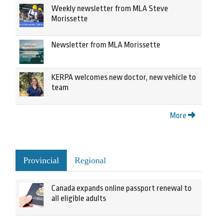
Weekly newsletter from MLA Steve
Morissette
Newsletter from MLA Morissette
KERPA welcomes new doctor, new vehicle to
team
More
Provincial
Regional
Canada expands online passport renewal to
all eligible adults