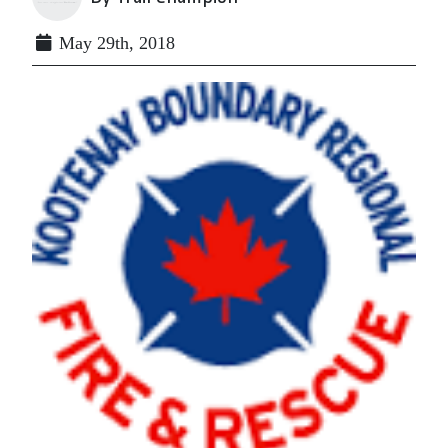
May 29th, 2018