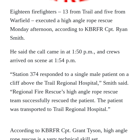
Eighteen firefighters – 13 from Trail and five from
Warfield – executed a high angle rope rescue
Monday afternoon, according to KBRFR Cpt. Ryan
Smith.
He said the call came in at 1:50 p.m., and crews
arrived on scene at 1:54 p.m.
“Station 374 responded to a single male patient on a
cliff above the Trail Regional Hospital,” Smith said.
“Regional Fire Rescue’s high angle rope rescue
team successfully rescued the patient. The patient
was transported to Trail Regional Hospital.”
According to KBRFR Cpt. Grant Tyson, high angle
rope rescue is a very technical skill set.