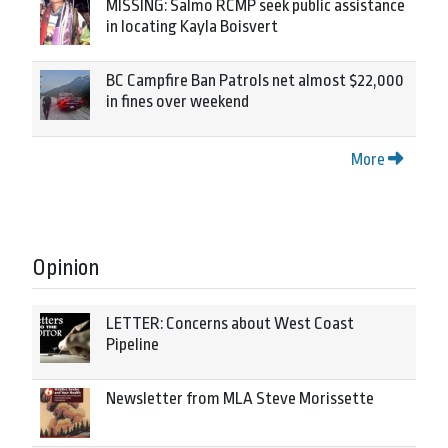
MISSING: Salmo RCMP seek public assistance
in locating Kayla Boisvert
BC Campfire Ban Patrols net almost $22,000
in fines over weekend
More
Opinion
LETTER: Concerns about West Coast
Pipeline
Newsletter from MLA Steve Morissette