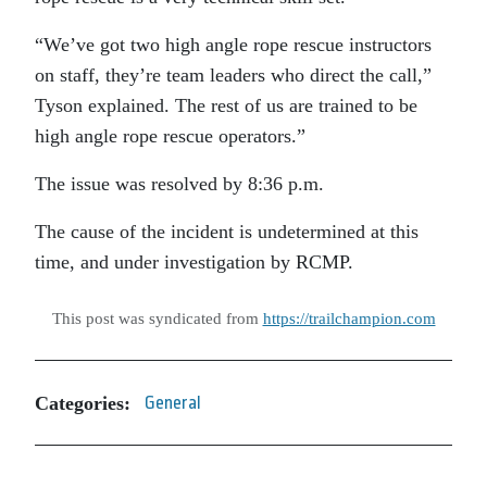
“We’ve got two high angle rope rescue instructors
on staff, they’re team leaders who direct the call,”
Tyson explained. The rest of us are trained to be
high angle rope rescue operators.”
The issue was resolved by 8:36 p.m.
The cause of the incident is undetermined at this
time, and under investigation by RCMP.
This post was syndicated from
https://trailchampion.com
Categories:
General