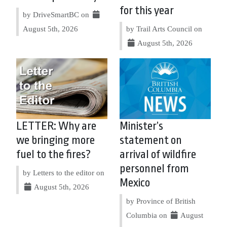
for this year
by DriveSmartBC on
August 5th, 2026
by Trail Arts Council on
August 5th, 2026
LETTER: Why are
Minister’s
we bringing more
statement on
fuel to the fires?
arrival of wildfire
personnel from
by Letters to the editor on
Mexico
August 5th, 2026
by Province of British
Columbia on
August