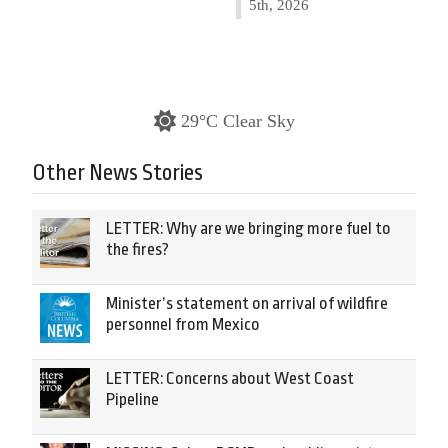
5th, 2026
29°C Clear Sky
Other News Stories
LETTER: Why are we bringing more fuel to
the fires?
Minister’s statement on arrival of wildfire
personnel from Mexico
LETTER: Concerns about West Coast
Pipeline