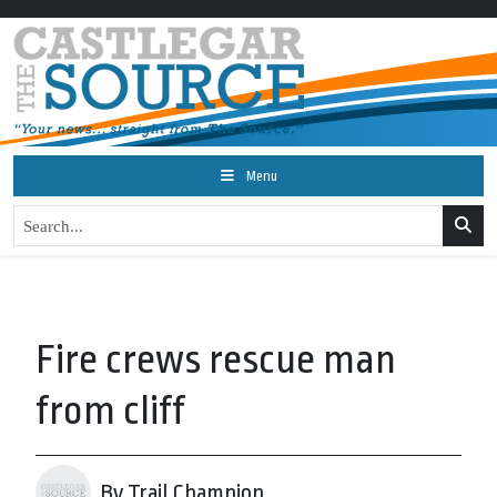
Menu
Fire crews rescue man
from cliff
By Trail Champion