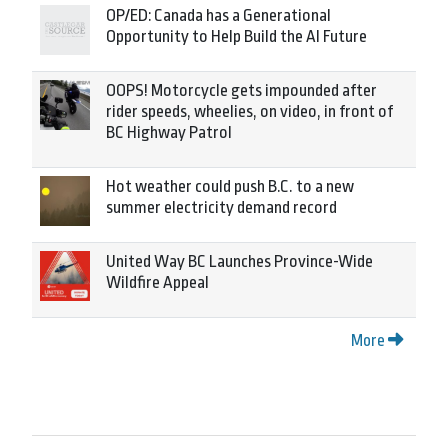
OP/ED: Canada has a Generational
Opportunity to Help Build the AI Future
OOPS! Motorcycle gets impounded after
rider speeds, wheelies, on video, in front of
BC Highway Patrol
Hot weather could push B.C. to a new
summer electricity demand record
United Way BC Launches Province-Wide
Wildfire Appeal
More