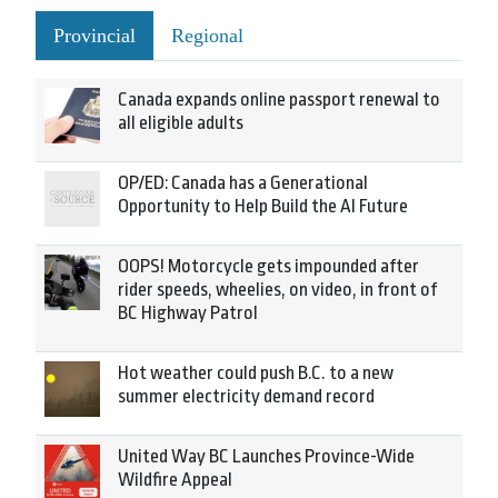
Provincial
Regional
Canada expands online passport renewal to
all eligible adults
OP/ED: Canada has a Generational
Opportunity to Help Build the AI Future
OOPS! Motorcycle gets impounded after
rider speeds, wheelies, on video, in front of
BC Highway Patrol
Hot weather could push B.C. to a new
summer electricity demand record
United Way BC Launches Province-Wide
Wildfire Appeal