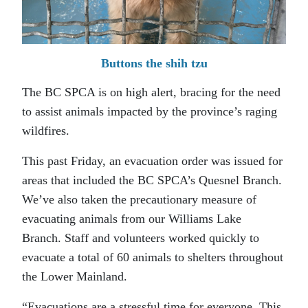
Buttons the shih tzu
The BC SPCA is on high alert, bracing for the need
to assist animals impacted by the province’s raging
wildfires.
This past Friday, an evacuation order was issued for
areas that included the BC SPCA’s Quesnel Branch.
We’ve also taken the precautionary measure of
evacuating animals from our Williams Lake
Branch. Staff and volunteers worked quickly to
evacuate a total of 60 animals to shelters throughout
the Lower Mainland.
“Evacuations are a stressful time for everyone. This