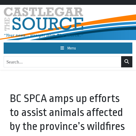
Menu
BC SPCA amps up efforts
to assist animals affected
by the province’s wildfires