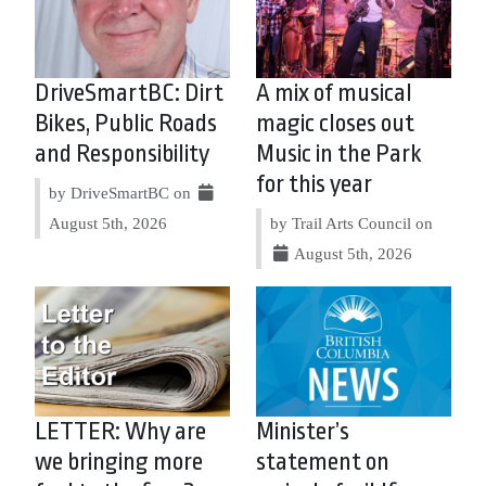
DriveSmartBC: Dirt
A mix of musical
Bikes, Public Roads
magic closes out
and Responsibility
Music in the Park
for this year
by DriveSmartBC on
August 5th, 2026
by Trail Arts Council on
August 5th, 2026
LETTER: Why are
Minister’s
we bringing more
statement on