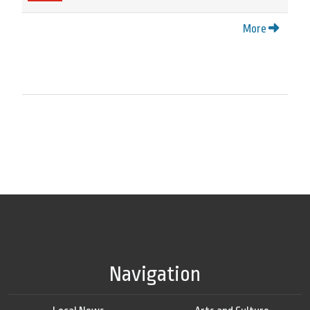
More
Navigation