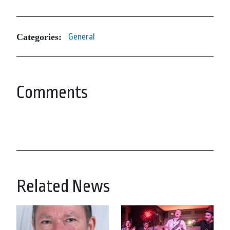
Categories:
General
Comments
Related News