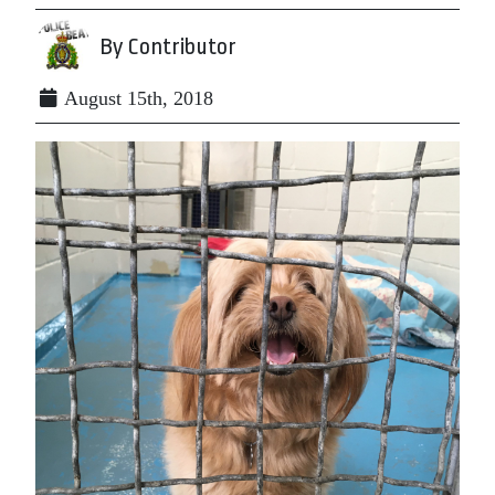
By Contributor
August 15th, 2018