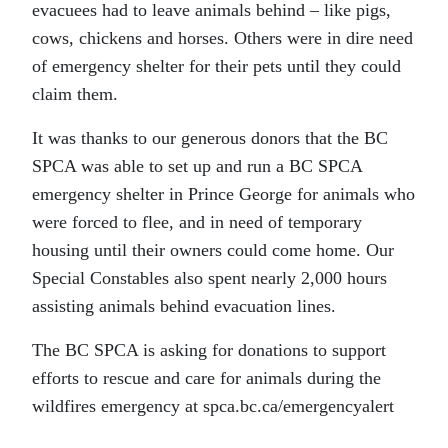
evacuees had to leave animals behind – like pigs,
cows, chickens and horses. Others were in dire need
of emergency shelter for their pets until they could
claim them.
It was thanks to our generous donors that the BC
SPCA was able to set up and run a BC SPCA
emergency shelter in Prince George for animals who
were forced to flee, and in need of temporary
housing until their owners could come home. Our
Special Constables also spent nearly 2,000 hours
assisting animals behind evacuation lines.
The BC SPCA is asking for donations to support
efforts to rescue and care for animals during the
wildfires emergency at spca.bc.ca/emergencyalert