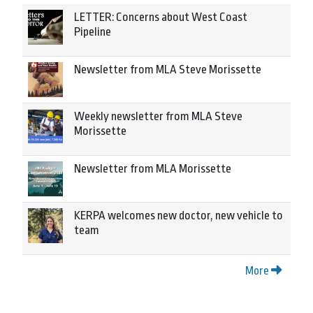
LETTER: Concerns about West Coast
Pipeline
Newsletter from MLA Steve Morissette
Weekly newsletter from MLA Steve
Morissette
Newsletter from MLA Morissette
KERPA welcomes new doctor, new vehicle to
team
More