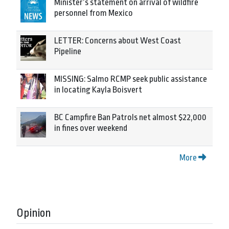
Minister’s statement on arrival of wildfire
personnel from Mexico
LETTER: Concerns about West Coast
Pipeline
MISSING: Salmo RCMP seek public assistance
in locating Kayla Boisvert
BC Campfire Ban Patrols net almost $22,000
in fines over weekend
More
Opinion