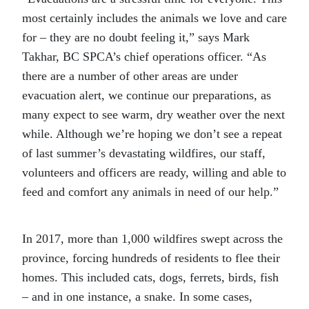
most certainly includes the animals we love and care
for – they are no doubt feeling it,” says Mark
Takhar, BC SPCA’s chief operations officer. “As
there are a number of other areas are under
evacuation alert, we continue our preparations, as
many expect to see warm, dry weather over the next
while. Although we’re hoping we don’t see a repeat
of last summer’s devastating wildfires, our staff,
volunteers and officers are ready, willing and able to
feed and comfort any animals in need of our help.”
In 2017, more than 1,000 wildfires swept across the
province, forcing hundreds of residents to flee their
homes. This included cats, dogs, ferrets, birds, fish
– and in one instance, a snake. In some cases,