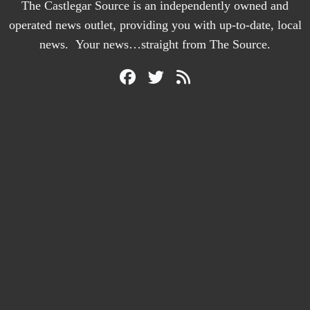
The Castlegar Source is an independently owned and
operated news outlet, providing you with up-to-date, local
news. Your news…straight from The Source.