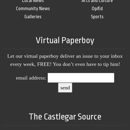
Local News
Arts and Culture
Community News
Op/Ed
Galleries
Sports
Virtual Paperboy
Let our virtual paperboy deliver an issue to your inbox
every week, FREE! You don’t even have to tip him!
email address:
The Castlegar Source