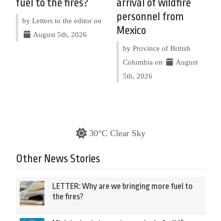
fuel to the fires?
arrival of wildfire
personnel from
by Letters to the editor on
Mexico
August 5th, 2026
by Province of British
Columbia on
August
5th, 2026
30°C Clear Sky
Other News Stories
LETTER: Why are we bringing more fuel to
the fires?