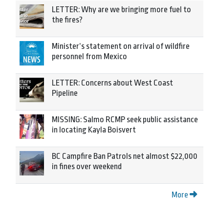
LETTER: Why are we bringing more fuel to
the fires?
Minister’s statement on arrival of wildfire
personnel from Mexico
LETTER: Concerns about West Coast
Pipeline
MISSING: Salmo RCMP seek public assistance
in locating Kayla Boisvert
BC Campfire Ban Patrols net almost $22,000
in fines over weekend
More