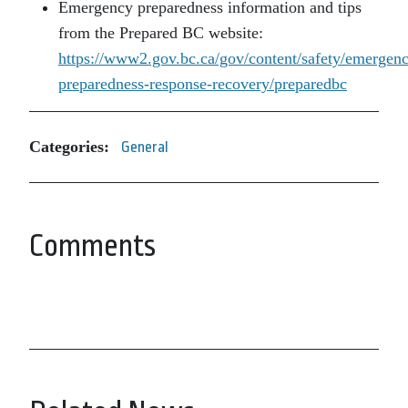
Emergency preparedness information and tips
from the Prepared BC website:
https://www2.gov.bc.ca/gov/content/safety/emergen
preparedness-response-recovery/preparedbc
Categories:
General
Comments