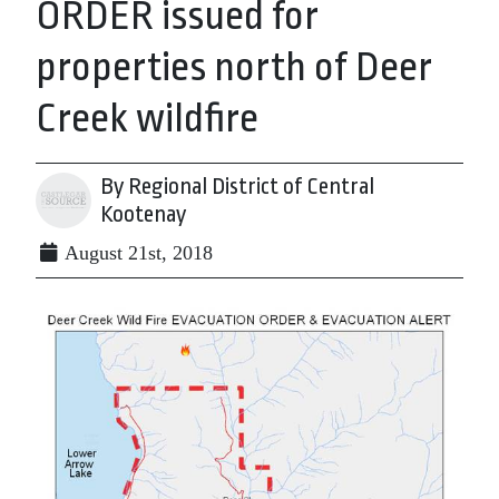
ORDER issued for
properties north of Deer
Creek wildfire
By Regional District of Central
Kootenay
August 21st, 2018