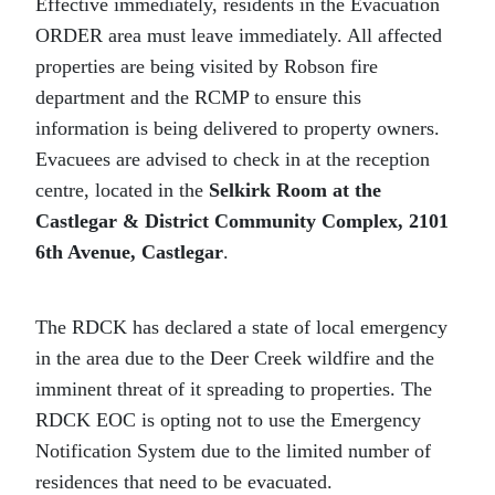
Effective immediately, residents in the Evacuation
ORDER area must leave immediately. All affected
properties are being visited by Robson fire
department and the RCMP to ensure this
information is being delivered to property owners.
Evacuees are advised to check in at the reception
centre, located in the
Selkirk Room at the
Castlegar & District Community Complex, 2101
6th Avenue, Castlegar
.
The RDCK has declared a state of local emergency
in the area due to the Deer Creek wildfire and the
imminent threat of it spreading to properties. The
RDCK EOC is opting not to use the Emergency
Notification System due to the limited number of
residences that need to be evacuated.