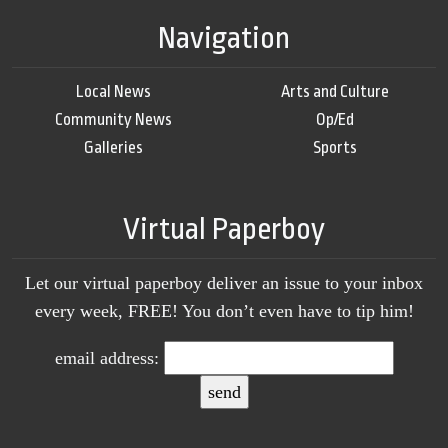
Navigation
Local News
Arts and Culture
Community News
Op/Ed
Galleries
Sports
Virtual Paperboy
Let our virtual paperboy deliver an issue to your inbox
every week, FREE! You don’t even have to tip him!
email address: