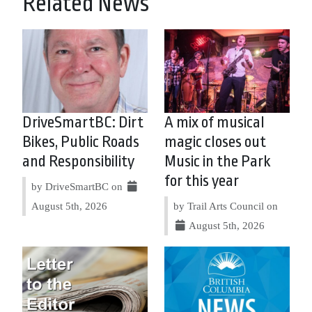
Related News
DriveSmartBC: Dirt
A mix of musical
Bikes, Public Roads
magic closes out
and Responsibility
Music in the Park
for this year
by DriveSmartBC on
August 5th, 2026
by Trail Arts Council on
August 5th, 2026