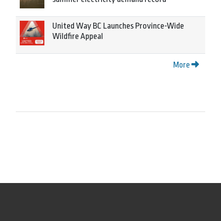
United Way BC Launches Province-Wide
Wildfire Appeal
More