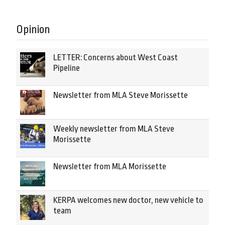
Opinion
LETTER: Concerns about West Coast
Pipeline
Newsletter from MLA Steve Morissette
Weekly newsletter from MLA Steve
Morissette
Newsletter from MLA Morissette
KERPA welcomes new doctor, new vehicle to
team