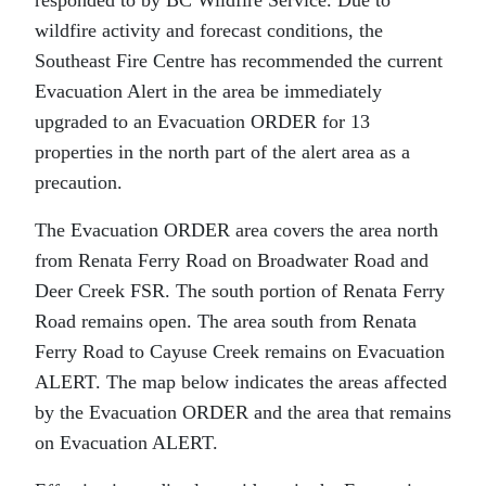
wildfire activity and forecast conditions, the
Southeast Fire Centre has recommended the current
Evacuation Alert in the area be immediately
upgraded to an Evacuation ORDER for 13
properties in the north part of the alert area as a
precaution.
The Evacuation ORDER area covers the area north
from Renata Ferry Road on Broadwater Road and
Deer Creek FSR. The south portion of Renata Ferry
Road remains open. The area south from Renata
Ferry Road to Cayuse Creek remains on Evacuation
ALERT. The map below indicates the areas affected
by the Evacuation ORDER and the area that remains
on Evacuation ALERT.