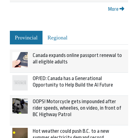
More
Provincial
Regional
Canada expands online passport renewal to
all eligible adults
OP/ED: Canada has a Generational
Opportunity to Help Build the AI Future
OOPS! Motorcycle gets impounded after
rider speeds, wheelies, on video, in front of
BC Highway Patrol
Hot weather could push B.C. to a new
summer electricity demand record