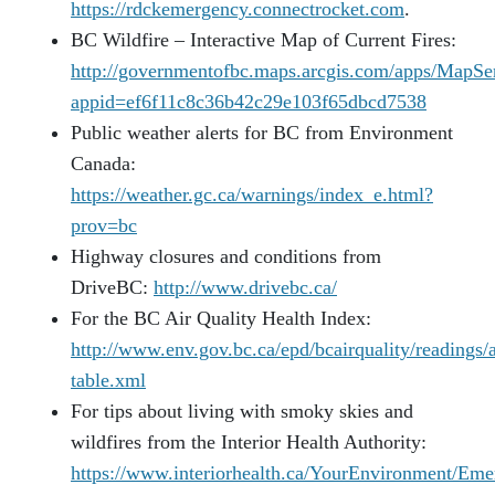
https://rdckemergency.connectrocket.com
.
BC Wildfire – Interactive Map of Current Fires:
http://governmentofbc.maps.arcgis.com/apps/MapSer
appid=ef6f11c8c36b42c29e103f65dbcd7538
Public weather alerts for BC from Environment
Canada:
https://weather.gc.ca/warnings/index_e.html?
prov=bc
Highway closures and conditions from
DriveBC:
http://www.drivebc.ca/
For the BC Air Quality Health Index:
http://www.env.gov.bc.ca/epd/bcairquality/readings/
table.xml
For tips about living with smoky skies and
wildfires from the Interior Health Authority:
https://www.interiorhealth.ca/YourEnvironment/Eme