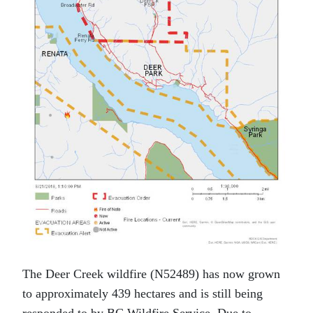
The Deer Creek wildfire (N52489) has now grown
to approximately 439 hectares and is still being
responded to by BC Wildfire Service. Due to