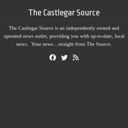
The Castlegar Source
The Castlegar Source is an independently owned and
operated news outlet, providing you with up-to-date, local
news. Your news…straight from The Source.