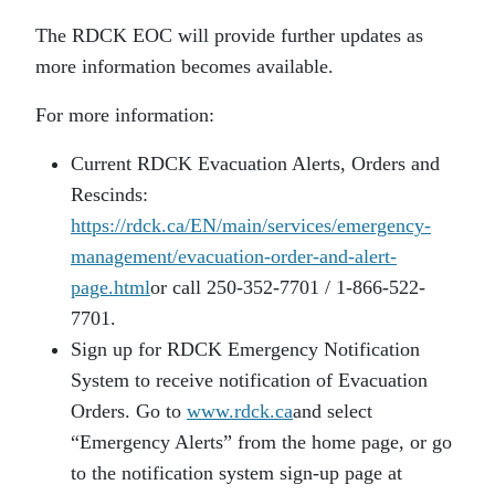
The RDCK EOC will provide further updates as
more information becomes available.
For more information:
Current RDCK Evacuation Alerts, Orders and
Rescinds:
https://rdck.ca/EN/main/services/emergency-
management/evacuation-order-and-alert-
page.html
or call 250-352-7701 / 1-866-522-
7701.
Sign up for RDCK Emergency Notification
System to receive notification of Evacuation
Orders. Go to
www.rdck.ca
and select
“Emergency Alerts” from the home page, or go
to the notification system sign-up page at