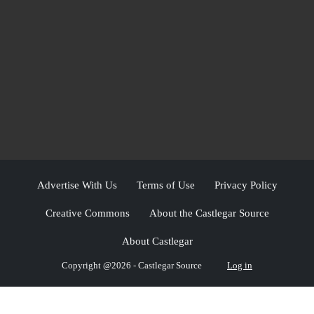
Advertise With Us
Terms of Use
Privacy Policy
Creative Commons
About the Castlegar Source
About Castlegar
Copyright @2026 - Castlegar Source
Log in