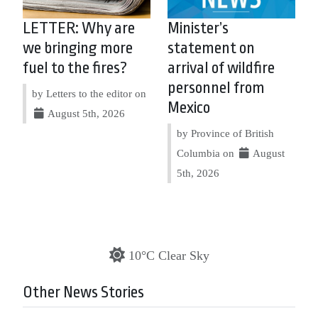
LETTER: Why are
Minister’s
we bringing more
statement on
fuel to the fires?
arrival of wildfire
personnel from
by Letters to the editor on
Mexico
August 5th, 2026
by Province of British
Columbia on
August
5th, 2026
10°C Clear Sky
Other News Stories