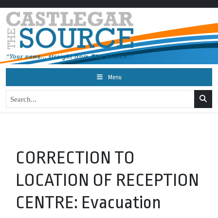
Menu
CORRECTION TO
LOCATION OF RECEPTION
CENTRE: Evacuation