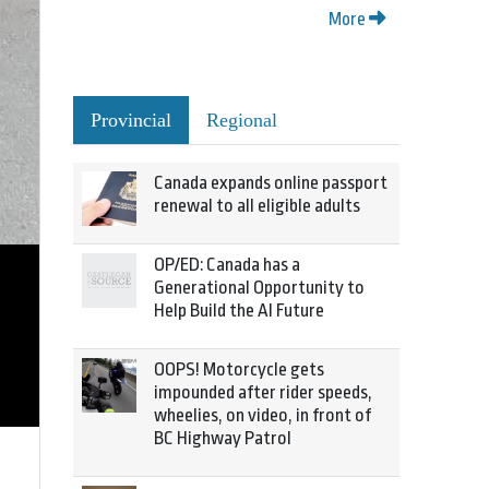
More
Provincial
Regional
Canada expands online passport
renewal to all eligible adults
OP/ED: Canada has a
Generational Opportunity to
Help Build the AI Future
OOPS! Motorcycle gets
impounded after rider speeds,
wheelies, on video, in front of
BC Highway Patrol