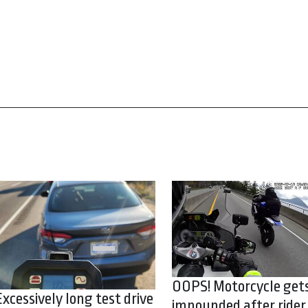
OOPS! Motorcycle get
Excessively long test drive
impounded after rider