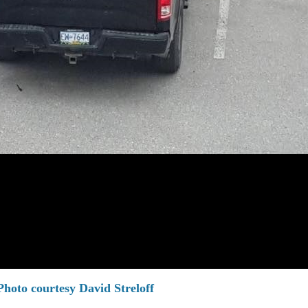
Photo courtesy David Streloff