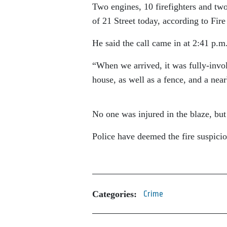
Two engines, 10 firefighters and tw
of 21 Street today, according to Fir
He said the call came in at 2:41 p.m
“When we arrived, it was fully-invo
house, as well as a fence, and a nea
No one was injured in the blaze, but
Police have deemed the fire suspicio
Categories:
Crime