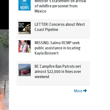
Minister’s statement on arrival
of wildfire personnel from
Mexico
LETTER: Concerns about West
Coast Pipeline
MISSING: Salmo RCMP seek
public assistance in locating
Kayla Boisvert
BC Campfire Ban Patrols net
almost $22,000 in fines over
weekend
More