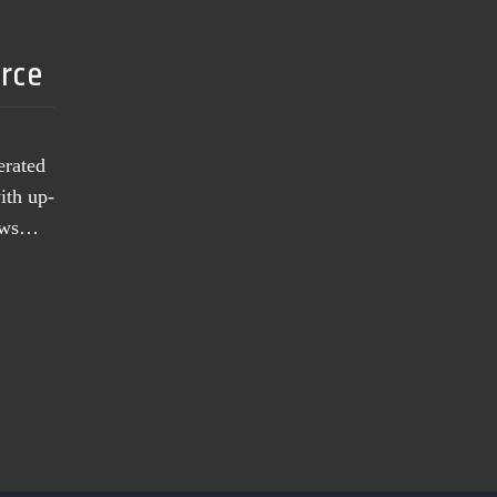
urce
erated
ith up-
news…