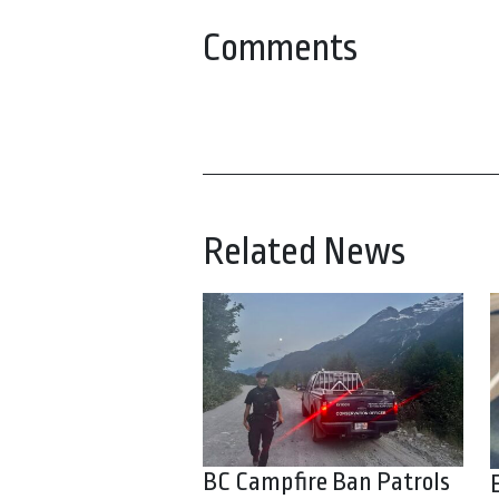
Comments
Related News
BC Campfire Ban Patrols