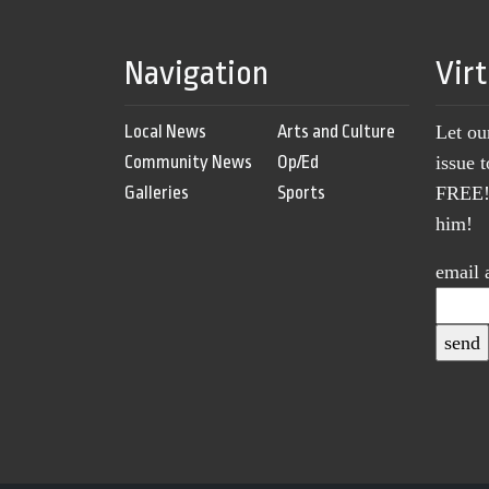
Navigation
Vir
Local News
Arts and Culture
Let ou
Community News
Op/Ed
issue 
Galleries
Sports
FREE! 
him!
email 