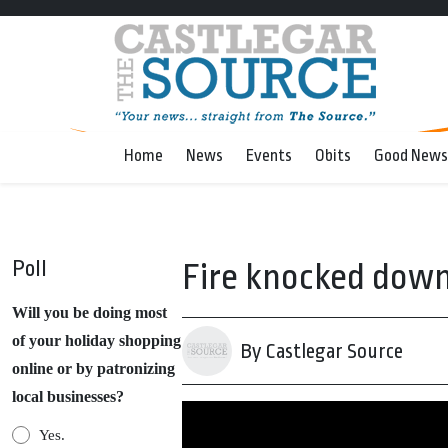
Home
News
Events
Obits
Good News
Poll
Fire knocked down
Will you be doing most
of your holiday shopping
By Castlegar Source
online or by patronizing
local businesses?
Yes.