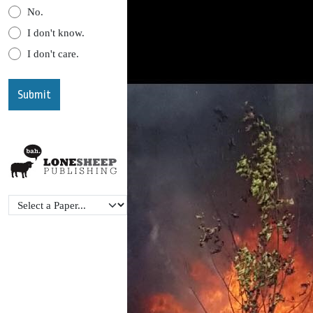
No.
I don't know.
I don't care.