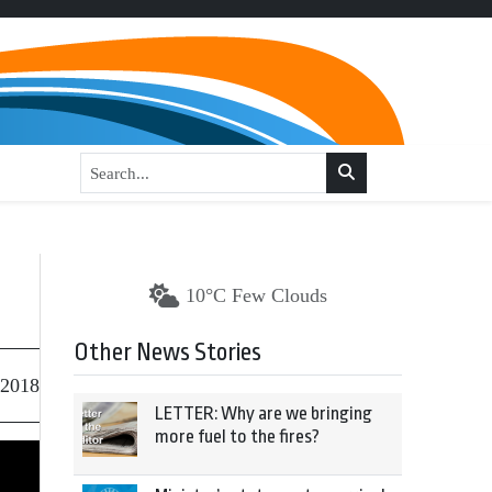
10°C Few Clouds
Other News Stories
 2018
LETTER: Why are we bringing
more fuel to the fires?