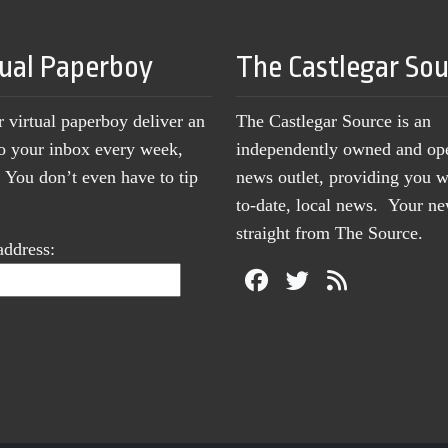
tual Paperboy
The Castlegar So
r virtual paperboy deliver an
The Castlegar Source is an
to your inbox every week,
independently owned and op
You don’t even have to tip
news outlet, providing you w
to-date, local news. Your 
straight from The Source.
address: