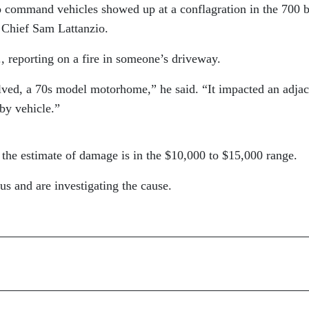
o command vehicles showed up at a conflagration in the 700 
e Chief Sam Lattanzio.
., reporting on a fire in someone’s driveway.
lved, a 70s model motorhome,” he said. “It impacted an adjac
rby vehicle.”
 the estimate of damage is in the $10,000 to $15,000 range.
us and are investigating the cause.