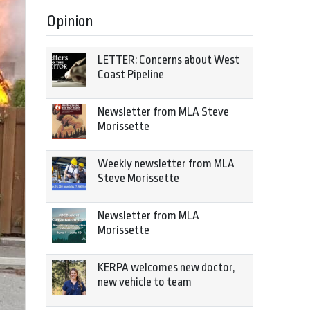
Opinion
LETTER: Concerns about West
Coast Pipeline
Newsletter from MLA Steve
Morissette
Weekly newsletter from MLA
Steve Morissette
Newsletter from MLA
Morissette
KERPA welcomes new doctor,
new vehicle to team