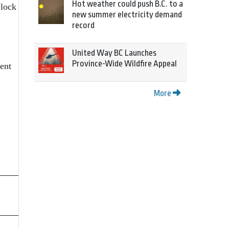
Hot weather could push B.C. to a
block
new summer electricity demand
record
United Way BC Launches
Province-Wide Wildfire Appeal
ent
More