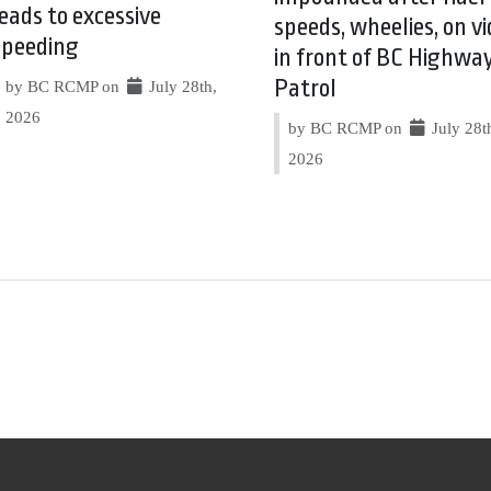
leads to excessive
speeds, wheelies, on vi
speeding
in front of BC Highwa
Patrol
by BC RCMP on
July 28th,
2026
by BC RCMP on
July 28t
2026