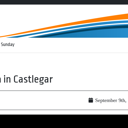
 Sunday
 in Castlegar
September 9th,