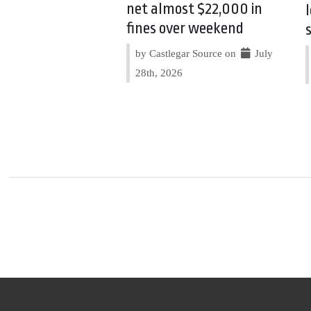
net almost $22,000 in
fines over weekend
by Castlegar Source on
July
28th, 2026