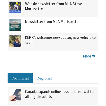
Weekly newsletter from MLA Steve
Morissette
Newsletter from MLA Morissette
KERPA welcomes new doctor, new vehicle to
team
More
Provincial
Regional
Canada expands online passport renewal to
all eligible adults