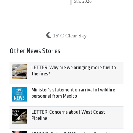
5th, 2026
15°C Clear Sky
Other News Stories
LETTER: Why are we bringing more fuel to
the fires?
Minister’s statement on arrival of wildfire
personnel from Mexico
LETTER: Concerns about West Coast
Pipeline