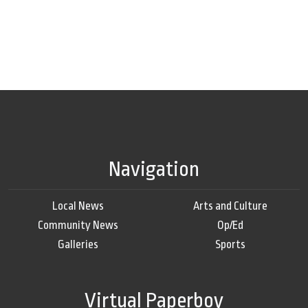
Navigation
Local News
Arts and Culture
Community News
Op/Ed
Galleries
Sports
Virtual Paperboy