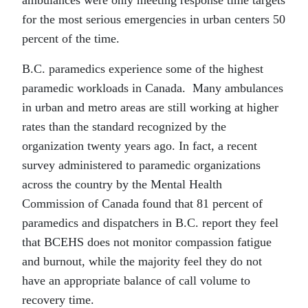
for the most serious emergencies in urban centers 50
percent of the time.
B.C. paramedics experience some of the highest
paramedic workloads in Canada. Many ambulances
in urban and metro areas are still working at higher
rates than the standard recognized by the
organization twenty years ago. In fact, a recent
survey administered to paramedic organizations
across the country by the Mental Health
Commission of Canada found that 81 percent of
paramedics and dispatchers in B.C. report they feel
that BCEHS does not monitor compassion fatigue
and burnout, while the majority feel they do not
have an appropriate balance of call volume to
recovery time.