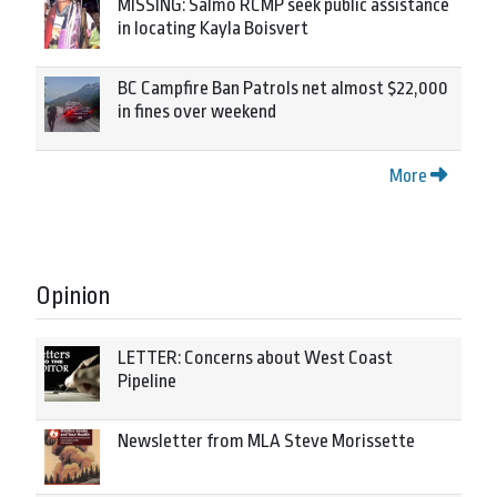
MISSING: Salmo RCMP seek public assistance
in locating Kayla Boisvert
BC Campfire Ban Patrols net almost $22,000
in fines over weekend
More
Opinion
LETTER: Concerns about West Coast
Pipeline
Newsletter from MLA Steve Morissette