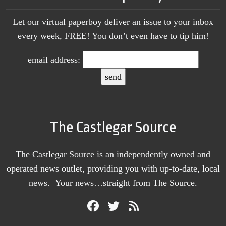
Let our virtual paperboy deliver an issue to your inbox
every week, FREE! You don’t even have to tip him!
email address:
The Castlegar Source
The Castlegar Source is an independently owned and
operated news outlet, providing you with up-to-date, local
news. Your news…straight from The Source.