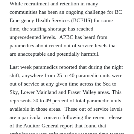
While recruitment and retention in many
communities has been an ongoing challenge for BC
Emergency Health Services (BCEHS) for some
time, the staffing shortage has reached
unprecedented levels. APBC has heard from
paramedics about recent out of service levels that
are unacceptable and potentially harmful.
Last week paramedics reported that during the night
shift, anywhere from 25 to 40 paramedic units were
out of service at any given time across the Sea to
Sky, Lower Mainland and Fraser Valley areas. This
represents 30 to 49 percent of total paramedic units
available in those areas. These out of service levels
are a particular concern following the recent release
of the Auditor General report that found that
ambulances were only meeting response time targets