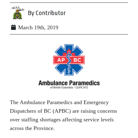
By Contributor
March 19th, 2019
The Ambulance Paramedics and Emergency
Dispatchers of BC (APBC) are raising concerns
over staffing shortages affecting service levels
across the Province.