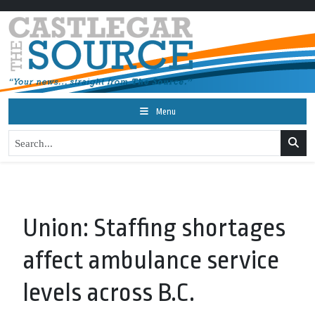
Menu
Union: Staffing shortages
affect ambulance service
levels across B.C.