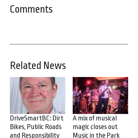
Comments
Related News
DriveSmartBC: Dirt
A mix of musical
Bikes, Public Roads
magic closes out
and Responsibility
Music in the Park