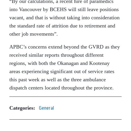
“By our calculations, a recent hire of paramedics
into Vancouver by BCEHS will still leave positions
vacant, and that is without taking into consideration
the standard rate of attrition due to retirement and
other job movements”.
APBC’s concerns extend beyond the GVRD as they
received similar reports throughout different
regions, with both the Okanagan and Kootenay
areas experiencing significant out of service rates
this past week as well as the three ambulance
dispatch centers located throughout the province.
Categories:
General