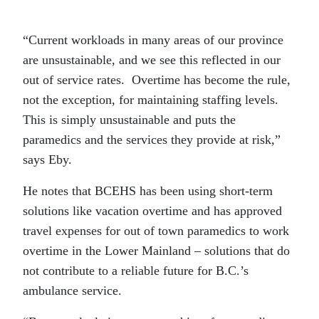
“Current workloads in many areas of our province
are unsustainable, and we see this reflected in our
out of service rates. Overtime has become the rule,
not the exception, for maintaining staffing levels.
This is simply unsustainable and puts the
paramedics and the services they provide at risk,”
says Eby.
He notes that BCEHS has been using short-term
solutions like vacation overtime and has approved
travel expenses for out of town paramedics to work
overtime in the Lower Mainland – solutions that do
not contribute to a reliable future for B.C.’s
ambulance service.