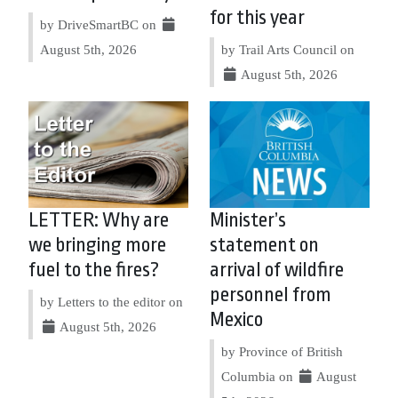
for this year
by DriveSmartBC on
August 5th, 2026
by Trail Arts Council on
August 5th, 2026
LETTER: Why are
Minister’s
we bringing more
statement on
fuel to the fires?
arrival of wildfire
personnel from
by Letters to the editor on
Mexico
August 5th, 2026
by Province of British
Columbia on
August