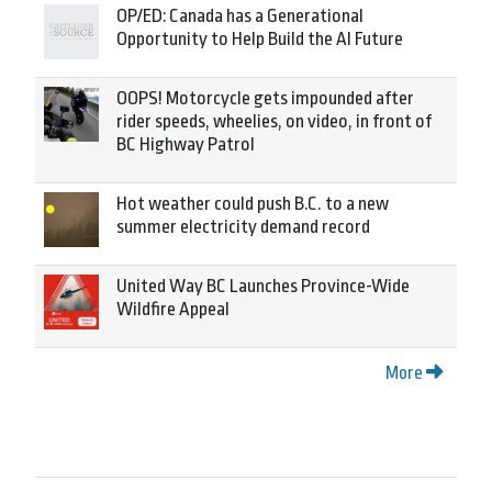
OP/ED: Canada has a Generational
Opportunity to Help Build the AI Future
OOPS! Motorcycle gets impounded after
rider speeds, wheelies, on video, in front of
BC Highway Patrol
Hot weather could push B.C. to a new
summer electricity demand record
United Way BC Launches Province-Wide
Wildfire Appeal
More