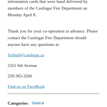
information cards that were hand delivered by
members of the Castlegar Fire Department on
Monday April 8.
Thank you for your co-operation in advance. Please
contact the Castlegar Fire Department should
anyone have any questions at:
firehall@castlegar.ca
2161 6th Avenue
250-365-3266
Find us on FaceBook
Categories:
General