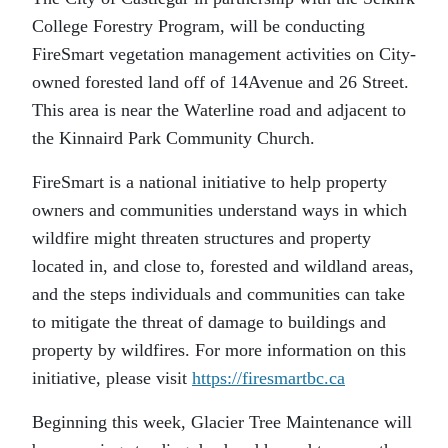
College Forestry Program, will be conducting
FireSmart vegetation management activities on City-
owned forested land off of 14Avenue and 26 Street.
This area is near the Waterline road and adjacent to
the Kinnaird Park Community Church.
FireSmart is a national initiative to help property
owners and communities understand ways in which
wildfire might threaten structures and property
located in, and close to, forested and wildland areas,
and the steps individuals and communities can take
to mitigate the threat of damage to buildings and
property by wildfires. For more information on this
initiative, please visit
https://firesmartbc.ca
Beginning this week, Glacier Tree Maintenance will