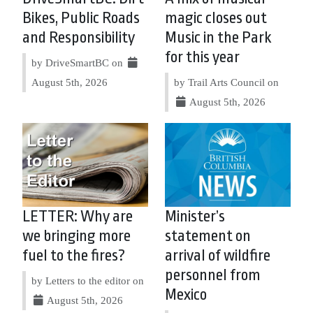
Bikes, Public Roads
magic closes out
and Responsibility
Music in the Park
for this year
by DriveSmartBC on
August 5th, 2026
by Trail Arts Council on
August 5th, 2026
LETTER: Why are
Minister’s
we bringing more
statement on
fuel to the fires?
arrival of wildfire
personnel from
by Letters to the editor on
Mexico
August 5th, 2026