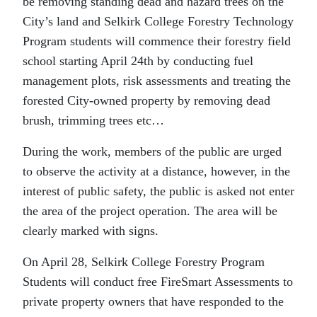
be removing standing dead and hazard trees on the
City’s land and Selkirk College Forestry Technology
Program students will commence their forestry field
school starting April 24th by conducting fuel
management plots, risk assessments and treating the
forested City-owned property by removing dead
brush, trimming trees etc…
During the work, members of the public are urged
to observe the activity at a distance, however, in the
interest of public safety, the public is asked not enter
the area of the project operation. The area will be
clearly marked with signs.
On April 28, Selkirk College Forestry Program
Students will conduct free FireSmart Assessments to
private property owners that have responded to the