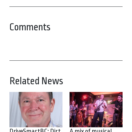
Comments
Related News
DriveSmartBC: Dirt
A mix of musical