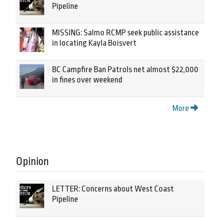
Pipeline
MISSING: Salmo RCMP seek public assistance
in locating Kayla Boisvert
BC Campfire Ban Patrols net almost $22,000
in fines over weekend
More
Opinion
LETTER: Concerns about West Coast
Pipeline