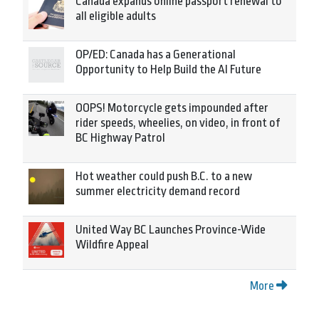
Canada expands online passport renewal to
all eligible adults
OP/ED: Canada has a Generational
Opportunity to Help Build the AI Future
OOPS! Motorcycle gets impounded after
rider speeds, wheelies, on video, in front of
BC Highway Patrol
Hot weather could push B.C. to a new
summer electricity demand record
United Way BC Launches Province-Wide
Wildfire Appeal
More