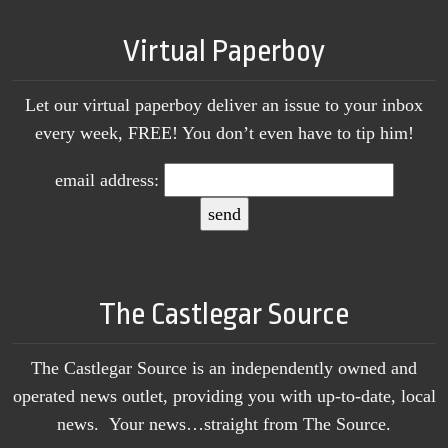
Virtual Paperboy
Let our virtual paperboy deliver an issue to your inbox
every week, FREE! You don’t even have to tip him!
email address:
The Castlegar Source
The Castlegar Source is an independently owned and
operated news outlet, providing you with up-to-date, local
news. Your news…straight from The Source.