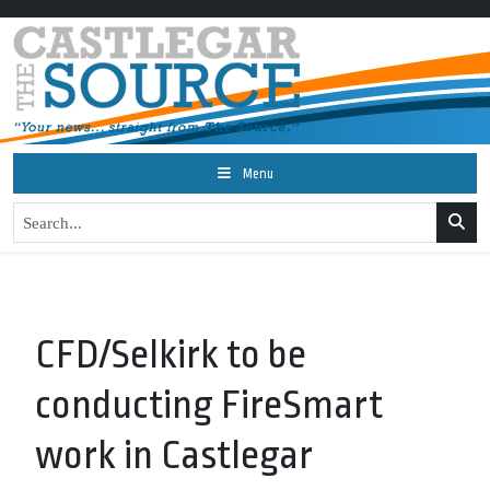
Menu
CFD/Selkirk to be
conducting FireSmart
work in Castlegar