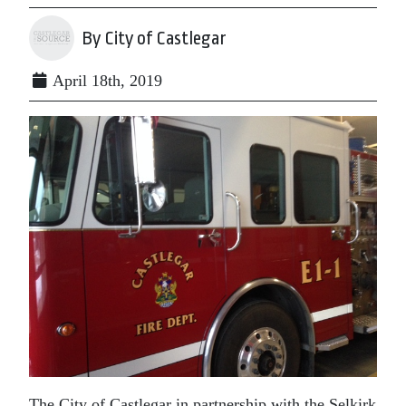
By City of Castlegar
April 18th, 2019
The City of Castlegar in partnership with the Selkirk