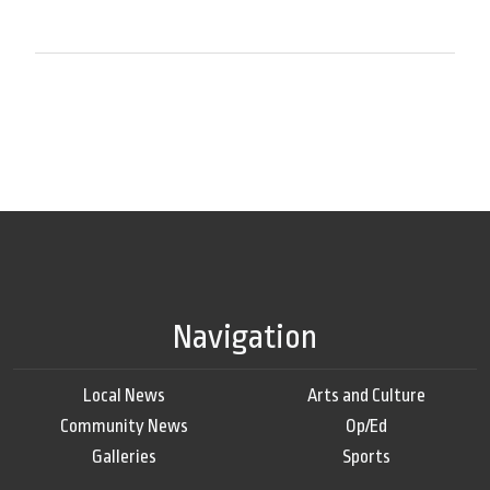
Navigation
Local News
Arts and Culture
Community News
Op/Ed
Galleries
Sports