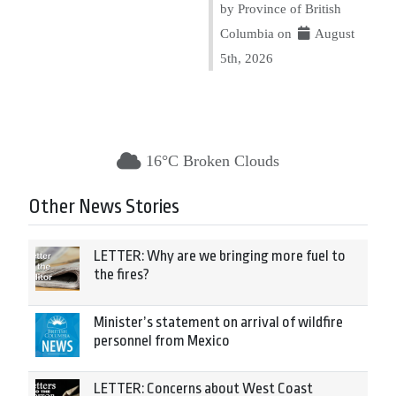
by Province of British
Columbia on
August
5th, 2026
16°C Broken Clouds
Other News Stories
LETTER: Why are we bringing more fuel to
the fires?
Minister’s statement on arrival of wildfire
personnel from Mexico
LETTER: Concerns about West Coast