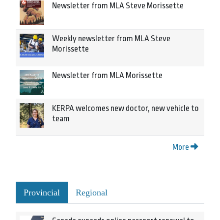
Newsletter from MLA Steve Morissette
Weekly newsletter from MLA Steve
Morissette
Newsletter from MLA Morissette
KERPA welcomes new doctor, new vehicle to
team
More
Provincial
Regional