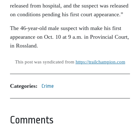
released from hospital, and the suspect was released
on conditions pending his first court appearance.”
The 46-year-old male suspect with make his first
appearance on Oct. 10 at 9 a.m. in Provincial Court,
in Rossland.
This post was syndicated from
https://trailchampion.com
Categories:
Crime
Comments