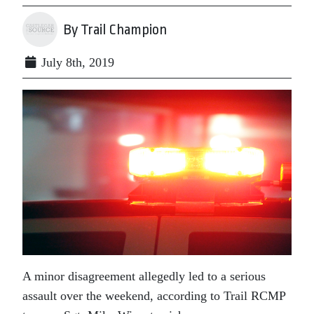
By Trail Champion
July 8th, 2019
A minor disagreement allegedly led to a serious
assault over the weekend, according to Trail RCMP