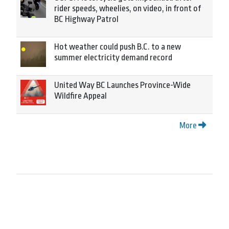
rider speeds, wheelies, on video, in front of
BC Highway Patrol
Hot weather could push B.C. to a new
summer electricity demand record
United Way BC Launches Province-Wide
Wildfire Appeal
More