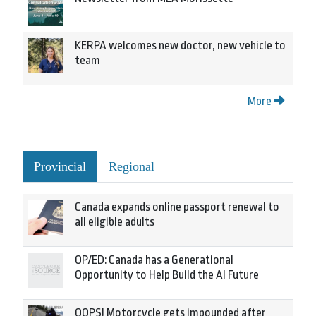
KERPA welcomes new doctor, new vehicle to
team
More
Provincial
Regional
Canada expands online passport renewal to
all eligible adults
OP/ED: Canada has a Generational
Opportunity to Help Build the AI Future
OOPS! Motorcycle gets impounded after