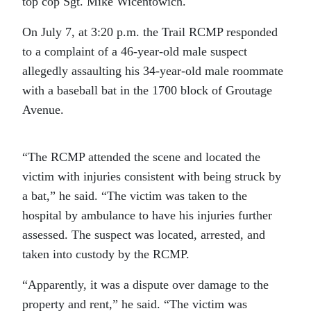
top cop Sgt. Mike Wicentowich.
On July 7, at 3:20 p.m. the Trail RCMP responded
to a complaint of a 46-year-old male suspect
allegedly assaulting his 34-year-old male roommate
with a baseball bat in the 1700 block of Groutage
Avenue.
“The RCMP attended the scene and located the
victim with injuries consistent with being struck by
a bat,” he said. “The victim was taken to the
hospital by ambulance to have his injuries further
assessed. The suspect was located, arrested, and
taken into custody by the RCMP.
“Apparently, it was a dispute over damage to the
property and rent,” he said. “The victim was