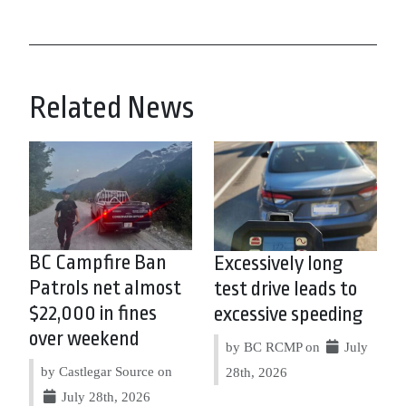
Related News
BC Campfire Ban
Excessively long
Patrols net almost
test drive leads to
$22,000 in fines
excessive speeding
over weekend
by BC RCMP on
July
by Castlegar Source on
28th, 2026
July 28th, 2026