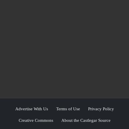
Advertise With Us
Terms of Use
Privacy Policy
Creative Commons
About the Castlegar Source