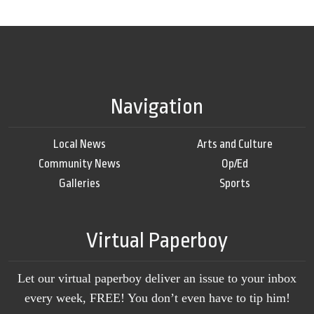
Navigation
Local News
Arts and Culture
Community News
Op/Ed
Galleries
Sports
Virtual Paperboy
Let our virtual paperboy deliver an issue to your inbox
every week, FREE! You don’t even have to tip him!