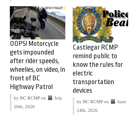
OOPS! Motorcycle
Castlegar RCMP
gets impounded
remind public to
after rider speeds,
know the rules for
wheelies, on video, in
electric
front of BC
transportation
Highway Patrol
devices
by BC RCMP on
July
by BC RCMP on
June
28th, 2026
24th, 2026