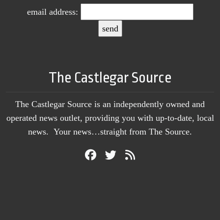
email address:
The Castlegar Source
The Castlegar Source is an independently owned and
operated news outlet, providing you with up-to-date, local
news. Your news…straight from The Source.