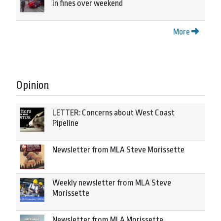
in fines over weekend
More
Opinion
LETTER: Concerns about West Coast
Pipeline
Newsletter from MLA Steve Morissette
Weekly newsletter from MLA Steve
Morissette
Newsletter from MLA Morissette