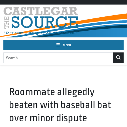
Menu
Roommate allegedly
beaten with baseball bat
over minor dispute