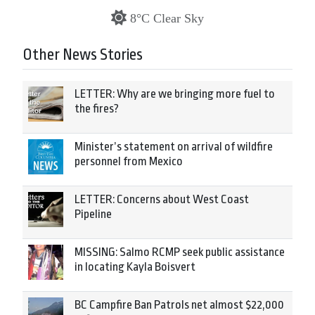
8°C Clear Sky
Other News Stories
LETTER: Why are we bringing more fuel to
the fires?
Minister’s statement on arrival of wildfire
personnel from Mexico
LETTER: Concerns about West Coast
Pipeline
MISSING: Salmo RCMP seek public assistance
in locating Kayla Boisvert
BC Campfire Ban Patrols net almost $22,000