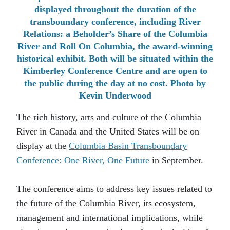
displayed throughout the duration of the
transboundary conference, including River
Relations: a Beholder’s Share of the Columbia
River and Roll On Columbia, the award-winning
historical exhibit. Both will be situated within the
Kimberley Conference Centre and are open to
the public during the day at no cost. Photo by
Kevin Underwood
The rich history, arts and culture of the Columbia
River in Canada and the United States will be on
display at the
Columbia Basin Transboundary
Conference: One River, One Future
in September.
The conference aims to address key issues related to
the future of the Columbia River, its ecosystem,
management and international implications, while