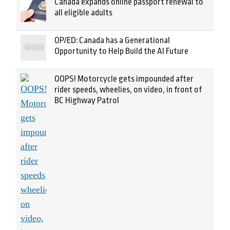
Canada expands online passport renewal to
all eligible adults
OP/ED: Canada has a Generational
Opportunity to Help Build the AI Future
OOPS! Motorcycle gets impounded after
rider speeds, wheelies, on video, in front of
BC Highway Patrol