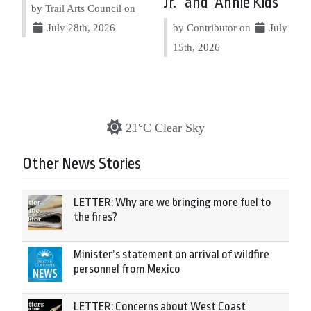
Jr.” and “Annie Kids”
by Trail Arts Council on
July 28th, 2026
by Contributor on
July
15th, 2026
21°C Clear Sky
Other News Stories
LETTER: Why are we bringing more fuel to
the fires?
Minister’s statement on arrival of wildfire
personnel from Mexico
LETTER: Concerns about West Coast