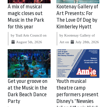
A mix of musical
Kootenay Gallery of
magic closes out
Art Presents: For
Music in the Park
The Love Of Dog by
for this year
Kimberley Hyatt
by Trail Arts Council on
by Kootenay Gallery of
August 5th, 2026
Art on
July 28th, 2026
Get your groove on
Youth musical
at the Music in the
theatre camp
Dark Beach Dance
performers present
Party
Disney’s “Newsies