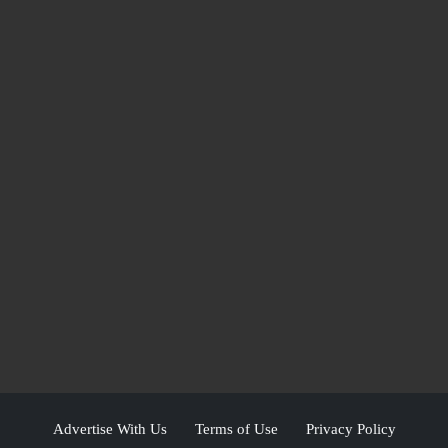
Advertise With Us
Terms of Use
Privacy Policy