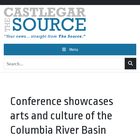
Menu
Conference showcases
arts and culture of the
Columbia River Basin