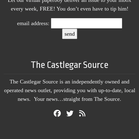
every week, FREE! You don’t even have to tip him!
email address:
The Castlegar Source
The Castlegar Source is an independently owned and
operated news outlet, providing you with up-to-date, local
news. Your news…straight from The Source.