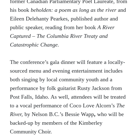
former Canadian Parliamentary Poet Laureate, from
his book
beholden: a poem as long as the river
and
Eileen Delehanty Pearkes, published author and
public speaker, reading from her book
A River
Captured – The Columbia River Treaty and
Catastrophic Change.
The conference’s gala dinner will feature a locally-
sourced menu and evening entertainment includes
both singing by local community youth and a
performance by folk guitarist Rusty Jackson from
Post Falls, Idaho. As well, attendees will be treated
to a vocal performance of Coco Love Alcorn’s
The
River,
by Nelson B.C.’s Bessie Wapp
,
who will be
backed-up by members of the Kimberley
Community Choir.