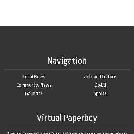
Navigation
Local News
Arts and Culture
Community News
Op/Ed
Galleries
Sports
Virtual Paperboy
Let our virtual paperboy deliver an issue to your inbox