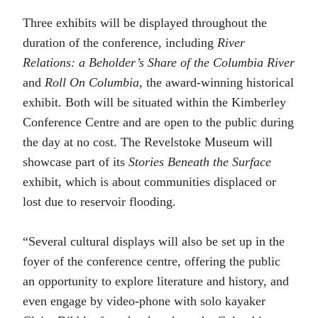
Three exhibits will be displayed throughout the
duration of the conference, including
River
Relations: a Beholder’s Share of the Columbia River
and
Roll On Columbia
, the award-winning historical
exhibit. Both will be situated within the Kimberley
Conference Centre and are open to the public during
the day at no cost. The Revelstoke Museum will
showcase part of its
Stories Beneath the Surface
exhibit, which is about communities displaced or
lost due to reservoir flooding.
“Several cultural displays will also be set up in the
foyer of the conference centre, offering the public
an opportunity to explore literature and history, and
even engage by video-phone with solo kayaker