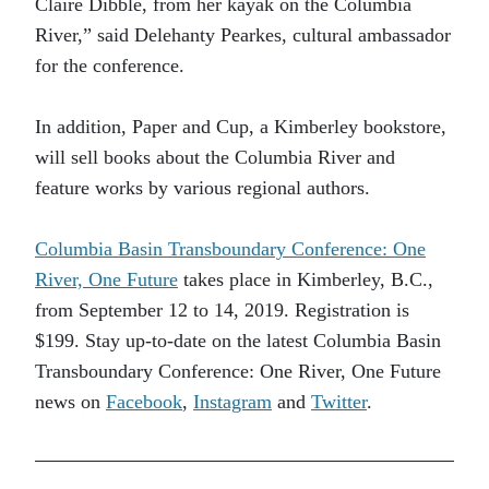
Claire Dibble, from her kayak on the Columbia
River,” said Delehanty Pearkes, cultural ambassador
for the conference.
In addition, Paper and Cup, a Kimberley bookstore,
will sell books about the Columbia River and
feature works by various regional authors.
Columbia Basin Transboundary Conference: One
River, One Future
takes place in Kimberley, B.C.,
from September 12 to 14, 2019. Registration is
$199. Stay up-to-date on the latest Columbia Basin
Transboundary Conference: One River, One Future
news on
Facebook
,
Instagram
and
Twitter
.