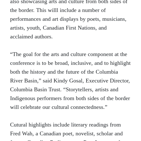
also showcasing arts and culture from both sides of
the border. This willl include a number of
performances and art displays by poets, musicians,
artists, youth, Canadian First Nations, and
acclaimed authors.
“The goal for the arts and culture component at the
conference is to be broad, inclusive, and to highlight
both the history and the future of the Columbia
River Basin,” said Kindy Gosal, Executive Director,
Columbia Basin Trust. “Storytellers, artists and
Indigenous performers from both sides of the border
will celebrate our cultural connectedness.”
Cutural highlights include literary readings from
Fred Wah, a Canadian poet, novelist, scholar and