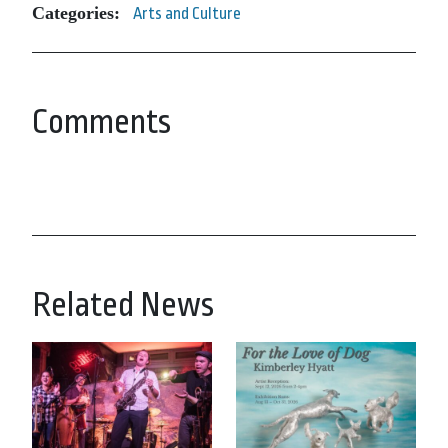
Categories:
Arts and Culture
Comments
Related News