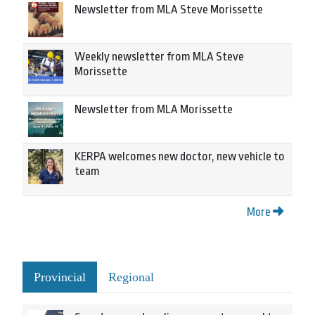
Newsletter from MLA Steve Morissette
Weekly newsletter from MLA Steve
Morissette
Newsletter from MLA Morissette
KERPA welcomes new doctor, new vehicle to
team
More
Provincial
Regional