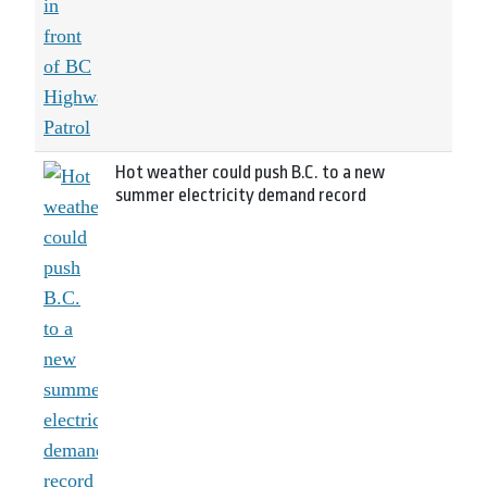
Hot weather could push B.C. to a new
summer electricity demand record