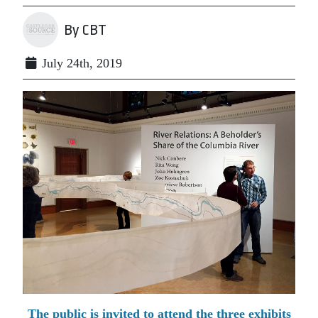
By CBT
July 24th, 2019
The public is invited to attend the three exhibits