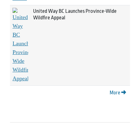
United Way BC Launches Province-Wide
Wildfire Appeal
More