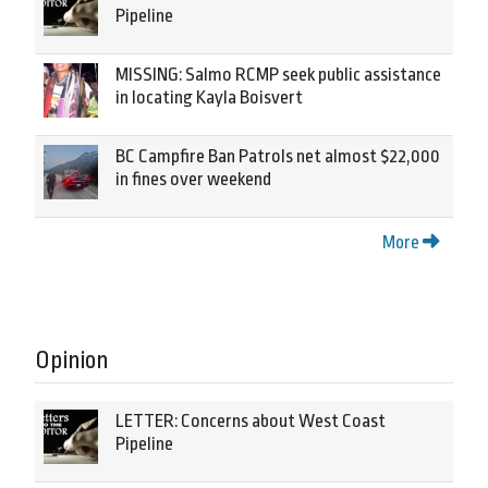
Pipeline
MISSING: Salmo RCMP seek public assistance
in locating Kayla Boisvert
BC Campfire Ban Patrols net almost $22,000
in fines over weekend
More
Opinion
LETTER: Concerns about West Coast
Pipeline