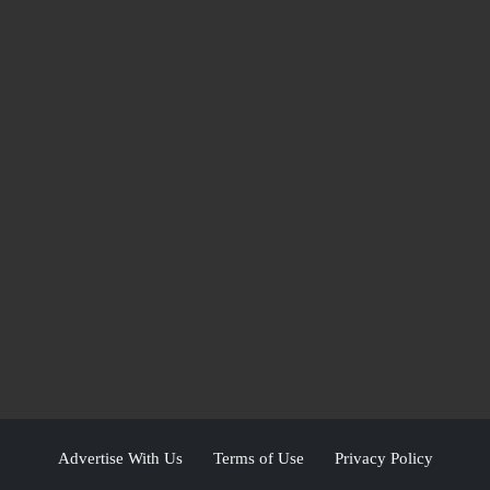
Advertise With Us
Terms of Use
Privacy Policy