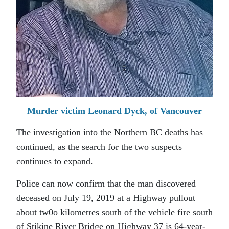
Murder victim Leonard Dyck, of Vancouver
The investigation into the Northern BC deaths has
continued, as the search for the two suspects
continues to expand.
Police can now confirm that the man discovered
deceased on July 19, 2019 at a Highway pullout
about tw0o kilometres south of the vehicle fire south
of Stikine River Bridge on Highway 37 is 64-year-