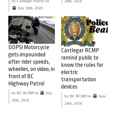
by Castlegar Source on
28th, 2026
July 28th, 2026
OOPS! Motorcycle
Castlegar RCMP
gets impounded
remind public to
after rider speeds,
know the rules for
wheelies, on video, in
electric
front of BC
transportation
Highway Patrol
devices
by BC RCMP on
July
by BC RCMP on
June
28th, 2026
24th, 2026