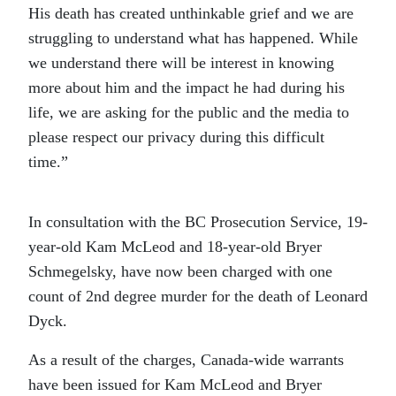
His death has created unthinkable grief and we are
struggling to understand what has happened. While
we understand there will be interest in knowing
more about him and the impact he had during his
life, we are asking for the public and the media to
please respect our privacy during this difficult
time.”
In consultation with the BC Prosecution Service, 19-
year-old Kam McLeod and 18-year-old Bryer
Schmegelsky, have now been charged with one
count of 2nd degree murder for the death of Leonard
Dyck.
As a result of the charges, Canada-wide warrants
have been issued for Kam McLeod and Bryer