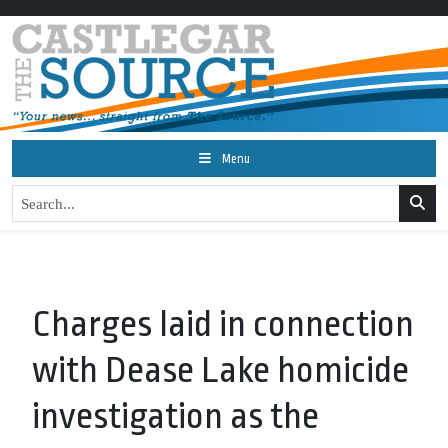
Menu
Charges laid in connection
with Dease Lake homicide
investigation as the