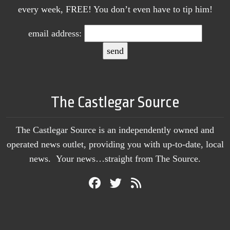
every week, FREE! You don’t even have to tip him!
email address:
The Castlegar Source
The Castlegar Source is an independently owned and
operated news outlet, providing you with up-to-date, local
news. Your news…straight from The Source.