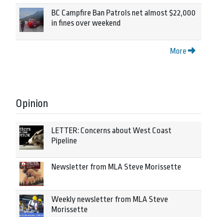
BC Campfire Ban Patrols net almost $22,000
in fines over weekend
More
Opinion
LETTER: Concerns about West Coast
Pipeline
Newsletter from MLA Steve Morissette
Weekly newsletter from MLA Steve
Morissette