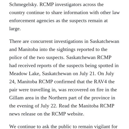
Schmegelsky. RCMP investigators across the
country continue to share information with other law
enforcement agencies as the suspects remain at
large.
There are concurrent investigations in Saskatchewan
and Manitoba into the sightings reported to the
police of the two suspects. Saskatchewan RCMP
had received reports of the suspects being spotted in
Meadow Lake, Saskatchewan on July 21. On July
24, Manitoba RCMP confirmed that the RAV4 the
pair were travelling in, was recovered on fire in the
Gillam area in the Northern part of the province in
the evening of July 22. Read the Manitoba RCMP
news release on the RCMP website.
We continue to ask the public to remain vigilant for