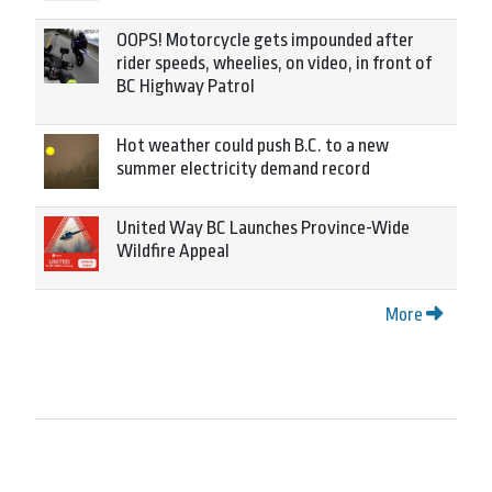
OOPS! Motorcycle gets impounded after
rider speeds, wheelies, on video, in front of
BC Highway Patrol
Hot weather could push B.C. to a new
summer electricity demand record
United Way BC Launches Province-Wide
Wildfire Appeal
More