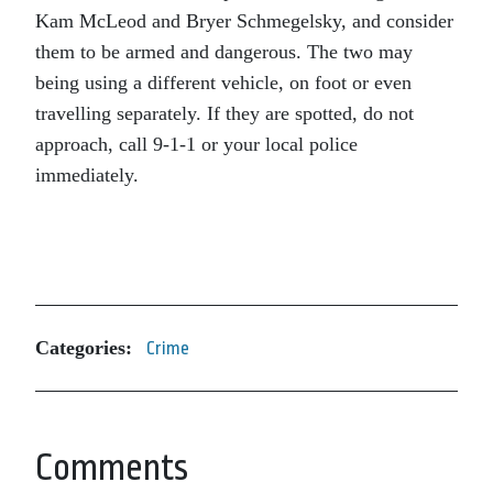
Kam McLeod and Bryer Schmegelsky, and consider
them to be armed and dangerous. The two may
being using a different vehicle, on foot or even
travelling separately. If they are spotted, do not
approach, call 9-1-1 or your local police
immediately.
Categories:
Crime
Comments