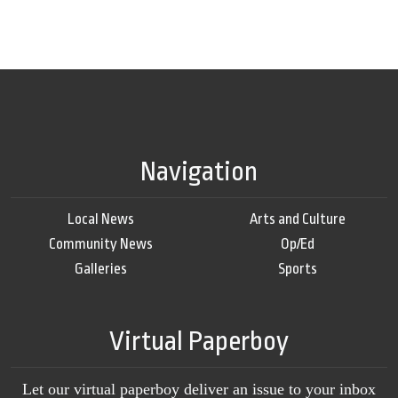
Navigation
Local News
Arts and Culture
Community News
Op/Ed
Galleries
Sports
Virtual Paperboy
Let our virtual paperboy deliver an issue to your inbox