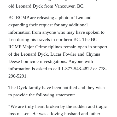
old Leonard Dyck from Vancouver, BC.
BC RCMP are releasing a photo of Len and
expanding their request for any additional
information from anyone who may have spoken to
Len during his travels in northern BC. The BC
RCMP Major Crime tiplines remain open in support
of the Leonard Dyck, Lucas Fowler and Chynna
Deese homicide investigations. Anyone with
information is asked to call 1-877-543-4822 or 778-
290-5291.
The Dyck family have been notified and they wish
to provide the following statement:
“We are truly heart broken by the sudden and tragic
loss of Len. He was a loving husband and father.