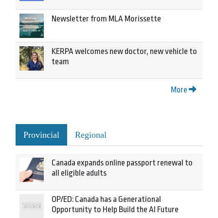
Newsletter from MLA Morissette
KERPA welcomes new doctor, new vehicle to
team
More
Provincial
Regional
Canada expands online passport renewal to
all eligible adults
OP/ED: Canada has a Generational
Opportunity to Help Build the AI Future