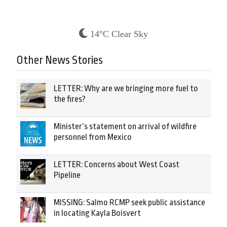
14°C Clear Sky
Other News Stories
LETTER: Why are we bringing more fuel to
the fires?
Minister’s statement on arrival of wildfire
personnel from Mexico
LETTER: Concerns about West Coast
Pipeline
MISSING: Salmo RCMP seek public assistance
in locating Kayla Boisvert