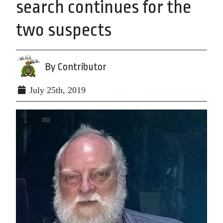
search continues for the
two suspects
By Contributor
July 25th, 2019