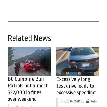
Related News
BC Campfire Ban
Excessively long
Patrols net almost
test drive leads to
$22,000 in fines
excessive speeding
over weekend
by BC RCMP on
July