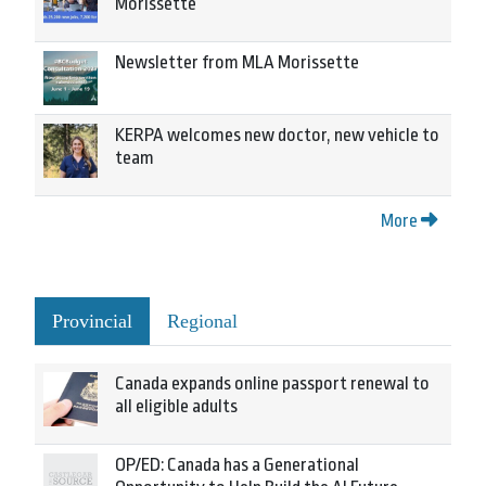
Morissette
Newsletter from MLA Morissette
KERPA welcomes new doctor, new vehicle to
team
More
Provincial
Regional
Canada expands online passport renewal to
all eligible adults
OP/ED: Canada has a Generational