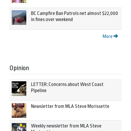
BC Campfire Ban Patrols net almost $22,000
in fines over weekend
More
Opinion
LETTER: Concerns about West Coast
Pipeline
Newsletter from MLA Steve Morissette
Weekly newsletter from MLA Steve