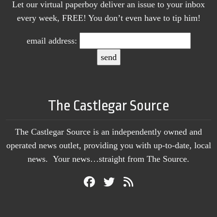
Let our virtual paperboy deliver an issue to your inbox
every week, FREE! You don’t even have to tip him!
email address:
The Castlegar Source
The Castlegar Source is an independently owned and
operated news outlet, providing you with up-to-date, local
news. Your news…straight from The Source.