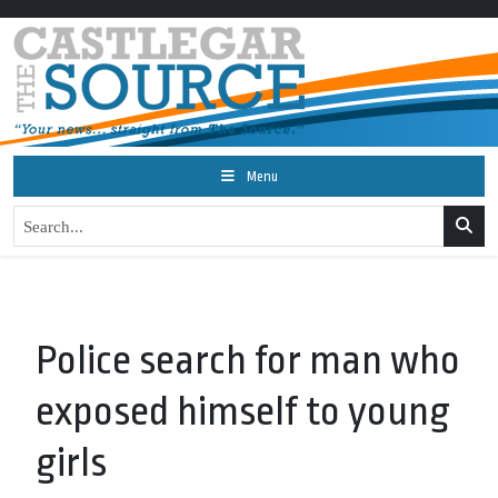
Menu
Police search for man who
exposed himself to young
girls