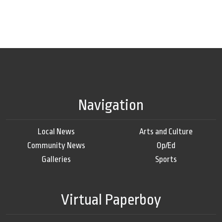
Navigation
Local News
Arts and Culture
Community News
Op/Ed
Galleries
Sports
Virtual Paperboy