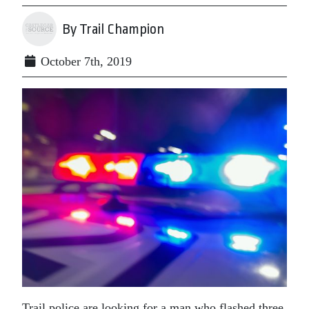
By Trail Champion
October 7th, 2019
Trail police are looking for a man who flashed three