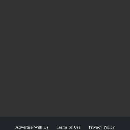
Advertise With Us
Terms of Use
Privacy Policy