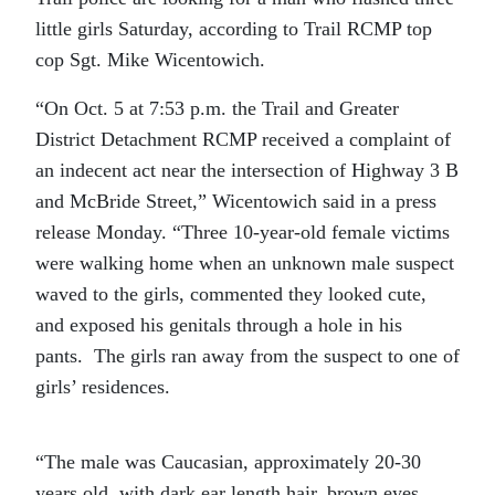
little girls Saturday, according to Trail RCMP top
cop Sgt. Mike Wicentowich.
“On Oct. 5 at 7:53 p.m. the Trail and Greater
District Detachment RCMP received a complaint of
an indecent act near the intersection of Highway 3 B
and McBride Street,” Wicentowich said in a press
release Monday. “Three 10-year-old female victims
were walking home when an unknown male suspect
waved to the girls, commented they looked cute,
and exposed his genitals through a hole in his
pants. The girls ran away from the suspect to one of
girls’ residences.
“The male was Caucasian, approximately 20-30
years old, with dark ear length hair, brown eyes,