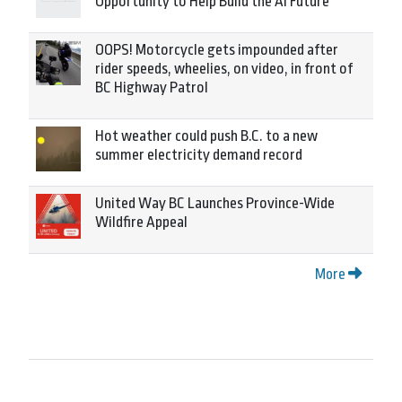
Opportunity to Help Build the AI Future
OOPS! Motorcycle gets impounded after
rider speeds, wheelies, on video, in front of
BC Highway Patrol
Hot weather could push B.C. to a new
summer electricity demand record
United Way BC Launches Province-Wide
Wildfire Appeal
More