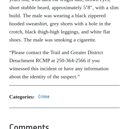
short stubble beard, approximately 5’8″, with a slim
build. The male was wearing a black zippered
hooded sweatshirt, grey shorts with a hole in the
crotch, black thigh-high leggings, and white flat
shoes. The male was smoking a cigarette.
“Please contact the Trail and Greater District
Detachment RCMP at 250-364-2566 if you
witnessed this incident or have any information
about the identity of the suspect.”
Categories:
Crime
Comments