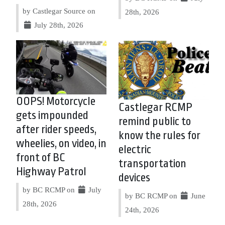
by Castlegar Source on
28th, 2026
July 28th, 2026
OOPS! Motorcycle
Castlegar RCMP
gets impounded
remind public to
after rider speeds,
know the rules for
wheelies, on video, in
electric
front of BC
transportation
Highway Patrol
devices
by BC RCMP on
July
by BC RCMP on
June
28th, 2026
24th, 2026