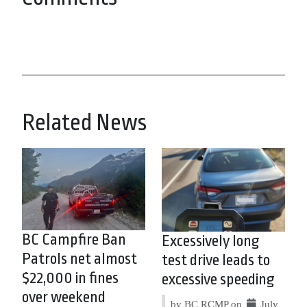
Related News
BC Campfire Ban
Excessively long
Patrols net almost
test drive leads to
$22,000 in fines
excessive speeding
over weekend
by BC RCMP on
July