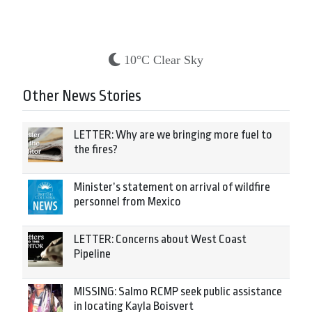
10°C Clear Sky
Other News Stories
LETTER: Why are we bringing more fuel to
the fires?
Minister’s statement on arrival of wildfire
personnel from Mexico
LETTER: Concerns about West Coast
Pipeline
MISSING: Salmo RCMP seek public assistance
in locating Kayla Boisvert