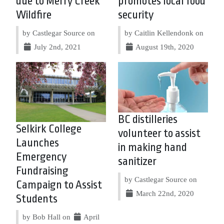
due to Merry Creek
promotes local food
Wildfire
security
by Castlegar Source on
by Caitlin Kellendonk on
July 2nd, 2021
August 19th, 2020
BC distilleries
Selkirk College
volunteer to assist
Launches
in making hand
Emergency
sanitizer
Fundraising
by Castlegar Source on
Campaign to Assist
March 22nd, 2020
Students
by Bob Hall on
April