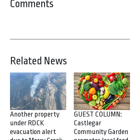
Comments
Related News
Another property
GUEST COLUMN:
under RDCK
Castlegar
evacuation alert
Community Garden