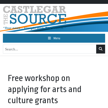
Menu
Free workshop on
applying for arts and
culture grants