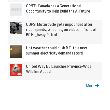
OP/ED: Canada has a Generational
Opportunity to Help Build the AI Future
OOPS! Motorcycle gets impounded after
rider speeds, wheelies, on video, in front of
BC Highway Patrol
Hot weather could push B.C. to a new
summer electricity demand record
United Way BC Launches Province-Wide
Wildfire Appeal
More