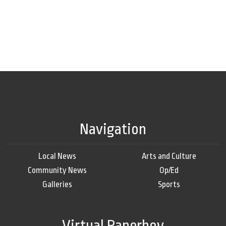
Navigation
Local News
Arts and Culture
Community News
Op/Ed
Galleries
Sports
Virtual Paperboy