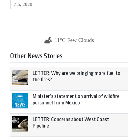
7th, 2020
11°C Few Clouds
Other News Stories
LETTER: Why are we bringing more fuel to
the fires?
Minister’s statement on arrival of wildfire
personnel from Mexico
LETTER: Concerns about West Coast
Pipeline