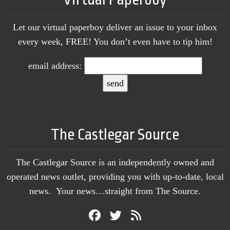
Let our virtual paperboy deliver an issue to your inbox
every week, FREE! You don’t even have to tip him!
email address:
The Castlegar Source
The Castlegar Source is an independently owned and
operated news outlet, providing you with up-to-date, local
news. Your news…straight from The Source.