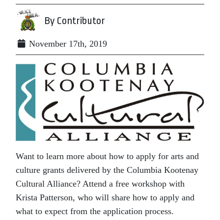
By Contributor
November 17th, 2019
Want to learn more about how to apply for arts and
culture grants delivered by the Columbia Kootenay
Cultural Alliance? Attend a free workshop with
Krista Patterson, who will share how to apply and
what to expect from the application process.