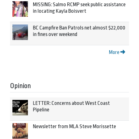
MISSING: Salmo RCMP seek public assistance
in locating Kayla Boisvert
BC Campfire Ban Patrols net almost $22,000
in fines over weekend
More
Opinion
LETTER: Concerns about West Coast
Pipeline
Newsletter from MLA Steve Morissette