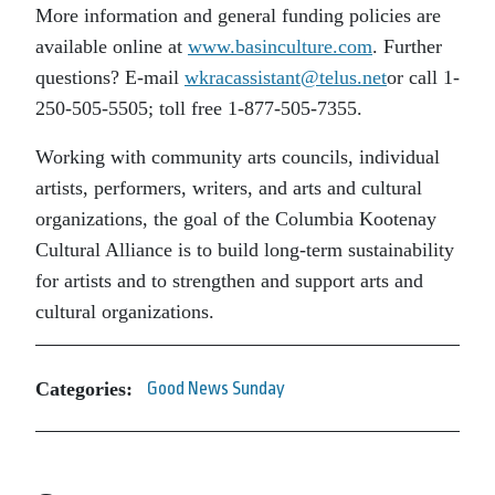
More information and general funding policies are
available online at
www.basinculture.com
. Further
questions? E-mail
wkracassistant@telus.net
or call 1-
250-505-5505; toll free 1-877-505-7355.
Working with community arts councils, individual
artists, performers, writers, and arts and cultural
organizations, the goal of the Columbia Kootenay
Cultural Alliance is to build long-term sustainability
for artists and to strengthen and support arts and
cultural organizations.
Categories:
Good News Sunday