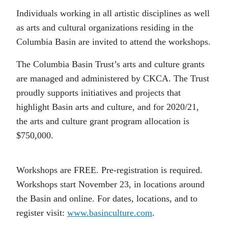
Individuals working in all artistic disciplines as well
as arts and cultural organizations residing in the
Columbia Basin are invited to attend the workshops.
The Columbia Basin Trust’s arts and culture grants
are managed and administered by CKCA. The Trust
proudly supports initiatives and projects that
highlight Basin arts and culture, and for 2020/21,
the arts and culture grant program allocation is
$750,000.
Workshops are FREE. Pre-registration is required.
Workshops start November 23, in locations around
the Basin and online. For dates, locations, and to
register visit:
www.basinculture.com
.