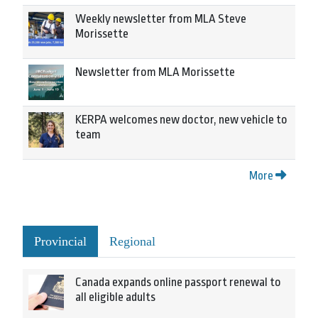
Weekly newsletter from MLA Steve
Morissette
Newsletter from MLA Morissette
KERPA welcomes new doctor, new vehicle to
team
More
Provincial
Regional
Canada expands online passport renewal to
all eligible adults