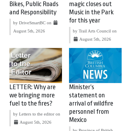
Bikes, Public Roads
magic closes out
and Responsibility
Music in the Park
for this year
by DriveSmartBC on
August 5th, 2026
by Trail Arts Council on
August 5th, 2026
LETTER: Why are
Minister’s
we bringing more
statement on
fuel to the fires?
arrival of wildfire
personnel from
by Letters to the editor on
Mexico
August 5th, 2026
by Province of British