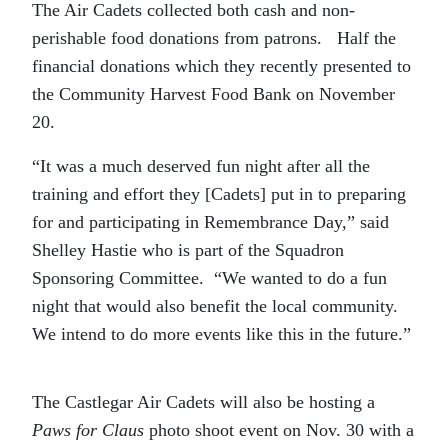
The Air Cadets collected both cash and non-
perishable food donations from patrons. Half the
financial donations which they recently presented to
the Community Harvest Food Bank on November
20.
“It was a much deserved fun night after all the
training and effort they [Cadets] put in to preparing
for and participating in Remembrance Day,” said
Shelley Hastie who is part of the Squadron
Sponsoring Committee. “We wanted to do a fun
night that would also benefit the local community.
We intend to do more events like this in the future.”
The Castlegar Air Cadets will also be hosting a
Paws for Claus
photo shoot event on Nov. 30 with a