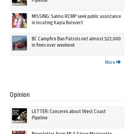
Pipeline
MISSING: Salmo RCMP seek public assistance
in locating Kayla Boisvert
BC Campfire Ban Patrols net almost $22,000
in fines over weekend
More
Opinion
LETTER: Concerns about West Coast
Pipeline
Newsletter from MLA Steve Morissette