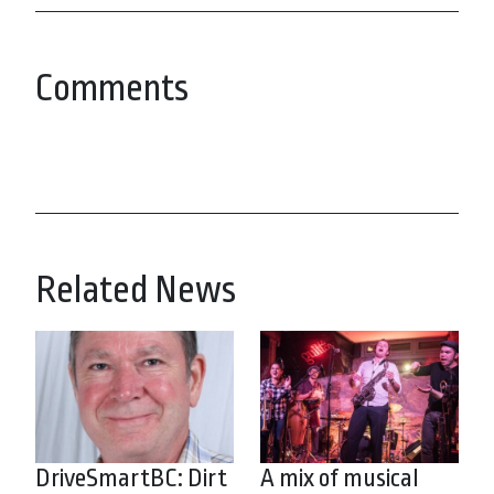
Comments
Related News
DriveSmartBC: Dirt
A mix of musical