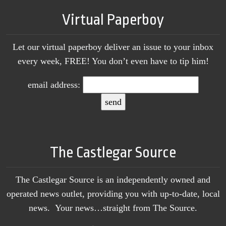
Virtual Paperboy
Let our virtual paperboy deliver an issue to your inbox
every week, FREE! You don’t even have to tip him!
email address:
The Castlegar Source
The Castlegar Source is an independently owned and
operated news outlet, providing you with up-to-date, local
news. Your news…straight from The Source.