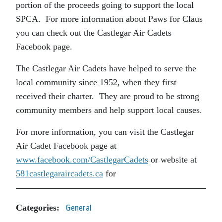
portion of the proceeds going to support the local
SPCA. For more information about Paws for Claus
you can check out the Castlegar Air Cadets
Facebook page.
The Castlegar Air Cadets have helped to serve the
local community since 1952, when they first
received their charter. They are proud to be strong
community members and help support local causes.
For more information, you can visit the Castlegar
Air Cadet Facebook page at
www.facebook.com/CastlegarCadets
or website at
581castlegaraircadets.ca
for
Categories:
General