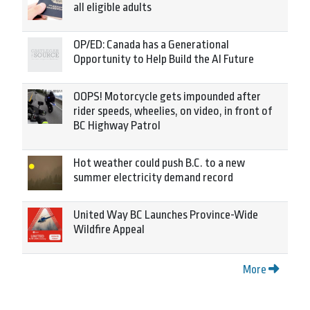
all eligible adults
OP/ED: Canada has a Generational
Opportunity to Help Build the AI Future
OOPS! Motorcycle gets impounded after
rider speeds, wheelies, on video, in front of
BC Highway Patrol
Hot weather could push B.C. to a new
summer electricity demand record
United Way BC Launches Province-Wide
Wildfire Appeal
More