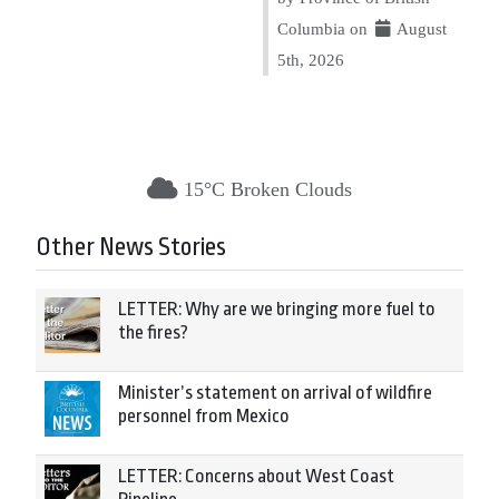
Columbia on
August
5th, 2026
15°C Broken Clouds
Other News Stories
LETTER: Why are we bringing more fuel to
the fires?
Minister’s statement on arrival of wildfire
personnel from Mexico
LETTER: Concerns about West Coast