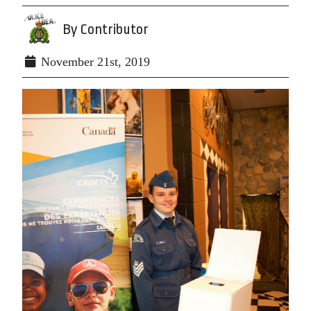
By Contributor
November 21st, 2019