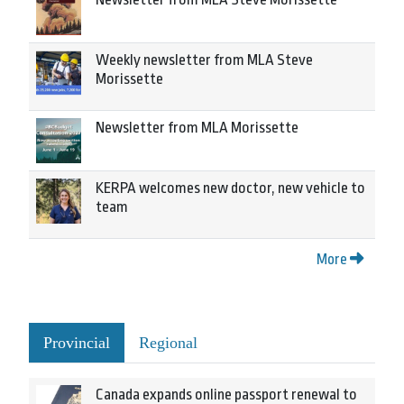
Weekly newsletter from MLA Steve
Morissette
Newsletter from MLA Morissette
KERPA welcomes new doctor, new vehicle to
team
More
Provincial
Regional
Canada expands online passport renewal to