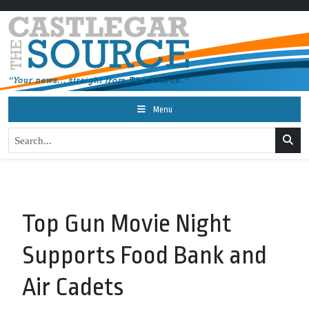
Menu
Top Gun Movie Night
Supports Food Bank and
Air Cadets