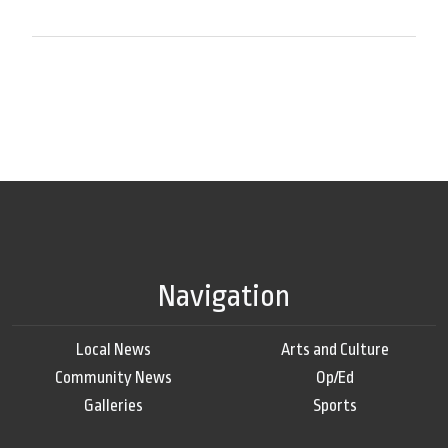
Navigation
Local News
Arts and Culture
Community News
Op/Ed
Galleries
Sports