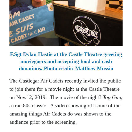
F.Sgt Dylan Hastie at the Castle Theatre greeting
moviegoers and accepting food and cash
donations. Photo credit: Matthew Mussio
The Castlegar Air Cadets recently invited the public
to join them for a movie night at the Castle Theatre
on Nov.12, 2019. The movie of the night?
Top Gun
,
a true 80s classic. A video showing off some of the
amazing things Air Cadets do was shown to the
audience prior to the screening.