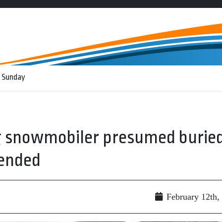
 Sunday
ng snowmobiler presumed burie
pended
February 12th,