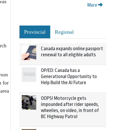
was
More
Provincial
Regional
rch
Canada expands online passport
renewal to all eligible adults
OP/ED: Canada has a
rson
Generational Opportunity to
h for
Help Build the AI Future
 area
OOPS! Motorcycle gets
impounded after rider speeds,
wheelies, on video, in front of
BC Highway Patrol