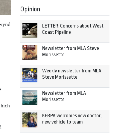
Opinion
twynd
LETTER: Concerns about West
Coast Pipeline
Newsletter from MLA Steve
Morissette
Weekly newsletter from MLA
Steve Morissette
l
o
Newsletter from MLA
Morissette
which
KERPA welcomes new doctor,
new vehicle to team
d