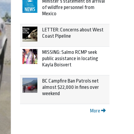
Minister’s statement on arrival
of wildfire personnel from
Mexico
LETTER: Concerns about West
Coast Pipeline
MISSING: Salmo RCMP seek
public assistance in locating
Kayla Boisvert
BC Campfire Ban Patrols net
almost $22,000 in fines over
weekend
More