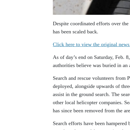
Despite coordinated efforts over th
has been scaled back.
Click here to view the original news
As of day’s end on Saturday, Feb. 8,
authorities believe was buried in an
Search and rescue volunteers from 
deployed, alongside upwards of thre
assist in the ground search. The se
other local helicopter companies. 
has since been removed from the are
Search efforts have been hampered 