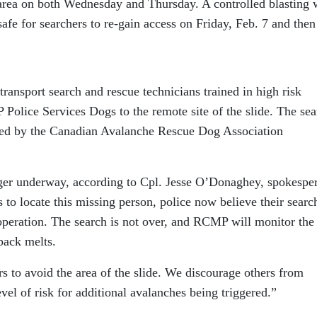
 area on both Wednesday and Thursday. A controlled blasting 
safe for searchers to re-gain access on Friday, Feb. 7 and then
ransport search and rescue technicians trained in high risk
Police Services Dogs to the remote site of the slide. The sea
ined by the Canadian Avalanche Rescue Dog Association
nger underway, according to Cpl. Jesse O’Donaghey, spokespe
 to locate this missing person, police now believe their searc
operation. The search is not over, and RCMP will monitor the
pack melts.
 to avoid the area of the slide. We discourage others from
evel of risk for additional avalanches being triggered.”