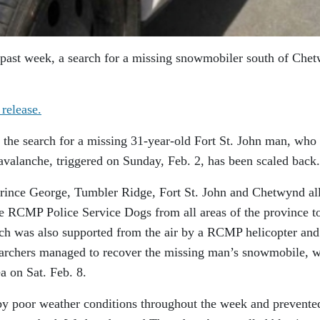
e past week, a search for a missing snowmobiler south of Che
 release.
 the search for a missing 31-year-old Fort St. John man, who
 avalanche, triggered on Sunday, Feb. 2, has been scaled back.
Prince George, Tumbler Ridge, Fort St. John and Chetwynd al
e RCMP Police Service Dogs from all areas of the province t
arch was also supported from the air by a RCMP helicopter and
Searchers managed to recover the missing man’s snowmobile, 
a on Sat. Feb. 8.
by poor weather conditions throughout the week and prevente