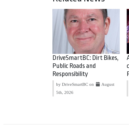
DriveSmartBC: Dirt Bikes,
Public Roads and
Responsibility
by DriveSmartBC on
August
5th, 2026