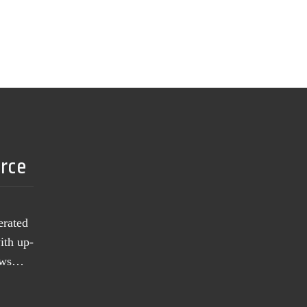
urce
erated
ith up-
news…