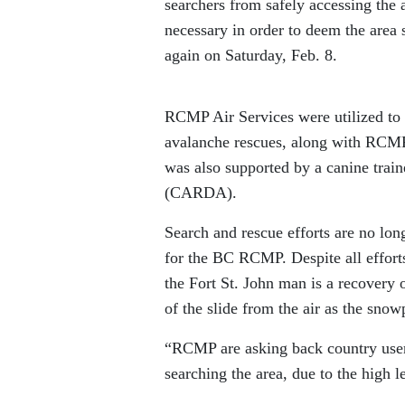
searchers from safely accessing the
necessary in order to deem the area 
again on Saturday, Feb. 8.
RCMP Air Services were utilized to t
avalanche rescues, along with RCMP 
was also supported by a canine tra
(CARDA).
Search and rescue efforts are no lo
for the BC RCMP. Despite all efforts
the Fort St. John man is a recovery 
of the slide from the air as the snow
“RCMP are asking back country users
searching the area, due to the high l