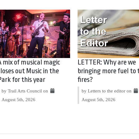
A mix of musical magic
LETTER: Why are we
closes out Music in the
bringing more fuel to 
Park for this year
fires?
by Trail Arts Council on
by Letters to the editor on
August 5th, 2026
August 5th, 2026