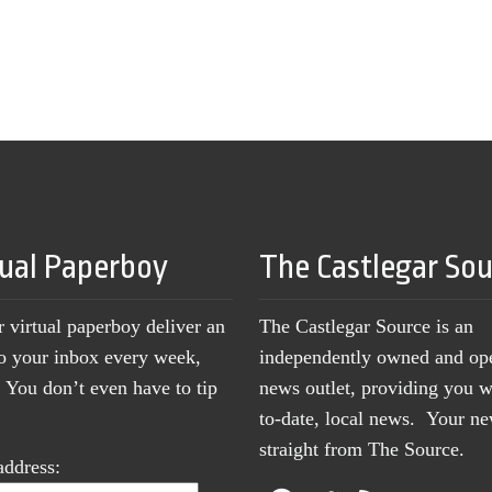
tual Paperboy
The Castlegar So
r virtual paperboy deliver an
The Castlegar Source is an
to your inbox every week,
independently owned and op
You don’t even have to tip
news outlet, providing you w
to-date, local news. Your 
straight from The Source.
address: