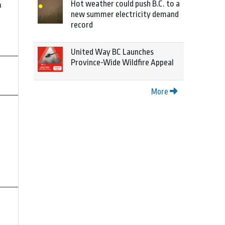
Hot weather could push B.C. to a
m
new summer electricity demand
record
United Way BC Launches
Province-Wide Wildfire Appeal
More