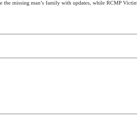
 the missing man’s family with updates, while RCMP Victi