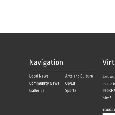
Navigation
Vir
Local News
Arts and Culture
Let ou
Community News
Op/Ed
issue 
Galleries
Sports
FREE! 
him!
email 