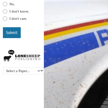
No.
I don't know.
I don't care.