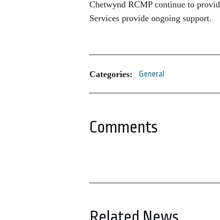
Chetwynd RCMP continue to provide
Services provide ongoing support.
Categories:
General
Comments
Related News