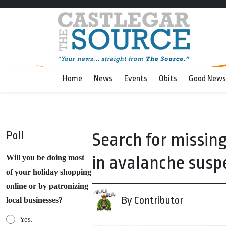
Home
News
Events
Obits
Good News
Poll
Search for missi
in avalanche sus
Will you be doing most
of your holiday shopping
online or by patronizing
By Contributor
local businesses?
Yes.