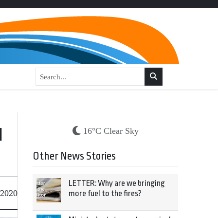
d
16°C Clear Sky
Other News Stories
LETTER: Why are we bringing
 2020
more fuel to the fires?