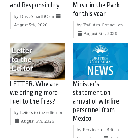
and Responsibility
Music in the Park
for this year
by DriveSmartBC on
August 5th, 2026
by Trail Arts Council on
August 5th, 2026
LETTER: Why are
Minister’s
we bringing more
statement on
fuel to the fires?
arrival of wildfire
personnel from
by Letters to the editor on
Mexico
August 5th, 2026
by Province of British