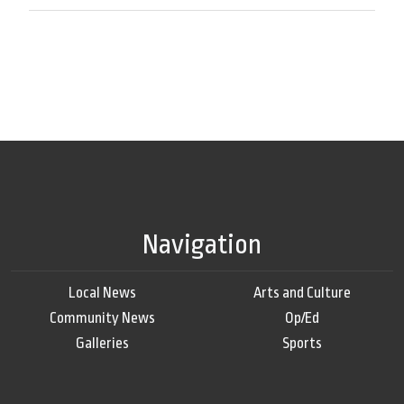
Navigation
Local News
Arts and Culture
Community News
Op/Ed
Galleries
Sports