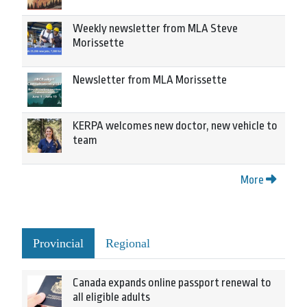
Weekly newsletter from MLA Steve
Morissette
Newsletter from MLA Morissette
KERPA welcomes new doctor, new vehicle to
team
More
Provincial
Regional
Canada expands online passport renewal to
all eligible adults