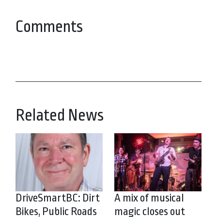
Comments
Related News
DriveSmartBC: Dirt
A mix of musical
Bikes, Public Roads
magic closes out