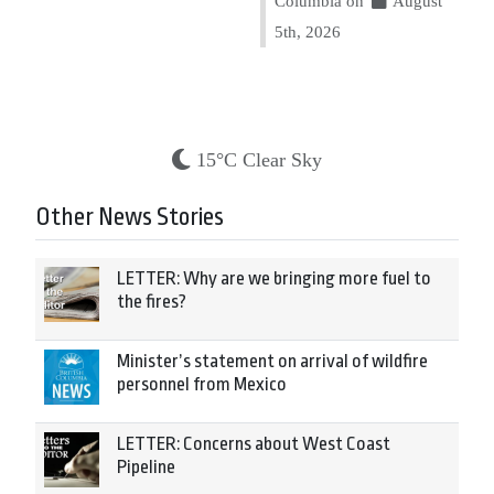
Columbia on
August
5th, 2026
15°C Clear Sky
Other News Stories
LETTER: Why are we bringing more fuel to
the fires?
Minister’s statement on arrival of wildfire
personnel from Mexico
LETTER: Concerns about West Coast
Pipeline