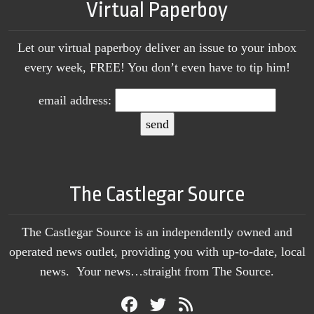
Virtual Paperboy
Let our virtual paperboy deliver an issue to your inbox
every week, FREE! You don’t even have to tip him!
email address:
The Castlegar Source
The Castlegar Source is an independently owned and
operated news outlet, providing you with up-to-date, local
news. Your news…straight from The Source.