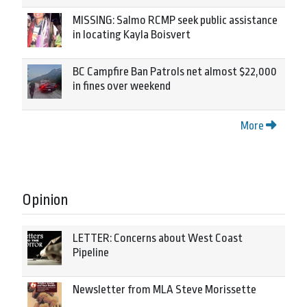
MISSING: Salmo RCMP seek public assistance
in locating Kayla Boisvert
BC Campfire Ban Patrols net almost $22,000
in fines over weekend
More
Opinion
LETTER: Concerns about West Coast
Pipeline
Newsletter from MLA Steve Morissette