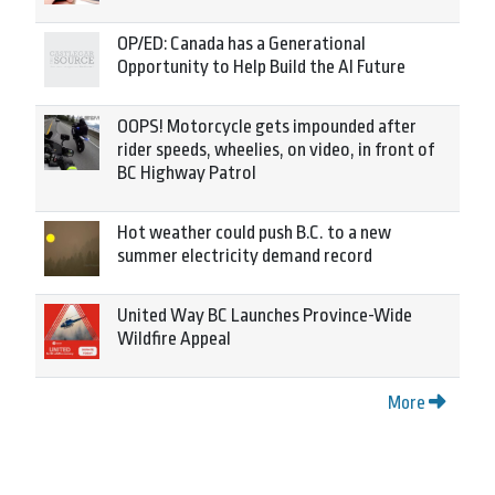
OP/ED: Canada has a Generational
Opportunity to Help Build the AI Future
OOPS! Motorcycle gets impounded after
rider speeds, wheelies, on video, in front of
BC Highway Patrol
Hot weather could push B.C. to a new
summer electricity demand record
United Way BC Launches Province-Wide
Wildfire Appeal
More