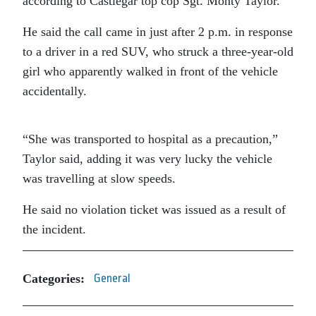
according to Castlegar top cop Sgt. Monty Taylor.
He said the call came in just after 2 p.m. in response
to a driver in a red SUV, who struck a three-year-old
girl who apparently walked in front of the vehicle
accidentally.
“She was transported to hospital as a precaution,”
Taylor said, adding it was very lucky the vehicle
was travelling at slow speeds.
He said no violation ticket was issued as a result of
the incident.
Categories:
General