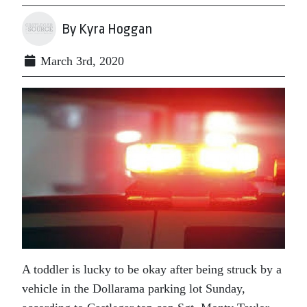
By Kyra Hoggan
March 3rd, 2020
A toddler is lucky to be okay after being struck by a
vehicle in the Dollarama parking lot Sunday,