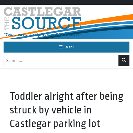
Menu
Toddler alright after being
struck by vehicle in
Castlegar parking lot