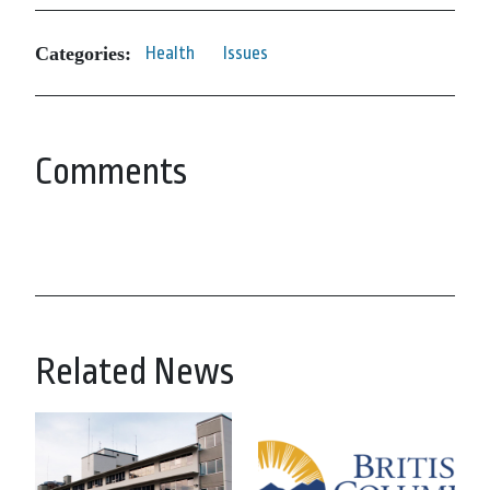
Categories:
Health
Issues
Comments
Related News