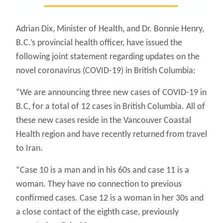
Adrian Dix, Minister of Health, and Dr. Bonnie Henry,
B.C.’s provincial health officer, have issued the
following joint statement regarding updates on the
novel coronavirus (COVID-19) in British Columbia:
“We are announcing three new cases of COVID-19 in
B.C, for a total of 12 cases in British Columbia. All of
these new cases reside in the Vancouver Coastal
Health region and have recently returned from travel
to Iran.
“Case 10 is a man and in his 60s and case 11 is a
woman. They have no connection to previous
confirmed cases. Case 12 is a woman in her 30s and
a close contact of the eighth case, previously