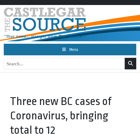
Menu
Three new BC cases of
Coronavirus, bringing
total to 12