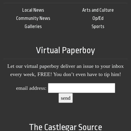
Local News
Arts and Culture
Community News
Op/Ed
Galleries
Sports
Virtual Paperboy
Let our virtual paperboy deliver an issue to your inbox
every week, FREE! You don’t even have to tip him!
email address:
The Castlegar Source