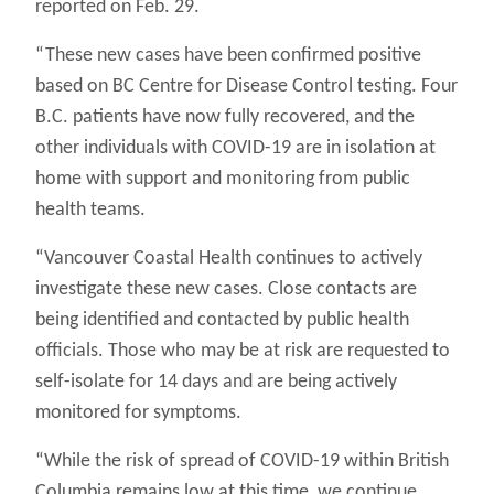
reported on Feb. 29.
“These new cases have been confirmed positive
based on BC Centre for Disease Control testing. Four
B.C. patients have now fully recovered, and the
other individuals with COVID-19 are in isolation at
home with support and monitoring from public
health teams.
“Vancouver Coastal Health continues to actively
investigate these new cases. Close contacts are
being identified and contacted by public health
officials. Those who may be at risk are requested to
self-isolate for 14 days and are being actively
monitored for symptoms.
“While the risk of spread of COVID-19 within British
Columbia remains low at this time, we continue