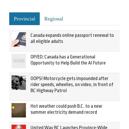
Provincial
Regional
Canada expands online passport renewal to
all eligible adults
OP/ED: Canada has a Generational
Opportunity to Help Build the AI Future
OOPS! Motorcycle gets impounded after
rider speeds, wheelies, on video, in front of
BC Highway Patrol
Hot weather could push B.C. to a new
summer electricity demand record
United Way BC Launches Province-Wide