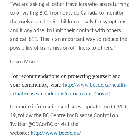
“We are asking all other travellers who are returning
to or visiting B.C. from outside Canada to monitor
themselves and their children closely for symptoms
and if any arise, to limit their contact with others
and call 811. This is an important way to reduce the
possibility of transmission of illness to others.”
Learn More:
For recommendations on protecting yourself and
your community, visit:
http://www.bccdc.ca/health-
info/diseases-conditions/coronavirus-(novel)
For more information and latest updates on COVID-
19, follow the BC Centre for Disease Control on
Twitter @CDCofBC or visit the
website:
http://www.bccdc.ca/