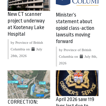
New CT scanner
Minister’s
project underway
statement about
at Kootenay Lake
opioid class-action
Hospital
lawsuits moving
forward
by Province of British
Columbia on
July
by Province of British
28th, 2026
Columbia on
July 8th,
2026
April 2026 saw 119
CORRECTION:
lives lost due to