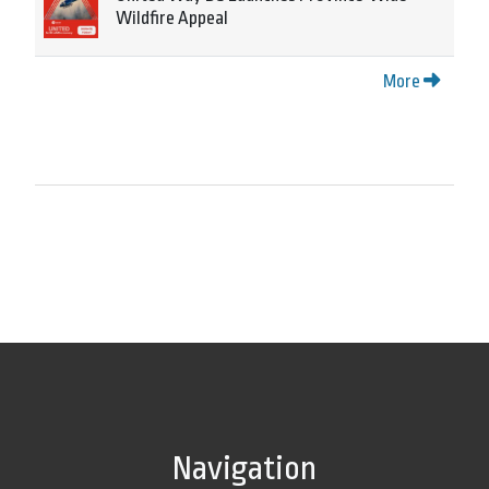
Wildfire Appeal
More
Navigation