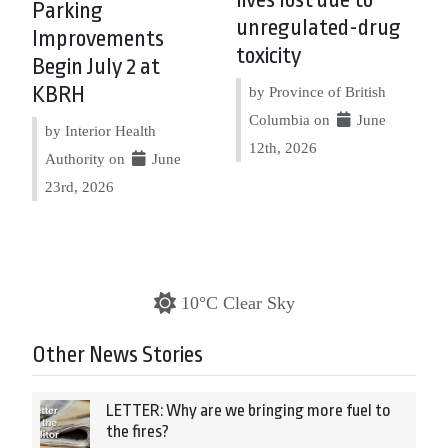
Parking
unregulated-drug
Improvements
toxicity
Begin July 2 at
KBRH
by Province of British
Columbia on
June
by Interior Health
12th, 2026
Authority on
June
23rd, 2026
10°C Clear Sky
Other News Stories
LETTER: Why are we bringing more fuel to
the fires?