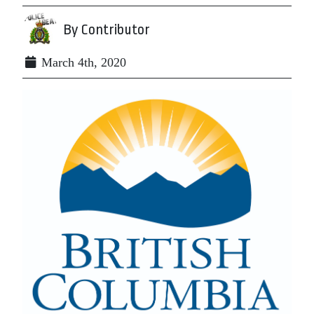
By Contributor
March 4th, 2020