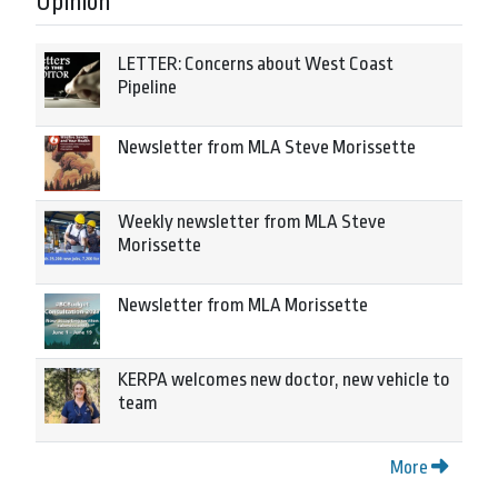
Opinion
LETTER: Concerns about West Coast
Pipeline
Newsletter from MLA Steve Morissette
Weekly newsletter from MLA Steve
Morissette
Newsletter from MLA Morissette
KERPA welcomes new doctor, new vehicle to
team
More