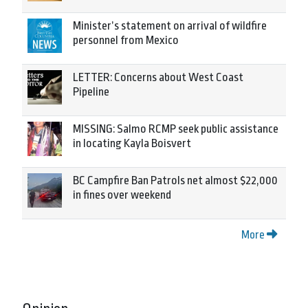
Minister’s statement on arrival of wildfire
personnel from Mexico
LETTER: Concerns about West Coast
Pipeline
MISSING: Salmo RCMP seek public assistance
in locating Kayla Boisvert
BC Campfire Ban Patrols net almost $22,000
in fines over weekend
More