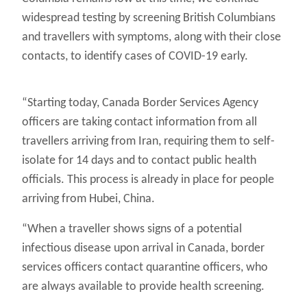
widespread testing by screening British Columbians
and travellers with symptoms, along with their close
contacts, to identify cases of COVID-19 early.
“Starting today, Canada Border Services Agency
officers are taking contact information from all
travellers arriving from Iran, requiring them to self-
isolate for 14 days and to contact public health
officials. This process is already in place for people
arriving from Hubei, China.
“When a traveller shows signs of a potential
infectious disease upon arrival in Canada, border
services officers contact quarantine officers, who
are always available to provide health screening.