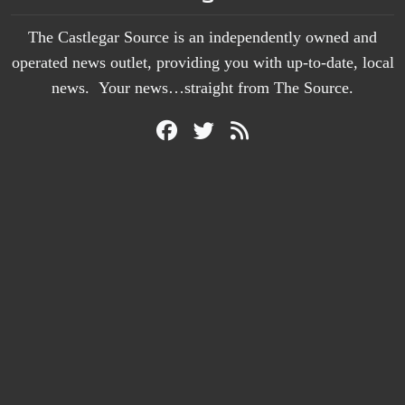
The Castlegar Source is an independently owned and
operated news outlet, providing you with up-to-date, local
news. Your news…straight from The Source.