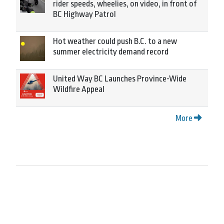
rider speeds, wheelies, on video, in front of
BC Highway Patrol
Hot weather could push B.C. to a new
summer electricity demand record
United Way BC Launches Province-Wide
Wildfire Appeal
More