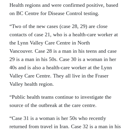
Health regions and were confirmed positive, based
on BC Centre for Disease Control testing.
“Two of the new cases (case 28, 29) are close
contacts of case 21, who is a health-care worker at
the Lynn Valley Care Centre in North
Vancouver. Case 28 is a man in his teens and case
29 is a man in his 50s. Case 30 is a woman in her
40s and is also a health-care worker at the Lynn
Valley Care Centre. They all live in the Fraser
Valley health region.
“Public health teams continue to investigate the
source of the outbreak at the care centre.
“Case 31 is a woman is her 50s who recently
returned from travel in Iran. Case 32 is a man in his