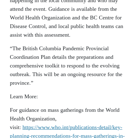
happening in the local community and who may
attend the event. Guidance is available from the
World Health Organization and the BC Centre for
Disease Control, and local public health teams can
assist with this assessment.
“The British Columbia Pandemic Provincial
Coordination Plan details the preparations and
comprehensive toolkit to respond to the evolving
outbreak. This will be an ongoing resource for the
province.”
Learn More:
For guidance on mass gatherings from the World
Health Organization,
visit:
https://www.who.int/publications-detail/key-
planning-recommendations-for-mass-gatherings-in-