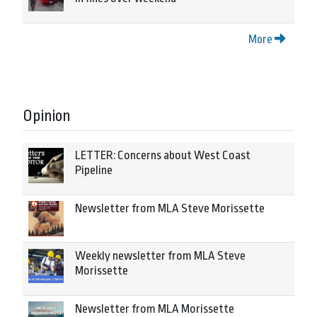
More
Opinion
LETTER: Concerns about West Coast
Pipeline
Newsletter from MLA Steve Morissette
Weekly newsletter from MLA Steve
Morissette
Newsletter from MLA Morissette