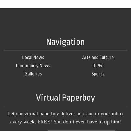
Navigation
Local News
Arts and Culture
Community News
Op/Ed
Galleries
Sports
Virtual Paperboy
Let our virtual paperboy deliver an issue to your inbox
every week, FREE! You don’t even have to tip him!