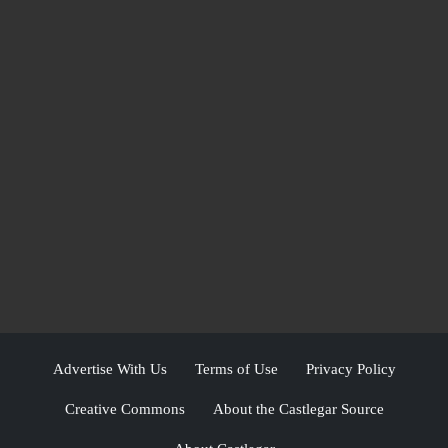
Advertise With Us
Terms of Use
Privacy Policy
Creative Commons
About the Castlegar Source