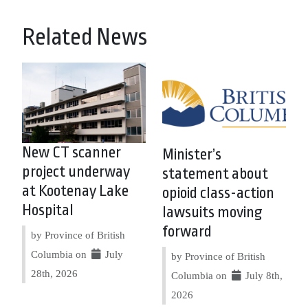
Related News
New CT scanner
Minister’s
project underway
statement about
at Kootenay Lake
opioid class-action
Hospital
lawsuits moving
forward
by Province of British
Columbia on
July
by Province of British
28th, 2026
Columbia on
July 8th,
2026