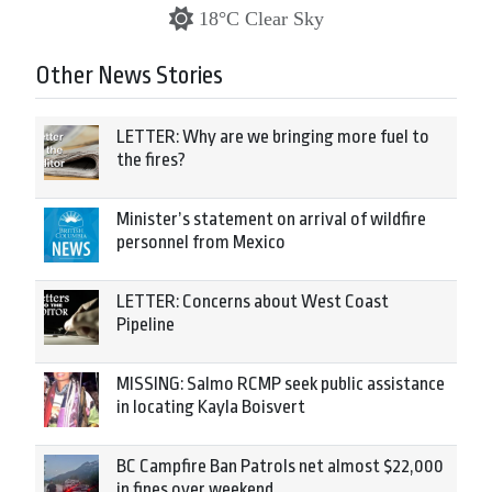
18°C Clear Sky
Other News Stories
LETTER: Why are we bringing more fuel to
the fires?
Minister’s statement on arrival of wildfire
personnel from Mexico
LETTER: Concerns about West Coast
Pipeline
MISSING: Salmo RCMP seek public assistance
in locating Kayla Boisvert
BC Campfire Ban Patrols net almost $22,000
in fines over weekend