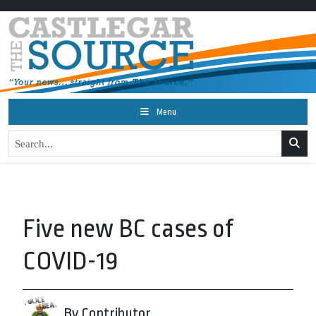
Menu
Five new BC cases of
COVID-19
By Contributor