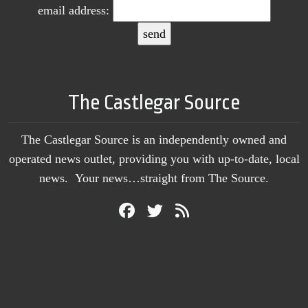
email address:
The Castlegar Source
The Castlegar Source is an independently owned and
operated news outlet, providing you with up-to-date, local
news. Your news…straight from The Source.