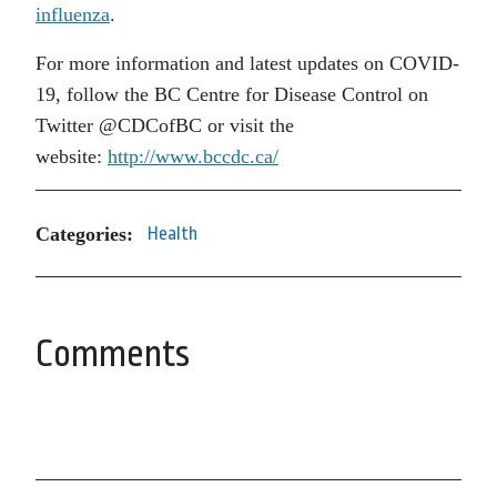
influenza
.
For more information and latest updates on COVID-
19, follow the BC Centre for Disease Control on
Twitter @CDCofBC or visit the
website:
http://www.bccdc.ca/
Categories:
Health
Comments