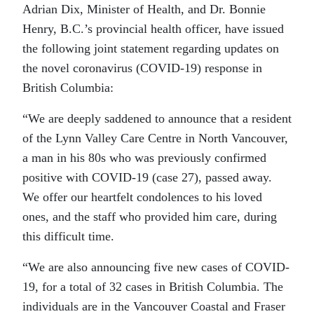
Adrian Dix, Minister of Health, and Dr. Bonnie
Henry, B.C.’s provincial health officer, have issued
the following joint statement regarding updates on
the novel coronavirus (COVID-19) response in
British Columbia:
“We are deeply saddened to announce that a resident
of the Lynn Valley Care Centre in North Vancouver,
a man in his 80s who was previously confirmed
positive with COVID-19 (case 27), passed away.
We offer our heartfelt condolences to his loved
ones, and the staff who provided him care, during
this difficult time.
“We are also announcing five new cases of COVID-
19, for a total of 32 cases in British Columbia. The
individuals are in the Vancouver Coastal and Fraser