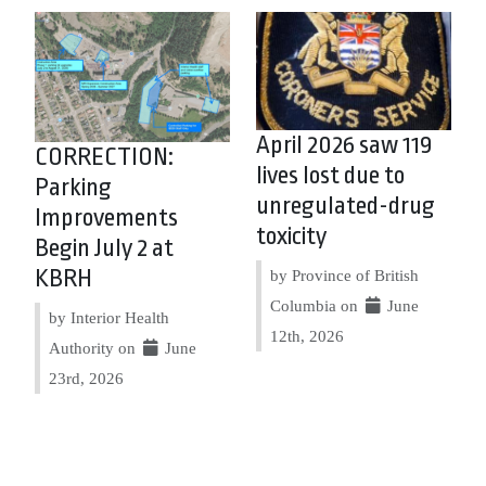
April 2026 saw 119
CORRECTION:
lives lost due to
Parking
unregulated-drug
Improvements
toxicity
Begin July 2 at
KBRH
by Province of British
Columbia on
June
by Interior Health
12th, 2026
Authority on
June
23rd, 2026