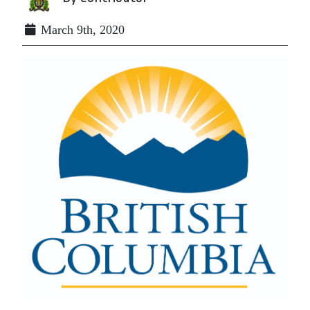
March 9th, 2020