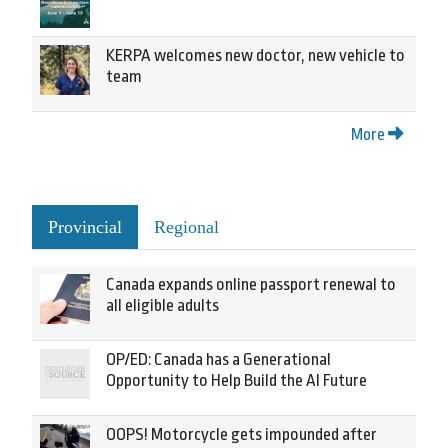
KERPA welcomes new doctor, new vehicle to
team
More
Provincial
Regional
Canada expands online passport renewal to
all eligible adults
OP/ED: Canada has a Generational
Opportunity to Help Build the AI Future
OOPS! Motorcycle gets impounded after