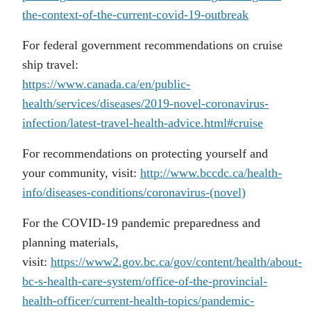
the-context-of-the-current-covid-19-outbreak
For federal government recommendations on cruise
ship travel:
https://www.canada.ca/en/public-
health/services/diseases/2019-novel-coronavirus-
infection/latest-travel-health-advice.html#cruise
For recommendations on protecting yourself and
your community, visit:
http://www.bccdc.ca/health-
info/diseases-conditions/coronavirus-(novel)
For the COVID-19 pandemic preparedness and
planning materials,
visit:
https://www2.gov.bc.ca/gov/content/health/about-
bc-s-health-care-system/office-of-the-provincial-
health-officer/current-health-topics/pandemic-