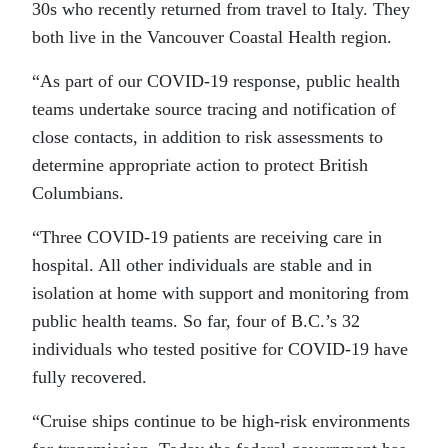
30s who recently returned from travel to Italy. They
both live in the Vancouver Coastal Health region.
“As part of our COVID-19 response, public health
teams undertake source tracing and notification of
close contacts, in addition to risk assessments to
determine appropriate action to protect British
Columbians.
“Three COVID-19 patients are receiving care in
hospital. All other individuals are stable and in
isolation at home with support and monitoring from
public health teams. So far, four of B.C.’s 32
individuals who tested positive for COVID-19 have
fully recovered.
“Cruise ships continue to be high-risk environments