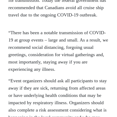
for transmission. Today the federal government has
recommended that Canadians avoid all cruise ship
travel due to the ongoing COVID-19 outbreak.
“There has been a notable transmission of COVID-
19 at group events – large and small. As a result, we
recommend social distancing, forgoing usual
greetings, consideration for virtual gatherings and,
most importantly, staying away if you are
experiencing any illness.
“Event organizers should ask all participants to stay
away if they are sick, returning from affected areas
or have underlying health conditions that may be
impacted by respiratory illness. Organizers should
also complete a risk assessment considering what is