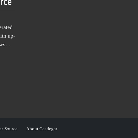
urce
erated
ith up-
news…
ar Source
About Castlegar