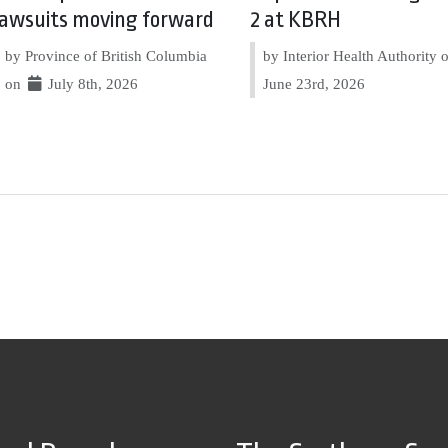
lawsuits moving forward
2 at KBRH
by Province of British Columbia
by Interior Health Authority
on
July 8th, 2026
June 23rd, 2026