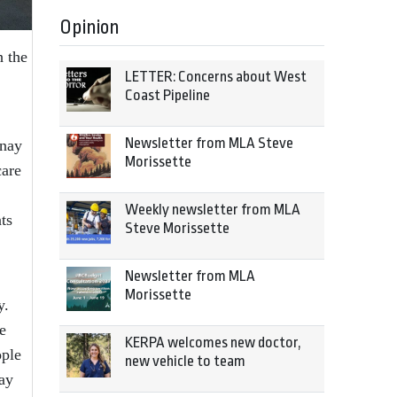
Opinion
h the
LETTER: Concerns about West
Coast Pipeline
Newsletter from MLA Steve
enay
Morissette
care
Weekly newsletter from MLA
ts
Steve Morissette
Newsletter from MLA
Morissette
y.
e
KERPA welcomes new doctor,
ople
new vehicle to team
day