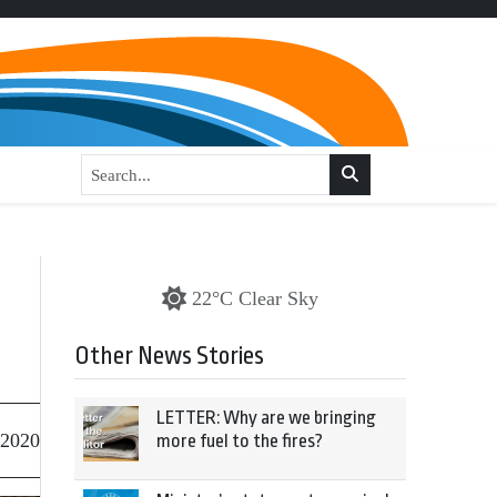
22°C Clear Sky
Other News Stories
LETTER: Why are we bringing
 2020
more fuel to the fires?