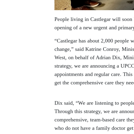
People living in Castlegar will soon
opening of a new urgent and primar
“Castlegar has about 2,000 people w
change,” said Katrine Conroy, Min
West, on behalf of Adrian Dix, Minis
strategy, we are announcing a UPCC 
appointments and regular care. This
get the comprehensive care they nee
Dix said, “We are listening to peopl
Through this strategy, we are annou
comprehensive, team-based care they
who do not have a family doctor get