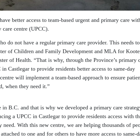
 have better access to team-based urgent and primary care wit
y care centre (UPCC).
ho do not have a regular primary care provider. This needs to
ister of Children and Family Development and MLA for Koot
ter of Health. “That is why, through the Province’s primary 
in Castlegar to provide residents better access to same-day
 centre will implement a team-based approach to ensure patien
d, when they need it.”
e in B.C. and that is why we developed a primary care strateg
ncing a UPCC in Castlegar to provide residents access with th
 need. With this new centre, we are helping thousands of pe
 attached to one and for others to have more access to same-