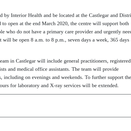
by Interior Health and be located at the Castlegar and Distri
to open at the end March 2020, the centre will support both
ople who do not have a primary care provider and urgently nee
 It will be open 8 a.m. to 8 p.m., seven days a week, 365 days 
eam in Castlegar will include general practitioners, registered
ists and medical office assistants. The team will provide
, including on evenings and weekends. To further support th
hours for laboratory and X-ray services will be extended.