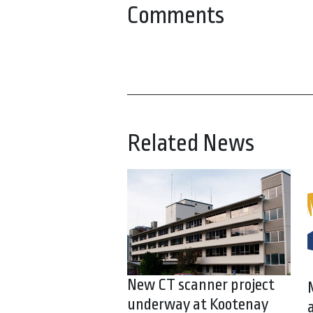
Comments
Related News
New CT scanner project
underway at Kootenay