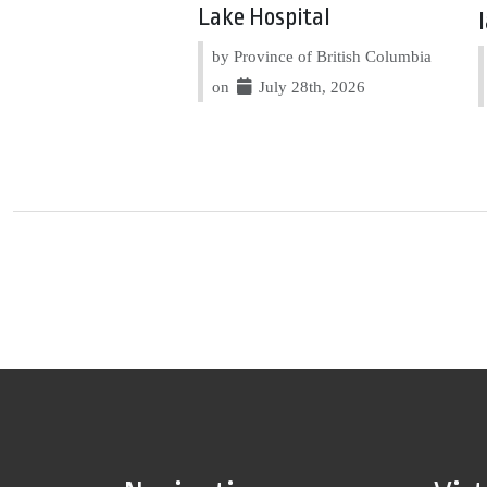
Lake Hospital
by Province of British Columbia
on
July 28th, 2026