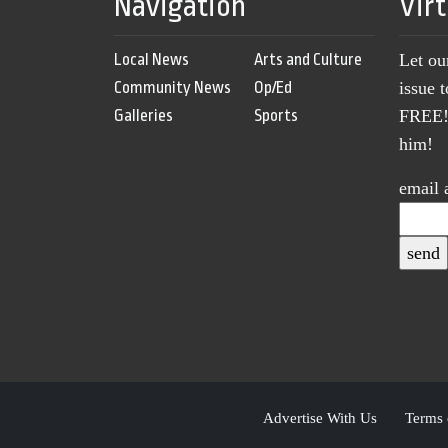
Navigation
Vir
Local News
Arts and Culture
Let ou
Community News
Op/Ed
issue 
Galleries
Sports
FREE! 
him!
email 
Advertise With Us
Terms 