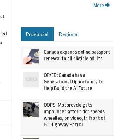
More
ct
ded
Provincial
Regional
a
Canada expands online passport
renewal to all eligible adults
OP/ED: Canada has a
e
Generational Opportunity to
Help Build the AI Future
OOPS! Motorcycle gets
impounded after rider speeds,
wheelies, on video, in front of
BC Highway Patrol