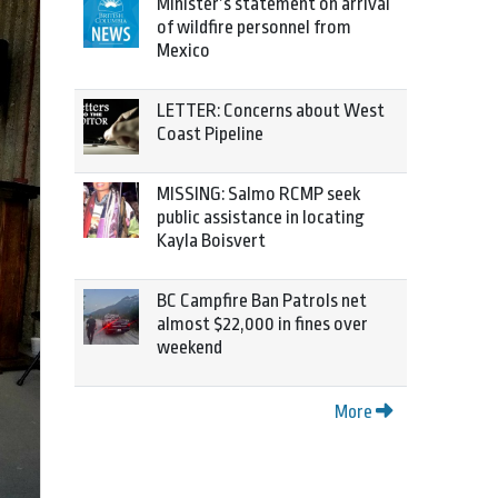
Minister’s statement on arrival
of wildfire personnel from
Mexico
LETTER: Concerns about West
Coast Pipeline
MISSING: Salmo RCMP seek
public assistance in locating
Kayla Boisvert
BC Campfire Ban Patrols net
almost $22,000 in fines over
weekend
More