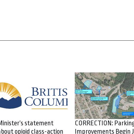
Minister’s statement
CORRECTION: Parkin
about opioid class-action
Improvements Begin J