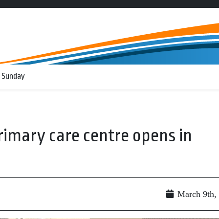
 Sunday
imary care centre opens in
March 9th,