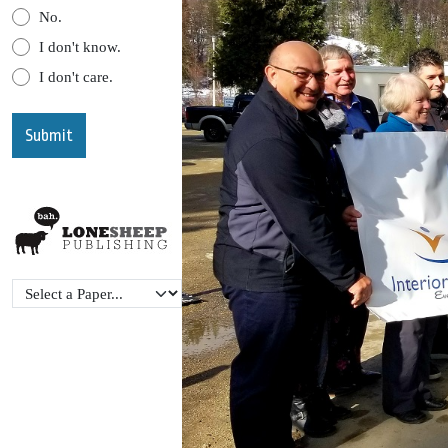
No.
I don't know.
I don't care.