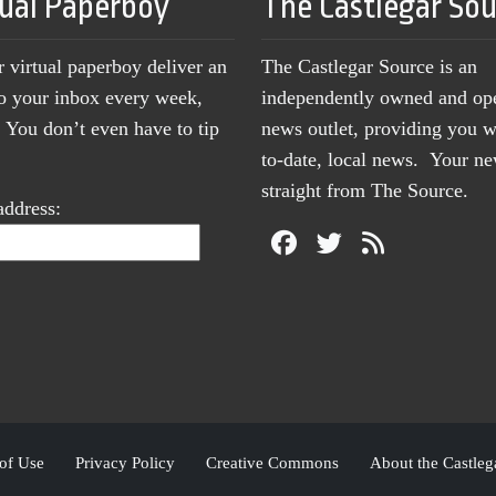
tual Paperboy
The Castlegar So
r virtual paperboy deliver an
The Castlegar Source is an
to your inbox every week,
independently owned and op
You don’t even have to tip
news outlet, providing you w
to-date, local news. Your 
straight from The Source.
address:
of Use
Privacy Policy
Creative Commons
About the Castleg