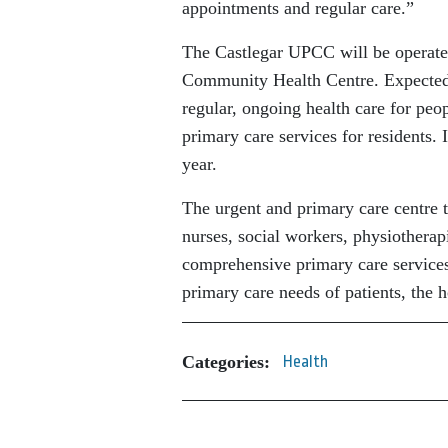
appointments and regular care.”
The Castlegar UPCC will be operated 
Community Health Centre. Expected 
regular, ongoing health care for pe
primary care services for residents.
year.
The urgent and primary care centre t
nurses, social workers, physiotherap
comprehensive primary care services
primary care needs of patients, the 
Categories:
Health