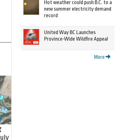
Hot weather could push B.C. to a
new summer electricity demand
record
United Way BC Launches
Province-Wide Wildfire Appeal
More
g
uly