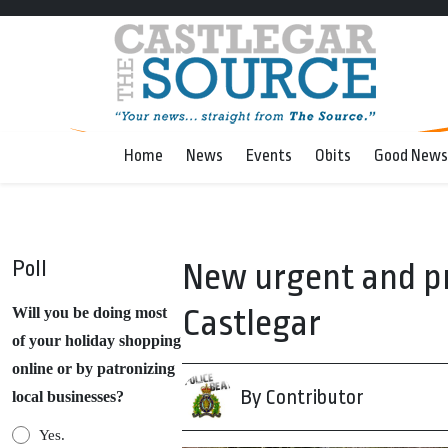
Home
News
Events
Obits
Good News
Poll
New urgent and pr
Castlegar
Will you be doing most
of your holiday shopping
online or by patronizing
By Contributor
local businesses?
Yes.