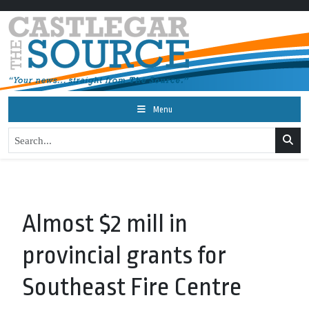
Menu
Almost $2 mill in
provincial grants for
Southeast Fire Centre