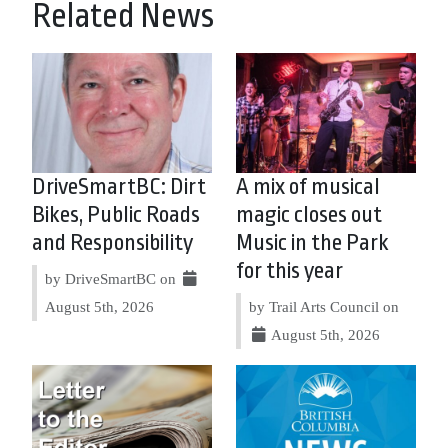
Related News
DriveSmartBC: Dirt
A mix of musical
Bikes, Public Roads
magic closes out
and Responsibility
Music in the Park
for this year
by DriveSmartBC on
August 5th, 2026
by Trail Arts Council on
August 5th, 2026