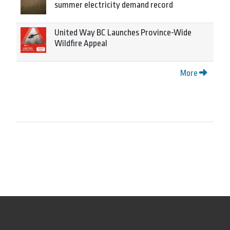
summer electricity demand record
United Way BC Launches Province-Wide
Wildfire Appeal
More