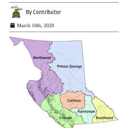
By Contributor
March 10th, 2020