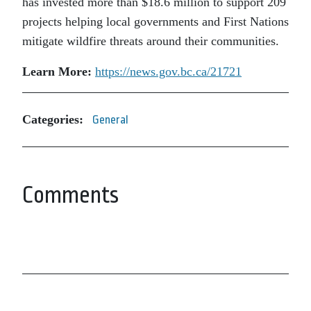
has invested more than $18.6 million to support 209
projects helping local governments and First Nations
mitigate wildfire threats around their communities.
Learn More:
https://news.gov.bc.ca/21721
Categories:
General
Comments