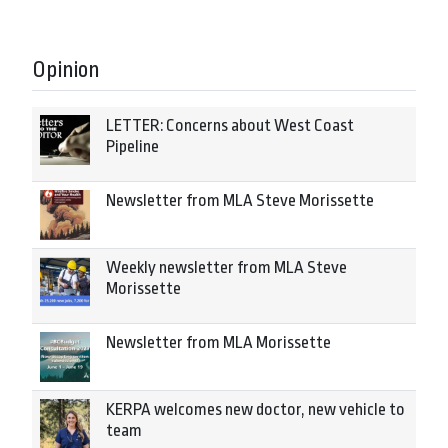
Opinion
LETTER: Concerns about West Coast
Pipeline
Newsletter from MLA Steve Morissette
Weekly newsletter from MLA Steve
Morissette
Newsletter from MLA Morissette
KERPA welcomes new doctor, new vehicle to
team