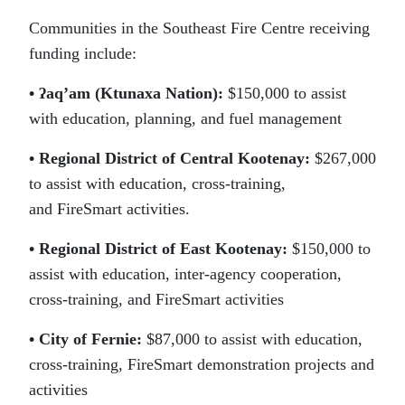
Communities in the Southeast Fire Centre receiving
funding include:
• ʔaq’am (Ktunaxa Nation):
$150,000 to assist
with education, planning, and fuel management
• Regional District of Central Kootenay:
$267,000
to assist with education, cross-training,
and FireSmart activities.
• Regional District of East Kootenay:
$150,000 to
assist with education, inter-agency cooperation,
cross-training, and FireSmart activities
• City of Fernie:
$87,000 to assist with education,
cross-training, FireSmart demonstration projects and
activities