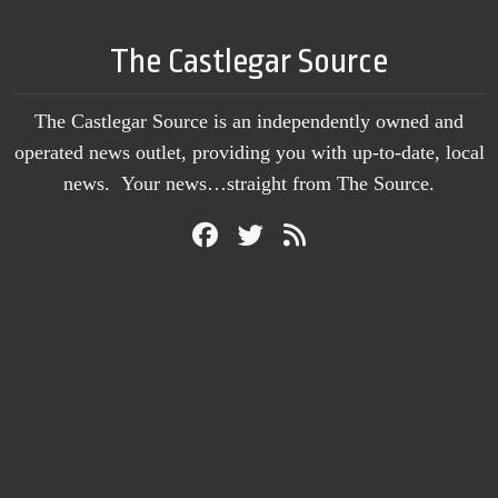
The Castlegar Source
The Castlegar Source is an independently owned and
operated news outlet, providing you with up-to-date, local
news. Your news…straight from The Source.