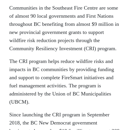
Communities in the Southeast Fire Centre are some
of almost 90 local governments and First Nations
throughout BC benefiting from almost $9 million in
new provincial government grants to support
wildfire risk reduction projects through the
Community Resiliency Investment (CRI) program.
The CRI program helps reduce wildfire risks and
impacts in BC communities by providing funding
and support to complete FireSmart initiatives and
fuel management activities. The program is
administered by the Union of BC Municipalities
(UBCM).
Since launching the CRI program in September
2018, the BC New Democrat government