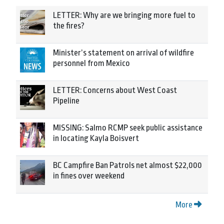
LETTER: Why are we bringing more fuel to
the fires?
Minister’s statement on arrival of wildfire
personnel from Mexico
LETTER: Concerns about West Coast
Pipeline
MISSING: Salmo RCMP seek public assistance
in locating Kayla Boisvert
BC Campfire Ban Patrols net almost $22,000
in fines over weekend
More