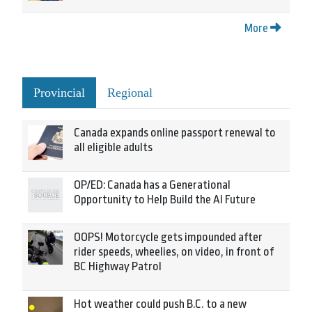
More
Provincial
Regional
Canada expands online passport renewal to
all eligible adults
OP/ED: Canada has a Generational
Opportunity to Help Build the AI Future
OOPS! Motorcycle gets impounded after
rider speeds, wheelies, on video, in front of
BC Highway Patrol
Hot weather could push B.C. to a new