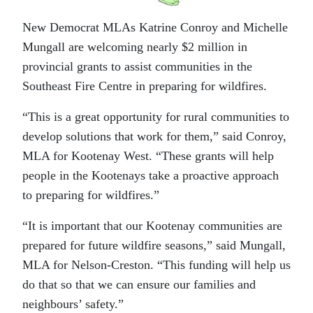
New Democrat MLAs Katrine Conroy and Michelle
Mungall are welcoming nearly $2 million in
provincial grants to assist communities in the
Southeast Fire Centre in preparing for wildfires.
“This is a great opportunity for rural communities to
develop solutions that work for them,” said Conroy,
MLA for Kootenay West. “These grants will help
people in the Kootenays take a proactive approach
to preparing for wildfires.”
“It is important that our Kootenay communities are
prepared for future wildfire seasons,” said Mungall,
MLA for Nelson-Creston. “This funding will help us
do that so that we can ensure our families and
neighbours’ safety.”