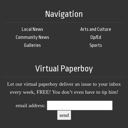
Navigation
Local News
Arts and Culture
Community News
Op/Ed
Galleries
Sports
Virtual Paperboy
Let our virtual paperboy deliver an issue to your inbox
every week, FREE! You don’t even have to tip him!
email address: