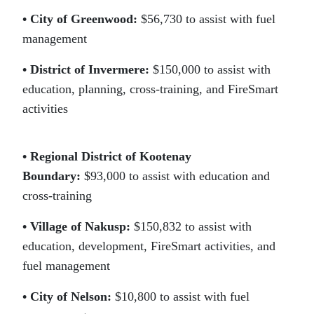
• City of Greenwood:
$56,730 to assist with fuel
management
• District of Invermere:
$150,000 to assist with
education, planning, cross-training, and FireSmart
activities
• Regional District of Kootenay
Boundary:
$93,000 to assist with education and
cross-training
• Village of Nakusp:
$150,832 to assist with
education, development, FireSmart activities, and
fuel management
• City of Nelson:
$10,800 to assist with fuel