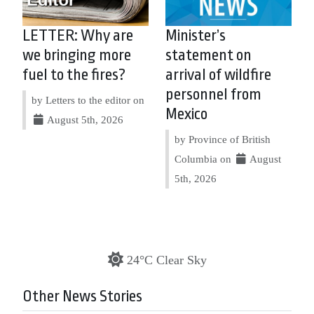
LETTER: Why are
Minister’s
we bringing more
statement on
fuel to the fires?
arrival of wildfire
personnel from
by Letters to the editor on
Mexico
August 5th, 2026
by Province of British
Columbia on
August
5th, 2026
24°C Clear Sky
Other News Stories