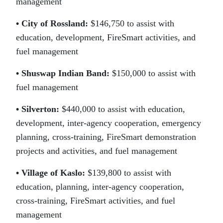
management
• City of Rossland:
$146,750 to assist with
education, development, FireSmart activities, and
fuel management
• Shuswap Indian Band:
$150,000 to assist with
fuel management
• Silverton:
$440,000 to assist with education,
development, inter-agency cooperation, emergency
planning, cross-training, FireSmart demonstration
projects and activities, and fuel management
• Village of Kaslo:
$139,800 to assist with
education, planning, inter-agency cooperation,
cross-training, FireSmart activities, and fuel
management