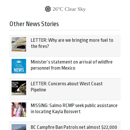
26°C Clear Sky
Other News Stories
LETTER: Why are we bringing more fuel to
the fires?
Minister’s statement on arrival of wildfire
personnel from Mexico
LETTER: Concerns about West Coast
Pipeline
MISSING: Salmo RCMP seek public assistance
in locating Kayla Boisvert
BC Campfire Ban Patrols net almost $22,000