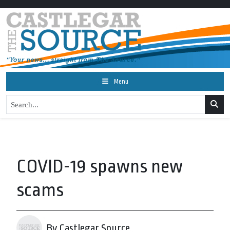
Menu
COVID-19 spawns new
scams
By Castlegar Source