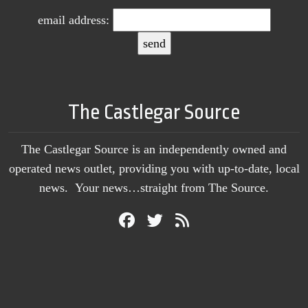
email address:
The Castlegar Source
The Castlegar Source is an independently owned and
operated news outlet, providing you with up-to-date, local
news. Your news…straight from The Source.