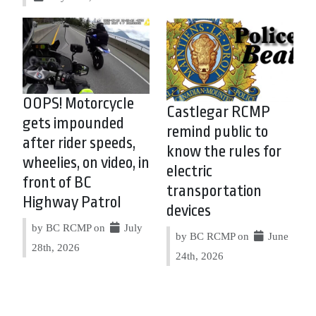
OOPS! Motorcycle
Castlegar RCMP
gets impounded
remind public to
after rider speeds,
know the rules for
wheelies, on video, in
electric
front of BC
transportation
Highway Patrol
devices
by BC RCMP on
July
by BC RCMP on
June
28th, 2026
24th, 2026