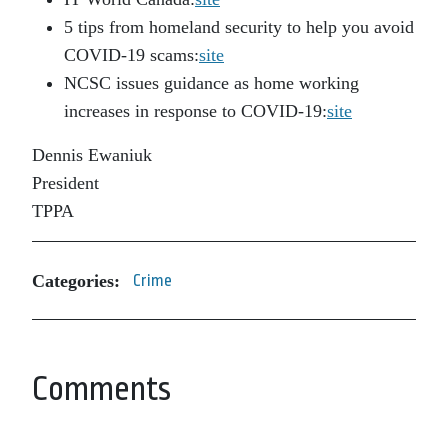
5 tips from homeland security to help you avoid
COVID-19 scams:
site
NCSC issues guidance as home working
increases in response to COVID-19:
site
Dennis Ewaniuk
President
TPPA
Categories:
Crime
Comments