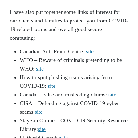
I have also put together some links of interest for
our clients and families to protect you from COVID-
19 related scams and overall good secure
computing:
Canadian Anti-Fraud Centre:
site
WHO – Beware of criminals pretending to be
WHO:
site
How to spot phishing scams arising from
COVID-19:
site
Canada – False and misleading claims:
site
CISA – Defending against COVID-19 cyber
scams:
site
StaySafeOnline – COVID-19 Security Resource
Library:
site
IT World Canada:
site