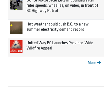
OOPS! Motorcycle gets impounded after
rider speeds, wheelies, on video, in front of
BC Highway Patrol
Hot weather could push B.C. to a new
summer electricity demand record
United Way BC Launches Province-Wide
Wildfire Appeal
More