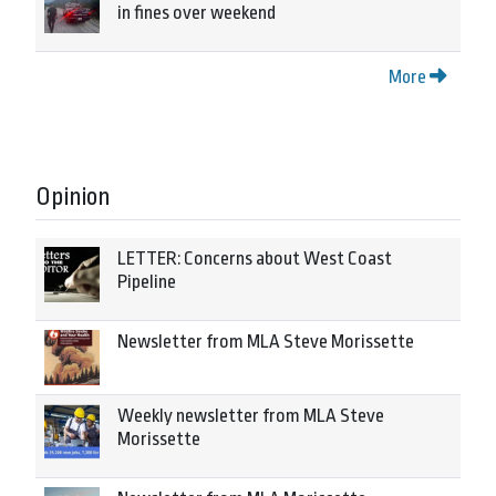
in fines over weekend
More
Opinion
LETTER: Concerns about West Coast
Pipeline
Newsletter from MLA Steve Morissette
Weekly newsletter from MLA Steve
Morissette