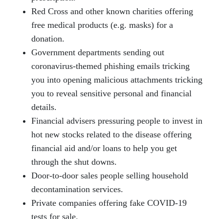
Red Cross and other known charities offering
free medical products (e.g. masks) for a
donation.
Government departments sending out
coronavirus-themed phishing emails tricking
you into opening malicious attachments tricking
you to reveal sensitive personal and financial
details.
Financial advisers pressuring people to invest in
hot new stocks related to the disease offering
financial aid and/or loans to help you get
through the shut downs.
Door-to-door sales people selling household
decontamination services.
Private companies offering fake COVID-19
tests for sale.