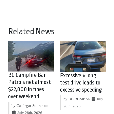
Related News
BC Campfire Ban
Excessively long
Patrols net almost
test drive leads to
$22,000 in fines
excessive speeding
over weekend
by BC RCMP on
July
by Castlegar Source on
28th, 2026
July 28th, 2026