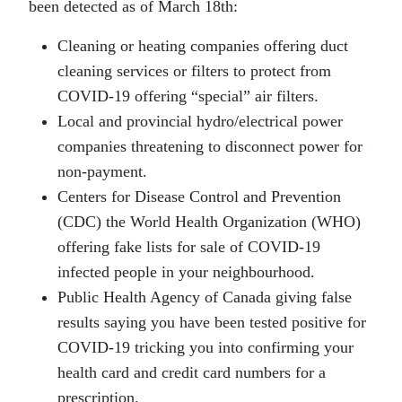
been detected as of March 18th:
Cleaning or heating companies offering duct
cleaning services or filters to protect from
COVID-19 offering “special” air filters.
Local and provincial hydro/electrical power
companies threatening to disconnect power for
non-payment.
Centers for Disease Control and Prevention
(CDC) the World Health Organization (WHO)
offering fake lists for sale of COVID-19
infected people in your neighbourhood.
Public Health Agency of Canada giving false
results saying you have been tested positive for
COVID-19 tricking you into confirming your
health card and credit card numbers for a
prescription.