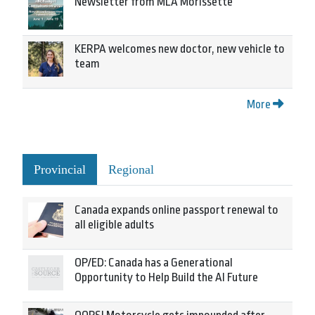
Newsletter from MLA Morissette
KERPA welcomes new doctor, new vehicle to
team
More
Provincial
Regional
Canada expands online passport renewal to
all eligible adults
OP/ED: Canada has a Generational
Opportunity to Help Build the AI Future