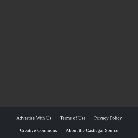
Advertise With Us
Terms of Use
Privacy Policy
Creative Commons
About the Castlegar Source