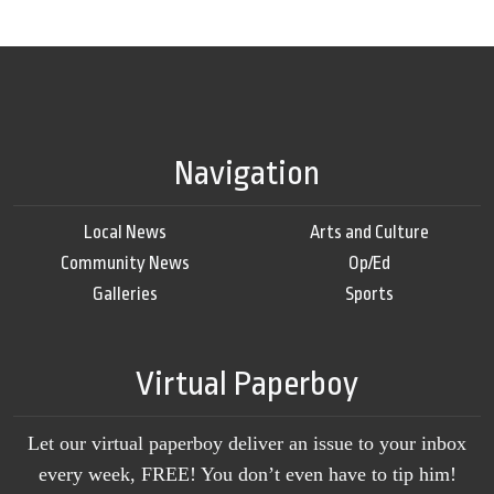
Navigation
Local News
Arts and Culture
Community News
Op/Ed
Galleries
Sports
Virtual Paperboy
Let our virtual paperboy deliver an issue to your inbox
every week, FREE! You don’t even have to tip him!