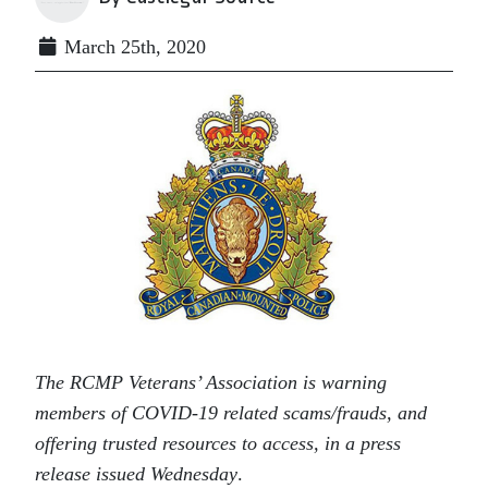
March 25th, 2020
The RCMP Veterans’ Association is warning
members of COVID-19 related scams/frauds, and
offering trusted resources to access, in a press
release issued Wednesday
.