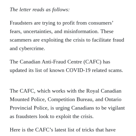
The letter reads as follows:
Fraudsters are trying to profit from consumers’
fears, uncertainties, and misinformation. These
scammers are exploiting the crisis to facilitate fraud
and cybercrime.
The Canadian Anti-Fraud Centre (CAFC) has
updated its list of known COVID-19 related scams.
The CAFC, which works with the Royal Canadian
Mounted Police, Competition Bureau, and Ontario
Provincial Police, is urging Canadians to be vigilant
as fraudsters look to exploit the crisis.
Here is the CAFC’s latest list of tricks that have