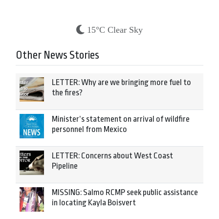
15°C Clear Sky
Other News Stories
LETTER: Why are we bringing more fuel to
the fires?
Minister’s statement on arrival of wildfire
personnel from Mexico
LETTER: Concerns about West Coast
Pipeline
MISSING: Salmo RCMP seek public assistance
in locating Kayla Boisvert