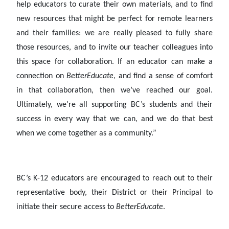
help educators to curate their own materials, and to find
new resources that might be perfect for remote learners
and their families: we are really pleased to fully share
those resources, and to invite our teacher colleagues into
this space for collaboration. If an educator can make a
connection on
BetterEducate
, and find a sense of comfort
in that collaboration, then we’ve reached our goal.
Ultimately, we’re all supporting BC’s students and their
success in every way that we can, and we do that best
when we come together as a community.”
BC’s K-12 educators are encouraged to reach out to their
representative body, their District or their Principal to
initiate their secure access to
BetterEducate
.