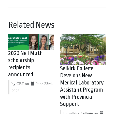
Related News
2026 Neil Muth
scholarship
recipients
Selkirk College
announced
Develops New
Medical Laboratory
by CBT on
June 23rd,
Assistant Program
2026
with Provincial
Support
by Selkirk College on