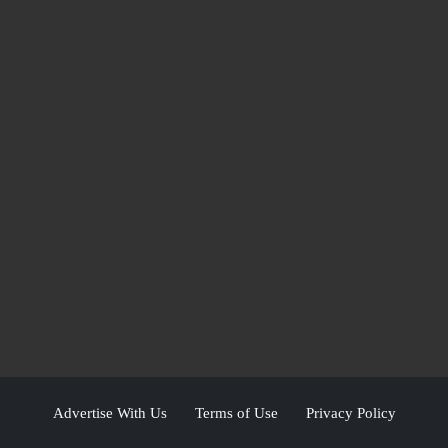
Advertise With Us
Terms of Use
Privacy Policy