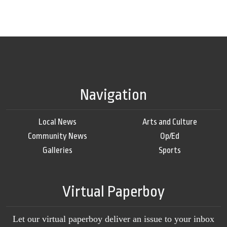
Navigation
Local News
Arts and Culture
Community News
Op/Ed
Galleries
Sports
Virtual Paperboy
Let our virtual paperboy deliver an issue to your inbox