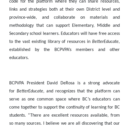
code for the platform where they can share resources,
links and strategies both at their own District level and
province-wide, and collaborate on materials and
methodology that can support Elementary, Middle and
Secondary school learners. Educators will have free access
to the vast existing library of resources in
BetterEducate
,
established by the BCPVPA’s members and other
educators.
BCPVPA President David DeRosa is a strong advocate
for
BetterEducate
, and recognizes that the platform can
serve as one common space where BC’s educators can
come together to support the continuity of learning for BC
students. “There are excellent resources available, from
so many sources. I believe we are all discovering that our