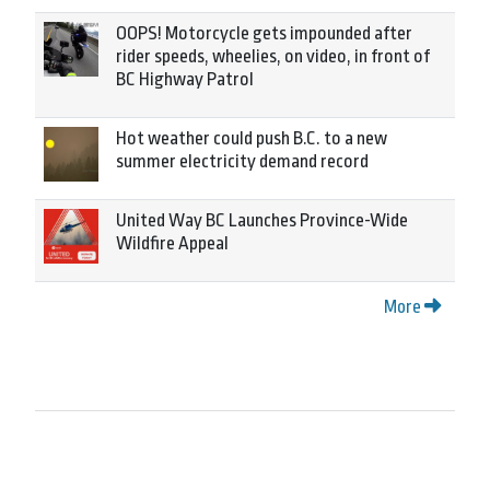
OOPS! Motorcycle gets impounded after
rider speeds, wheelies, on video, in front of
BC Highway Patrol
Hot weather could push B.C. to a new
summer electricity demand record
United Way BC Launches Province-Wide
Wildfire Appeal
More