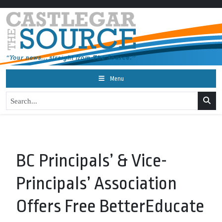
Menu
BC Principals’ & Vice-
Principals’ Association
Offers Free BetterEducate