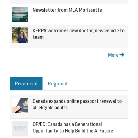
Newsletter from MLA Morissette
KERPA welcomes new doctor, new vehicle to
team
More
Provincial
Regional
Canada expands online passport renewal to
all eligible adults
OP/ED: Canada has a Generational
Opportunity to Help Build the AI Future