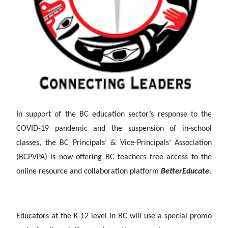
In support of the BC education sector’s response to the
COVID-19 pandemic and the suspension of in-school
classes, the BC Principals’ & Vice-Principals’ Association
(BCPVPA) is now offering BC teachers free access to the
online resource and collaboration platform
BetterEducate
.
Educators at the K-12 level in BC will use a special promo