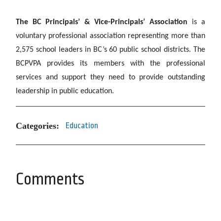
The BC Principals’ & Vice-Principals’ Association
is a
voluntary professional association representing more than
2,575 school leaders in BC’s 60 public school districts. The
BCPVPA provides its members with the professional
services and support they need to provide outstanding
leadership in public education.
Categories:
Education
Comments