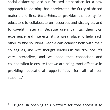
social distancing, and our focused preparation for a new
approach to learning, has accelerated the flurry of shared
materials online.
BetterEducate
provides the ability for
educators to collaborate on resources and strategies, and
to co-edit materials. Because users can tag their own
experience and interests, it’s a great place to help each
other to find solutions. People can connect both with their
colleagues, and with thought leaders in the province. It’s
very interactive, and we need that connection and
collaboration to ensure that we are being most effective in
providing educational opportunities for all of our
students.”
“Our goal in opening this platform for free access is to