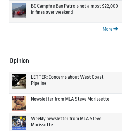
BC Campfire Ban Patrols net almost $22,000
in fines over weekend
More
Opinion
LETTER: Concerns about West Coast
Pipeline
Newsletter from MLA Steve Morissette
Weekly newsletter from MLA Steve
Morissette