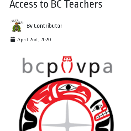
Access to BC Teachers
By Contributor
April 2nd, 2020