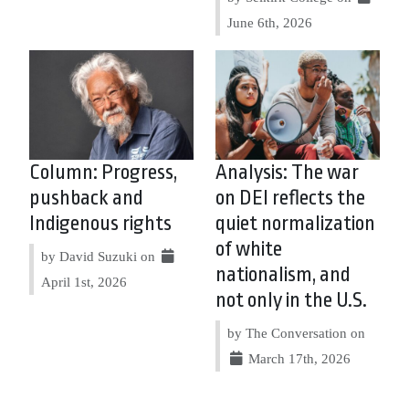
June 6th, 2026
Column: Progress,
Analysis: The war
pushback and
on DEI reflects the
Indigenous rights
quiet normalization
of white
by David Suzuki on
nationalism, and
April 1st, 2026
not only in the U.S.
by The Conversation on
March 17th, 2026