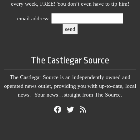
every week, FREE! You don’t even have to tip him!
email address:
The Castlegar Source
The Castlegar Source is an independently owned and
operated news outlet, providing you with up-to-date, local
news. Your news…straight from The Source.